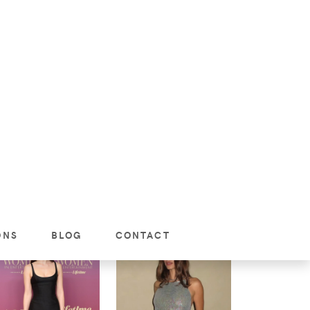
Women
omen
JENNIFER LOPEZ
LUNCH AT BEVERLY
ILEY BIEBER’S
HILLS HOTEL
OPARD PRINT
JANUARY 31, 2026:
GHT‑OUT OUTFIT
CHLOE COLUMN
 BEVERLY HILLS
DRESS WITH DIOR
SHEARLING HOBO
BAG
VIEW
VIEW