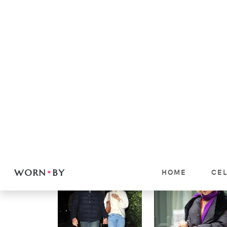
Women
DAKOTA JOHNSON
Women
RED SCARF +
KENDALL JENNER
LEOPARD BAG NY
KEEPS RETURNING
LOOK: SHOP THE
TO THESE TWO
OUTFIT
FASHION GIRL
BRANDS
VIEW
VIEW