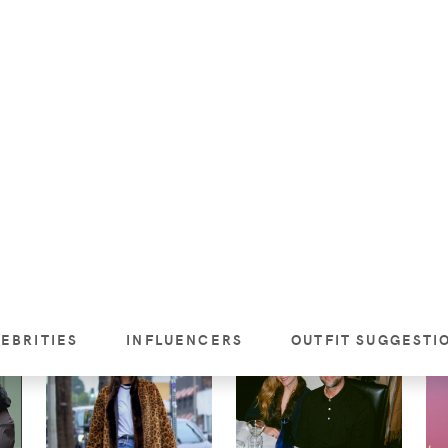
’S
GIGI HADID MASTERS
HAILEY BIEBER'S
EFFORTLESS STREET
SYDNEY AIRPORT
W
C
STYLE IN A HELSA
STYLE: MAGDA
HA
SUEDE TRENCH IN
BUTRYM JACKET +
LE
NEW YORK
THE ROW LOOK
NI
SHOPPED FOR LESS
IN
VIEW
VIEW