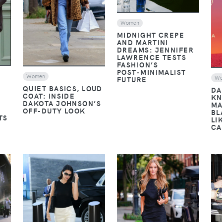
Women
MIDNIGHT CREPE
AND MARTINI
DREAMS: JENNIFER
LAWRENCE TESTS
FASHION’S
POST‑MINIMALIST
Women
W
FUTURE
QUIET BASICS, LOUD
DA
COAT: INSIDE
KN
DAKOTA JOHNSON’S
MA
OFF-DUTY LOOK
BL
TS
LI
CA
VIEW
VIEW