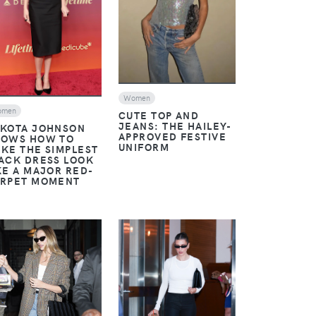
Women
omen
CUTE TOP AND
JEANS: THE HAILEY-
KOTA JOHNSON
APPROVED FESTIVE
OWS HOW TO
UNIFORM
KE THE SIMPLEST
ACK DRESS LOOK
KE A MAJOR RED-
RPET MOMENT
VIEW
VIEW