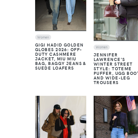
Women
GIGI HADID GOLDEN
Women
GLOBES 2026: OFF-
DUTY CASHMERE
JENNIFER
JACKET, MIU MIU
LAWRENCE’S
BAG, BAGGY JEANS &
WINTER STREET
SUEDE LOAFERS
STYLE: TOTEME
PUFFER, UGG BOO
AND WIDE-LEG
TROUSERS
VIEW
VIEW