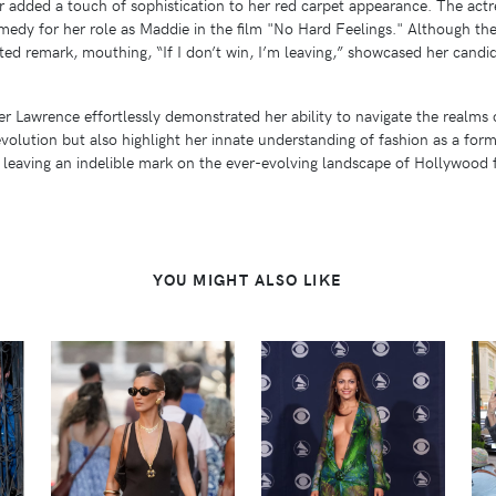
ior added a touch of sophistication to her red carpet appearance. The ac
medy for her role as Maddie in the film "No Hard Feelings." Although t
rted remark, mouthing, “If I don’t win, I’m leaving,” showcased her ca
r Lawrence effortlessly demonstrated her ability to navigate the realms 
 evolution but also highlight her innate understanding of fashion as a for
, leaving an indelible mark on the ever-evolving landscape of Hollywood 
YOU MIGHT ALSO LIKE
VIEW
VIEW