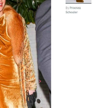
By
Proenza
Schouler
›