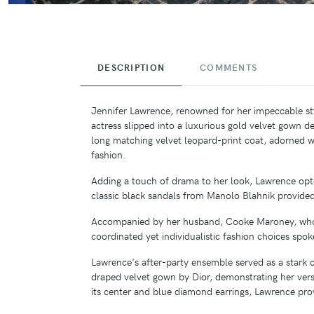
DESCRIPTION
COMMENTS
Jennifer Lawrence, renowned for her impeccable st
actress slipped into a luxurious gold velvet gown 
long matching velvet leopard-print coat, adorned wi
fashion.
Adding a touch of drama to her look, Lawrence opte
classic black sandals from Manolo Blahnik provided
Accompanied by her husband, Cooke Maroney, who ex
coordinated yet individualistic fashion choices spo
Lawrence's after-party ensemble served as a stark c
draped velvet gown by Dior, demonstrating her versat
its center and blue diamond earrings, Lawrence pro