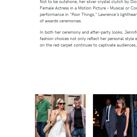
Not to be outshone, her silver crystal clutch by D
Female Actress in a Motion Picture – Musical or Co
performance in "Poor Things," Lawrence's lighthea
of awards ceremonies.
In both her ceremony and after-party looks, Jennife
fashion choices not only reflect her personal style
on the red carpet continues to captivate audiences
VIEW
VIEW