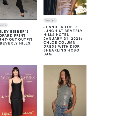
Women
omen
JENNIFER LOPEZ
LUNCH AT BEVERLY
ILEY BIEBER’S
HILLS HOTEL
OPARD PRINT
JANUARY 31, 2026:
GHT‑OUT OUTFIT
CHLOE COLUMN
 BEVERLY HILLS
DRESS WITH DIOR
SHEARLING HOBO
BAG
VIEW
VIEW