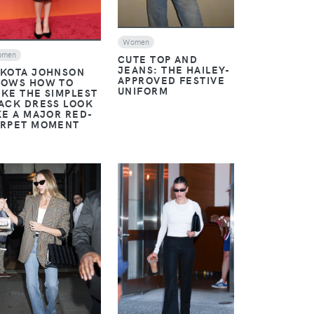
Women
omen
CUTE TOP AND
JEANS: THE HAILEY-
KOTA JOHNSON
APPROVED FESTIVE
OWS HOW TO
UNIFORM
KE THE SIMPLEST
ACK DRESS LOOK
KE A MAJOR RED-
RPET MOMENT
VIEW
VIEW