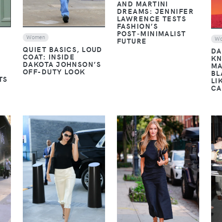
AND MARTINI
DREAMS: JENNIFER
LAWRENCE TESTS
FASHION’S
POST‑MINIMALIST
Women
W
FUTURE
QUIET BASICS, LOUD
DA
COAT: INSIDE
KN
DAKOTA JOHNSON’S
MA
OFF-DUTY LOOK
BL
TS
LI
CA
VIEW
VIEW