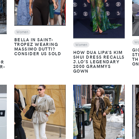
Women
BELLA IN SAINT-
W
TROPEZ WEARING
Women
MASSIMO DUTTI?
GI
HOW DUA LIPA’S KIM
CONSIDER US SOLD
ST
SHUI DRESS RECALLS
TH
J.LO’S LEGENDARY
OR
ON
2000 GRAMMYS
R-
GOWN
VIEW
VIEW