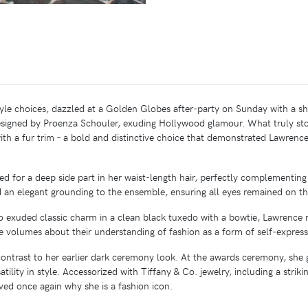
yle choices, dazzled at a Golden Globes after-party on Sunday with a 
designed by Proenza Schouler, exuding Hollywood glamour. What truly stol
th a fur trim – a bold and distinctive choice that demonstrated Lawrence'
d for a deep side part in her waist-length hair, perfectly complementin
 an elegant grounding to the ensemble, ensuring all eyes remained on the
uded classic charm in a clean black tuxedo with a bowtie, Lawrence ra
ke volumes about their understanding of fashion as a form of self-express
ontrast to her earlier dark ceremony look. At the awards ceremony, she 
ility in style. Accessorized with Tiffany & Co. jewelry, including a strik
ved once again why she is a fashion icon.