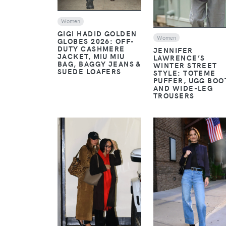
Women
GIGI HADID GOLDEN
Women
GLOBES 2026: OFF-
DUTY CASHMERE
JENNIFER
JACKET, MIU MIU
LAWRENCE’S
BAG, BAGGY JEANS &
WINTER STREET
SUEDE LOAFERS
STYLE: TOTEME
PUFFER, UGG BOO
AND WIDE-LEG
TROUSERS
VIEW
VIEW