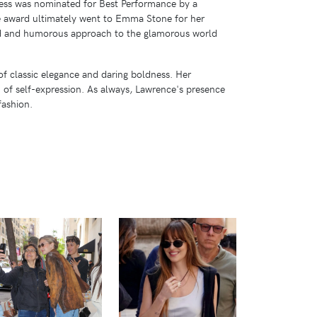
tress was nominated for Best Performance by a
he award ultimately went to Emma Stone for her
ndid and humorous approach to the glamorous world
of classic elegance and daring boldness. Her
m of self-expression. As always, Lawrence's presence
fashion.
VIEW
VIEW