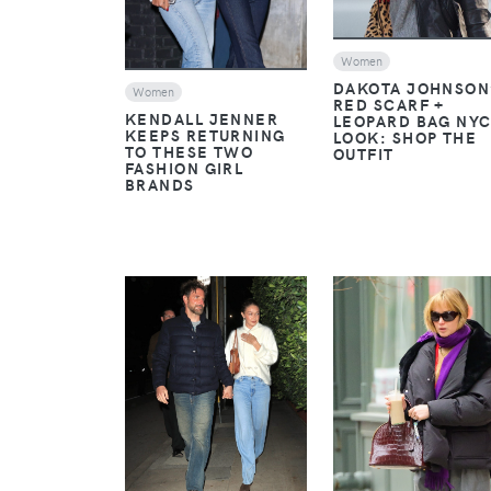
Women
DAKOTA JOHNSON
Women
RED SCARF +
KENDALL JENNER
LEOPARD BAG NY
KEEPS RETURNING
LOOK: SHOP THE
TO THESE TWO
OUTFIT
FASHION GIRL
BRANDS
VIEW
VIEW