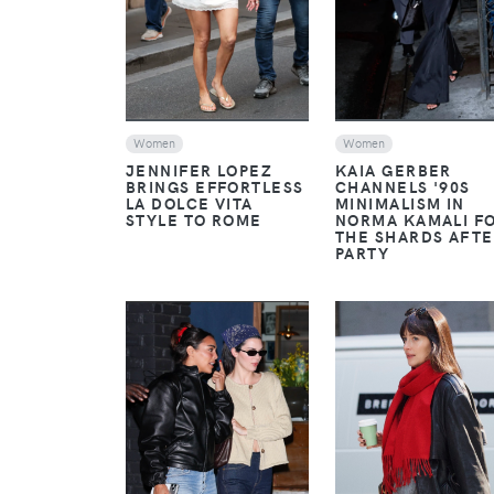
Women
Women
JENNIFER LOPEZ
KAIA GERBER
BRINGS EFFORTLESS
CHANNELS '90S
LA DOLCE VITA
MINIMALISM IN
STYLE TO ROME
NORMA KAMALI F
THE SHARDS AFTE
PARTY
VIEW
VIEW