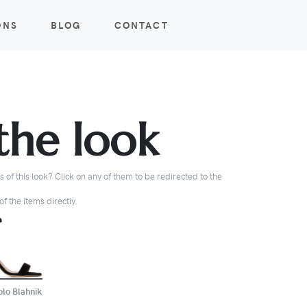
ONS
BLOG
CONTACT
the look
 of this look? Click on any of them to be redirected to the
f the items directly.
BUY
lo Blahnik