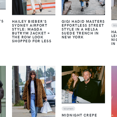
’S
GIGI HADID MASTERS
HAILEY BIEBER'S
EFFORTLESS STREET
SYDNEY AIRPORT
W
C
STYLE IN A HELSA
STYLE: MAGDA
HA
SUEDE TRENCH IN
BUTRYM JACKET +
LE
NEW YORK
THE ROW LOOK
NI
SHOPPED FOR LESS
IN
VIEW
VIEW
Women
MIDNIGHT CREPE