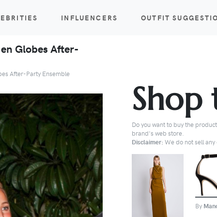
EBRITIES
INFLUENCERS
OUTFIT SUGGESTI
en Globes After-
bes After-Party Ensemble
Shop 
Do you want to buy the products
brand's web store.
Disclaimer:
We do not sell any o
BUY
By
Mano