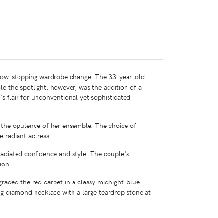
show-stopping wardrobe change. The 33-year-old
e the spotlight, however, was the addition of a
s flair for unconventional yet sophisticated
g the opulence of her ensemble. The choice of
 radiant actress.
diated confidence and style. The couple's
ion.
graced the red carpet in a classy midnight-blue
ing diamond necklace with a large teardrop stone at