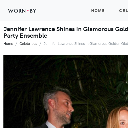
WORN
•
BY
HOME
CEL
Jennifer Lawrence Shines in Glamorous Gold
Party Ensemble
Home
Celebrities
Jennifer Lawrence Shines in Glamorous Golden Glo