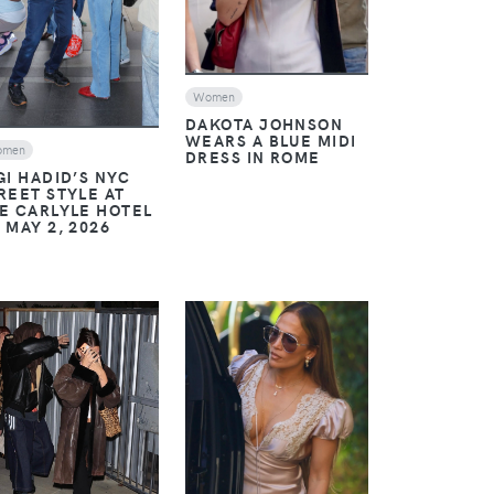
Women
DAKOTA JOHNSON
WEARS A BLUE MIDI
omen
DRESS IN ROME
GI HADID’S NYC
REET STYLE AT
E CARLYLE HOTEL
 MAY 2, 2026
VIEW
VIEW