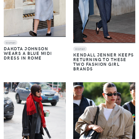
Women
DAKOTA JOHNSON
Women
WEARS A BLUE MIDI
KENDALL JENNER KEEPS
DRESS IN ROME
RETURNING TO THESE
TWO FASHION GIRL
BRANDS