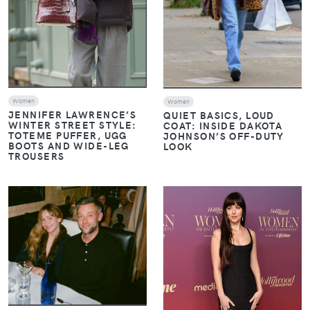
Women
Women
JENNIFER LAWRENCE’S
QUIET BASICS, LOUD
WINTER STREET STYLE:
COAT: INSIDE DAKOTA
TOTEME PUFFER, UGG
JOHNSON’S OFF-DUTY
BOOTS AND WIDE-LEG
LOOK
TROUSERS