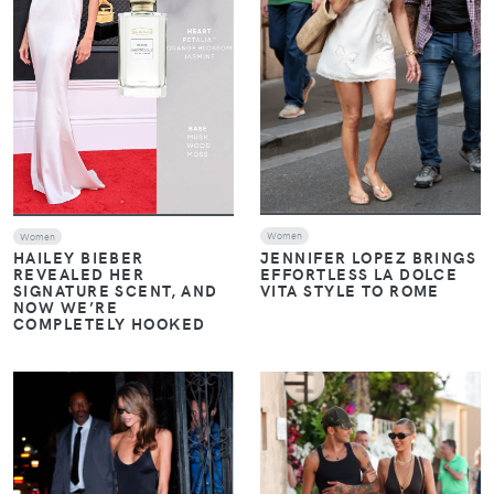
Women
Women
JENNIFER LOPEZ BRINGS
HAILEY BIEBER
EFFORTLESS LA DOLCE
REVEALED HER
VITA STYLE TO ROME
SIGNATURE SCENT, AND
NOW WE’RE
COMPLETELY HOOKED