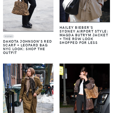
HAILEY BIEBER'S
SYDNEY AIRPORT STYLE:
MAGDA BUTRYM JACKET
Women
+ THE ROW LOOK
DAKOTA JOHNSON’S RED
SHOPPED FOR LESS
SCARF + LEOPARD BAG
NYC LOOK: SHOP THE
OUTFIT