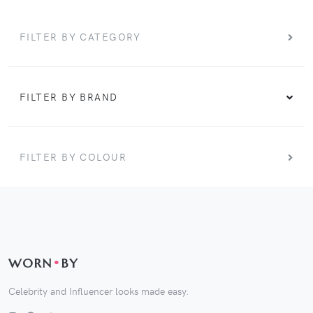
FILTER BY CATEGORY
FILTER BY BRAND
FILTER BY COLOUR
WORN
•
BY
Celebrity and Influencer looks made easy.