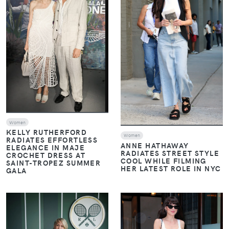
Women
KELLY RUTHERFORD
Women
RADIATES EFFORTLESS
ANNE HATHAWAY
ELEGANCE IN MAJE
RADIATES STREET STYLE
CROCHET DRESS AT
COOL WHILE FILMING
SAINT-TROPEZ SUMMER
HER LATEST ROLE IN NYC
GALA