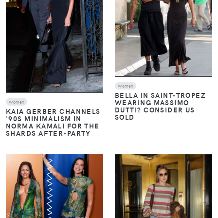
Women
BELLA IN SAINT-TROPEZ
WEARING MASSIMO
Women
DUTTI? CONSIDER US
KAIA GERBER CHANNELS
SOLD
'90S MINIMALISM IN
NORMA KAMALI FOR THE
SHARDS AFTER-PARTY