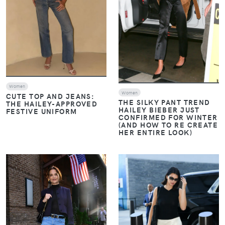
Women
Women
CUTE TOP AND JEANS:
THE SILKY PANT TREND
THE HAILEY-APPROVED
HAILEY BIEBER JUST
FESTIVE UNIFORM
CONFIRMED FOR WINTER
(AND HOW TO RE CREATE
HER ENTIRE LOOK)