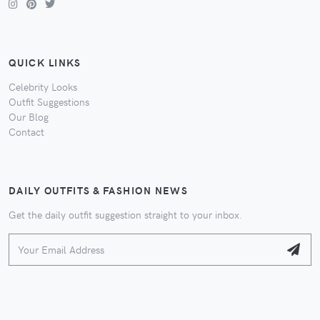
QUICK LINKS
Celebrity Looks
Outfit Suggestions
Our Blog
Contact
DAILY OUTFITS & FASHION NEWS
Get the daily outfit suggestion straight to your inbox.