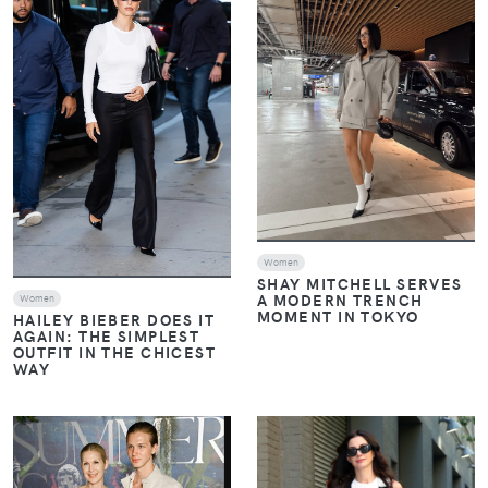
Women
SHAY MITCHELL SERVES
A MODERN TRENCH
Women
MOMENT IN TOKYO
HAILEY BIEBER DOES IT
AGAIN: THE SIMPLEST
OUTFIT IN THE CHICEST
WAY