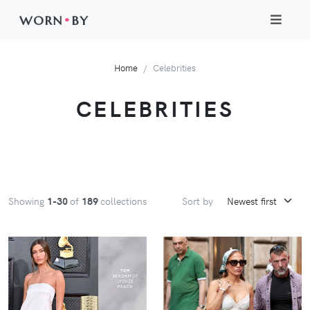
WORN
•
BY
Home
Celebrities
CELEBRITIES
Showing
1-30
of
189
collections
Sort by