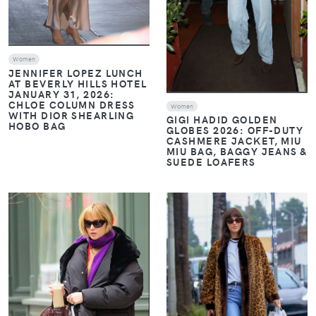
Women
JENNIFER LOPEZ LUNCH
AT BEVERLY HILLS HOTEL
JANUARY 31, 2026:
CHLOE COLUMN DRESS
Women
WITH DIOR SHEARLING
GIGI HADID GOLDEN
HOBO BAG
GLOBES 2026: OFF-DUTY
CASHMERE JACKET, MIU
MIU BAG, BAGGY JEANS &
SUEDE LOAFERS