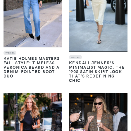
Women
Women
KATIE HOLMES MASTERS
FALL STYLE: TIMELESS
KENDALL JENNER’S
VERONICA BEARD AND A
MINIMALIST MAGIC: THE
DENIM-POINTED BOOT
’90S SATIN SKIRT LOOK
DUO
THAT’S REDEFINING
CHIC