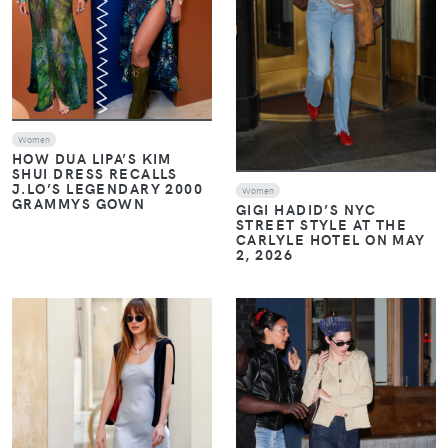
Women
HOW DUA LIPA’S KIM
SHUI DRESS RECALLS
J.LO’S LEGENDARY 2000
Women
GRAMMYS GOWN
GIGI HADID’S NYC
STREET STYLE AT THE
CARLYLE HOTEL ON MAY
2, 2026