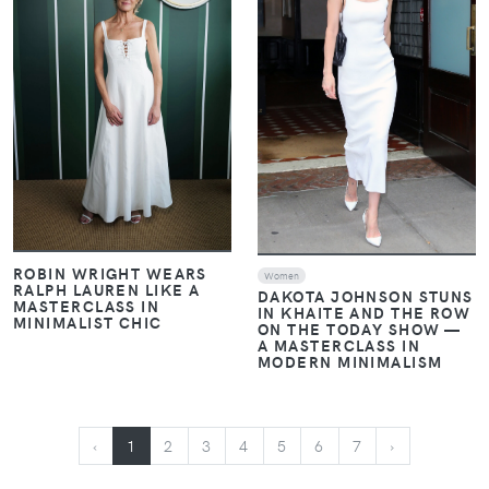
ROBIN WRIGHT WEARS
Women
RALPH LAUREN LIKE A
DAKOTA JOHNSON STUNS
MASTERCLASS IN
IN KHAITE AND THE ROW
MINIMALIST CHIC
ON THE TODAY SHOW —
A MASTERCLASS IN
MODERN MINIMALISM
‹
1
2
3
4
5
6
7
›