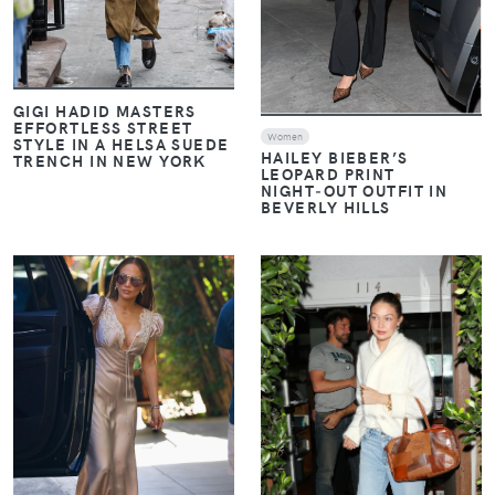
GIGI HADID MASTERS
EFFORTLESS STREET
Women
STYLE IN A HELSA SUEDE
HAILEY BIEBER’S
TRENCH IN NEW YORK
LEOPARD PRINT
NIGHT‑OUT OUTFIT IN
BEVERLY HILLS