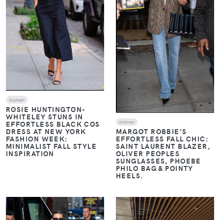
Women
ROSIE HUNTINGTON-
WHITELEY STUNS IN
Women
EFFORTLESS BLACK COS
DRESS AT NEW YORK
MARGOT ROBBIE’S
FASHION WEEK:
EFFORTLESS FALL CHIC:
MINIMALIST FALL STYLE
SAINT LAURENT BLAZER,
INSPIRATION
OLIVER PEOPLES
SUNGLASSES, PHOEBE
PHILO BAG & POINTY
HEELS.