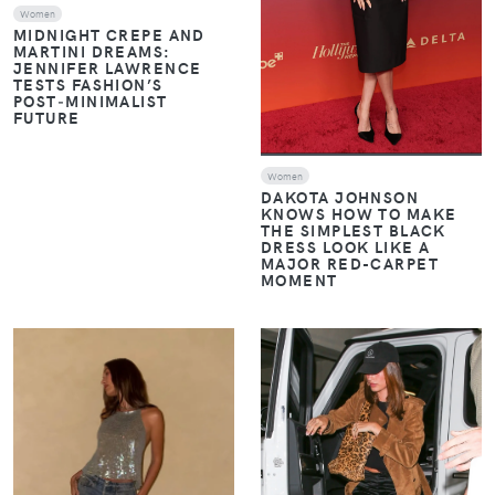
Women
MIDNIGHT CREPE AND
MARTINI DREAMS:
JENNIFER LAWRENCE
TESTS FASHION’S
POST‑MINIMALIST
FUTURE
Women
DAKOTA JOHNSON
KNOWS HOW TO MAKE
THE SIMPLEST BLACK
DRESS LOOK LIKE A
MAJOR RED-CARPET
MOMENT