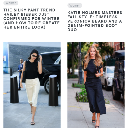
Women
Women
THE SILKY PANT TREND
KATIE HOLMES MASTERS
HAILEY BIEBER JUST
FALL STYLE: TIMELESS
CONFIRMED FOR WINTER
VERONICA BEARD AND A
(AND HOW TO RE CREATE
DENIM-POINTED BOOT
HER ENTIRE LOOK)
DUO
VIEW
VIEW