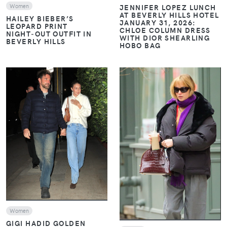
Women
JENNIFER LOPEZ LUNCH
AT BEVERLY HILLS HOTEL
HAILEY BIEBER’S
JANUARY 31, 2026:
LEOPARD PRINT
CHLOE COLUMN DRESS
NIGHT‑OUT OUTFIT IN
WITH DIOR SHEARLING
BEVERLY HILLS
HOBO BAG
VIEW
VIEW
Women
GIGI HADID GOLDEN