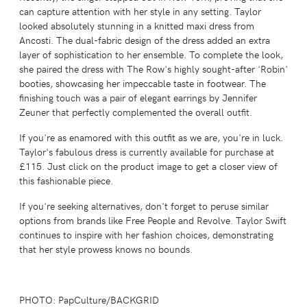
can capture attention with her style in any setting. Taylor
looked absolutely stunning in a knitted maxi dress from
Ancosti. The dual-fabric design of the dress added an extra
layer of sophistication to her ensemble. To complete the look,
she paired the dress with The Row's highly sought-after 'Robin'
booties, showcasing her impeccable taste in footwear. The
finishing touch was a pair of elegant earrings by Jennifer
Zeuner that perfectly complemented the overall outfit.
If you're as enamored with this outfit as we are, you're in luck.
Taylor's fabulous dress is currently available for purchase at
£115. Just click on the product image to get a closer view of
this fashionable piece.
If you're seeking alternatives, don't forget to peruse similar
options from brands like Free People and Revolve. Taylor Swift
continues to inspire with her fashion choices, demonstrating
that her style prowess knows no bounds.
PHOTO: PapCulture/BACKGRID