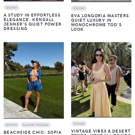
Women
Women
A STUDY IN EFFORTLESS
EVA LONGORIA MASTERS
ELEGANCE: KENDALL
QUIET LUXURY IN
JENNER’S QUIET POWER
MONOCHROME TOD'S
DRESSING
LOOK
VIEW
VIEW
Women
Women
Summer Holidays
VINTAGE VIBES & DESERT
BEACHSIDE CHIC: SOFIA