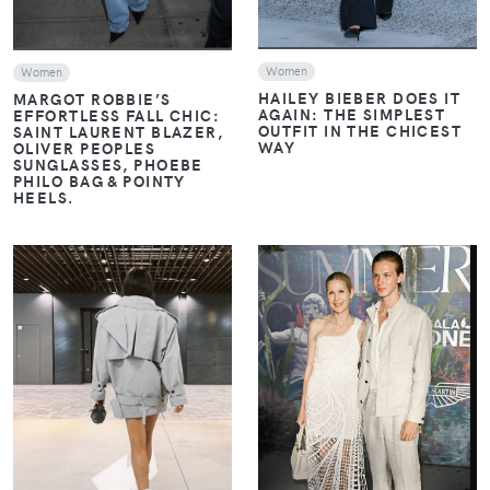
Women
Women
HAILEY BIEBER DOES IT
MARGOT ROBBIE’S
AGAIN: THE SIMPLEST
EFFORTLESS FALL CHIC:
OUTFIT IN THE CHICEST
SAINT LAURENT BLAZER,
WAY
OLIVER PEOPLES
SUNGLASSES, PHOEBE
PHILO BAG & POINTY
HEELS.
VIEW
VIEW