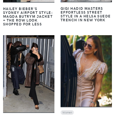
GIGI HADID MASTERS
HAILEY BIEBER'S
EFFORTLESS STREET
SYDNEY AIRPORT STYLE:
STYLE IN A HELSA SUEDE
MAGDA BUTRYM JACKET
TRENCH IN NEW YORK
+ THE ROW LOOK
SHOPPED FOR LESS
VIEW
VIEW
Women