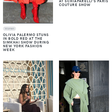
AT SCHIAPARELLI’S PARIS
COUTURE SHOW
Women
OLIVIA PALERMO STUNS
IN BOLD RED AT THE
SIMKHAI SHOW DURING
NEW YORK FASHION
WEEK
VIEW
VIEW