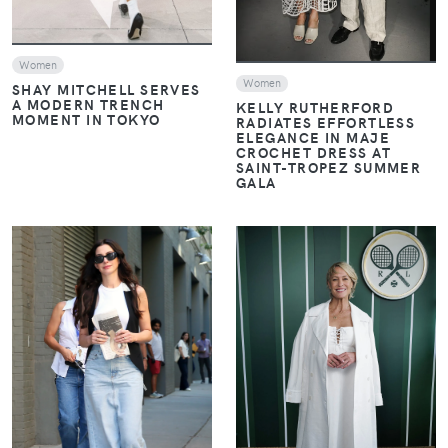
Women
Women
SHAY MITCHELL SERVES
A MODERN TRENCH
KELLY RUTHERFORD
MOMENT IN TOKYO
RADIATES EFFORTLESS
ELEGANCE IN MAJE
CROCHET DRESS AT
SAINT-TROPEZ SUMMER
GALA
VIEW
VIEW