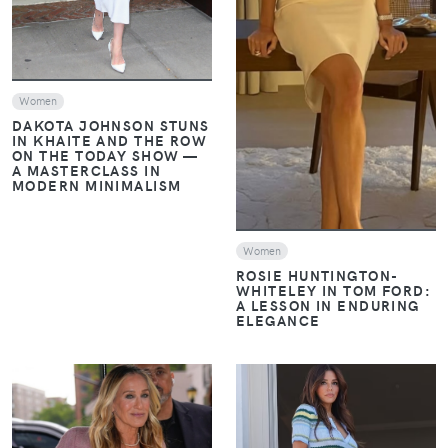
VIEW
Women
DAKOTA JOHNSON STUNS
IN KHAITE AND THE ROW
ON THE TODAY SHOW —
A MASTERCLASS IN
MODERN MINIMALISM
Women
ROSIE HUNTINGTON-
WHITELEY IN TOM FORD:
A LESSON IN ENDURING
ELEGANCE