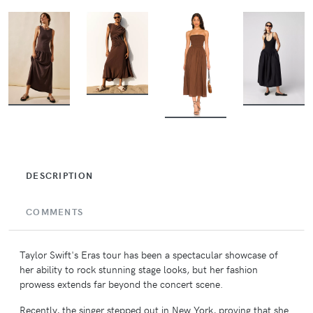
BUY
BUY
BUY
BUY
DESCRIPTION
COMMENTS
Taylor Swift's Eras tour has been a spectacular showcase of
her ability to rock stunning stage looks, but her fashion
prowess extends far beyond the concert scene.
Recently, the singer stepped out in New York, proving that she