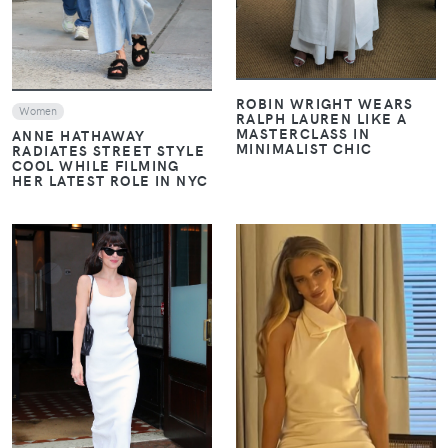
ROBIN WRIGHT WEARS
Women
RALPH LAUREN LIKE A
MASTERCLASS IN
ANNE HATHAWAY
MINIMALIST CHIC
RADIATES STREET STYLE
COOL WHILE FILMING
HER LATEST ROLE IN NYC
VIEW