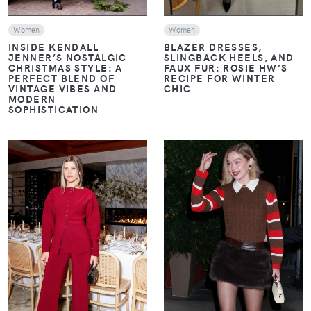
Women
Women
INSIDE KENDALL
BLAZER DRESSES,
JENNER’S NOSTALGIC
SLINGBACK HEELS, AND
CHRISTMAS STYLE: A
FAUX FUR: ROSIE HW’S
PERFECT BLEND OF
RECIPE FOR WINTER
VINTAGE VIBES AND
CHIC
MODERN
SOPHISTICATION
VIEW
VIEW