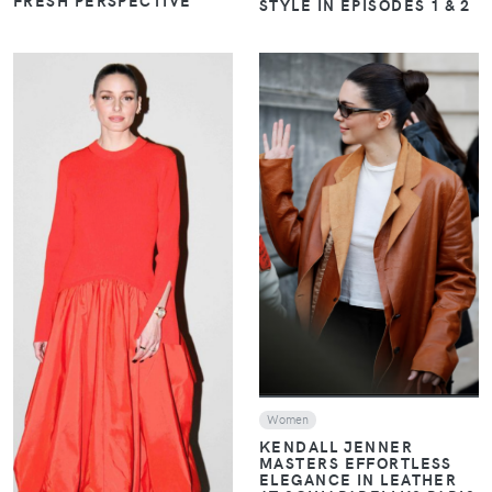
STYLE IN EPISODES 1 & 2
VIEW
VIEW
Women
KENDALL JENNER
MASTERS EFFORTLESS
ELEGANCE IN LEATHER