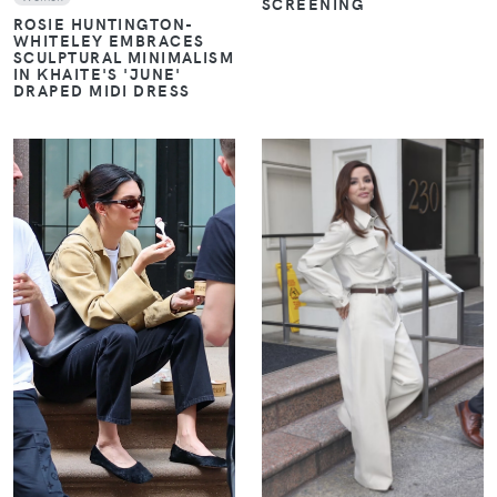
SCREENING
ROSIE HUNTINGTON-
WHITELEY EMBRACES
SCULPTURAL MINIMALISM
IN KHAITE'S 'JUNE'
DRAPED MIDI DRESS
VIEW
VIEW