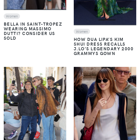
Women
BELLA IN SAINT-TROPEZ
WEARING MASSIMO
Women
DUTTI? CONSIDER US
SOLD
HOW DUA LIPA’S KIM
SHUI DRESS RECALLS
J.LO’S LEGENDARY 2000
GRAMMYS GOWN
VIEW
VIEW