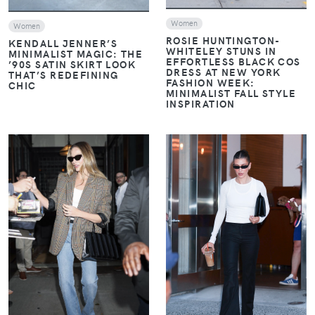
Women
Women
ROSIE HUNTINGTON-
KENDALL JENNER’S
WHITELEY STUNS IN
MINIMALIST MAGIC: THE
EFFORTLESS BLACK COS
’90S SATIN SKIRT LOOK
DRESS AT NEW YORK
THAT’S REDEFINING
FASHION WEEK:
CHIC
MINIMALIST FALL STYLE
INSPIRATION
VIEW
VIEW