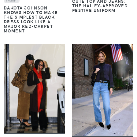
CUTE TOP AND JEANS:
Women
THE HAILEY-APPROVED
DAKOTA JOHNSON
FESTIVE UNIFORM
KNOWS HOW TO MAKE
THE SIMPLEST BLACK
DRESS LOOK LIKE A
MAJOR RED-CARPET
MOMENT
VIEW
VIEW