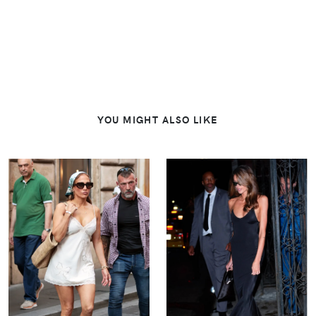
YOU MIGHT ALSO LIKE
VIEW
VIEW