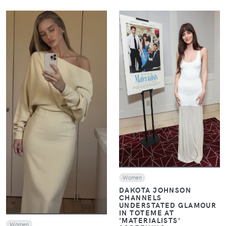
VIEW
VIEW
Women
DAKOTA JOHNSON
CHANNELS
UNDERSTATED GLAMOUR
IN TOTEME AT
'MATERIALISTS'
Women