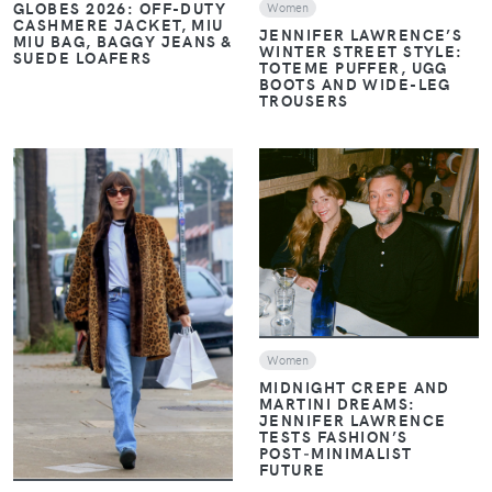
GLOBES 2026: OFF-DUTY
Women
CASHMERE JACKET, MIU
JENNIFER LAWRENCE’S
MIU BAG, BAGGY JEANS &
WINTER STREET STYLE:
SUEDE LOAFERS
TOTEME PUFFER, UGG
BOOTS AND WIDE-LEG
TROUSERS
VIEW
VIEW
Women
MIDNIGHT CREPE AND
MARTINI DREAMS:
JENNIFER LAWRENCE
TESTS FASHION’S
POST‑MINIMALIST
FUTURE