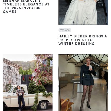
MEGHAN MARKLE’S
TIMELESS ELEGANCE AT
THE 2025 INVICTUS
GAMES
Women
HAILEY BIEBER BRINGS A
PREPPY TWIST TO
WINTER DRESSING
VIEW
VIEW