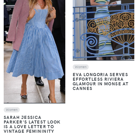
VIEW
VIEW
Women
EVA LONGORIA SERVES
EFFORTLESS RIVIERA
GLAMOUR IN MONSE AT
CANNES
Women
SARAH JESSICA
PARKER'S LATEST LOOK
IS A LOVE LETTER TO
VINTAGE FEMININITY