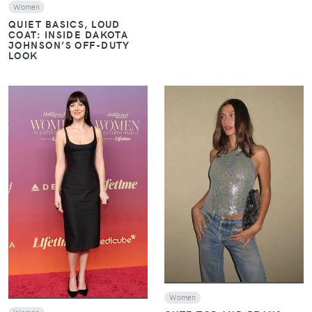
Women
QUIET BASICS, LOUD
COAT: INSIDE DAKOTA
JOHNSON’S OFF-DUTY
LOOK
VIEW
VIEW
Women