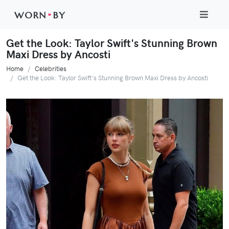
WORN
•
BY
Get the Look: Taylor Swift's Stunning Brown
Maxi Dress by Ancosti
Home
Celebrities
Get the Look: Taylor Swift's Stunning Brown Maxi Dress by Ancosti