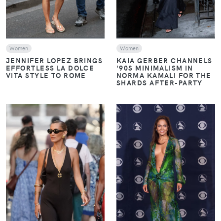
Women
Women
JENNIFER LOPEZ BRINGS
KAIA GERBER CHANNELS
EFFORTLESS LA DOLCE
'90S MINIMALISM IN
VITA STYLE TO ROME
NORMA KAMALI FOR THE
SHARDS AFTER-PARTY
VIEW
VIEW