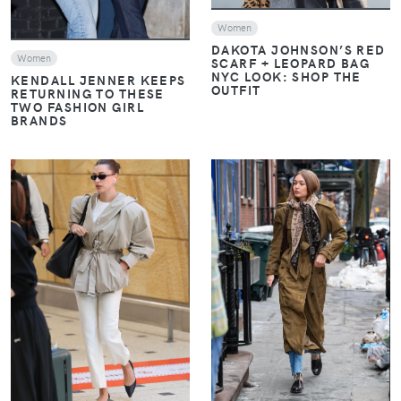
Women
DAKOTA JOHNSON’S RED
Women
SCARF + LEOPARD BAG
NYC LOOK: SHOP THE
KENDALL JENNER KEEPS
OUTFIT
RETURNING TO THESE
TWO FASHION GIRL
BRANDS
VIEW
VIEW