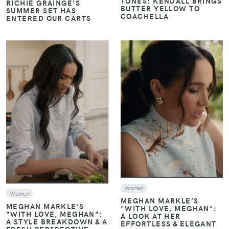
TONES: KENDALL BRINGS
RICHIE GRAINGE’S
BUTTER YELLOW TO
SUMMER SET HAS
COACHELLA
ENTERED OUR CARTS
VIEW
VIEW
Women
Women
MEGHAN MARKLE’S
MEGHAN MARKLE’S
"WITH LOVE, MEGHAN":
"WITH LOVE, MEGHAN":
A LOOK AT HER
A STYLE BREAKDOWN & A
EFFORTLESS & ELEGANT
FRESH PERSPECTIVE