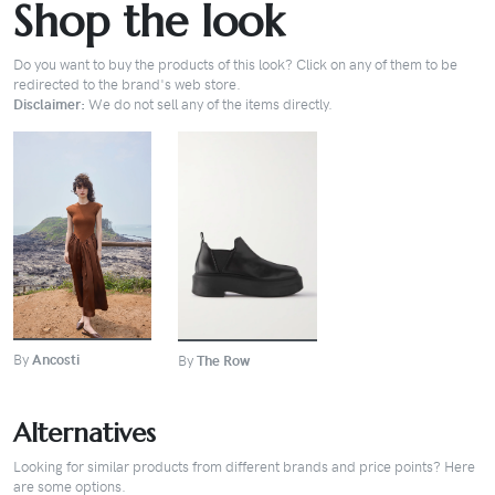
Shop the look
Do you want to buy the products of this look? Click on any of them to be
redirected to the brand's web store.
Disclaimer:
We do not sell any of the items directly.
BUY
BUY
By
Ancosti
By
The Row
Alternatives
Looking for similar products from different brands and price points? Here
are some options.