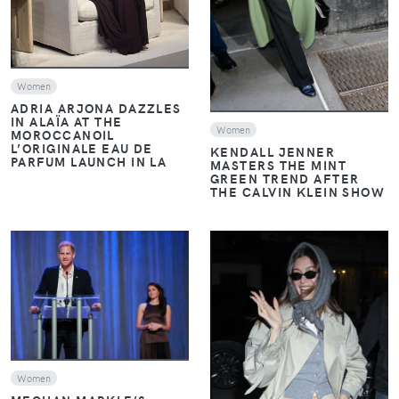
Women
ADRIA ARJONA DAZZLES
IN ALAÏA AT THE
Women
MOROCCANOIL
L’ORIGINALE EAU DE
KENDALL JENNER
PARFUM LAUNCH IN LA
MASTERS THE MINT
GREEN TREND AFTER
THE CALVIN KLEIN SHOW
VIEW
VIEW
Women