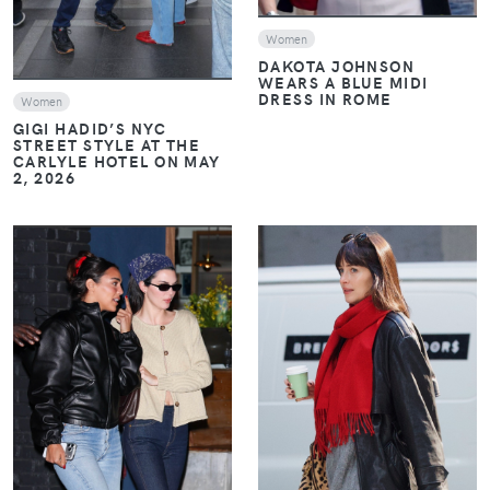
Women
DAKOTA JOHNSON
WEARS A BLUE MIDI
DRESS IN ROME
Women
GIGI HADID’S NYC
STREET STYLE AT THE
CARLYLE HOTEL ON MAY
2, 2026
VIEW
VIEW