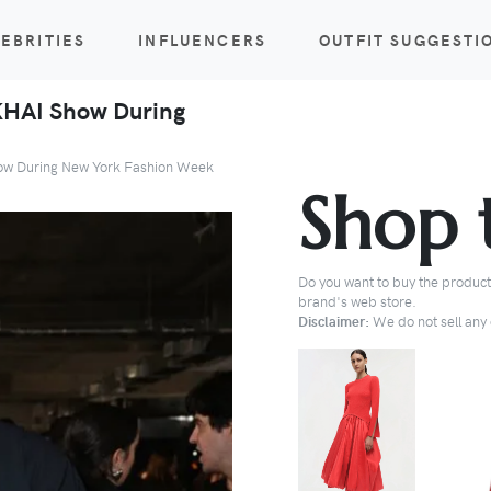
EBRITIES
INFLUENCERS
OUTFIT SUGGESTI
MKHAI Show During
Show During New York Fashion Week
Shop 
Do you want to buy the products
brand's web store.
Disclaimer:
We do not sell any o
BUY