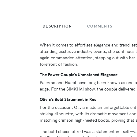
DESCRIPTION
COMMENTS
When it comes to effortless elegance and trend-setti
attending exclusive industry events, she continues 
again commanded attention, stepping out with he
forefront of fashion.
The Power Couple’s Unmatched Elegance
Palermo and Huebl have long been known as one of t
edge. For the SIMKHAI show, the couple delivered a
Olivia’s Bold Statement in Red
For the occasion, Olivia made an unforgettable ent
striking silhouette, with its dramatic movement and
matching crimson high-heeled boots, proving that a
The bold choice of red was a statement in itself—a 