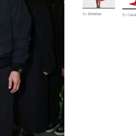
By
Simkhai
By
Casa