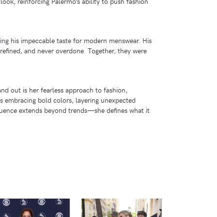
look, reinforcing Palermo’s ability to push fashion
sing his impeccable taste for modern menswear. His
, refined, and never overdone. Together, they were
and out is her fearless approach to fashion,
’s embracing bold colors, layering unexpected
nfluence extends beyond trends—she defines what it