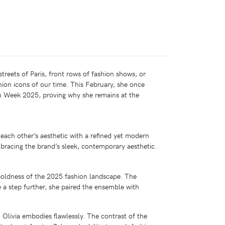
treets of Paris, front rows of fashion shows, or
hion icons of our time. This February, she once
 Week 2025, proving why she remains at the
ach other’s aesthetic with a refined yet modern
bracing the brand’s sleek, contemporary aesthetic.
boldness of the 2025 fashion landscape. The
 a step further, she paired the ensemble with
 Olivia embodies flawlessly. The contrast of the