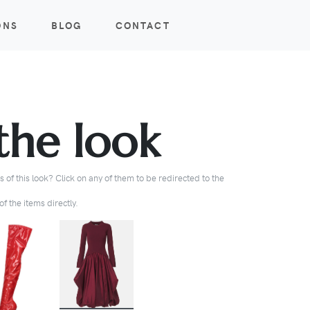
ONS
BLOG
CONTACT
the look
 of this look? Click on any of them to be redirected to the
f the items directly.
BUY
BUY