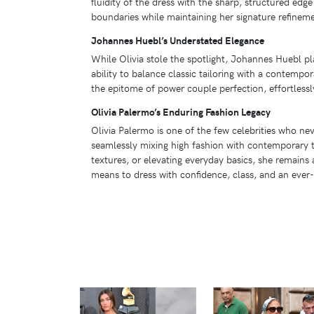
fluidity of the dress with the sharp, structured edg
boundaries while maintaining her signature refinem
Johannes Huebl’s Understated Elegance
While Olivia stole the spotlight, Johannes Huebl p
ability to balance classic tailoring with a contempo
the epitome of power couple perfection, effortlessl
Olivia Palermo’s Enduring Fashion Legacy
Olivia Palermo is one of the few celebrities who nev
seamlessly mixing high fashion with contemporary t
textures, or elevating everyday basics, she remains
means to dress with confidence, class, and an ever-