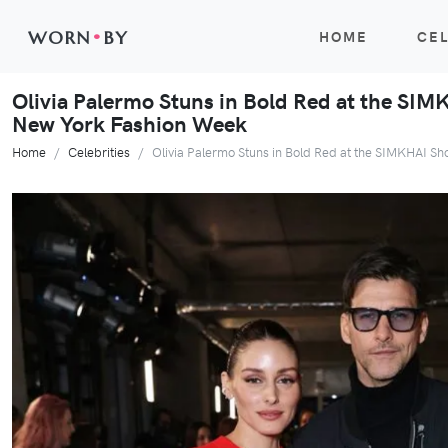
WORN
•
BY
HOME
CEL
Olivia Palermo Stuns in Bold Red at the SI
New York Fashion Week
Home
Celebrities
Olivia Palermo Stuns in Bold Red at the SIMKHAI 