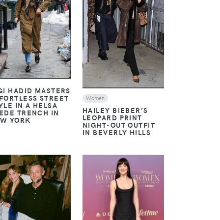
VIEW
VIEW
GI HADID MASTERS
FORTLESS STREET
Women
YLE IN A HELSA
HAILEY BIEBER’S
EDE TRENCH IN
LEOPARD PRINT
W YORK
NIGHT‑OUT OUTFIT
IN BEVERLY HILLS
VIEW
VIEW