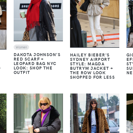
VIEW
VIEW
Women
DAKOTA JOHNSON’S
GI
HAILEY BIEBER'S
RED SCARF +
EF
SYDNEY AIRPORT
LEOPARD BAG NYC
ST
STYLE: MAGDA
G
LOOK: SHOP THE
SU
BUTRYM JACKET +
OUTFIT
NE
THE ROW LOOK
SHOPPED FOR LESS
VIEW
VIEW