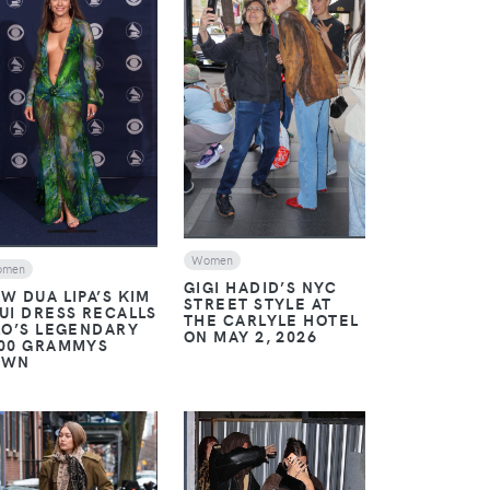
VIEW
VIEW
Women
omen
GIGI HADID’S NYC
W DUA LIPA’S KIM
STREET STYLE AT
UI DRESS RECALLS
THE CARLYLE HOTEL
LO’S LEGENDARY
ON MAY 2, 2026
00 GRAMMYS
OWN