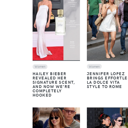
VIEW
VIEW
Women
Women
JENNIFER LOPEZ
HAILEY BIEBER
BRINGS EFFORTLE
REVEALED HER
LA DOLCE VITA
SIGNATURE SCENT,
STYLE TO ROME
AND NOW WE’RE
COMPLETELY
HOOKED