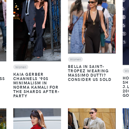
VIEW
VIEW
Women
BELLA IN SAINT-
Women
TROPEZ WEARING
W
KAIA GERBER
MASSIMO DUTTI?
HO
SS
CHANNELS '90S
CONSIDER US SOLD
SH
MINIMALISM IN
J.
NORMA KAMALI FOR
20
THE SHARDS AFTER-
G
PARTY