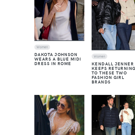
VIEW
VIEW
Women
DAKOTA JOHNSON
Women
WEARS A BLUE MIDI
DRESS IN ROME
KENDALL JENNER
KEEPS RETURNIN
TO THESE TWO
FASHION GIRL
BRANDS
VIEW
VIEW