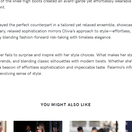
e of the knee-high boots created an avant-garde yet effortlessly wearable 
ent.
layed the perfect counterpart in a tailored yet relaxed ensemble, showca
rary, relaxed sophistication mirrors Olivia’s approach to style—effortless
y blending fashion-forward risk-taking with timeless elegance.
er fails to surprise and inspire with her style choices. What makes her st
rends, and blending classic silhouettes with modern twists. Whether she
 a beacon of effortless sophistication and impeccable taste. Palermo’s i
evolving sense of style.
YOU MIGHT ALSO LIKE