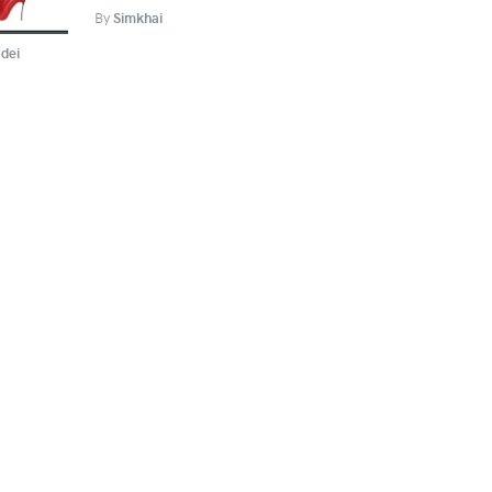
By
Simkhai
dei