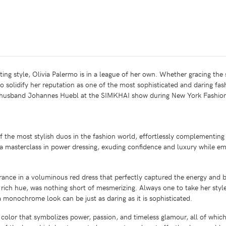
ng style, Olivia Palermo is in a league of her own. Whether gracing the s
to solidify her reputation as one of the most sophisticated and daring fas
r husband Johannes Huebl at the SIMKHAI show during New York Fashion
he most stylish duos in the fashion world, effortlessly complementing e
 masterclass in power dressing, exuding confidence and luxury while em
rance in a voluminous red dress that perfectly captured the energy and 
 rich hue, was nothing short of mesmerizing. Always one to take her style
 monochrome look can be just as daring as it is sophisticated.
color that symbolizes power, passion, and timeless glamour, all of which