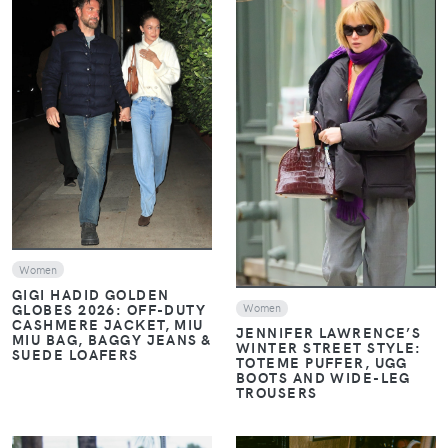
VIEW
VIEW
Women
GIGI HADID GOLDEN
GLOBES 2026: OFF-DUTY
Women
CASHMERE JACKET, MIU
JENNIFER LAWRENCE’S
MIU BAG, BAGGY JEANS &
WINTER STREET STYLE:
SUEDE LOAFERS
TOTEME PUFFER, UGG
BOOTS AND WIDE-LEG
TROUSERS