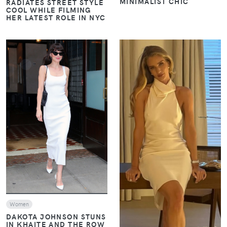
MINIMALIST CHIC
RADIATES STREET STYLE
COOL WHILE FILMING
HER LATEST ROLE IN NYC
VIEW
VIEW
Women
DAKOTA JOHNSON STUNS
IN KHAITE AND THE ROW