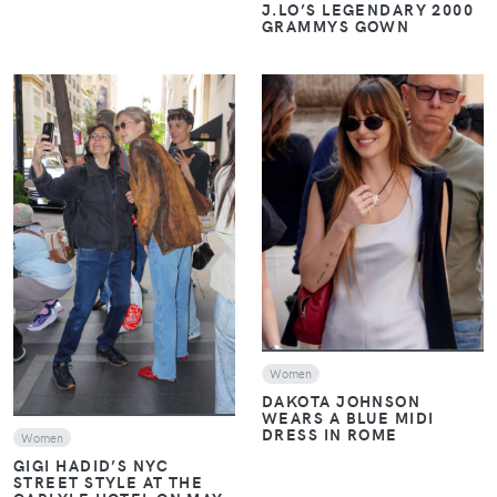
J.LO’S LEGENDARY 2000
GRAMMYS GOWN
VIEW
VIEW
Women
DAKOTA JOHNSON
WEARS A BLUE MIDI
DRESS IN ROME
Women
GIGI HADID’S NYC
STREET STYLE AT THE