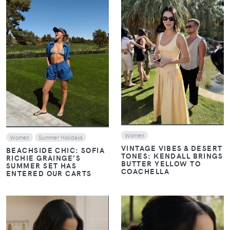
VIEW
VIEW
Women
Women
Summer Holidays
VINTAGE VIBES & DESERT
BEACHSIDE CHIC: SOFIA
TONES: KENDALL BRINGS
RICHIE GRAINGE’S
BUTTER YELLOW TO
SUMMER SET HAS
COACHELLA
ENTERED OUR CARTS