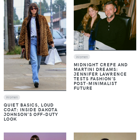
VIEW
VIEW
Women
MIDNIGHT CREPE AND
MARTINI DREAMS:
JENNIFER LAWRENCE
TESTS FASHION’S
POST‑MINIMALIST
FUTURE
Women
QUIET BASICS, LOUD
COAT: INSIDE DAKOTA
JOHNSON’S OFF-DUTY
LOOK