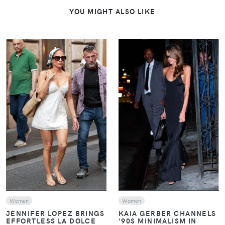
YOU MIGHT ALSO LIKE
VIEW
VIEW
Women
Women
JENNIFER LOPEZ BRINGS
KAIA GERBER CHANNELS
EFFORTLESS LA DOLCE
'90S MINIMALISM IN