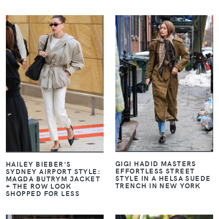
VIEW
VIEW
GIGI HADID MASTERS
HAILEY BIEBER'S
EFFORTLESS STREET
SYDNEY AIRPORT STYLE:
STYLE IN A HELSA SUEDE
MAGDA BUTRYM JACKET
TRENCH IN NEW YORK
+ THE ROW LOOK
SHOPPED FOR LESS