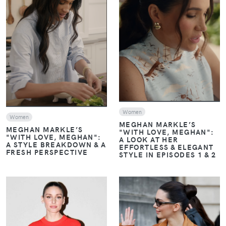
VIEW
VIEW
Women
Women
MEGHAN MARKLE’S
MEGHAN MARKLE’S
"WITH LOVE, MEGHAN":
"WITH LOVE, MEGHAN":
A LOOK AT HER
A STYLE BREAKDOWN & A
EFFORTLESS & ELEGANT
FRESH PERSPECTIVE
STYLE IN EPISODES 1 & 2