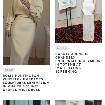
VIEW
VIEW
Women
DAKOTA JOHNSON
CHANNELS
UNDERSTATED GLAMOUR
IN TOTEME AT
'MATERIALISTS'
Women
SCREENING
ROSIE HUNTINGTON-
WHITELEY EMBRACES
SCULPTURAL MINIMALISM
IN KHAITE'S 'JUNE'
DRAPED MIDI DRESS