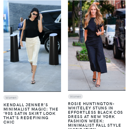
VIEW
VIEW
Women
Women
ROSIE HUNTINGTON-
KENDALL JENNER’S
WHITELEY STUNS IN
MINIMALIST MAGIC: THE
EFFORTLESS BLACK COS
’90S SATIN SKIRT LOOK
DRESS AT NEW YORK
THAT’S REDEFINING
FASHION WEEK:
CHIC
MINIMALIST FALL STYLE