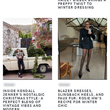
PREPPY TWIST TO
WINTER DRESSING
VIEW
VIEW
Women
Women
INSIDE KENDALL
BLAZER DRESSES,
JENNER’S NOSTALGIC
SLINGBACK HEELS, AND
CHRISTMAS STYLE: A
FAUX FUR: ROSIE HW’S
PERFECT BLEND OF
RECIPE FOR WINTER
VINTAGE VIBES AND
CHIC
MODERN