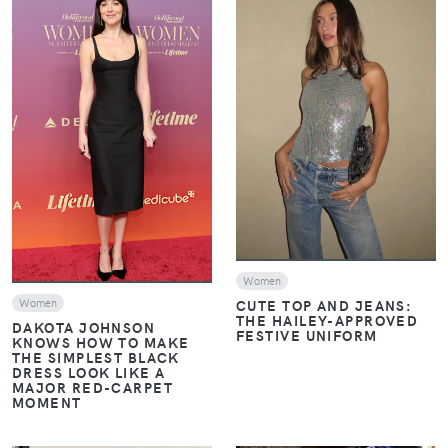
VIEW
VIEW
Women
CUTE TOP AND JEANS:
Women
THE HAILEY-APPROVED
DAKOTA JOHNSON
FESTIVE UNIFORM
KNOWS HOW TO MAKE
THE SIMPLEST BLACK
DRESS LOOK LIKE A
MAJOR RED-CARPET
MOMENT