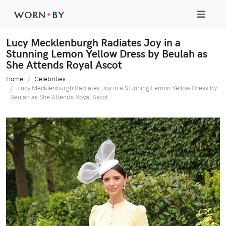
WORN
•
BY
Lucy Mecklenburgh Radiates Joy in a
Stunning Lemon Yellow Dress by Beulah as
She Attends Royal Ascot
Home
Celebrities
Lucy Mecklenburgh Radiates Joy in a Stunning Lemon Yellow Dress by
Beulah as She Attends Royal Ascot