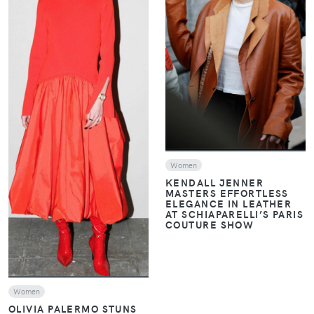
VIEW
VIEW
Women
KENDALL JENNER
MASTERS EFFORTLESS
ELEGANCE IN LEATHER
AT SCHIAPARELLI’S PARIS
COUTURE SHOW
Women
OLIVIA PALERMO STUNS