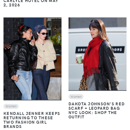
CARLYLE HOTEL ON MAY
2, 2026
VIEW
VIEW
Women
DAKOTA JOHNSON’S RED
Women
SCARF + LEOPARD BAG
NYC LOOK: SHOP THE
KENDALL JENNER KEEPS
OUTFIT
RETURNING TO THESE
TWO FASHION GIRL
BRANDS