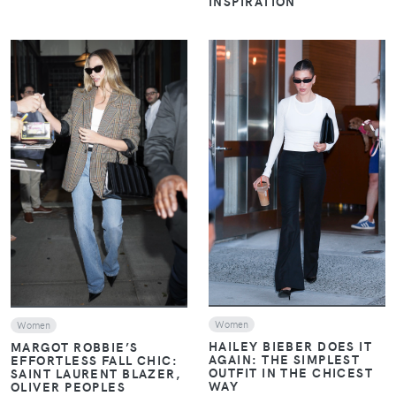
INSPIRATION
VIEW
VIEW
Women
Women
HAILEY BIEBER DOES IT
MARGOT ROBBIE’S
AGAIN: THE SIMPLEST
EFFORTLESS FALL CHIC:
OUTFIT IN THE CHICEST
SAINT LAURENT BLAZER,
WAY
OLIVER PEOPLES