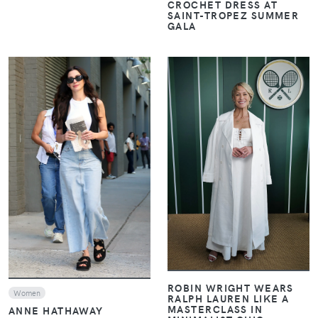
CROCHET DRESS AT
SAINT-TROPEZ SUMMER
GALA
VIEW
VIEW
ROBIN WRIGHT WEARS
Women
RALPH LAUREN LIKE A
MASTERCLASS IN
ANNE HATHAWAY