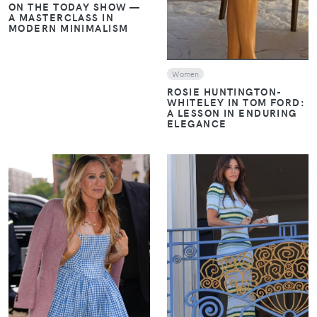
ON THE TODAY SHOW —
A MASTERCLASS IN
MODERN MINIMALISM
Women
ROSIE HUNTINGTON-
WHITELEY IN TOM FORD:
A LESSON IN ENDURING
ELEGANCE
VIEW
VIEW