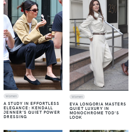
VIEW
VIEW
Women
Women
A STUDY IN EFFORTLESS
EVA LONGORIA MASTERS
ELEGANCE: KENDALL
QUIET LUXURY IN
JENNER’S QUIET POWER
MONOCHROME TOD'S
DRESSING
LOOK