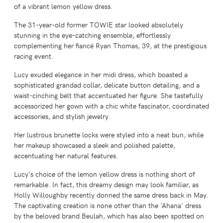
of a vibrant lemon yellow dress.
The 31-year-old former TOWIE star looked absolutely
stunning in the eye-catching ensemble, effortlessly
complementing her fiancé Ryan Thomas, 39, at the prestigious
racing event.
Lucy exuded elegance in her midi dress, which boasted a
sophisticated grandad collar, delicate button detailing, and a
waist-cinching belt that accentuated her figure. She tastefully
accessorized her gown with a chic white fascinator, coordinated
accessories, and stylish jewelry.
Her lustrous brunette locks were styled into a neat bun, while
her makeup showcased a sleek and polished palette,
accentuating her natural features.
Lucy's choice of the lemon yellow dress is nothing short of
remarkable. In fact, this dreamy design may look familiar, as
Holly Willoughby recently donned the same dress back in May.
The captivating creation is none other than the 'Ahana' dress
by the beloved brand Beulah, which has also been spotted on