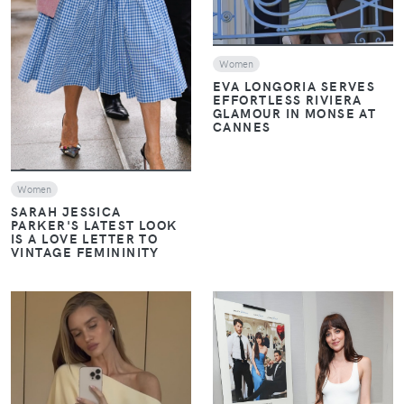
Women
EVA LONGORIA SERVES
EFFORTLESS RIVIERA
GLAMOUR IN MONSE AT
CANNES
Women
SARAH JESSICA
PARKER'S LATEST LOOK
IS A LOVE LETTER TO
VINTAGE FEMININITY