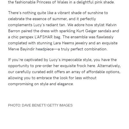
the fashionable Princess of Wales in a delightful pink shade.
There's nothing quite like a vibrant shade of sunshine to
celebrate the essence of summer, and it perfectly
complements Lucy's radiant tan. We adore how stylist Kelvin
Barron paired the dress with sparkling Kurt Geiger sandals and
a chic perspex L'AFSHAR bag. The ensemble was flawlessly
completed with stunning Lara Heems jewelry and an exquisite
Merve Bayindir headpiece—a truly perfect combination.
If you're captivated by Lucy's impeccable style, you have the
opportunity to pre-order her exquisite frock here. Alternatively,
our carefully curated edit offers an array of affordable options,
allowing you to embrace the look for less without
compromising on style and elegance.
PHOTO:
DAVE BENETT/ GETTY IMAGES