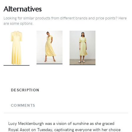
Alternatives
Looking for similar products from different brands and price points? Here
are some options.
BUY
BUY
BUY
DESCRIPTION
COMMENTS
Lucy Mecklenburgh was a vision of sunshine as she graced
Royal Ascot on Tuesday, captivating everyone with her choice