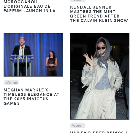
MOROCCANOIL
L’ORIGINALE EAU DE
KENDALL JENNER
PARFUM LAUNCH IN LA
MASTERS THE MINT
GREEN TREND AFTER
THE CALVIN KLEIN SHOW
VIEW
VIEW
Women
MEGHAN MARKLE’S
TIMELESS ELEGANCE AT
THE 2025 INVICTUS
GAMES
Women
HAILEY BIEBER BRINGS A