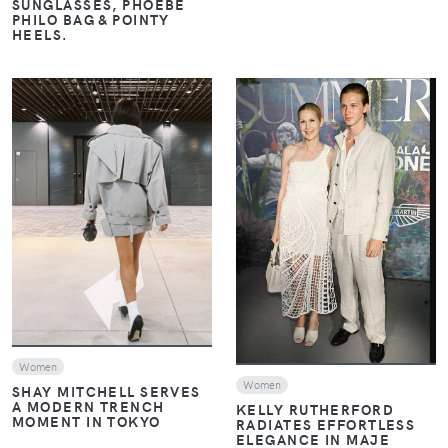
SUNGLASSES, PHOEBE
PHILO BAG & POINTY
HEELS.
VIEW
VIEW
Women
Women
SHAY MITCHELL SERVES
A MODERN TRENCH
KELLY RUTHERFORD
MOMENT IN TOKYO
RADIATES EFFORTLESS
ELEGANCE IN MAJE