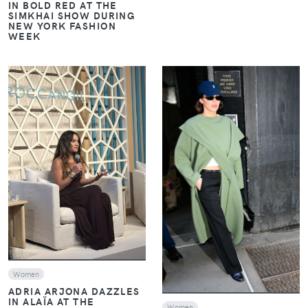
IN BOLD RED AT THE
SIMKHAI SHOW DURING
NEW YORK FASHION
WEEK
VIEW
VIEW
Women
ADRIA ARJONA DAZZLES
IN ALAÏA AT THE
Women