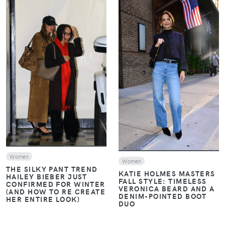
VIEW
VIEW
Women
Women
THE SILKY PANT TREND
KATIE HOLMES MASTERS
HAILEY BIEBER JUST
FALL STYLE: TIMELESS
CONFIRMED FOR WINTER
VERONICA BEARD AND A
(AND HOW TO RE CREATE
DENIM-POINTED BOOT
HER ENTIRE LOOK)
DUO