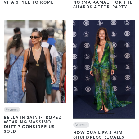
VITA STYLE TO ROME
NORMA KAMALI FOR THE
SHARDS AFTER-PARTY
VIEW
VIEW
Women
BELLA IN SAINT-TROPEZ
WEARING MASSIMO
Women
DUTTI? CONSIDER US
SOLD
HOW DUA LIPA’S KIM
SHUI DRESS RECALLS