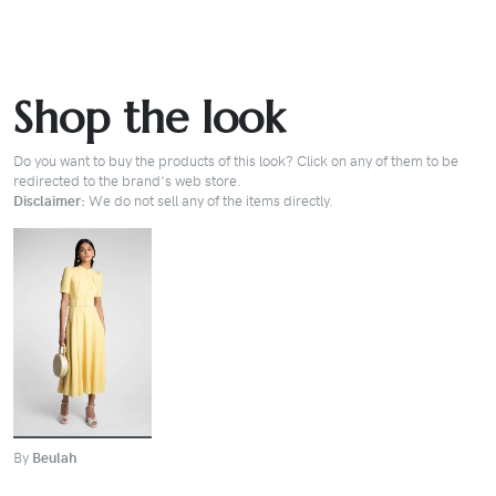
Shop the look
Do you want to buy the products of this look? Click on any of them to be
redirected to the brand's web store.
Disclaimer:
We do not sell any of the items directly.
BUY
By
Beulah