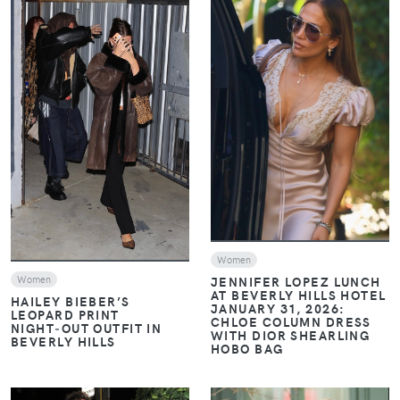
VIEW
VIEW
Women
Women
JENNIFER LOPEZ LUNCH
AT BEVERLY HILLS HOTEL
HAILEY BIEBER’S
JANUARY 31, 2026:
LEOPARD PRINT
CHLOE COLUMN DRESS
NIGHT‑OUT OUTFIT IN
WITH DIOR SHEARLING
BEVERLY HILLS
HOBO BAG