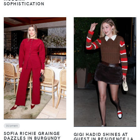
SOPHISTICATION
VIEW
VIEW
Women
SOFIA RICHIE GRAINGE
GIGI HADID SHINES AT
DAZZLES IN BURGUNDY
GUEST IN RESIDENCE LA