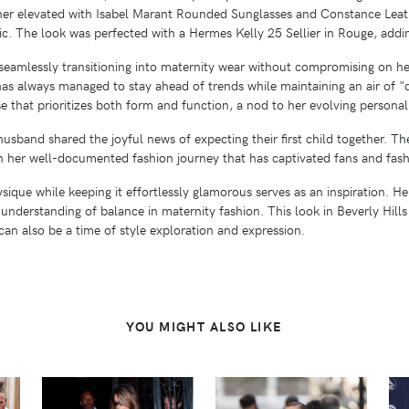
ther elevated with Isabel Marant Rounded Sunglasses and Constance Leat
c. The look was perfected with a Hermes Kelly 25 Sellier in Rouge, addin
 seamlessly transitioning into maternity wear without compromising on he
has always managed to stay ahead of trends while maintaining an air of "q
se that prioritizes both form and function, a nod to her evolving personal
husband shared the joyful news of expecting their first child together. 
en her well-documented fashion journey that has captivated fans and fashi
hysique while keeping it effortlessly glamorous serves as an inspiration. 
 understanding of balance in maternity fashion. This look in Beverly Hills
can also be a time of style exploration and expression.
YOU MIGHT ALSO LIKE