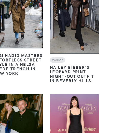
VIEW
VIEW
GI HADID MASTERS
FORTLESS STREET
Women
YLE IN A HELSA
HAILEY BIEBER’S
EDE TRENCH IN
LEOPARD PRINT
W YORK
NIGHT‑OUT OUTFIT
IN BEVERLY HILLS
VIEW
VIEW