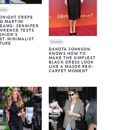
omen
DNIGHT CREPE
D MARTINI
EAMS: JENNIFER
WRENCE TESTS
SHION’S
ST‑MINIMALIST
Women
TURE
DAKOTA JOHNSON
KNOWS HOW TO
MAKE THE SIMPLEST
BLACK DRESS LOOK
LIKE A MAJOR RED-
CARPET MOMENT
VIEW
VIEW