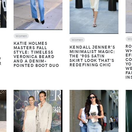
Women
W
Women
KATIE HOLMES
RO
KENDALL JENNER’S
MASTERS FALL
WH
MINIMALIST MAGIC:
STYLE: TIMELESS
EF
THE ’90S SATIN
VERONICA BEARD
W
CO
SKIRT LOOK THAT’S
AND A DENIM-
R
YO
REDEFINING CHIC
POINTED BOOT DUO
WE
FA
IN
VIEW
VIEW