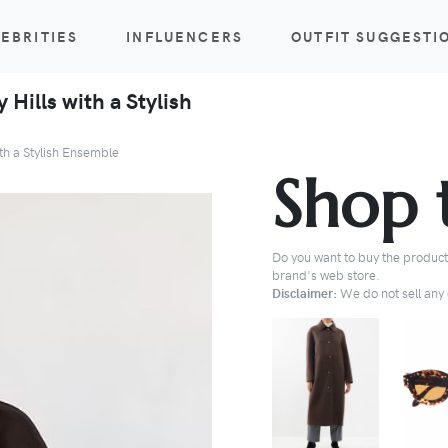
EBRITIES
INFLUENCERS
OUTFIT SUGGESTI
 Hills with a Stylish
ith a Stylish Ensemble
Shop 
Do you want to buy the products
brand's web store.
Disclaimer:
We do not sell any o
BUY