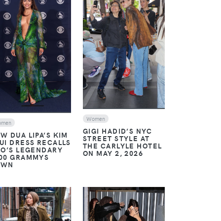
VIEW
VIEW
Women
omen
GIGI HADID’S NYC
W DUA LIPA’S KIM
STREET STYLE AT
UI DRESS RECALLS
THE CARLYLE HOTEL
LO’S LEGENDARY
ON MAY 2, 2026
00 GRAMMYS
OWN