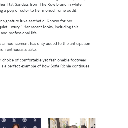
her Flat Sandals from The Row brand in white,
g a pop of color to her monochrome outfit​​.
r signature luxe aesthetic. Known for her
uiet luxury." Her recent looks, including this
 and professional life.
The announcement has only added to the anticipation
on enthusiasts alike.
Her choice of comfortable yet fashionable footwear
 is a perfect example of how Sofia Richie continues