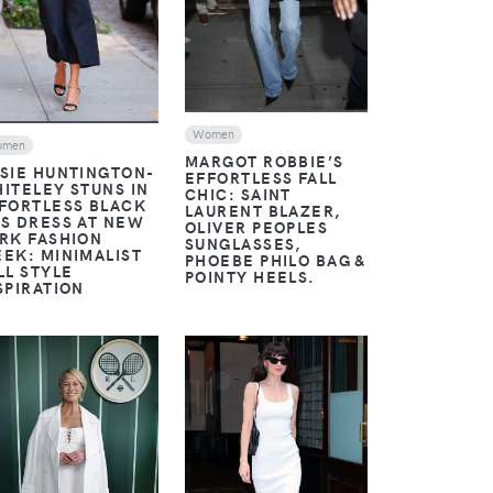
Women
omen
MARGOT ROBBIE’S
SIE HUNTINGTON-
EFFORTLESS FALL
ITELEY STUNS IN
CHIC: SAINT
FORTLESS BLACK
LAURENT BLAZER,
S DRESS AT NEW
OLIVER PEOPLES
RK FASHION
SUNGLASSES,
EK: MINIMALIST
PHOEBE PHILO BAG &
LL STYLE
POINTY HEELS.
SPIRATION
VIEW
VIEW