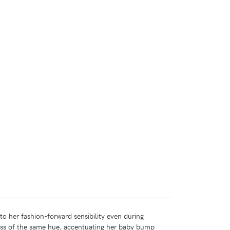
to her fashion-forward sensibility even during
ess of the same hue, accentuating her baby bump