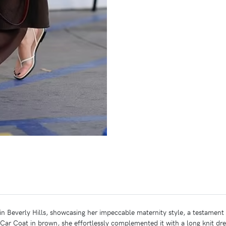
n Beverly Hills, showcasing her impeccable maternity style, a testament 
ar Coat in brown, she effortlessly complemented it with a long knit dr