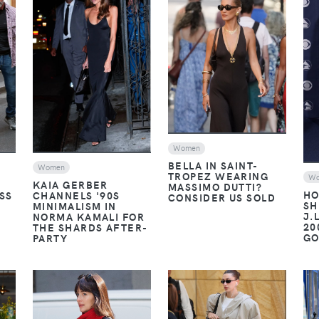
VIEW
VIEW
Women
BELLA IN SAINT-
Women
TROPEZ WEARING
W
KAIA GERBER
MASSIMO DUTTI?
HO
SS
CHANNELS '90S
CONSIDER US SOLD
SH
MINIMALISM IN
J.
NORMA KAMALI FOR
20
THE SHARDS AFTER-
G
PARTY