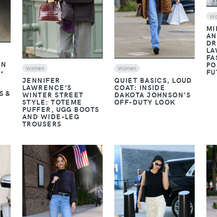
W
MI
AN
DR
LA
FA
EN
PO
Women
Women
-
FU
JENNIFER
QUIET BASICS, LOUD
LAWRENCE’S
COAT: INSIDE
S &
WINTER STREET
DAKOTA JOHNSON’S
STYLE: TOTEME
OFF-DUTY LOOK
PUFFER, UGG BOOTS
AND WIDE-LEG
TROUSERS
VIEW
VIEW