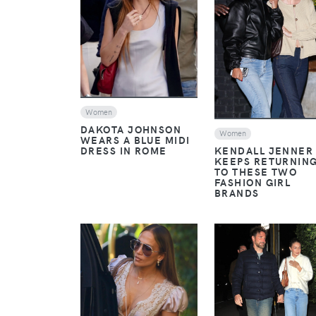
VIEW
VIEW
Women
DAKOTA JOHNSON
Women
WEARS A BLUE MIDI
DRESS IN ROME
KENDALL JENNER
KEEPS RETURNIN
TO THESE TWO
FASHION GIRL
BRANDS
VIEW
VIEW