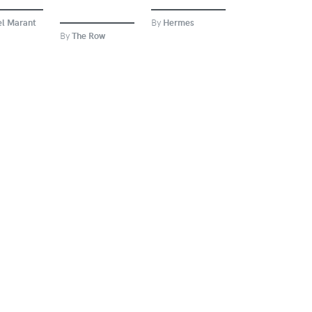
el Marant
By
Hermes
By
The Row