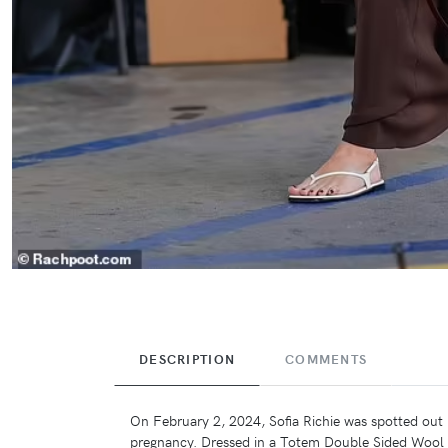
DESCRIPTION
COMMENTS
On February 2, 2024, Sofia Richie was spotted out i
pregnancy. Dressed in a Totem Double Sided Wool C