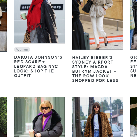
VIEW
VIEW
Women
DAKOTA JOHNSON’S
GI
HAILEY BIEBER'S
RED SCARF +
EF
SYDNEY AIRPORT
LEOPARD BAG NYC
ST
STYLE: MAGDA
G
LOOK: SHOP THE
SU
BUTRYM JACKET +
OUTFIT
NE
THE ROW LOOK
SHOPPED FOR LESS
VIEW
VIEW