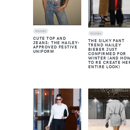
Women
Women
CUTE TOP AND
THE SILKY PANT
JEANS: THE HAILEY-
TREND HAILEY
APPROVED FESTIVE
BIEBER JUST
UNIFORM
CONFIRMED FOR
WINTER (AND HO
TO RE CREATE HE
ENTIRE LOOK)
VIEW
VIEW