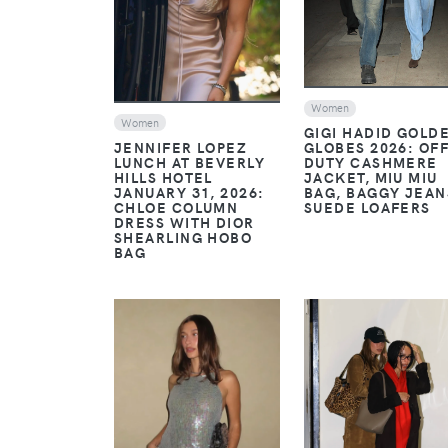
Women
Women
GIGI HADID GOLD
JENNIFER LOPEZ
GLOBES 2026: OFF
LUNCH AT BEVERLY
DUTY CASHMERE
HILLS HOTEL
JACKET, MIU MIU
JANUARY 31, 2026:
BAG, BAGGY JEAN
CHLOE COLUMN
SUEDE LOAFERS
DRESS WITH DIOR
SHEARLING HOBO
BAG
VIEW
VIEW