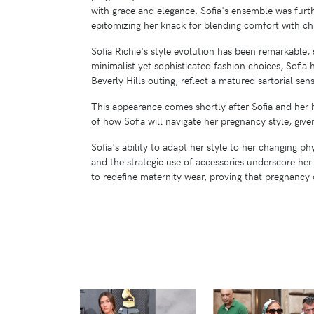
with grace and elegance. Sofia's ensemble was fur
epitomizing her knack for blending comfort with chi
Sofia Richie's style evolution has been remarkable,
minimalist yet sophisticated fashion choices, Sofia 
Beverly Hills outing, reflect a matured sartorial sen
This appearance comes shortly after Sofia and her 
of how Sofia will navigate her pregnancy style, giv
Sofia's ability to adapt her style to her changing p
and the strategic use of accessories underscore her
to redefine maternity wear, proving that pregnancy 