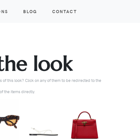
ONS
BLOG
CONTACT
the look
 of this look? Click on any of them to be redirected to the
f the items directly.
BUY
BUY
BUY