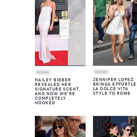
VIEW
VIEW
Women
Women
JENNIFER LOPEZ
HAILEY BIEBER
BRINGS EFFORTLE
REVEALED HER
LA DOLCE VITA
SIGNATURE SCENT,
STYLE TO ROME
AND NOW WE’RE
COMPLETELY
HOOKED