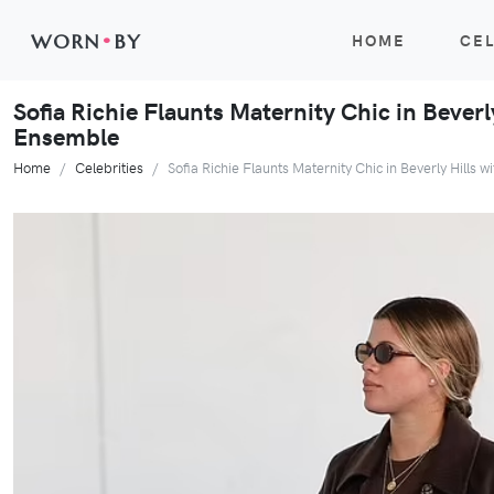
WORN
•
BY
HOME
CEL
Sofia Richie Flaunts Maternity Chic in Beverly
Ensemble
Home
Celebrities
Sofia Richie Flaunts Maternity Chic in Beverly Hills w