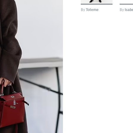
By
Toteme
By
Isab