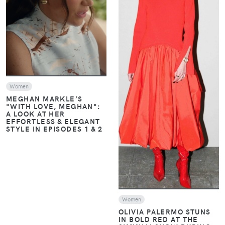
VIEW
VIEW
Women
MEGHAN MARKLE’S
"WITH LOVE, MEGHAN":
A LOOK AT HER
EFFORTLESS & ELEGANT
STYLE IN EPISODES 1 & 2
Women
OLIVIA PALERMO STUNS
IN BOLD RED AT THE