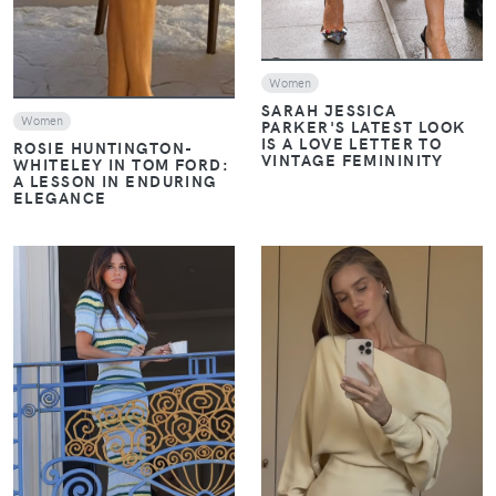
Women
SARAH JESSICA
Women
PARKER'S LATEST LOOK
IS A LOVE LETTER TO
ROSIE HUNTINGTON-
VINTAGE FEMININITY
WHITELEY IN TOM FORD:
A LESSON IN ENDURING
ELEGANCE
VIEW
VIEW