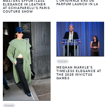
L’ORIGINALE EAU DE
MASTERS EFFORTLESS
PARFUM LAUNCH IN LA
ELEGANCE IN LEATHER
AT SCHIAPARELLI’S PARIS
COUTURE SHOW
VIEW
VIEW
Women
MEGHAN MARKLE’S
TIMELESS ELEGANCE AT
THE 2025 INVICTUS
GAMES
Women