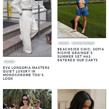
VIEW
VIEW
Women
Summer Holidays
BEACHSIDE CHIC: SOFIA
RICHIE GRAINGE’S
SUMMER SET HAS
ENTERED OUR CARTS
Women
EVA LONGORIA MASTERS
QUIET LUXURY IN
MONOCHROME TOD'S
LOOK