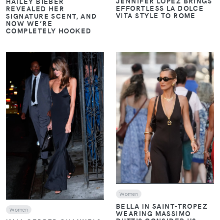
JENNIFER LOPEZ BRINGS
HAILEY BIEBER
EFFORTLESS LA DOLCE
REVEALED HER
VITA STYLE TO ROME
SIGNATURE SCENT, AND
NOW WE’RE
COMPLETELY HOOKED
VIEW
VIEW
Women
BELLA IN SAINT-TROPEZ
Women
WEARING MASSIMO