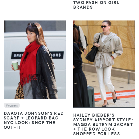
TWO FASHION GIRL
BRANDS
VIEW
VIEW
Women
DAKOTA JOHNSON’S RED
HAILEY BIEBER'S
SCARF + LEOPARD BAG
SYDNEY AIRPORT STYLE:
NYC LOOK: SHOP THE
MAGDA BUTRYM JACKET
OUTFIT
+ THE ROW LOOK
SHOPPED FOR LESS