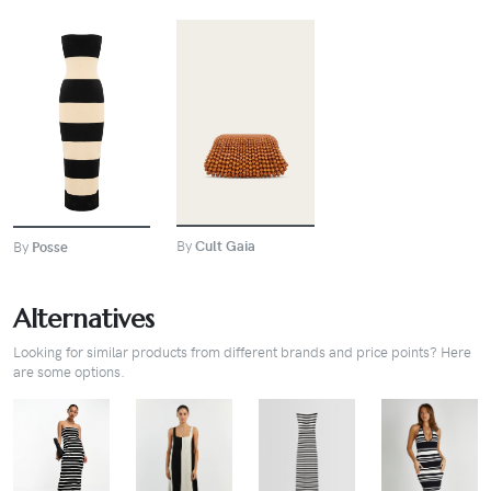
BUY
BUY
By
Cult Gaia
By
Posse
Alternatives
Looking for similar products from different brands and price points? Here
are some options.