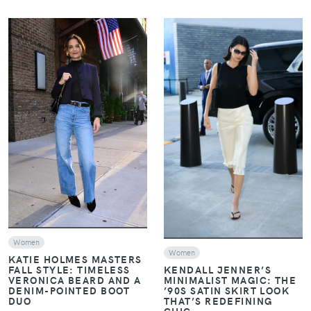
VIEW
VIEW
Women
Women
KATIE HOLMES MASTERS
FALL STYLE: TIMELESS
KENDALL JENNER’S
VERONICA BEARD AND A
MINIMALIST MAGIC: THE
DENIM-POINTED BOOT
’90S SATIN SKIRT LOOK
DUO
THAT’S REDEFINING