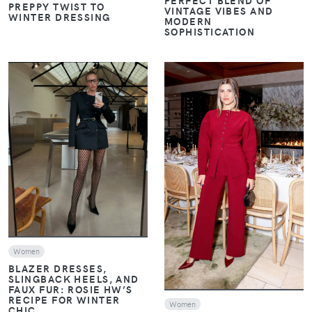
PERFECT BLEND OF
PREPPY TWIST TO
VINTAGE VIBES AND
WINTER DRESSING
MODERN
SOPHISTICATION
VIEW
VIEW
Women
BLAZER DRESSES,
SLINGBACK HEELS, AND
FAUX FUR: ROSIE HW’S
RECIPE FOR WINTER
Women
CHIC