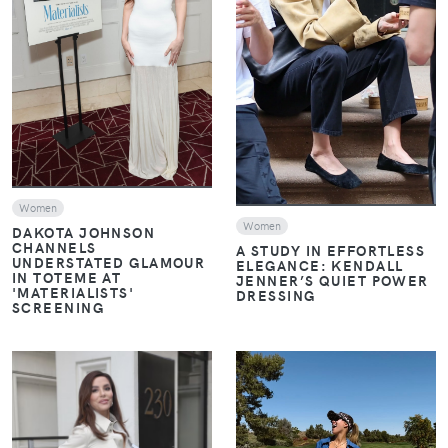
VIEW
VIEW
Women
Women
DAKOTA JOHNSON
CHANNELS
A STUDY IN EFFORTLESS
UNDERSTATED GLAMOUR
ELEGANCE: KENDALL
IN TOTEME AT
JENNER’S QUIET POWER
'MATERIALISTS'
DRESSING
SCREENING