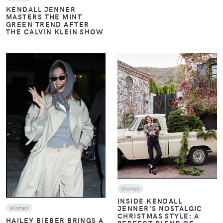
KENDALL JENNER
MASTERS THE MINT
GREEN TREND AFTER
THE CALVIN KLEIN SHOW
VIEW
VIEW
Women
INSIDE KENDALL
JENNER’S NOSTALGIC
Women
CHRISTMAS STYLE: A
HAILEY BIEBER BRINGS A