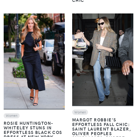
CHIC
VIEW
VIEW
Women
Women
MARGOT ROBBIE’S
ROSIE HUNTINGTON-
EFFORTLESS FALL CHIC:
WHITELEY STUNS IN
SAINT LAURENT BLAZER,
EFFORTLESS BLACK COS
OLIVER PEOPLES
DRESS AT NEW YORK