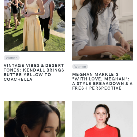
VIEW
VIEW
Women
VINTAGE VIBES & DESERT
Women
TONES: KENDALL BRINGS
MEGHAN MARKLE’S
BUTTER YELLOW TO
"WITH LOVE, MEGHAN":
COACHELLA
A STYLE BREAKDOWN & A
FRESH PERSPECTIVE