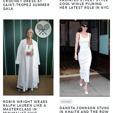
CROCHET DRESS AT
COOL WHILE FILMING
SAINT-TROPEZ SUMMER
HER LATEST ROLE IN NYC
GALA
VIEW
VIEW
ROBIN WRIGHT WEARS
Women
RALPH LAUREN LIKE A
DAKOTA JOHNSON STUNS
MASTERCLASS IN
IN KHAITE AND THE ROW
MINIMALIST CHIC