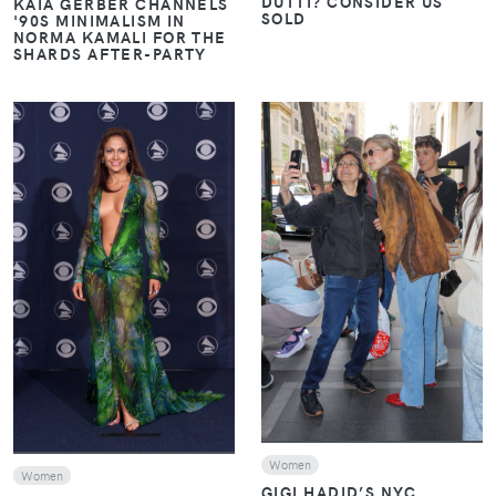
DUTTI? CONSIDER US
KAIA GERBER CHANNELS
SOLD
'90S MINIMALISM IN
NORMA KAMALI FOR THE
SHARDS AFTER-PARTY
VIEW
VIEW
Women
Women
GIGI HADID’S NYC