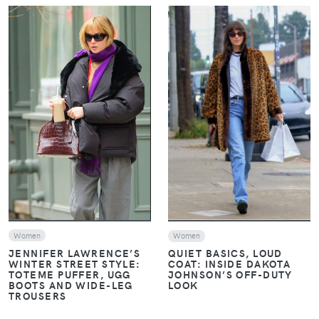
VIEW
VIEW
Women
Women
JENNIFER LAWRENCE’S
QUIET BASICS, LOUD
WINTER STREET STYLE:
COAT: INSIDE DAKOTA
TOTEME PUFFER, UGG
JOHNSON’S OFF-DUTY
BOOTS AND WIDE-LEG
LOOK
TROUSERS