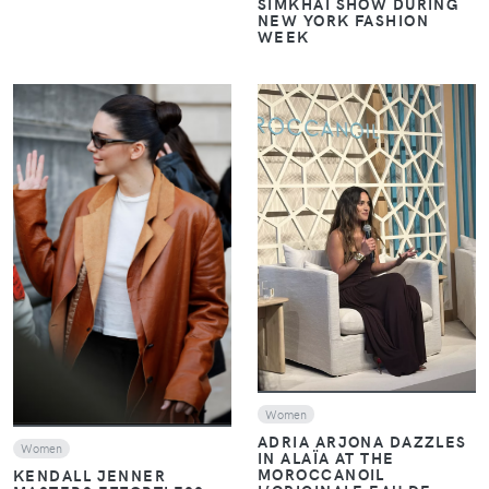
SIMKHAI SHOW DURING
NEW YORK FASHION
WEEK
VIEW
VIEW
Women
ADRIA ARJONA DAZZLES
Women
IN ALAÏA AT THE
MOROCCANOIL
KENDALL JENNER