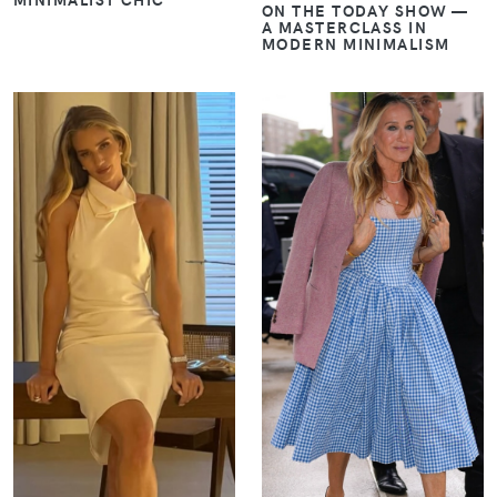
ON THE TODAY SHOW —
A MASTERCLASS IN
MODERN MINIMALISM
VIEW
VIEW