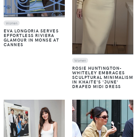
Women
EVA LONGORIA SERVES
EFFORTLESS RIVIERA
GLAMOUR IN MONSE AT
CANNES
Women
ROSIE HUNTINGTON-
WHITELEY EMBRACES
SCULPTURAL MINIMALISM
IN KHAITE'S 'JUNE'
DRAPED MIDI DRESS