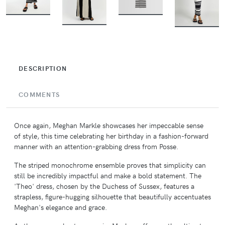
BUY
BUY
BUY
BUY
DESCRIPTION
COMMENTS
Once again, Meghan Markle showcases her impeccable sense
of style, this time celebrating her birthday in a fashion-forward
manner with an attention-grabbing dress from Posse.
The striped monochrome ensemble proves that simplicity can
still be incredibly impactful and make a bold statement. The
'Theo' dress, chosen by the Duchess of Sussex, features a
strapless, figure-hugging silhouette that beautifully accentuates
Meghan's elegance and grace.