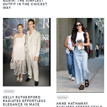
AGAIN: THE SIMPLEST
OUTFIT IN THE CHICEST
WAY
VIEW
VIEW
Women
KELLY RUTHERFORD
Women
RADIATES EFFORTLESS
ANNE HATHAWAY
ELEGANCE IN MAJE
RADIATES STREET STYLE