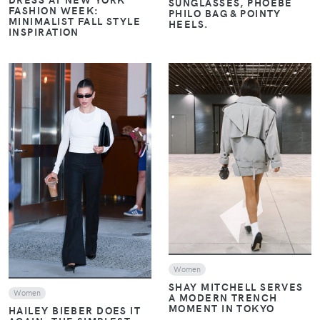
SUNGLASSES, PHOEBE
FASHION WEEK:
PHILO BAG & POINTY
MINIMALIST FALL STYLE
HEELS.
INSPIRATION
VIEW
VIEW
Women
SHAY MITCHELL SERVES
Women
A MODERN TRENCH
MOMENT IN TOKYO
HAILEY BIEBER DOES IT