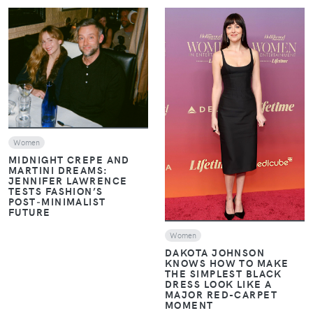
VIEW
VIEW
Women
MIDNIGHT CREPE AND
MARTINI DREAMS:
JENNIFER LAWRENCE
TESTS FASHION’S
POST‑MINIMALIST
FUTURE
Women
DAKOTA JOHNSON
KNOWS HOW TO MAKE
THE SIMPLEST BLACK
DRESS LOOK LIKE A
MAJOR RED-CARPET
MOMENT