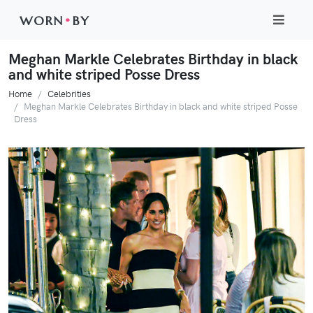
WORN
•
BY
Meghan Markle Celebrates Birthday in black
and white striped Posse Dress
Home
Celebrities
Meghan Markle Celebrates Birthday in black and white striped Posse
Dress