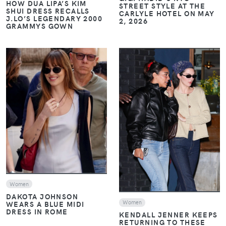
HOW DUA LIPA’S KIM
STREET STYLE AT THE
SHUI DRESS RECALLS
CARLYLE HOTEL ON MAY
J.LO’S LEGENDARY 2000
2, 2026
GRAMMYS GOWN
VIEW
VIEW
Women
DAKOTA JOHNSON
Women
WEARS A BLUE MIDI
DRESS IN ROME
KENDALL JENNER KEEPS
RETURNING TO THESE