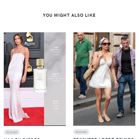
YOU MIGHT ALSO LIKE
VIEW
VIEW
Women
Women