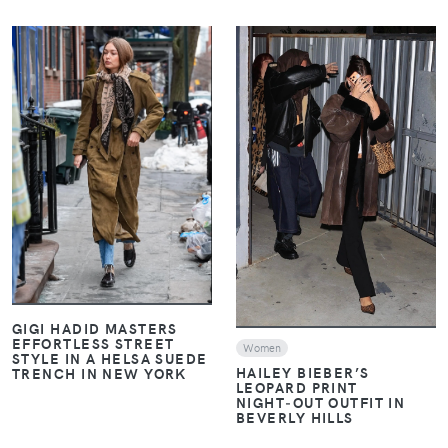
VIEW
VIEW
GIGI HADID MASTERS
EFFORTLESS STREET
Women
STYLE IN A HELSA SUEDE
HAILEY BIEBER’S
TRENCH IN NEW YORK
LEOPARD PRINT
NIGHT‑OUT OUTFIT IN
BEVERLY HILLS