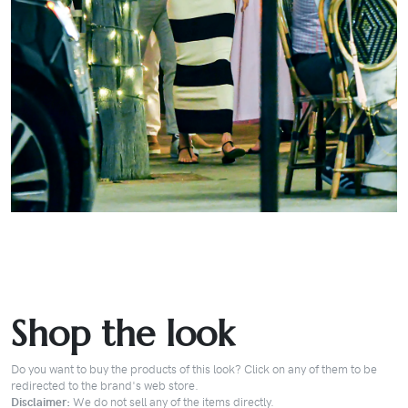
Shop the look
Do you want to buy the products of this look? Click on any of them to be
redirected to the brand's web store.
Disclaimer:
We do not sell any of the items directly.