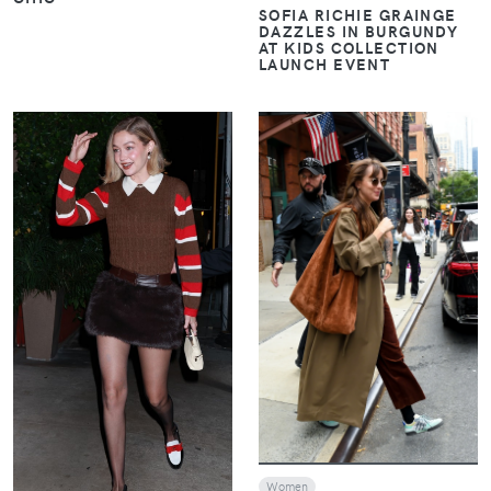
SOFIA RICHIE GRAINGE
DAZZLES IN BURGUNDY
AT KIDS COLLECTION
LAUNCH EVENT
VIEW
VIEW
Women