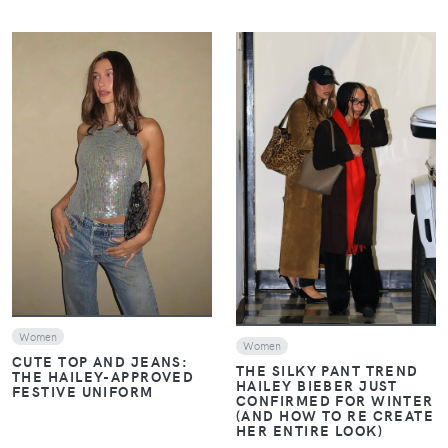
VIEW
VIEW
Women
Women
CUTE TOP AND JEANS:
THE SILKY PANT TREND
THE HAILEY-APPROVED
HAILEY BIEBER JUST
FESTIVE UNIFORM
CONFIRMED FOR WINTER
(AND HOW TO RE CREATE
HER ENTIRE LOOK)