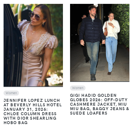
VIEW
VIEW
Women
Women
GIGI HADID GOLDEN
GLOBES 2026: OFF-DUTY
JENNIFER LOPEZ LUNCH
CASHMERE JACKET, MIU
AT BEVERLY HILLS HOTEL
MIU BAG, BAGGY JEANS &
JANUARY 31, 2026:
SUEDE LOAFERS
CHLOE COLUMN DRESS
WITH DIOR SHEARLING
HOBO BAG