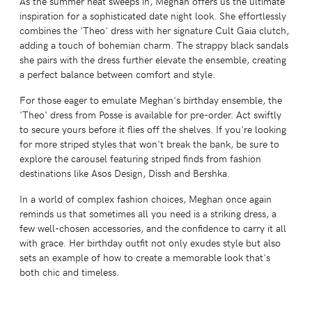
As the summer heat sweeps in, Meghan offers us the ultimate
inspiration for a sophisticated date night look. She effortlessly
combines the 'Theo' dress with her signature Cult Gaia clutch,
adding a touch of bohemian charm. The strappy black sandals
she pairs with the dress further elevate the ensemble, creating
a perfect balance between comfort and style.
For those eager to emulate Meghan's birthday ensemble, the
'Theo' dress from Posse is available for pre-order. Act swiftly
to secure yours before it flies off the shelves. If you're looking
for more striped styles that won't break the bank, be sure to
explore the carousel featuring striped finds from fashion
destinations like Asos Design, Dissh and Bershka.
In a world of complex fashion choices, Meghan once again
reminds us that sometimes all you need is a striking dress, a
few well-chosen accessories, and the confidence to carry it all
with grace. Her birthday outfit not only exudes style but also
sets an example of how to create a memorable look that's
both chic and timeless.