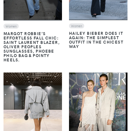
Women
Women
HAILEY BIEBER DOES IT
MARGOT ROBBIE’S
AGAIN: THE SIMPLEST
EFFORTLESS FALL CHIC:
OUTFIT IN THE CHICEST
SAINT LAURENT BLAZER,
WAY
OLIVER PEOPLES
SUNGLASSES, PHOEBE
PHILO BAG & POINTY
HEELS.
VIEW
VIEW