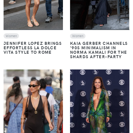
Women
Women
JENNIFER LOPEZ BRINGS
KAIA GERBER CHANNELS
EFFORTLESS LA DOLCE
'90S MINIMALISM IN
VITA STYLE TO ROME
NORMA KAMALI FOR THE
SHARDS AFTER-PARTY
VIEW
VIEW