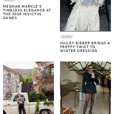
MEGHAN MARKLE’S
TIMELESS ELEGANCE AT
THE 2025 INVICTUS
GAMES
Women
HAILEY BIEBER BRINGS A
PREPPY TWIST TO
WINTER DRESSING
VIEW
VIEW