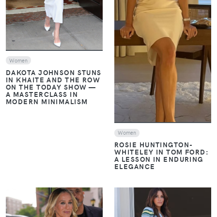
VIEW
Women
DAKOTA JOHNSON STUNS
IN KHAITE AND THE ROW
ON THE TODAY SHOW —
A MASTERCLASS IN
MODERN MINIMALISM
Women
ROSIE HUNTINGTON-
WHITELEY IN TOM FORD:
A LESSON IN ENDURING
ELEGANCE