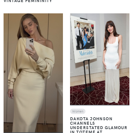
VINTAGE FEMININITY
VIEW
VIEW
Women
DAKOTA JOHNSON
CHANNELS
UNDERSTATED GLAMOUR
IN TOTEME AT