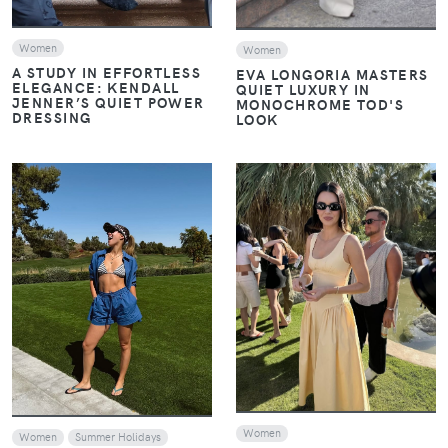
Women
Women
A STUDY IN EFFORTLESS
EVA LONGORIA MASTERS
ELEGANCE: KENDALL
QUIET LUXURY IN
JENNER’S QUIET POWER
MONOCHROME TOD'S
DRESSING
LOOK
VIEW
VIEW
Women
Women
Summer Holidays