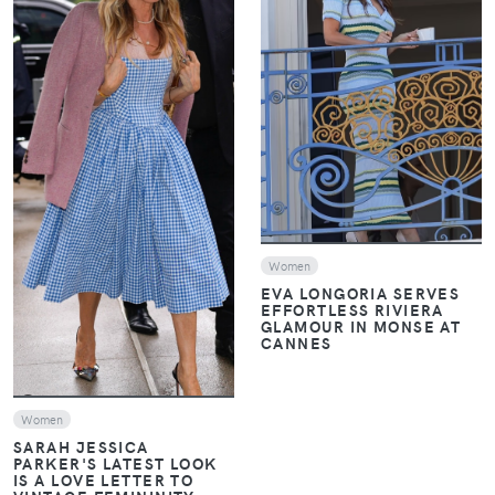
VIEW
VIEW
Women
EVA LONGORIA SERVES
EFFORTLESS RIVIERA
GLAMOUR IN MONSE AT
CANNES
Women
SARAH JESSICA
PARKER'S LATEST LOOK
IS A LOVE LETTER TO