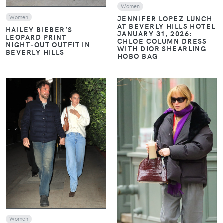
Women
Women
JENNIFER LOPEZ LUNCH
AT BEVERLY HILLS HOTEL
HAILEY BIEBER’S
JANUARY 31, 2026:
LEOPARD PRINT
CHLOE COLUMN DRESS
NIGHT‑OUT OUTFIT IN
WITH DIOR SHEARLING
BEVERLY HILLS
HOBO BAG
VIEW
VIEW
Women