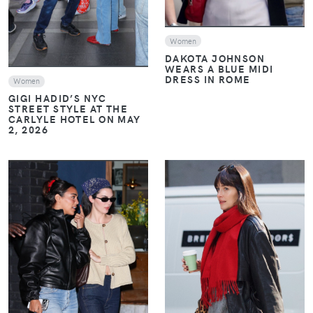
Women
DAKOTA JOHNSON
WEARS A BLUE MIDI
DRESS IN ROME
Women
GIGI HADID’S NYC
STREET STYLE AT THE
CARLYLE HOTEL ON MAY
2, 2026
VIEW
VIEW