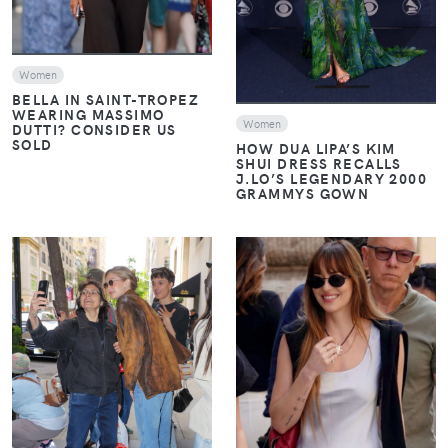
Women
BELLA IN SAINT-TROPEZ
WEARING MASSIMO
Women
DUTTI? CONSIDER US
SOLD
HOW DUA LIPA’S KIM
SHUI DRESS RECALLS
J.LO’S LEGENDARY 2000
GRAMMYS GOWN
VIEW
VIEW