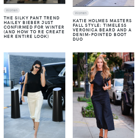
Women
Women
THE SILKY PANT TREND
KATIE HOLMES MASTERS
HAILEY BIEBER JUST
FALL STYLE: TIMELESS
CONFIRMED FOR WINTER
VERONICA BEARD AND A
(AND HOW TO RE CREATE
DENIM-POINTED BOOT
HER ENTIRE LOOK)
DUO
VIEW
VIEW