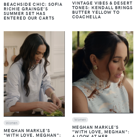
VINTAGE VIBES & DESERT
BEACHSIDE CHIC: SOFIA
TONES: KENDALL BRINGS
RICHIE GRAINGE’S
BUTTER YELLOW TO
SUMMER SET HAS
COACHELLA
ENTERED OUR CARTS
VIEW
VIEW
Women
Women
MEGHAN MARKLE’S
MEGHAN MARKLE’S
"WITH LOVE, MEGHAN":
"WITH LOVE, MEGHAN":
A LOOK AT HER