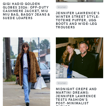
GIGI HADID GOLDEN
GLOBES 2026: OFF-DUTY
Women
CASHMERE JACKET, MIU
JENNIFER LAWRENCE’S
MIU BAG, BAGGY JEANS &
WINTER STREET STYLE:
SUEDE LOAFERS
TOTEME PUFFER, UGG
BOOTS AND WIDE-LEG
TROUSERS
VIEW
VIEW
Women
MIDNIGHT CREPE AND
MARTINI DREAMS:
JENNIFER LAWRENCE
TESTS FASHION’S
POST‑MINIMALIST