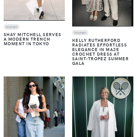
Women
Women
SHAY MITCHELL SERVES
A MODERN TRENCH
KELLY RUTHERFORD
MOMENT IN TOKYO
RADIATES EFFORTLESS
ELEGANCE IN MAJE
CROCHET DRESS AT
SAINT-TROPEZ SUMMER
GALA
VIEW
VIEW