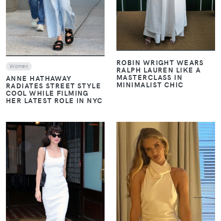
ROBIN WRIGHT WEARS
Women
RALPH LAUREN LIKE A
MASTERCLASS IN
ANNE HATHAWAY
MINIMALIST CHIC
RADIATES STREET STYLE
COOL WHILE FILMING
HER LATEST ROLE IN NYC
VIEW