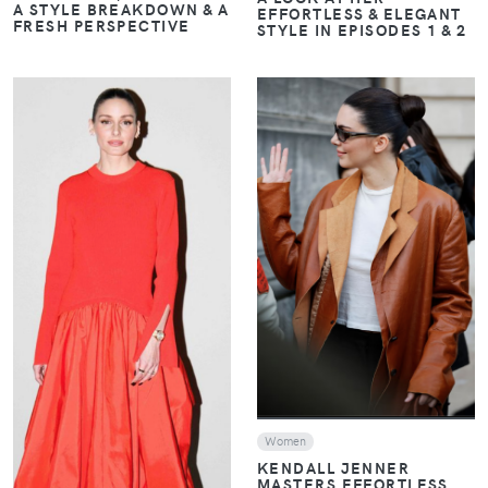
A STYLE BREAKDOWN & A
EFFORTLESS & ELEGANT
FRESH PERSPECTIVE
STYLE IN EPISODES 1 & 2
VIEW
VIEW
Women
KENDALL JENNER
MASTERS EFFORTLESS