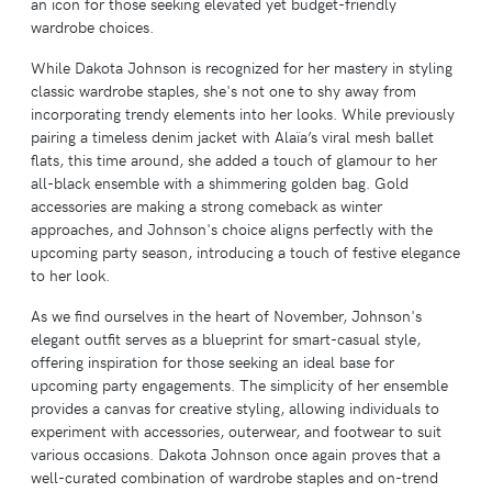
an icon for those seeking elevated yet budget-friendly
wardrobe choices.
While Dakota Johnson is recognized for her mastery in styling
classic wardrobe staples, she's not one to shy away from
incorporating trendy elements into her looks. While previously
pairing a timeless denim jacket with Alaïa’s viral mesh ballet
flats, this time around, she added a touch of glamour to her
all-black ensemble with a shimmering golden bag. Gold
accessories are making a strong comeback as winter
approaches, and Johnson's choice aligns perfectly with the
upcoming party season, introducing a touch of festive elegance
to her look.
As we find ourselves in the heart of November, Johnson's
elegant outfit serves as a blueprint for smart-casual style,
offering inspiration for those seeking an ideal base for
upcoming party engagements. The simplicity of her ensemble
provides a canvas for creative styling, allowing individuals to
experiment with accessories, outerwear, and footwear to suit
various occasions. Dakota Johnson once again proves that a
well-curated combination of wardrobe staples and on-trend