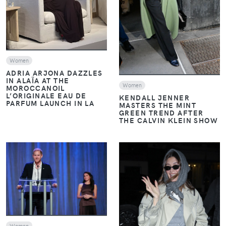
Women
ADRIA ARJONA DAZZLES
IN ALAÏA AT THE
Women
MOROCCANOIL
L’ORIGINALE EAU DE
KENDALL JENNER
PARFUM LAUNCH IN LA
MASTERS THE MINT
GREEN TREND AFTER
THE CALVIN KLEIN SHOW
VIEW
VIEW
Women