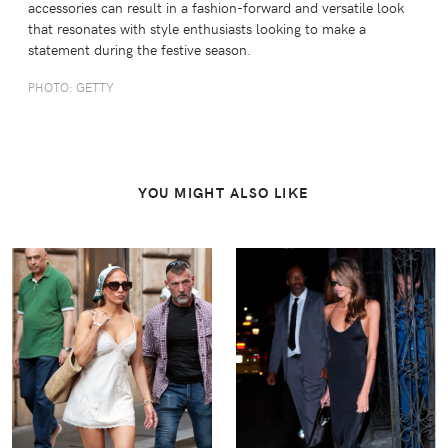
accessories can result in a fashion-forward and versatile look
that resonates with style enthusiasts looking to make a
statement during the festive season.
PHOTO: GETTY
YOU MIGHT ALSO LIKE
VIEW
VIEW