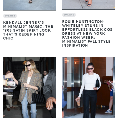
Women
Women
ROSIE HUNTINGTON-
KENDALL JENNER’S
WHITELEY STUNS IN
MINIMALIST MAGIC: THE
EFFORTLESS BLACK COS
’90S SATIN SKIRT LOOK
DRESS AT NEW YORK
THAT’S REDEFINING
FASHION WEEK:
CHIC
MINIMALIST FALL STYLE
INSPIRATION
VIEW
VIEW