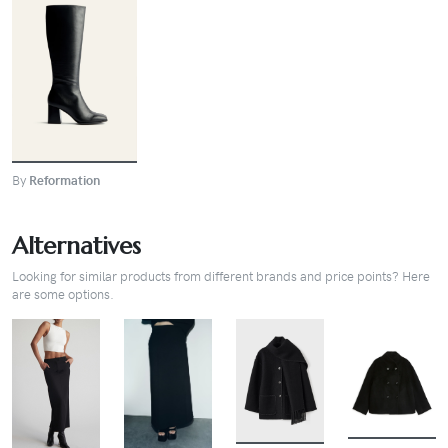
BUY
By
Reformation
Alternatives
Looking for similar products from different brands and price points? Here
are some options.
BUY
BUY
BUY
BUY