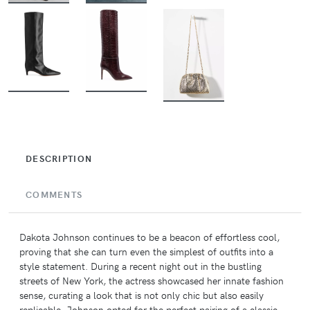
BUY
BUY
BUY
DESCRIPTION
COMMENTS
Dakota Johnson continues to be a beacon of effortless cool,
proving that she can turn even the simplest of outfits into a
style statement. During a recent night out in the bustling
streets of New York, the actress showcased her innate fashion
sense, curating a look that is not only chic but also easily
replicable. Johnson opted for the perfect pairing of a classic