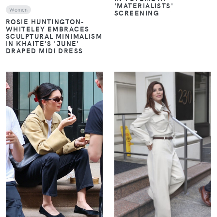
'MATERIALISTS'
Women
SCREENING
ROSIE HUNTINGTON-
WHITELEY EMBRACES
SCULPTURAL MINIMALISM
IN KHAITE'S 'JUNE'
DRAPED MIDI DRESS
VIEW
VIEW