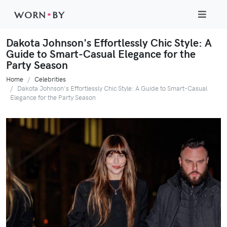
WORN
•
BY
Dakota Johnson's Effortlessly Chic Style: A
Guide to Smart-Casual Elegance for the
Party Season
Home
Celebrities
Dakota Johnson's Effortlessly Chic Style: A Guide to Smart-Casual
Elegance for the Party Season