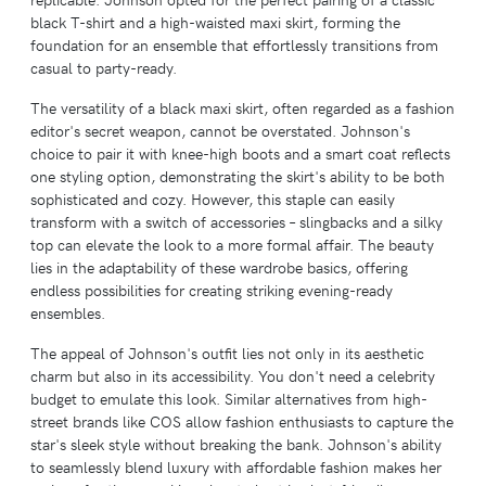
black T-shirt and a high-waisted maxi skirt, forming the
foundation for an ensemble that effortlessly transitions from
casual to party-ready.
The versatility of a black maxi skirt, often regarded as a fashion
editor's secret weapon, cannot be overstated. Johnson's
choice to pair it with knee-high boots and a smart coat reflects
one styling option, demonstrating the skirt's ability to be both
sophisticated and cozy. However, this staple can easily
transform with a switch of accessories – slingbacks and a silky
top can elevate the look to a more formal affair. The beauty
lies in the adaptability of these wardrobe basics, offering
endless possibilities for creating striking evening-ready
ensembles.
The appeal of Johnson's outfit lies not only in its aesthetic
charm but also in its accessibility. You don't need a celebrity
budget to emulate this look. Similar alternatives from high-
street brands like COS allow fashion enthusiasts to capture the
star's sleek style without breaking the bank. Johnson's ability
to seamlessly blend luxury with affordable fashion makes her