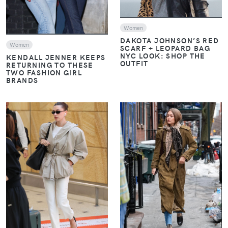
Women
DAKOTA JOHNSON’S RED
Women
SCARF + LEOPARD BAG
NYC LOOK: SHOP THE
KENDALL JENNER KEEPS
OUTFIT
RETURNING TO THESE
TWO FASHION GIRL
BRANDS
VIEW
VIEW