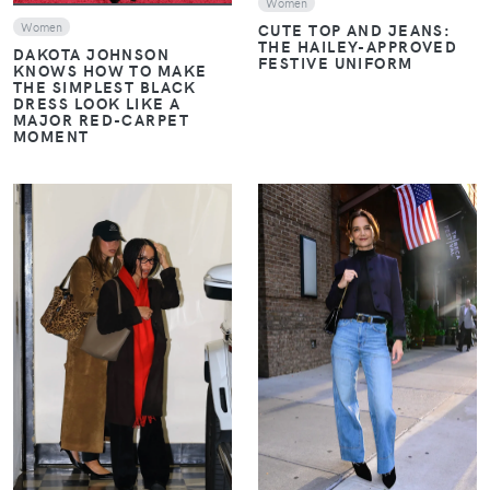
Women
CUTE TOP AND JEANS:
Women
THE HAILEY-APPROVED
DAKOTA JOHNSON
FESTIVE UNIFORM
KNOWS HOW TO MAKE
THE SIMPLEST BLACK
DRESS LOOK LIKE A
MAJOR RED-CARPET
MOMENT
VIEW
VIEW