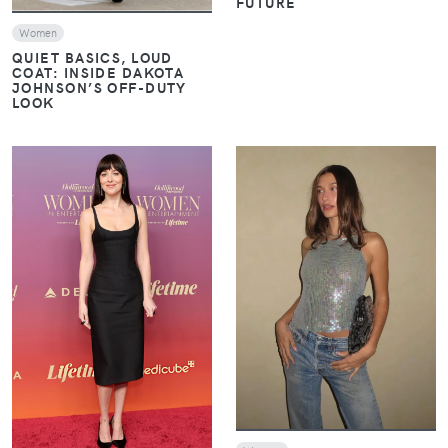
FUTURE
Women
QUIET BASICS, LOUD
COAT: INSIDE DAKOTA
JOHNSON’S OFF-DUTY
LOOK
VIEW
VIEW