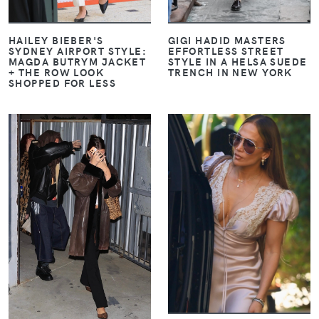
GIGI HADID MASTERS
HAILEY BIEBER'S
EFFORTLESS STREET
SYDNEY AIRPORT STYLE:
STYLE IN A HELSA SUEDE
MAGDA BUTRYM JACKET
TRENCH IN NEW YORK
+ THE ROW LOOK
SHOPPED FOR LESS
VIEW
VIEW