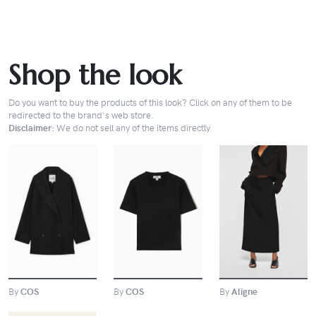
Shop the look
Do you want to buy the products of this look? Click on any of them to be
redirected to the brand's web store.
Disclaimer:
We do not sell any of the items directly.
BUY
BUY
BUY
By
COS
By
Aligne
By
COS