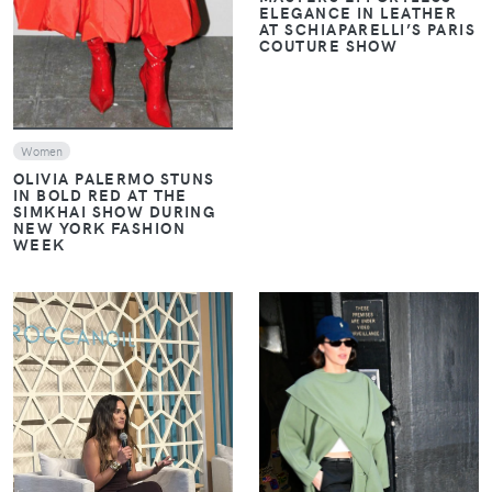
ELEGANCE IN LEATHER
AT SCHIAPARELLI’S PARIS
COUTURE SHOW
Women
OLIVIA PALERMO STUNS
IN BOLD RED AT THE
SIMKHAI SHOW DURING
NEW YORK FASHION
WEEK
VIEW
VIEW