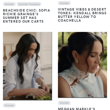
Women
Women
Summer Holidays
VINTAGE VIBES & DESERT
BEACHSIDE CHIC: SOFIA
TONES: KENDALL BRINGS
RICHIE GRAINGE’S
BUTTER YELLOW TO
SUMMER SET HAS
COACHELLA
ENTERED OUR CARTS
VIEW
VIEW
Women
Women
MEGHAN MARKLE’S