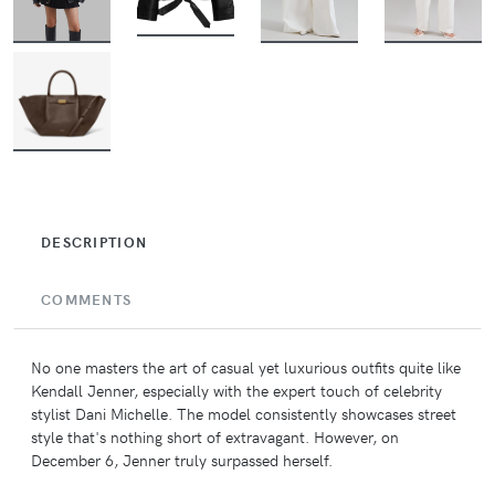
BUY
BUY
BUY
BUY
BUY
DESCRIPTION
COMMENTS
No one masters the art of casual yet luxurious outfits quite like
Kendall Jenner, especially with the expert touch of celebrity
stylist Dani Michelle. The model consistently showcases street
style that's nothing short of extravagant. However, on
December 6, Jenner truly surpassed herself.