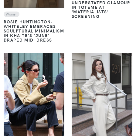
UNDERSTATED GLAMOUR
IN TOTEME AT
'MATERIALISTS'
Women
SCREENING
ROSIE HUNTINGTON-
WHITELEY EMBRACES
SCULPTURAL MINIMALISM
IN KHAITE'S 'JUNE'
DRAPED MIDI DRESS
VIEW
VIEW