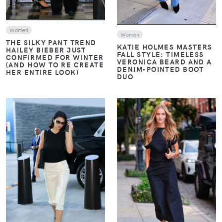
Women
Women
THE SILKY PANT TREND
KATIE HOLMES MASTERS
HAILEY BIEBER JUST
FALL STYLE: TIMELESS
CONFIRMED FOR WINTER
VERONICA BEARD AND A
(AND HOW TO RE CREATE
DENIM-POINTED BOOT
HER ENTIRE LOOK)
DUO
VIEW
VIEW