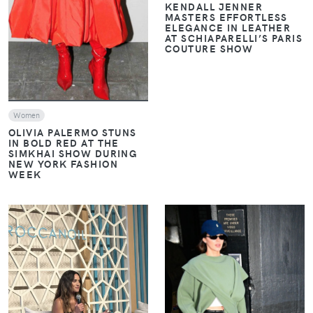
KENDALL JENNER
MASTERS EFFORTLESS
ELEGANCE IN LEATHER
AT SCHIAPARELLI’S PARIS
COUTURE SHOW
Women
OLIVIA PALERMO STUNS
IN BOLD RED AT THE
SIMKHAI SHOW DURING
NEW YORK FASHION
WEEK
VIEW