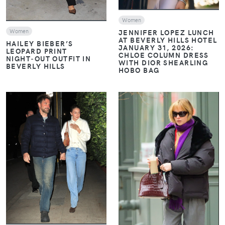
Women
Women
JENNIFER LOPEZ LUNCH
AT BEVERLY HILLS HOTEL
HAILEY BIEBER’S
JANUARY 31, 2026:
LEOPARD PRINT
CHLOE COLUMN DRESS
NIGHT‑OUT OUTFIT IN
WITH DIOR SHEARLING
BEVERLY HILLS
HOBO BAG
VIEW
VIEW