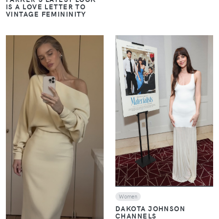
IS A LOVE LETTER TO
VINTAGE FEMININITY
VIEW
VIEW
Women
DAKOTA JOHNSON
CHANNELS