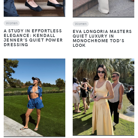
Women
Women
A STUDY IN EFFORTLESS
EVA LONGORIA MASTERS
ELEGANCE: KENDALL
QUIET LUXURY IN
JENNER’S QUIET POWER
MONOCHROME TOD'S
DRESSING
LOOK
VIEW
VIEW