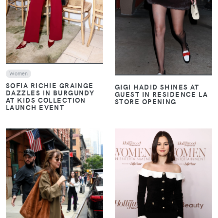
Women
SOFIA RICHIE GRAINGE
GIGI HADID SHINES AT
DAZZLES IN BURGUNDY
GUEST IN RESIDENCE LA
AT KIDS COLLECTION
STORE OPENING
LAUNCH EVENT
VIEW