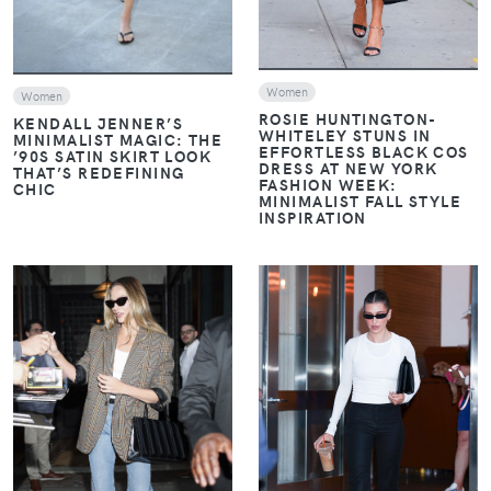
Women
Women
ROSIE HUNTINGTON-
KENDALL JENNER’S
WHITELEY STUNS IN
MINIMALIST MAGIC: THE
EFFORTLESS BLACK COS
’90S SATIN SKIRT LOOK
DRESS AT NEW YORK
THAT’S REDEFINING
FASHION WEEK:
CHIC
MINIMALIST FALL STYLE
INSPIRATION
VIEW
VIEW