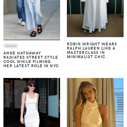
ROBIN WRIGHT WEARS
Women
RALPH LAUREN LIKE A
MASTERCLASS IN
ANNE HATHAWAY
MINIMALIST CHIC
RADIATES STREET STYLE
COOL WHILE FILMING
HER LATEST ROLE IN NYC
VIEW