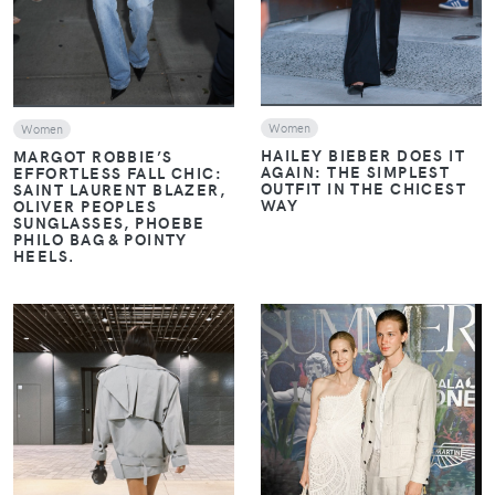
Women
Women
HAILEY BIEBER DOES IT
MARGOT ROBBIE’S
AGAIN: THE SIMPLEST
EFFORTLESS FALL CHIC:
OUTFIT IN THE CHICEST
SAINT LAURENT BLAZER,
WAY
OLIVER PEOPLES
SUNGLASSES, PHOEBE
PHILO BAG & POINTY
HEELS.
VIEW
VIEW