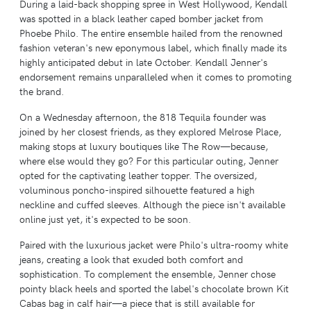
During a laid-back shopping spree in West Hollywood, Kendall
was spotted in a black leather caped bomber jacket from
Phoebe Philo. The entire ensemble hailed from the renowned
fashion veteran's new eponymous label, which finally made its
highly anticipated debut in late October. Kendall Jenner's
endorsement remains unparalleled when it comes to promoting
the brand.
On a Wednesday afternoon, the 818 Tequila founder was
joined by her closest friends, as they explored Melrose Place,
making stops at luxury boutiques like The Row—because,
where else would they go? For this particular outing, Jenner
opted for the captivating leather topper. The oversized,
voluminous poncho-inspired silhouette featured a high
neckline and cuffed sleeves. Although the piece isn't available
online just yet, it's expected to be soon.
Paired with the luxurious jacket were Philo's ultra-roomy white
jeans, creating a look that exuded both comfort and
sophistication. To complement the ensemble, Jenner chose
pointy black heels and sported the label's chocolate brown Kit
Cabas bag in calf hair—a piece that is still available for