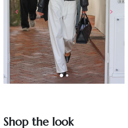
‹
›
Shop the look