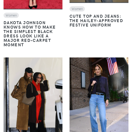
Women
CUTE TOP AND JEANS:
Women
THE HAILEY-APPROVED
DAKOTA JOHNSON
FESTIVE UNIFORM
KNOWS HOW TO MAKE
THE SIMPLEST BLACK
DRESS LOOK LIKE A
MAJOR RED-CARPET
MOMENT
VIEW
VIEW