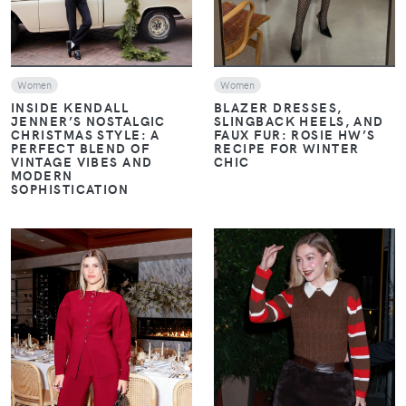
Women
Women
INSIDE KENDALL
BLAZER DRESSES,
JENNER’S NOSTALGIC
SLINGBACK HEELS, AND
CHRISTMAS STYLE: A
FAUX FUR: ROSIE HW’S
PERFECT BLEND OF
RECIPE FOR WINTER
VINTAGE VIBES AND
CHIC
MODERN
SOPHISTICATION
VIEW
VIEW