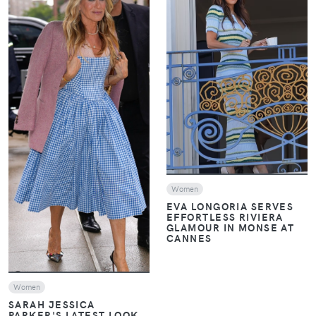
VIEW
VIEW
Women
EVA LONGORIA SERVES
EFFORTLESS RIVIERA
GLAMOUR IN MONSE AT
CANNES
Women
SARAH JESSICA
PARKER'S LATEST LOOK