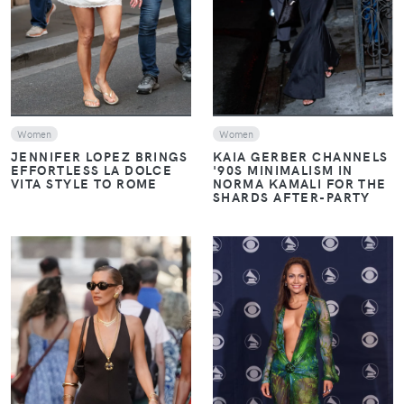
Women
Women
JENNIFER LOPEZ BRINGS
KAIA GERBER CHANNELS
EFFORTLESS LA DOLCE
'90S MINIMALISM IN
VITA STYLE TO ROME
NORMA KAMALI FOR THE
SHARDS AFTER-PARTY
VIEW
VIEW