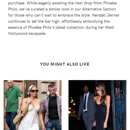
purchase. While eagerly awaiting the next drop from Phoebe
Philo, we've curated a similar look in our Alternative Section
for those who can't wait to embrace the style. Kendall Jenner
continues to set the bar high, effortlessly embodying the
essence of Phoebe Philo's latest collection during her West
Hollywood escapade.
YOU MIGHT ALSO LIKE
VIEW
VIEW