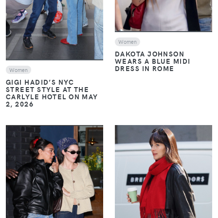
Women
DAKOTA JOHNSON
WEARS A BLUE MIDI
DRESS IN ROME
Women
GIGI HADID’S NYC
STREET STYLE AT THE
CARLYLE HOTEL ON MAY
2, 2026
VIEW
VIEW