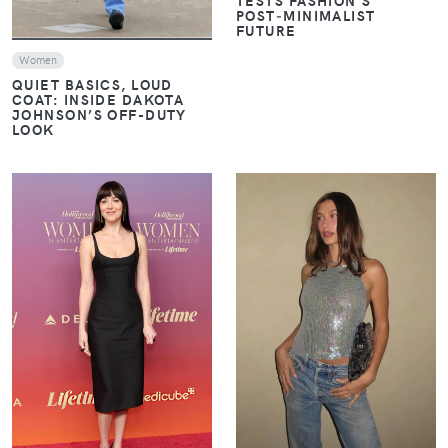
POST‑MINIMALIST
FUTURE
Women
QUIET BASICS, LOUD
COAT: INSIDE DAKOTA
JOHNSON’S OFF-DUTY
LOOK
VIEW
VIEW