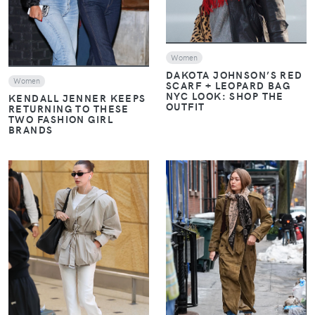
Women
DAKOTA JOHNSON’S RED
Women
SCARF + LEOPARD BAG
NYC LOOK: SHOP THE
KENDALL JENNER KEEPS
OUTFIT
RETURNING TO THESE
TWO FASHION GIRL
BRANDS
VIEW
VIEW