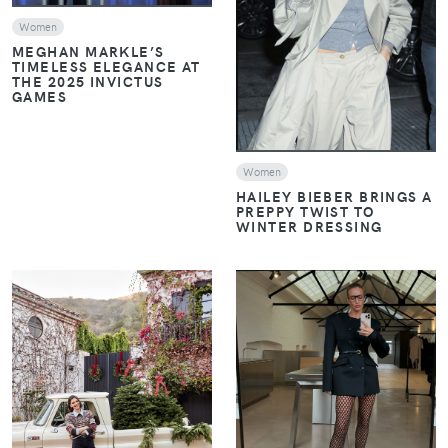
VIEW
Women
MEGHAN MARKLE’S
TIMELESS ELEGANCE AT
THE 2025 INVICTUS
GAMES
Women
HAILEY BIEBER BRINGS A
PREPPY TWIST TO
WINTER DRESSING
VIEW
VIEW