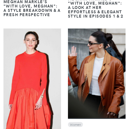
MEGHAN MARKLE’S
"WITH LOVE, MEGHAN":
"WITH LOVE, MEGHAN":
A LOOK AT HER
A STYLE BREAKDOWN & A
EFFORTLESS & ELEGANT
FRESH PERSPECTIVE
STYLE IN EPISODES 1 & 2
VIEW
VIEW
Women