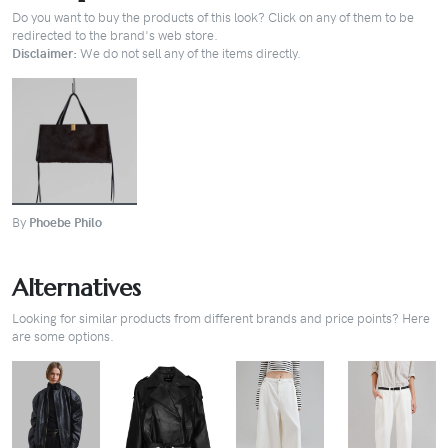
Do you want to buy the products of this look? Click on any of them to be
redirected to the brand's web store.
Disclaimer:
We do not sell any of the items directly.
BUY
By
Phoebe Philo
Alternatives
Looking for similar products from different brands and price points? Here
are some options.