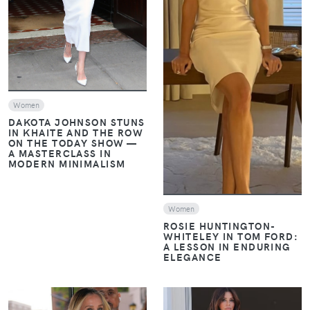
VIEW
Women
DAKOTA JOHNSON STUNS
IN KHAITE AND THE ROW
ON THE TODAY SHOW —
A MASTERCLASS IN
MODERN MINIMALISM
Women
ROSIE HUNTINGTON-
WHITELEY IN TOM FORD:
A LESSON IN ENDURING
ELEGANCE