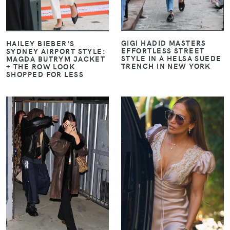
GIGI HADID MASTERS
HAILEY BIEBER'S
EFFORTLESS STREET
SYDNEY AIRPORT STYLE:
STYLE IN A HELSA SUEDE
MAGDA BUTRYM JACKET
TRENCH IN NEW YORK
+ THE ROW LOOK
SHOPPED FOR LESS
VIEW
VIEW