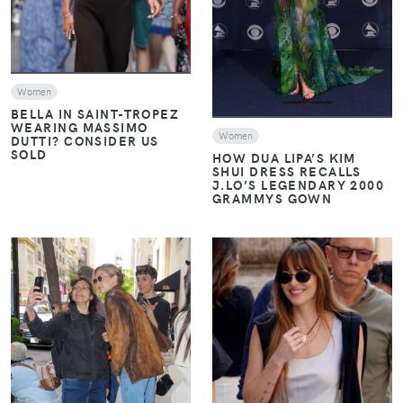
Women
BELLA IN SAINT-TROPEZ
WEARING MASSIMO
Women
DUTTI? CONSIDER US
SOLD
HOW DUA LIPA’S KIM
SHUI DRESS RECALLS
J.LO’S LEGENDARY 2000
GRAMMYS GOWN
VIEW
VIEW