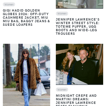
Women
GIGI HADID GOLDEN
GLOBES 2026: OFF-DUTY
Women
CASHMERE JACKET, MIU
JENNIFER LAWRENCE’S
MIU BAG, BAGGY JEANS &
WINTER STREET STYLE:
SUEDE LOAFERS
TOTEME PUFFER, UGG
BOOTS AND WIDE-LEG
TROUSERS
VIEW
VIEW
Women
MIDNIGHT CREPE AND
MARTINI DREAMS:
JENNIFER LAWRENCE
TESTS FASHION’S