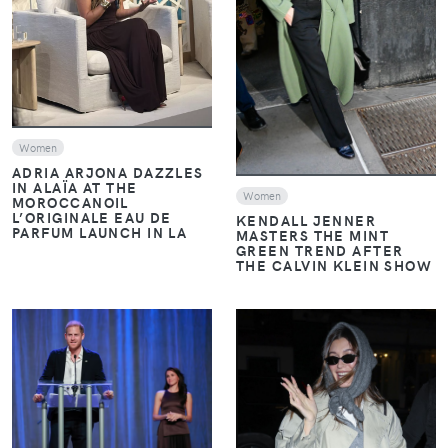
VIEW
Women
ADRIA ARJONA DAZZLES
IN ALAÏA AT THE
Women
MOROCCANOIL
L’ORIGINALE EAU DE
KENDALL JENNER
PARFUM LAUNCH IN LA
MASTERS THE MINT
GREEN TREND AFTER
THE CALVIN KLEIN SHOW
VIEW