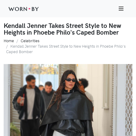
WORN
•
BY
Kendall Jenner Takes Street Style to New
Heights in Phoebe Philo's Caped Bomber
Home
Celebrities
Kendall Jenner Takes Street Style to New Heights in Phoebe Philo's
Caped Bomber