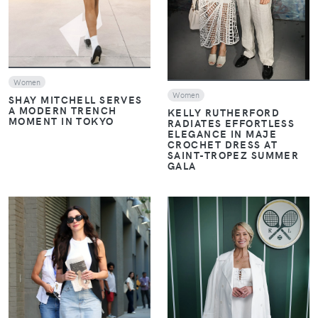
Women
Women
SHAY MITCHELL SERVES
A MODERN TRENCH
KELLY RUTHERFORD
MOMENT IN TOKYO
RADIATES EFFORTLESS
ELEGANCE IN MAJE
CROCHET DRESS AT
SAINT-TROPEZ SUMMER
GALA
VIEW
VIEW