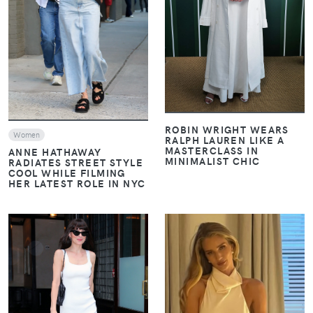
VIEW
VIEW
ROBIN WRIGHT WEARS
Women
RALPH LAUREN LIKE A
MASTERCLASS IN
ANNE HATHAWAY
MINIMALIST CHIC
RADIATES STREET STYLE
COOL WHILE FILMING
HER LATEST ROLE IN NYC