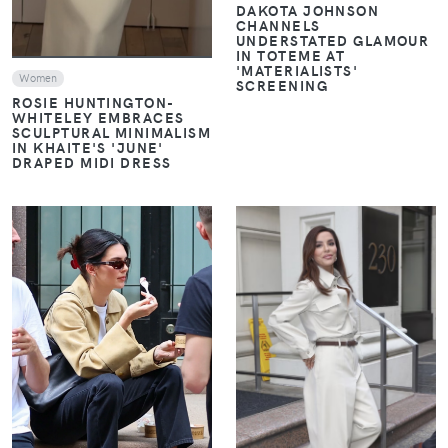
DAKOTA JOHNSON
CHANNELS
UNDERSTATED GLAMOUR
IN TOTEME AT
'MATERIALISTS'
Women
SCREENING
ROSIE HUNTINGTON-
WHITELEY EMBRACES
SCULPTURAL MINIMALISM
IN KHAITE'S 'JUNE'
DRAPED MIDI DRESS
VIEW
VIEW