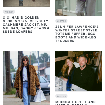
Women
GIGI HADID GOLDEN
GLOBES 2026: OFF-DUTY
Women
CASHMERE JACKET, MIU
JENNIFER LAWRENCE’S
MIU BAG, BAGGY JEANS &
WINTER STREET STYLE:
SUEDE LOAFERS
TOTEME PUFFER, UGG
BOOTS AND WIDE-LEG
TROUSERS
VIEW
VIEW
Women
MIDNIGHT CREPE AND