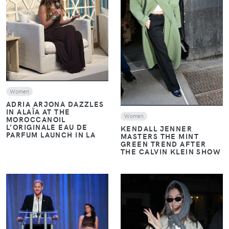
VIEW
VIEW
Women
ADRIA ARJONA DAZZLES
IN ALAÏA AT THE
Women
MOROCCANOIL
L’ORIGINALE EAU DE
KENDALL JENNER
PARFUM LAUNCH IN LA
MASTERS THE MINT
GREEN TREND AFTER
THE CALVIN KLEIN SHOW
VIEW