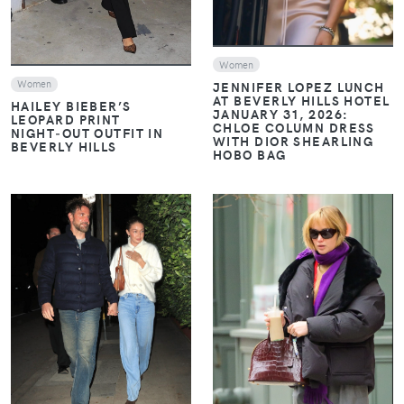
Women
Women
JENNIFER LOPEZ LUNCH
AT BEVERLY HILLS HOTEL
HAILEY BIEBER’S
JANUARY 31, 2026:
LEOPARD PRINT
CHLOE COLUMN DRESS
NIGHT‑OUT OUTFIT IN
WITH DIOR SHEARLING
BEVERLY HILLS
HOBO BAG
VIEW
VIEW