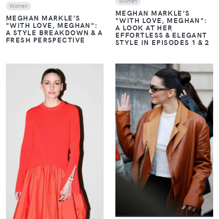
Women
Women
MEGHAN MARKLE’S
MEGHAN MARKLE’S
"WITH LOVE, MEGHAN":
"WITH LOVE, MEGHAN":
A LOOK AT HER
A STYLE BREAKDOWN & A
EFFORTLESS & ELEGANT
FRESH PERSPECTIVE
STYLE IN EPISODES 1 & 2
VIEW
VIEW