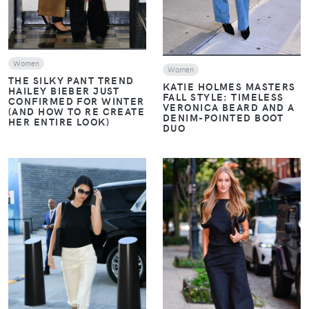
Women
Women
THE SILKY PANT TREND
KATIE HOLMES MASTERS
HAILEY BIEBER JUST
FALL STYLE: TIMELESS
CONFIRMED FOR WINTER
VERONICA BEARD AND A
(AND HOW TO RE CREATE
DENIM-POINTED BOOT
HER ENTIRE LOOK)
DUO
VIEW
VIEW