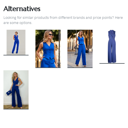
Alternatives
Looking for similar products from different brands and price points? Here
are some options.
BUY
BUY
BUY
BUY
BUY