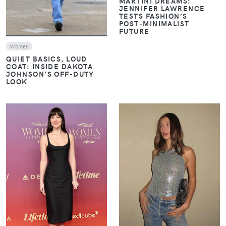
MARTINI DREAMS:
JENNIFER LAWRENCE
TESTS FASHION’S
POST‑MINIMALIST
FUTURE
Women
QUIET BASICS, LOUD
COAT: INSIDE DAKOTA
JOHNSON’S OFF-DUTY
LOOK
VIEW
VIEW