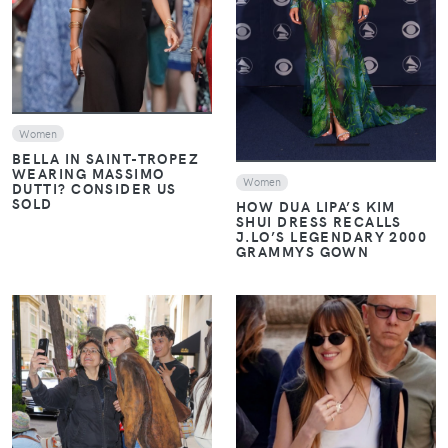
VIEW
Women
BELLA IN SAINT-TROPEZ
WEARING MASSIMO
Women
DUTTI? CONSIDER US
SOLD
HOW DUA LIPA’S KIM
SHUI DRESS RECALLS
J.LO’S LEGENDARY 2000
GRAMMYS GOWN
VIEW