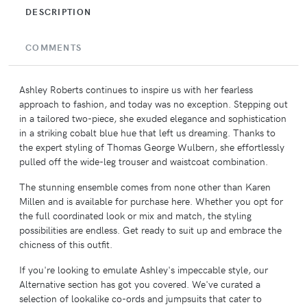
DESCRIPTION
COMMENTS
Ashley Roberts continues to inspire us with her fearless
approach to fashion, and today was no exception. Stepping out
in a tailored two-piece, she exuded elegance and sophistication
in a striking cobalt blue hue that left us dreaming. Thanks to
the expert styling of Thomas George Wulbern, she effortlessly
pulled off the wide-leg trouser and waistcoat combination.
The stunning ensemble comes from none other than Karen
Millen and is available for purchase here. Whether you opt for
the full coordinated look or mix and match, the styling
possibilities are endless. Get ready to suit up and embrace the
chicness of this outfit.
If you're looking to emulate Ashley's impeccable style, our
Alternative section has got you covered. We've curated a
selection of lookalike co-ords and jumpsuits that cater to