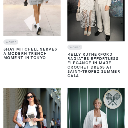
VIEW
Women
Women
SHAY MITCHELL SERVES
A MODERN TRENCH
KELLY RUTHERFORD
MOMENT IN TOKYO
RADIATES EFFORTLESS
ELEGANCE IN MAJE
CROCHET DRESS AT
SAINT-TROPEZ SUMMER
GALA