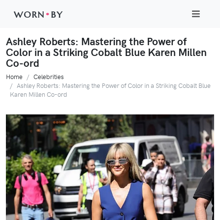
WORN
•
BY
Ashley Roberts: Mastering the Power of
Color in a Striking Cobalt Blue Karen Millen
Co-ord
Home
Celebrities
Ashley Roberts: Mastering the Power of Color in a Striking Cobalt Blue
Karen Millen Co-ord