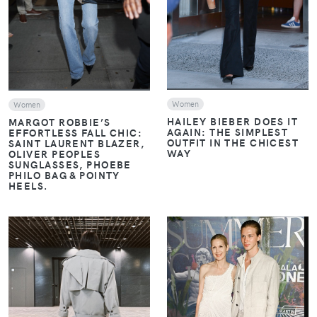
Women
Women
HAILEY BIEBER DOES IT
MARGOT ROBBIE’S
AGAIN: THE SIMPLEST
EFFORTLESS FALL CHIC:
OUTFIT IN THE CHICEST
SAINT LAURENT BLAZER,
WAY
OLIVER PEOPLES
SUNGLASSES, PHOEBE
PHILO BAG & POINTY
HEELS.
VIEW