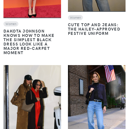
Women
CUTE TOP AND JEANS:
Women
THE HAILEY-APPROVED
DAKOTA JOHNSON
FESTIVE UNIFORM
KNOWS HOW TO MAKE
THE SIMPLEST BLACK
DRESS LOOK LIKE A
MAJOR RED-CARPET
MOMENT
VIEW
VIEW