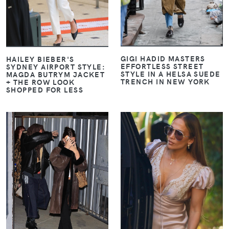
GIGI HADID MASTERS
HAILEY BIEBER'S
EFFORTLESS STREET
SYDNEY AIRPORT STYLE:
STYLE IN A HELSA SUEDE
MAGDA BUTRYM JACKET
TRENCH IN NEW YORK
+ THE ROW LOOK
SHOPPED FOR LESS
VIEW
VIEW