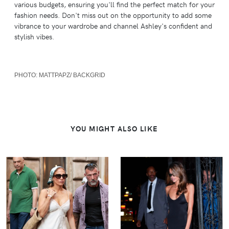
various budgets, ensuring you'll find the perfect match for your
fashion needs. Don't miss out on the opportunity to add some
vibrance to your wardrobe and channel Ashley's confident and
stylish vibes.
PHOTO:
MATTPAPZ/ BACKGRID
YOU MIGHT ALSO LIKE