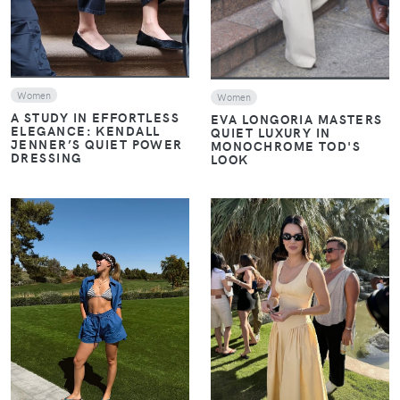
Women
Women
A STUDY IN EFFORTLESS
EVA LONGORIA MASTERS
ELEGANCE: KENDALL
QUIET LUXURY IN
JENNER’S QUIET POWER
MONOCHROME TOD'S
DRESSING
LOOK
VIEW
VIEW