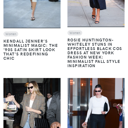
Women
Women
ROSIE HUNTINGTON-
KENDALL JENNER’S
WHITELEY STUNS IN
MINIMALIST MAGIC: THE
EFFORTLESS BLACK COS
’90S SATIN SKIRT LOOK
DRESS AT NEW YORK
THAT’S REDEFINING
FASHION WEEK:
CHIC
MINIMALIST FALL STYLE
INSPIRATION
VIEW
VIEW