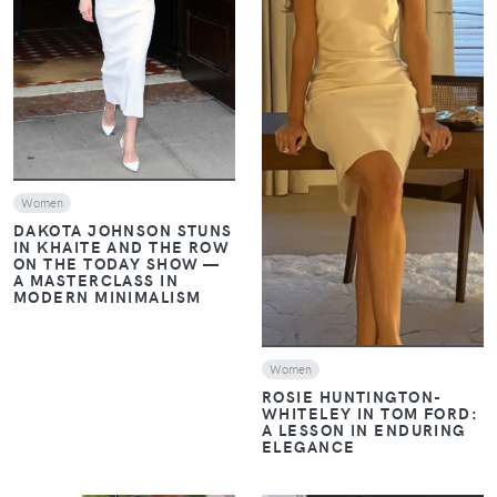
VIEW
VIEW
Women
DAKOTA JOHNSON STUNS
IN KHAITE AND THE ROW
ON THE TODAY SHOW —
A MASTERCLASS IN
MODERN MINIMALISM
Women
ROSIE HUNTINGTON-
WHITELEY IN TOM FORD:
A LESSON IN ENDURING
ELEGANCE