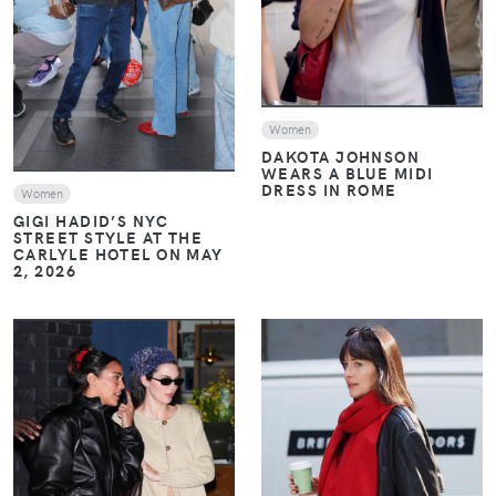
VIEW
Women
DAKOTA JOHNSON
WEARS A BLUE MIDI
DRESS IN ROME
Women
GIGI HADID’S NYC
STREET STYLE AT THE
CARLYLE HOTEL ON MAY
2, 2026
VIEW
VIEW