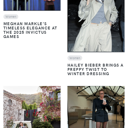
VIEW
Women
MEGHAN MARKLE’S
TIMELESS ELEGANCE AT
THE 2025 INVICTUS
GAMES
Women
HAILEY BIEBER BRINGS A
PREPPY TWIST TO
WINTER DRESSING
VIEW
VIEW