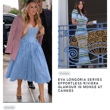
VIEW
VIEW
Women
EVA LONGORIA SERVES
EFFORTLESS RIVIERA
GLAMOUR IN MONSE AT
CANNES
Women