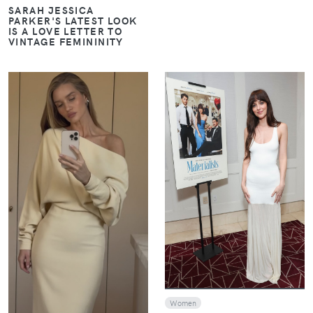
SARAH JESSICA
PARKER'S LATEST LOOK
IS A LOVE LETTER TO
VINTAGE FEMININITY
VIEW
VIEW
Women