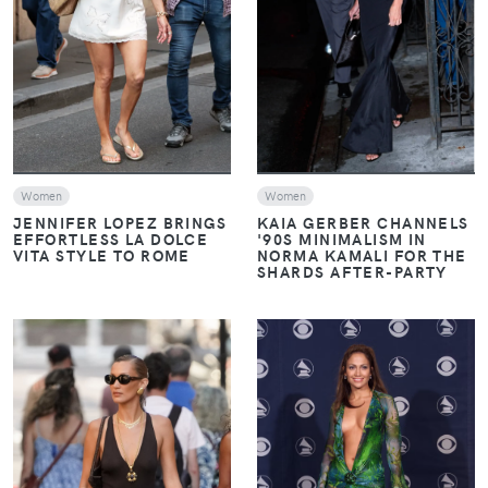
VIEW
VIEW
Women
Women
JENNIFER LOPEZ BRINGS
KAIA GERBER CHANNELS
EFFORTLESS LA DOLCE
'90S MINIMALISM IN
VITA STYLE TO ROME
NORMA KAMALI FOR THE
SHARDS AFTER-PARTY
VIEW