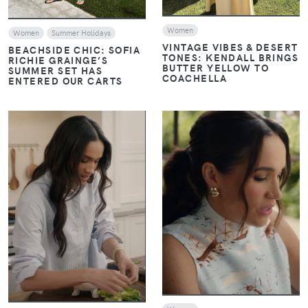
Women
Women
Summer Holidays
VINTAGE VIBES & DESERT
BEACHSIDE CHIC: SOFIA
TONES: KENDALL BRINGS
RICHIE GRAINGE’S
BUTTER YELLOW TO
SUMMER SET HAS
COACHELLA
ENTERED OUR CARTS
VIEW
VIEW