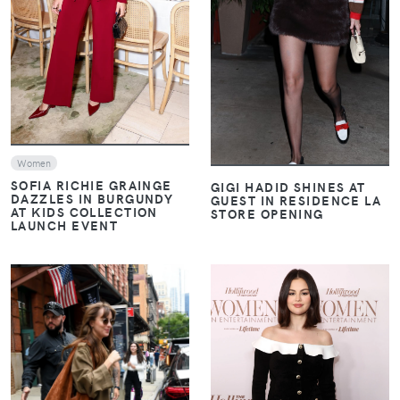
VIEW
Women
SOFIA RICHIE GRAINGE
GIGI HADID SHINES AT
DAZZLES IN BURGUNDY
GUEST IN RESIDENCE LA
AT KIDS COLLECTION
STORE OPENING
LAUNCH EVENT