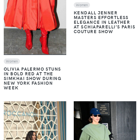
Women
KENDALL JENNER
MASTERS EFFORTLESS
ELEGANCE IN LEATHER
AT SCHIAPARELLI’S PARIS
COUTURE SHOW
Women
OLIVIA PALERMO STUNS
IN BOLD RED AT THE
SIMKHAI SHOW DURING
NEW YORK FASHION
WEEK