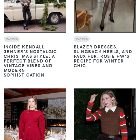
Women
Women
INSIDE KENDALL
BLAZER DRESSES,
JENNER’S NOSTALGIC
SLINGBACK HEELS, AND
CHRISTMAS STYLE: A
FAUX FUR: ROSIE HW’S
PERFECT BLEND OF
RECIPE FOR WINTER
VINTAGE VIBES AND
CHIC
MODERN
SOPHISTICATION
VIEW