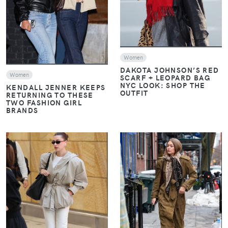
Women
DAKOTA JOHNSON’S RED
Women
SCARF + LEOPARD BAG
NYC LOOK: SHOP THE
KENDALL JENNER KEEPS
OUTFIT
RETURNING TO THESE
TWO FASHION GIRL
BRANDS
VIEW
VIEW