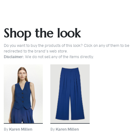
Shop the look
Do you want to buy the products of this look? Click on any of them to be
redirected to the brand's web store.
Disclaimer:
We do not sell any of the items directly.
BUY
BUY
By
Karen Millen
By
Karen Millen