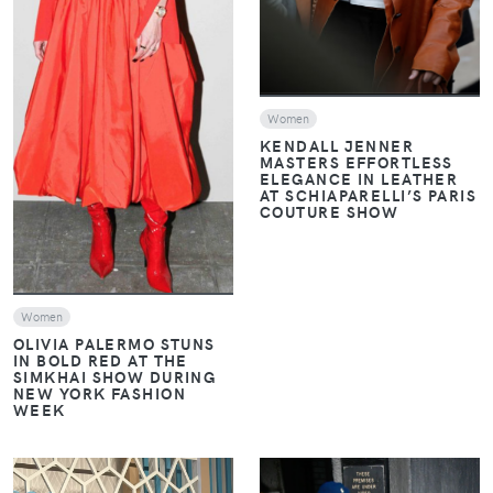
VIEW
Women
KENDALL JENNER
MASTERS EFFORTLESS
ELEGANCE IN LEATHER
AT SCHIAPARELLI’S PARIS
COUTURE SHOW
Women
OLIVIA PALERMO STUNS
IN BOLD RED AT THE
SIMKHAI SHOW DURING
NEW YORK FASHION
WEEK