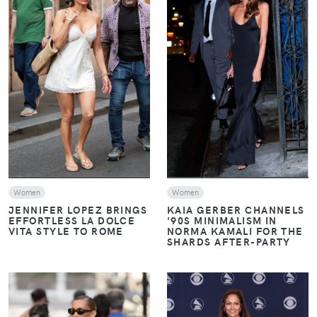
VIEW
VIEW
Women
Women
JENNIFER LOPEZ BRINGS
KAIA GERBER CHANNELS
EFFORTLESS LA DOLCE
'90S MINIMALISM IN
VITA STYLE TO ROME
NORMA KAMALI FOR THE
SHARDS AFTER-PARTY