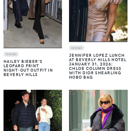
VIEW
VIEW
Women
Women
JENNIFER LOPEZ LUNCH
AT BEVERLY HILLS HOTEL
HAILEY BIEBER’S
JANUARY 31, 2026:
LEOPARD PRINT
CHLOE COLUMN DRESS
NIGHT‑OUT OUTFIT IN
WITH DIOR SHEARLING
BEVERLY HILLS
HOBO BAG
VIEW