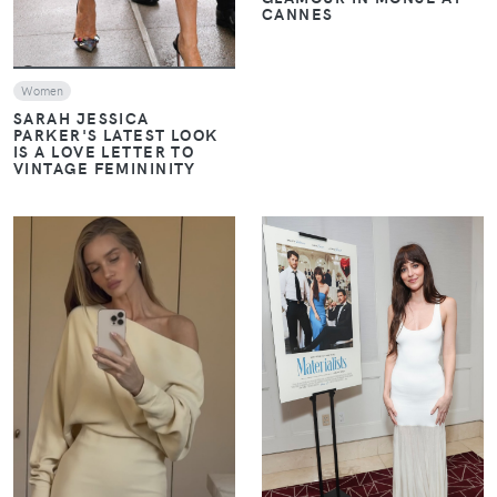
CANNES
Women
SARAH JESSICA
PARKER'S LATEST LOOK
IS A LOVE LETTER TO
VINTAGE FEMININITY
VIEW
VIEW