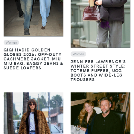
VIEW
Women
GIGI HADID GOLDEN
GLOBES 2026: OFF-DUTY
Women
CASHMERE JACKET, MIU
JENNIFER LAWRENCE’S
MIU BAG, BAGGY JEANS &
WINTER STREET STYLE:
SUEDE LOAFERS
TOTEME PUFFER, UGG
BOOTS AND WIDE-LEG
TROUSERS
VIEW