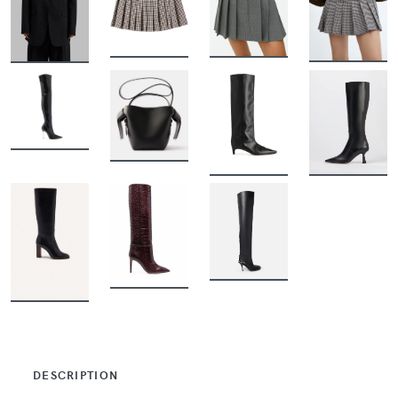
BUY
BUY
BUY
BUY
BUY
BUY
BUY
BUY
BUY
BUY
BUY
DESCRIPTION