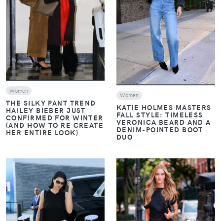
VIEW
VIEW
Women
Women
THE SILKY PANT TREND
KATIE HOLMES MASTERS
HAILEY BIEBER JUST
FALL STYLE: TIMELESS
CONFIRMED FOR WINTER
VERONICA BEARD AND A
(AND HOW TO RE CREATE
DENIM-POINTED BOOT
HER ENTIRE LOOK)
DUO