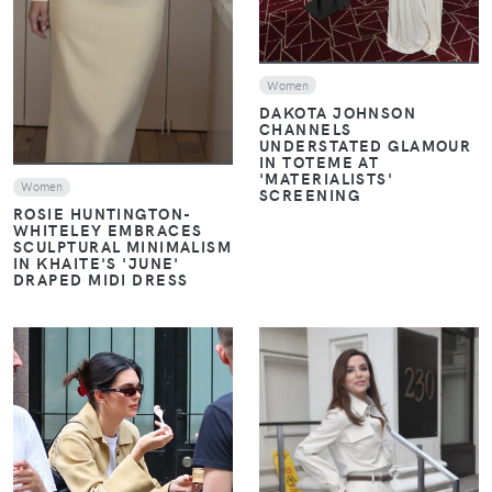
Women
DAKOTA JOHNSON
CHANNELS
UNDERSTATED GLAMOUR
IN TOTEME AT
'MATERIALISTS'
Women
SCREENING
ROSIE HUNTINGTON-
WHITELEY EMBRACES
SCULPTURAL MINIMALISM
IN KHAITE'S 'JUNE'
DRAPED MIDI DRESS