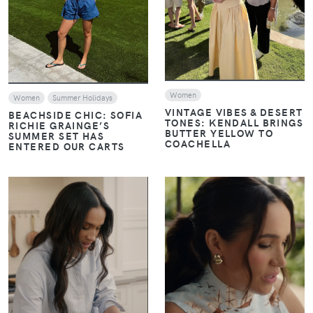
Women
Women
Summer Holidays
VINTAGE VIBES & DESERT
BEACHSIDE CHIC: SOFIA
TONES: KENDALL BRINGS
RICHIE GRAINGE’S
BUTTER YELLOW TO
SUMMER SET HAS
COACHELLA
ENTERED OUR CARTS
VIEW
VIEW