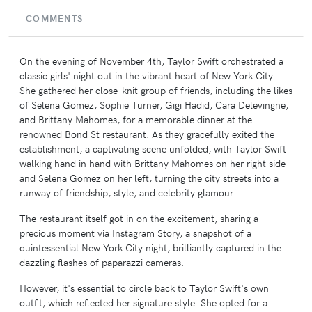
COMMENTS
On the evening of November 4th, Taylor Swift orchestrated a
classic girls' night out in the vibrant heart of New York City.
She gathered her close-knit group of friends, including the likes
of Selena Gomez, Sophie Turner, Gigi Hadid, Cara Delevingne,
and Brittany Mahomes, for a memorable dinner at the
renowned Bond St restaurant. As they gracefully exited the
establishment, a captivating scene unfolded, with Taylor Swift
walking hand in hand with Brittany Mahomes on her right side
and Selena Gomez on her left, turning the city streets into a
runway of friendship, style, and celebrity glamour.
The restaurant itself got in on the excitement, sharing a
precious moment via Instagram Story, a snapshot of a
quintessential New York City night, brilliantly captured in the
dazzling flashes of paparazzi cameras.
However, it's essential to circle back to Taylor Swift's own
outfit, which reflected her signature style. She opted for a