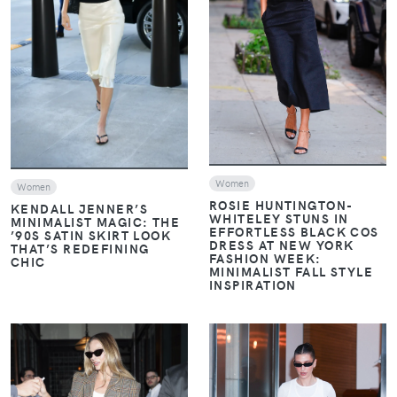
VIEW
VIEW
Women
Women
ROSIE HUNTINGTON-
KENDALL JENNER’S
WHITELEY STUNS IN
MINIMALIST MAGIC: THE
EFFORTLESS BLACK COS
’90S SATIN SKIRT LOOK
DRESS AT NEW YORK
THAT’S REDEFINING
FASHION WEEK:
CHIC
MINIMALIST FALL STYLE
INSPIRATION