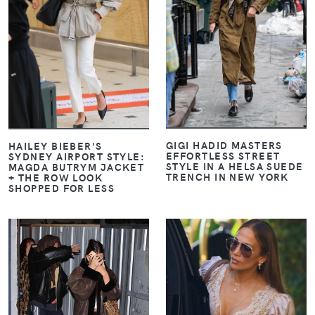
VIEW
VIEW
GIGI HADID MASTERS
HAILEY BIEBER'S
EFFORTLESS STREET
SYDNEY AIRPORT STYLE:
STYLE IN A HELSA SUEDE
MAGDA BUTRYM JACKET
TRENCH IN NEW YORK
+ THE ROW LOOK
SHOPPED FOR LESS