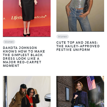
VIEW
Women
CUTE TOP AND JEANS:
Women
THE HAILEY-APPROVED
DAKOTA JOHNSON
FESTIVE UNIFORM
KNOWS HOW TO MAKE
THE SIMPLEST BLACK
DRESS LOOK LIKE A
MAJOR RED-CARPET
MOMENT