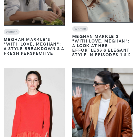
Women
Women
MEGHAN MARKLE’S
MEGHAN MARKLE’S
"WITH LOVE, MEGHAN":
"WITH LOVE, MEGHAN":
A LOOK AT HER
A STYLE BREAKDOWN & A
EFFORTLESS & ELEGANT
FRESH PERSPECTIVE
STYLE IN EPISODES 1 & 2
VIEW