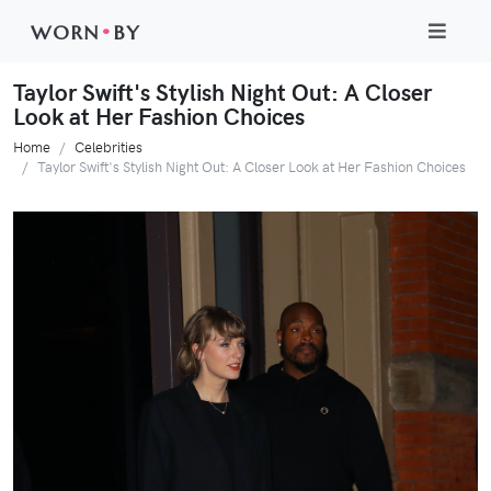
WORN
•
BY
Taylor Swift's Stylish Night Out: A Closer
Look at Her Fashion Choices
Home
Celebrities
Taylor Swift's Stylish Night Out: A Closer Look at Her Fashion Choices