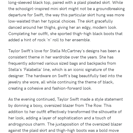
long-sleeved black top, paired with a plaid pleated skirt. While
the schoolgirl-inspired mini skirt might not be a groundbreaking
departure for Swift, the way this particular skirt hung was more
low-waisted than her typical choices. The skirt gracefully
danced around her thighs, giving her an edgy, modern look.
Completing her outfit, she sported thigh-high black boots that
added a hint of rock 'n' roll to her ensemble.
Taylor Swift's love for Stella McCartney's designs has been a
consistent theme in her wardrobe over the years. She has
frequently adorned various sized bags and backpacks from
Stella's 'Falabella' line, which is an iconic signature of the
designer. The hardware on Swift's bag beautifully tied into the
jewelry she wore, all while continuing the theme of black,
creating a cohesive and fashion-forward look.
As the evening continued, Taylor Swift made a style statement
by donning a boxy, oversized blazer from The Row. This
addition to her outfit effectively transformed the silhouette of
her look, adding a layer of sophistication and a touch of
androgynous charm. The juxtaposition of the oversized blazer
against the plaid skirt and thigh-high boots was a bold move