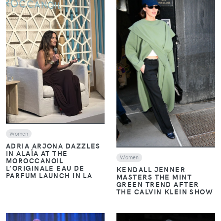
VIEW
VIEW
Women
ADRIA ARJONA DAZZLES
IN ALAÏA AT THE
Women
MOROCCANOIL
L’ORIGINALE EAU DE
KENDALL JENNER
PARFUM LAUNCH IN LA
MASTERS THE MINT
GREEN TREND AFTER
THE CALVIN KLEIN SHOW