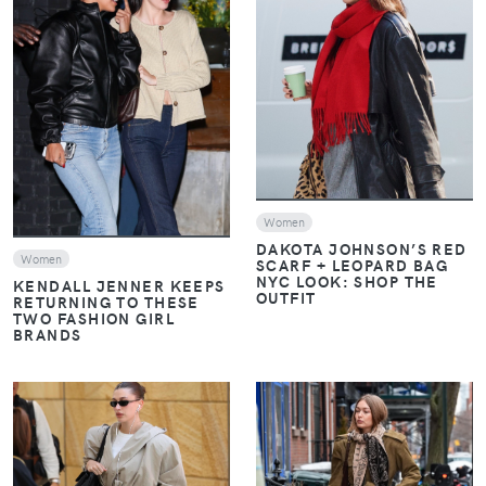
VIEW
VIEW
Women
DAKOTA JOHNSON’S RED
Women
SCARF + LEOPARD BAG
NYC LOOK: SHOP THE
KENDALL JENNER KEEPS
OUTFIT
RETURNING TO THESE
TWO FASHION GIRL
BRANDS