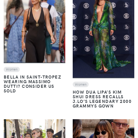
VIEW
VIEW
Women
BELLA IN SAINT-TROPEZ
WEARING MASSIMO
Women
DUTTI? CONSIDER US
SOLD
HOW DUA LIPA’S KIM
SHUI DRESS RECALLS
J.LO’S LEGENDARY 2000
GRAMMYS GOWN