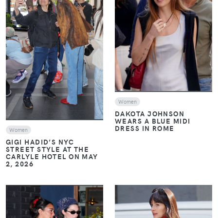
VIEW
VIEW
Women
DAKOTA JOHNSON
WEARS A BLUE MIDI
DRESS IN ROME
Women
GIGI HADID’S NYC
STREET STYLE AT THE
CARLYLE HOTEL ON MAY
2, 2026