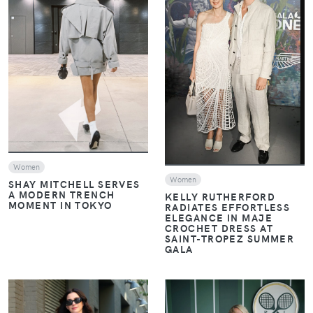
VIEW
VIEW
Women
Women
SHAY MITCHELL SERVES
A MODERN TRENCH
KELLY RUTHERFORD
MOMENT IN TOKYO
RADIATES EFFORTLESS
ELEGANCE IN MAJE
CROCHET DRESS AT
SAINT-TROPEZ SUMMER
GALA