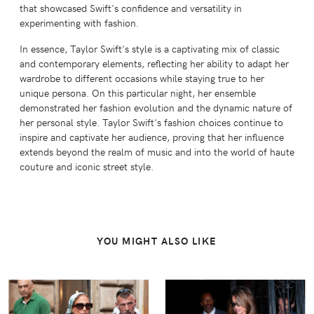
that showcased Swift's confidence and versatility in
experimenting with fashion.
In essence, Taylor Swift's style is a captivating mix of classic
and contemporary elements, reflecting her ability to adapt her
wardrobe to different occasions while staying true to her
unique persona. On this particular night, her ensemble
demonstrated her fashion evolution and the dynamic nature of
her personal style. Taylor Swift's fashion choices continue to
inspire and captivate her audience, proving that her influence
extends beyond the realm of music and into the world of haute
couture and iconic street style.
YOU MIGHT ALSO LIKE