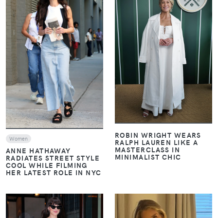
VIEW
VIEW
ROBIN WRIGHT WEARS
Women
RALPH LAUREN LIKE A
MASTERCLASS IN
ANNE HATHAWAY
MINIMALIST CHIC
RADIATES STREET STYLE
COOL WHILE FILMING
HER LATEST ROLE IN NYC