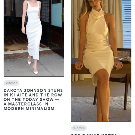
VIEW
VIEW
Women
DAKOTA JOHNSON STUNS
IN KHAITE AND THE ROW
ON THE TODAY SHOW —
A MASTERCLASS IN
MODERN MINIMALISM
Women