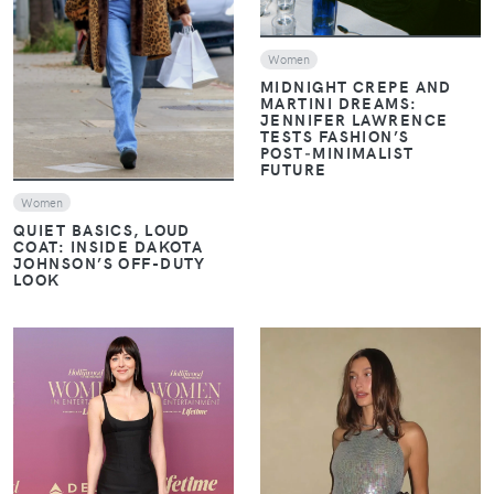
VIEW
Women
MIDNIGHT CREPE AND
MARTINI DREAMS:
JENNIFER LAWRENCE
TESTS FASHION’S
POST‑MINIMALIST
FUTURE
Women
QUIET BASICS, LOUD
COAT: INSIDE DAKOTA
JOHNSON’S OFF-DUTY
LOOK
VIEW