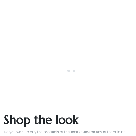
Shop the look
Do you want to buy the products of this look? Click on any of them to be