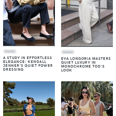
VIEW
VIEW
Women
Women
A STUDY IN EFFORTLESS
EVA LONGORIA MASTERS
ELEGANCE: KENDALL
QUIET LUXURY IN
JENNER’S QUIET POWER
MONOCHROME TOD'S
DRESSING
LOOK
VIEW
VIEW