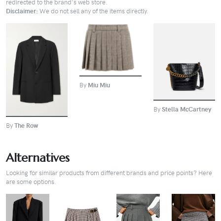
redirected to the brand's web store.
Disclaimer:
We do not sell any of the items directly.
BUY
BUY
BUY
By
Miu Miu
By
Stella McCartney
By
The Row
Alternatives
Looking for similar products from different brands and price points? Here
are some options.