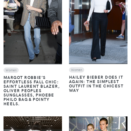
VIEW
VIEW
Women
Women
HAILEY BIEBER DOES IT
MARGOT ROBBIE’S
AGAIN: THE SIMPLEST
EFFORTLESS FALL CHIC:
OUTFIT IN THE CHICEST
SAINT LAURENT BLAZER,
WAY
OLIVER PEOPLES
SUNGLASSES, PHOEBE
PHILO BAG & POINTY
HEELS.