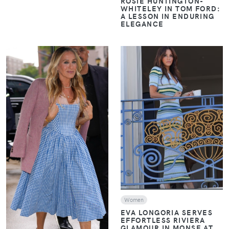
ROSIE HUNTINGTON-
WHITELEY IN TOM FORD:
A LESSON IN ENDURING
ELEGANCE
VIEW
VIEW
Women
EVA LONGORIA SERVES
EFFORTLESS RIVIERA
GLAMOUR IN MONSE AT