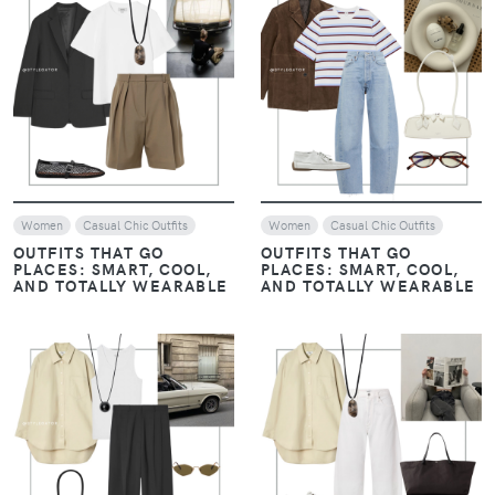
Casual Chic Outfits
THE ART OF LAYERING:
NEUTRALS WITH A
THE ART OF LAYERING:
CONTEMPORARY EDGE –
NEUTRALS WITH A
JANUARY STYLE EDIT
CONTEMPORARY EDGE –
JANUARY STYLE EDIT
VIEW
VIEW
Women
Look of The Day
Women
Casual Chic Outfits
Evening drinks / Nights out
EARTHY LUXE: WHEN
EARTHY LUXE: WHEN
CHOCOLATE BROWN
CHOCOLATE BROWN
EMBRACES NAVY BLUE
EMBRACES NAVY BLUE