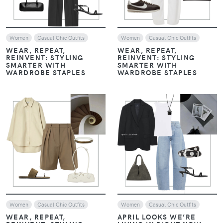
VIEW
VIEW
Women
Look of The Day
Women
Look of The Day
Casual Chic Outfits
Casual Chic Outfits
EARTHY LUXE: WHEN
EARTHY LUXE: WHEN
CHOCOLATE BROWN
CHOCOLATE BROWN
EMBRACES NAVY BLUE
EMBRACES NAVY BLUE