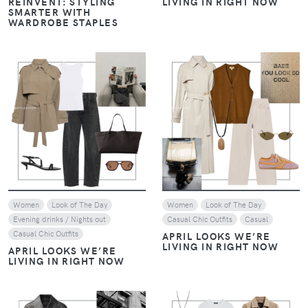
VIEW
VIEW
Women
Casual Chic Outfits
Women
Casual Chic Outfits
REPLICATING DAKOTA
REPLICATING DAKOTA
JOHNSON'S CHIC STYLE
JOHNSON'S CHIC STYLE
VIEW
VIEW
Women
Casual Chic Outfits
Women
Casual Chic Outfits