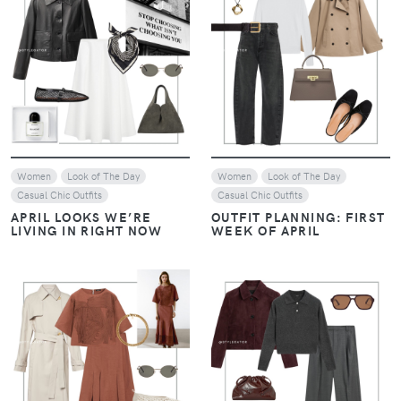
REPLICATING DAKOTA
REPLICATING DAKOTA
JOHNSON'S CHIC STYLE
JOHNSON'S CHIC STYLE
VIEW
VIEW
Women
Casual Chic Outfits
Women
Casual Chic Outfits
REPLICATING DAKOTA
REPLICATING DAKOTA
JOHNSON'S CHIC STYLE
JOHNSON'S CHIC STYLE