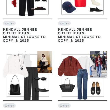
VIEW
VIEW
Women
Women
MONOCHROME, LAYERS,
MONOCHROME, LAYERS,
AND LOAFERS: THE
AND LOAFERS: THE
ESSENTIALS OF HAILEY
ESSENTIALS OF HAILEY
BIEBER’S STYLE
BIEBER’S STYLE
VIEW
VIEW