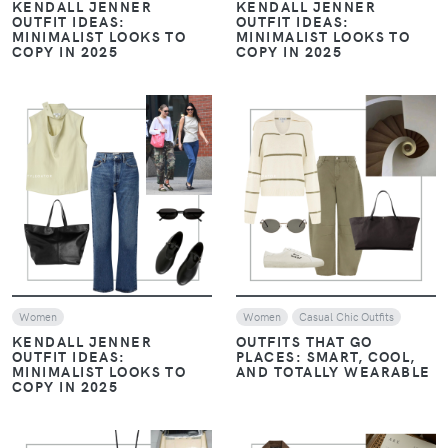
Women
Women
Look of The Day
Casual Chic Outfits
MONOCHROME, LAYERS,
AND LOAFERS: THE
THE ART OF LAYERING:
ESSENTIALS OF HAILEY
NEUTRALS WITH A
BIEBER’S STYLE
CONTEMPORARY EDGE –
JANUARY STYLE EDIT
VIEW
VIEW
Women
Look of The Day
Women
Casual Chic Outfits