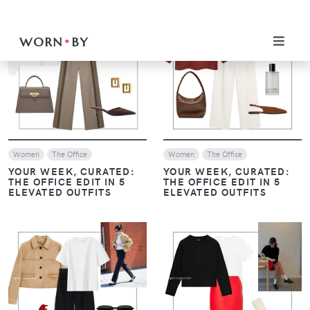
SHIRT: TWO CHIC WAYS
SHIRT: TWO CHIC WAYS
TO STYLE IT
TO STYLE IT
EFFORTLESSLY
EFFORTLESSLY
VIEW
VIEW
Women
Women
MONOCHROME, LAYERS,
MONOCHROME, LAYERS,
AND LOAFERS: THE
AND LOAFERS: THE
ESSENTIALS OF HAILEY
ESSENTIALS OF HAILEY
BIEBER’S STYLE
BIEBER’S STYLE