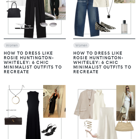
VIEW
VIEW
Women
Women
HOW TO DRESS LIKE
HOW TO DRESS LIKE
ROSIE HUNTINGTON-
ROSIE HUNTINGTON-
WHITELEY: 6 CHIC
WHITELEY: 6 CHIC
MINIMALIST OUTFITS TO
MINIMALIST OUTFITS TO
RECREATE
RECREATE
VIEW
VIEW