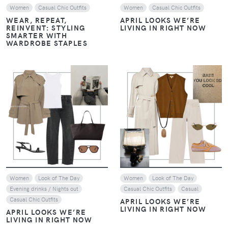
Women
Casual Chic Outfits
Women
Casual Chic Outfits
WEAR, REPEAT,
APRIL LOOKS WE’RE
REINVENT: STYLING
LIVING IN RIGHT NOW
SMARTER WITH
WARDROBE STAPLES
VIEW
VIEW
Women
Look of The Day
Women
Look of The Day
Evening drinks / Nights out
Casual Chic Outfits
Casual
Casual Chic Outfits
APRIL LOOKS WE’RE
LIVING IN RIGHT NOW
APRIL LOOKS WE’RE
LIVING IN RIGHT NOW