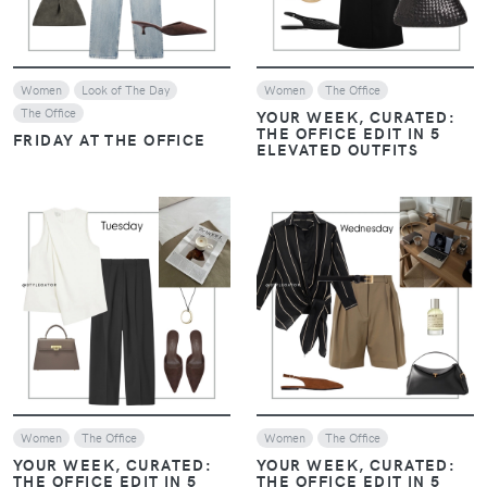
Women
Look of The Day
Women
The Office
The Office
YOUR WEEK, CURATED:
THE OFFICE EDIT IN 5
FRIDAY AT THE OFFICE
ELEVATED OUTFITS
VIEW
VIEW
Women
The Office
Women
The Office
YOUR WEEK, CURATED:
YOUR WEEK, CURATED:
THE OFFICE EDIT IN 5
THE OFFICE EDIT IN 5