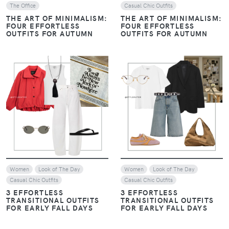
The Office
Casual Chic Outfits
THE ART OF MINIMALISM:
THE ART OF MINIMALISM:
FOUR EFFORTLESS
FOUR EFFORTLESS
OUTFITS FOR AUTUMN
OUTFITS FOR AUTUMN
VIEW
VIEW
Women
Look of The Day
Women
Look of The Day
Casual Chic Outfits
Casual Chic Outfits
3 EFFORTLESS
3 EFFORTLESS
TRANSITIONAL OUTFITS
TRANSITIONAL OUTFITS
FOR EARLY FALL DAYS
FOR EARLY FALL DAYS