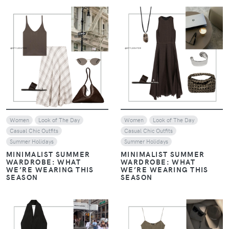
VIEW
VIEW
Women
Look of The Day
Women
Look of The Day
Casual Chic Outfits
Casual Chic Outfits
Summer Holidays
Summer Holidays
MINIMALIST SUMMER
MINIMALIST SUMMER
WARDROBE: WHAT
WARDROBE: WHAT
WE’RE WEARING THIS
WE’RE WEARING THIS
SEASON
SEASON