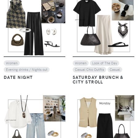
VIEW
VIEW
Women
Women
Look of The Day
Evening drinks / Nights out
Casual Chic Outfits
Casual
DATE NIGHT
SATURDAY BRUNCH &
CITY STROLL
VIEW
VIEW