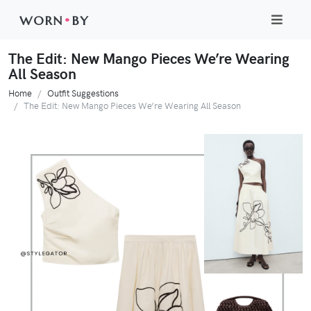
WORN
•
BY
The Edit: New Mango Pieces We’re Wearing
All Season
Home
Outfit Suggestions
The Edit: New Mango Pieces We’re Wearing All Season