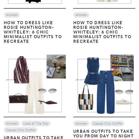
Women
Women
HOW TO DRESS LIKE
HOW TO DRESS LIKE
ROSIE HUNTINGTON-
ROSIE HUNTINGTON-
WHITELEY: 6 CHIC
WHITELEY: 6 CHIC
MINIMALIST OUTFITS TO
MINIMALIST OUTFITS TO
RECREATE
RECREATE
VIEW
VIEW
Women
Look of The Day
Women
Casual Chic Outfits
Casual Chic Outfits
URBAN OUTFITS TO TAKE
YOU FROM DAY TO NIGHT
URBAN OUTFITS TO TAKE