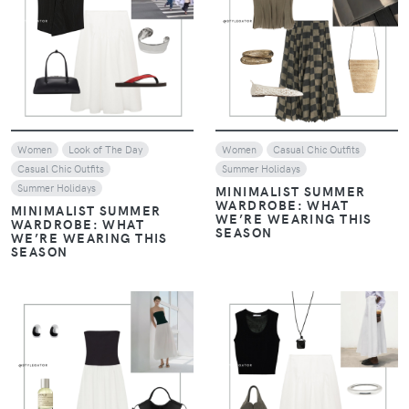
VIEW
VIEW
Women
Look of The Day
Women
Casual Chic Outfits
Casual Chic Outfits
Summer Holidays
Summer Holidays
MINIMALIST SUMMER
WARDROBE: WHAT
MINIMALIST SUMMER
WE’RE WEARING THIS
WARDROBE: WHAT
SEASON
WE’RE WEARING THIS
SEASON
VIEW
VIEW