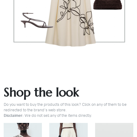
Shop the look
Do you want to buy the products of this look? Click on any of them to be
redirected to the brand's web store.
Disclaimer:
We do not sell any of the items directly.