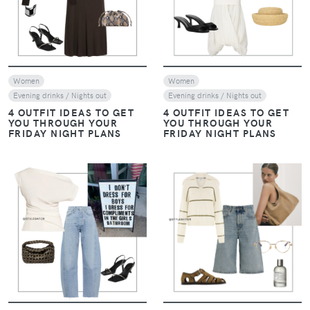
Women
Women
Evening drinks / Nights out
Evening drinks / Nights out
4 OUTFIT IDEAS TO GET
4 OUTFIT IDEAS TO GET
YOU THROUGH YOUR
YOU THROUGH YOUR
FRIDAY NIGHT PLANS
FRIDAY NIGHT PLANS
VIEW
VIEW