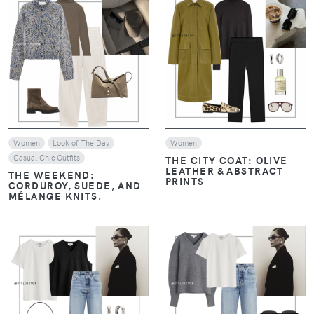
VIEW
VIEW
Women
Look of The Day
Women
Casual Chic Outfits
THE CITY COAT: OLIVE
LEATHER & ABSTRACT
THE WEEKEND:
PRINTS
CORDUROY, SUEDE, AND
MÉLANGE KNITS.
VIEW
VIEW