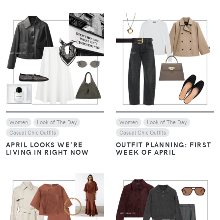
VIEW
VIEW
Women
Look of The Day
Women
Look of The Day
Casual Chic Outfits
Casual Chic Outfits
APRIL LOOKS WE’RE
OUTFIT PLANNING: FIRST
LIVING IN RIGHT NOW
WEEK OF APRIL