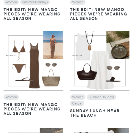
Women
Summer Holidays
Women
THE EDIT: NEW MANGO
THE EDIT: NEW MANGO
PIECES WE’RE WEARING
PIECES WE’RE WEARING
ALL SEASON
ALL SEASON
VIEW
VIEW
Women
Women
Summer Holidays
Casual
THE EDIT: NEW MANGO
PIECES WE’RE WEARING
SUNDAY LUNCH NEAR
ALL SEASON
THE BEACH