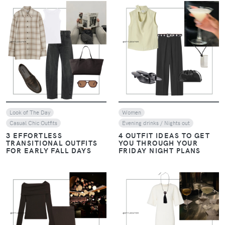
VIEW
VIEW
Look of The Day
Women
Casual Chic Outfits
Evening drinks / Nights out
3 EFFORTLESS
4 OUTFIT IDEAS TO GET
TRANSITIONAL OUTFITS
YOU THROUGH YOUR
FOR EARLY FALL DAYS
FRIDAY NIGHT PLANS
VIEW
VIEW