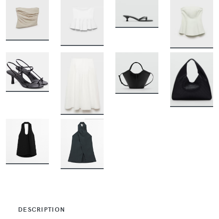
BUY
BUY
BUY
BUY
BUY
BUY
BUY
BUY
BUY
BUY
DESCRIPTION