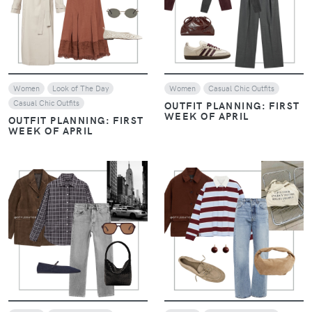
VIEW
VIEW
Women
Look of The Day
Women
Casual Chic Outfits
Casual Chic Outfits
OUTFIT PLANNING: FIRST
WEEK OF APRIL
OUTFIT PLANNING: FIRST
WEEK OF APRIL
VIEW
VIEW