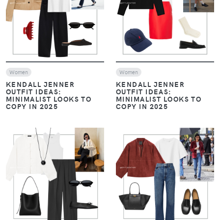
VIEW
VIEW
Women
Women
KENDALL JENNER
KENDALL JENNER
OUTFIT IDEAS:
OUTFIT IDEAS:
MINIMALIST LOOKS TO
MINIMALIST LOOKS TO
COPY IN 2025
COPY IN 2025
VIEW
VIEW