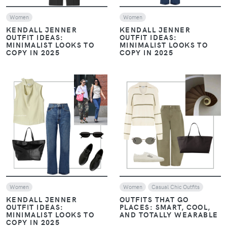
Women
Women
KENDALL JENNER
KENDALL JENNER
OUTFIT IDEAS:
OUTFIT IDEAS:
MINIMALIST LOOKS TO
MINIMALIST LOOKS TO
COPY IN 2025
COPY IN 2025
VIEW
VIEW
Women
Women
Casual Chic Outfits
KENDALL JENNER
OUTFITS THAT GO
OUTFIT IDEAS:
PLACES: SMART, COOL,
MINIMALIST LOOKS TO
AND TOTALLY WEARABLE
COPY IN 2025