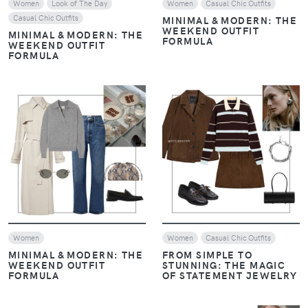
Women
Look of The Day
Women
Casual Chic Outfits
Casual Chic Outfits
MINIMAL & MODERN: THE
WEEKEND OUTFIT
MINIMAL & MODERN: THE
FORMULA
WEEKEND OUTFIT
FORMULA
VIEW
VIEW
Women
Women
Casual Chic Outfits
MINIMAL & MODERN: THE
FROM SIMPLE TO
WEEKEND OUTFIT
STUNNING: THE MAGIC
FORMULA
OF STATEMENT JEWELRY