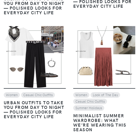
— POLISHED LOOKS FOR
YOU FROM DAY TO NIGHT
EVERYDAY CITY LIFE
— POLISHED LOOKS FOR
EVERYDAY CITY LIFE
VIEW
VIEW
Women
Casual Chic Outfits
Women
Look of The Day
Casual Chic Outfits
URBAN OUTFITS TO TAKE
YOU FROM DAY TO NIGHT
Summer Holidays
— POLISHED LOOKS FOR
MINIMALIST SUMMER
EVERYDAY CITY LIFE
WARDROBE: WHAT
WE’RE WEARING THIS
SEASON