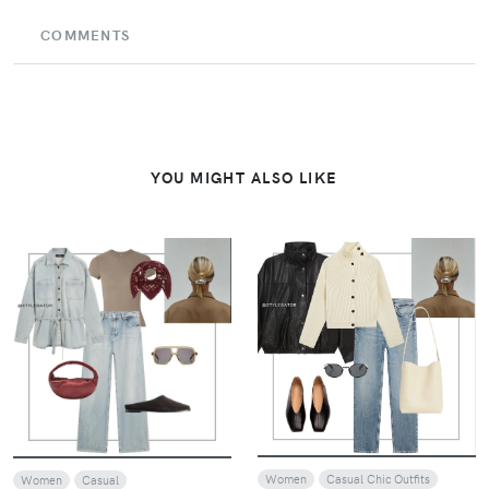
COMMENTS
YOU MIGHT ALSO LIKE
VIEW
VIEW
Women
Casual Chic Outfits
Women
Casual