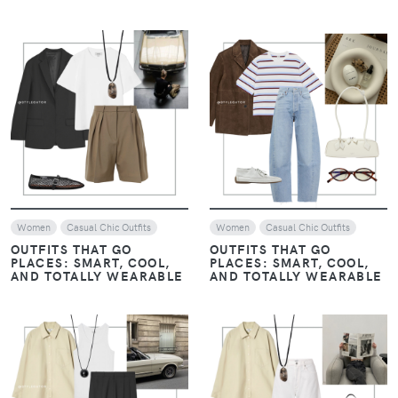
VIEW
VIEW
Women
Casual Chic Outfits
Women
Casual Chic Outfits
OUTFITS THAT GO
OUTFITS THAT GO
PLACES: SMART, COOL,
PLACES: SMART, COOL,
AND TOTALLY WEARABLE
AND TOTALLY WEARABLE