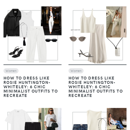
VIEW
VIEW
Women
Women
HOW TO DRESS LIKE
HOW TO DRESS LIKE
ROSIE HUNTINGTON-
ROSIE HUNTINGTON-
WHITELEY: 6 CHIC
WHITELEY: 6 CHIC
MINIMALIST OUTFITS TO
MINIMALIST OUTFITS TO
RECREATE
RECREATE