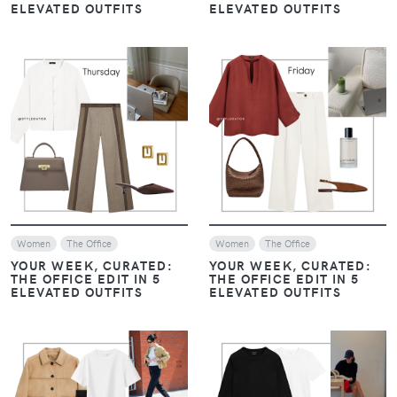
ELEVATED OUTFITS
ELEVATED OUTFITS
VIEW
VIEW
Women
The Office
Women
The Office
YOUR WEEK, CURATED:
YOUR WEEK, CURATED:
THE OFFICE EDIT IN 5
THE OFFICE EDIT IN 5
ELEVATED OUTFITS
ELEVATED OUTFITS