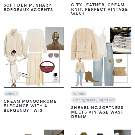
CITY LEATHER, CREAM
SOFT DENIM, SHARP
KNIT, PERFECT VINTAGE
BORDEAUX ACCENTS
WASH
VIEW
VIEW
Women
Women
Evening drinks / Nights out
CREAM MONOCHROME
ELEGANCE WITH A
SHEARLING SOFTNESS
BURGUNDY TWIST
MEETS VINTAGE WASH
DENIM