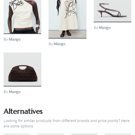
BUY
BUY
BUY
By
Mango
By
Mango
By
Mango
BUY
By
Mango
Alternatives
Looking for similar products from different brands and price points? Here
are some options.