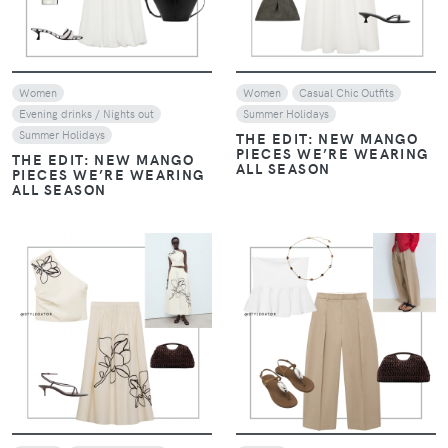
Women
Women
Casual Chic Outfits
Evening drinks / Nights out
Summer Holidays
Summer Holidays
THE EDIT: NEW MANGO
PIECES WE’RE WEARING
THE EDIT: NEW MANGO
ALL SEASON
PIECES WE’RE WEARING
ALL SEASON
VIEW
VIEW