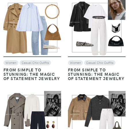
VIEW
VIEW
Women
Casual Chic Outfits
Women
Casual Chic Outfits
FROM SIMPLE TO
FROM SIMPLE TO
STUNNING: THE MAGIC
STUNNING: THE MAGIC
OF STATEMENT JEWELRY
OF STATEMENT JEWELRY
VIEW
VIEW