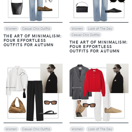
Women
Casual Chic Outfits
Women
Look of The Day
Casual Chic Outfits
THE ART OF MINIMALISM:
FOUR EFFORTLESS
THE ART OF MINIMALISM:
OUTFITS FOR AUTUMN
FOUR EFFORTLESS
OUTFITS FOR AUTUMN
VIEW
VIEW
Women
Casual Chic Outfits
Women
Look of The Day