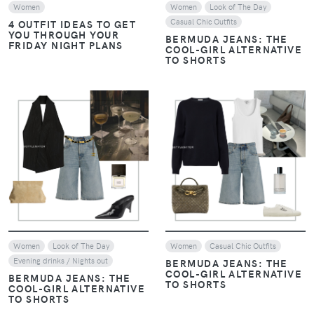
Women
Women
Look of The Day
Casual Chic Outfits
4 OUTFIT IDEAS TO GET
YOU THROUGH YOUR
BERMUDA JEANS: THE
FRIDAY NIGHT PLANS
COOL-GIRL ALTERNATIVE
TO SHORTS
VIEW
VIEW
Women
Look of The Day
Women
Casual Chic Outfits
Evening drinks / Nights out
BERMUDA JEANS: THE
COOL-GIRL ALTERNATIVE
BERMUDA JEANS: THE
TO SHORTS
COOL-GIRL ALTERNATIVE
TO SHORTS