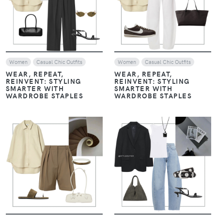
VIEW
VIEW
Women
Casual Chic Outfits
Women
Casual Chic Outfits
WEAR, REPEAT,
WEAR, REPEAT,
REINVENT: STYLING
REINVENT: STYLING
SMARTER WITH
SMARTER WITH
WARDROBE STAPLES
WARDROBE STAPLES
VIEW
VIEW