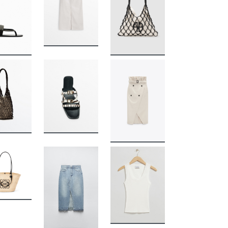
BUY
BUY
BUY
BUY
BUY
BUY
BUY
BUY
BUY