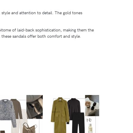
 style and attention to detail. The gold tones
epitome of laid-back sophistication, making them the
, these sandals offer both comfort and style.
VIEW
VIEW