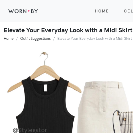
WORN
•
BY
HOME
CEL
Elevate Your Everyday Look with a Midi Skir
Home
Outfit Suggestions
Elevate Your Everyday Look with a Midi Skir