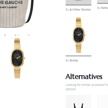
By
Refo
By
& Other Stories
BUY
By
Breda
Alternatives
Looking for similar products f
options.