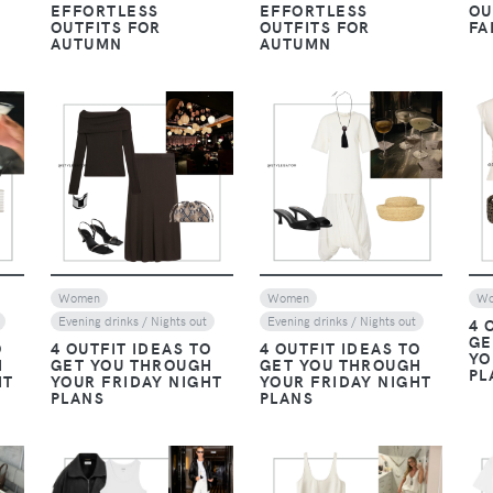
EFFORTLESS
EFFORTLESS
OU
OUTFITS FOR
OUTFITS FOR
FA
AUTUMN
AUTUMN
VIEW
VIEW
Women
Women
W
Evening drinks / Nights out
Evening drinks / Nights out
4 
GE
O
4 OUTFIT IDEAS TO
4 OUTFIT IDEAS TO
YO
H
GET YOU THROUGH
GET YOU THROUGH
PL
HT
YOUR FRIDAY NIGHT
YOUR FRIDAY NIGHT
PLANS
PLANS