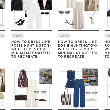
VIEW
VIEW
its
Women
Women
W
HOW TO DRESS LIKE
HOW TO DRESS LIKE
HO
ROSIE HUNTINGTON-
ROSIE HUNTINGTON-
RO
WHITELEY: 6 CHIC
WHITELEY: 6 CHIC
WH
MINIMALIST OUTFITS
MINIMALIST OUTFITS
MI
TO RECREATE
TO RECREATE
TO
VIEW
VIEW