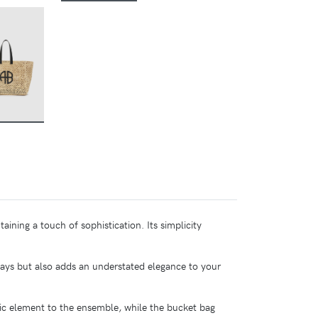
BUY
taining a touch of sophistication. Its simplicity
days but also adds an understated elegance to your
ic element to the ensemble, while the bucket bag