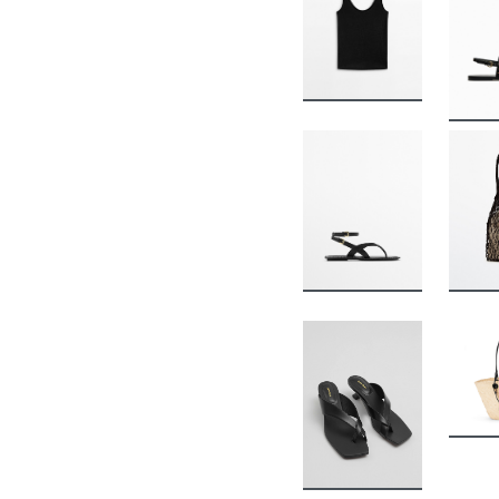
BUY
BUY
BUY