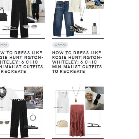
VIEW
VIEW
omen
Women
W TO DRESS LIKE
HOW TO DRESS LIKE
SIE HUNTINGTON-
ROSIE HUNTINGTON-
ITELEY: 6 CHIC
WHITELEY: 6 CHIC
NIMALIST OUTFITS
MINIMALIST OUTFITS
 RECREATE
TO RECREATE
VIEW
VIEW