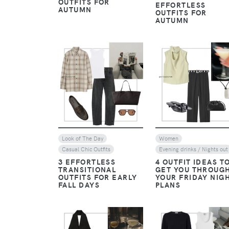
OUTFITS FOR
EFFORTLESS
AUTUMN
OUTFITS FOR
AUTUMN
VIEW
VIEW
Look of The Day
Women
Casual Chic Outfits
Evening drinks / Nights out
3 EFFORTLESS
4 OUTFIT IDEAS T
TRANSITIONAL
GET YOU THROUG
OUTFITS FOR EARLY
YOUR FRIDAY NIG
FALL DAYS
PLANS