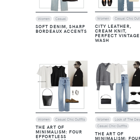
Women
Casual Chic Outf
Women
Casual
CITY LEATHER,
SOFT DENIM, SHARP
CREAM KNIT,
BORDEAUX ACCENTS
PERFECT VINTAGE
WASH
VIEW
VIEW
Women
Casual Chic Outfits
Women
Look of The Da
Casual Chic Outfits
THE ART OF
MINIMALISM: FOUR
THE ART OF
EFFORTLESS
MINIMALISM: FOU