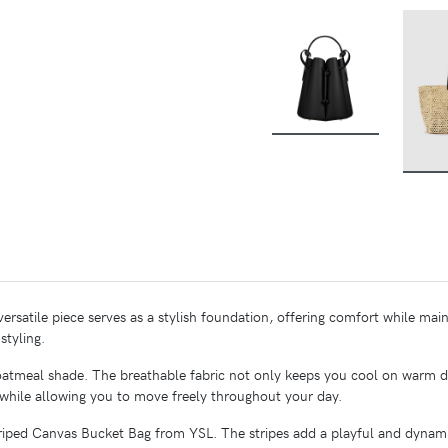
BUY
 versatile piece serves as a stylish foundation, offering comfort while main
styling.
ne oatmeal shade. The breathable fabric not only keeps you cool on warm 
 while allowing you to move freely throughout your day.
Striped Canvas Bucket Bag from YSL. The stripes add a playful and dynam