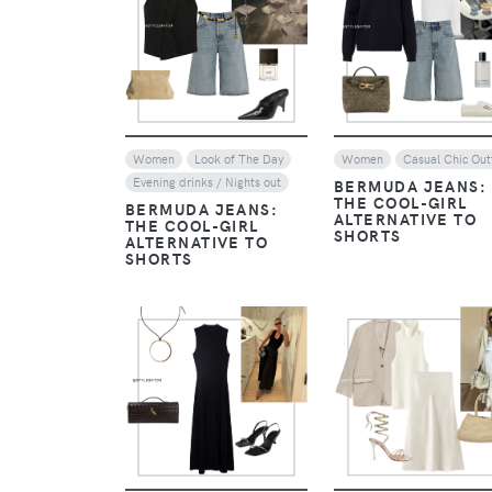
VIEW
VIEW
Women
Look of The Day
Women
Casual Chic Outf
Evening drinks / Nights out
BERMUDA JEANS:
THE COOL-GIRL
BERMUDA JEANS:
ALTERNATIVE TO
THE COOL-GIRL
SHORTS
ALTERNATIVE TO
SHORTS
VIEW
VIEW