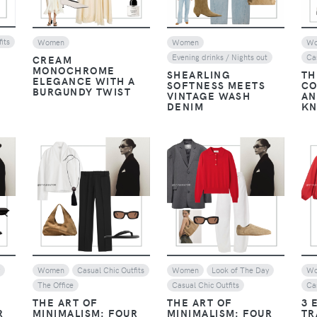
its
Women
Women
W
Evening drinks / Nights out
Ca
CREAM
MONOCHROME
SHEARLING
TH
ELEGANCE WITH A
SOFTNESS MEETS
CO
BURGUNDY TWIST
VINTAGE WASH
AN
DENIM
KN
VIEW
VIEW
y
Women
Casual Chic Outfits
Women
Look of The Day
W
The Office
Casual Chic Outfits
Ca
THE ART OF
THE ART OF
3 
R
MINIMALISM: FOUR
MINIMALISM: FOUR
TR