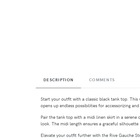
DESCRIPTION
COMMENTS
Start your outfit with a classic black tank top. This
opens up endless possibilities for accessorizing and 
Pair the tank top with a midi linen skirt in a sere
look. The midi length ensures a graceful silhouette
Elevate your outfit further with the Rive Gauche 