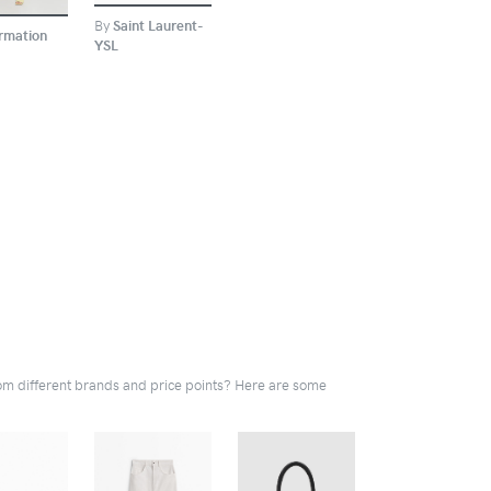
By
Saint Laurent-
rmation
YSL
rom different brands and price points? Here are some