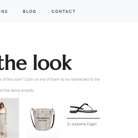
ONS
BLOG
CONTACT
the look
 of this look? Click on any of them to be redirected to the
f the items directly.
BUY
BUY
BUY
By
Azzurra Capri