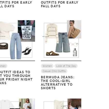
TFITS FOR EARLY
OUTFITS FOR EARLY
LL DAYS
FALL DAYS
VIEW
VIEW
omen
Women
Look of The Day
Casual Chic Outfits
OUTFIT IDEAS TO
T YOU THROUGH
BERMUDA JEANS:
UR FRIDAY NIGHT
THE COOL-GIRL
ANS
ALTERNATIVE TO
SHORTS