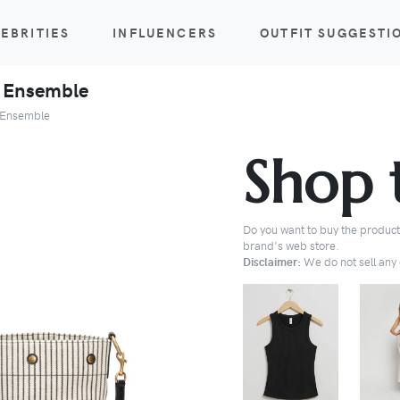
EBRITIES
INFLUENCERS
OUTFIT SUGGESTI
t Ensemble
t Ensemble
Shop 
Do you want to buy the products
brand's web store.
Disclaimer:
We do not sell any o
BUY