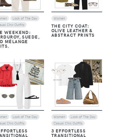
omen
Look of The Day
Women
sual Chic Outfits
THE CITY COAT:
OLIVE LEATHER &
E WEEKEND:
ABSTRACT PRINTS
RDUROY, SUEDE,
D MÉLANGE
ITS.
VIEW
VIEW
omen
Look of The Day
Women
Look of The Day
sual Chic Outfits
Casual Chic Outfits
EFFORTLESS
3 EFFORTLESS
ANSITIONAL
TRANSITIONAL