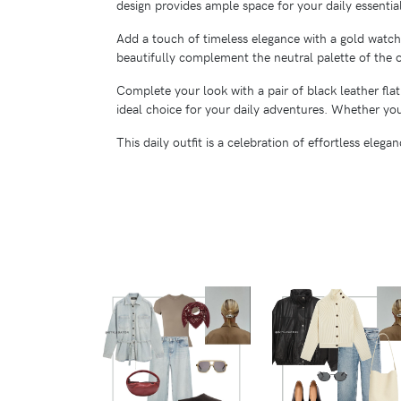
design provides ample space for your daily essentia
Add a touch of timeless elegance with a gold watch.
beautifully complement the neutral palette of the ou
Complete your look with a pair of black leather fla
ideal choice for your daily adventures. Whether you'
This daily outfit is a celebration of effortless eleg
VIEW
VIEW