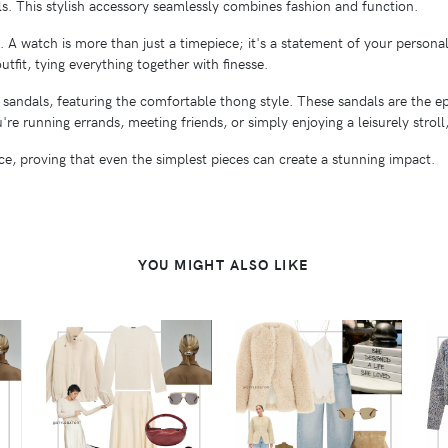
ls. This stylish accessory seamlessly combines fashion and function.
 A watch is more than just a timepiece; it's a statement of your personal
tfit, tying everything together with finesse.
t sandals, featuring the comfortable thong style. These sandals are the 
re running errands, meeting friends, or simply enjoying a leisurely stroll
ance, proving that even the simplest pieces can create a stunning impact.
YOU MIGHT ALSO LIKE
VIEW
VIEW