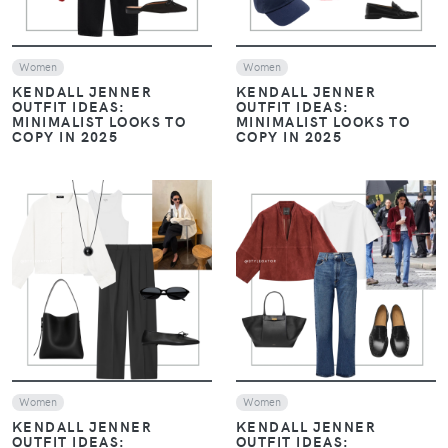
Women
Women
KENDALL JENNER
KENDALL JENNER
OUTFIT IDEAS:
OUTFIT IDEAS:
MINIMALIST LOOKS TO
MINIMALIST LOOKS TO
COPY IN 2025
COPY IN 2025
VIEW
VIEW
Women
Women
KENDALL JENNER
KENDALL JENNER
OUTFIT IDEAS:
OUTFIT IDEAS: