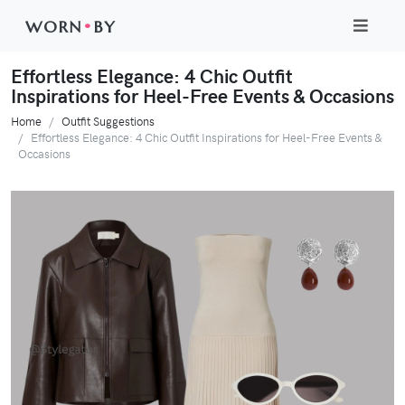
WORN
•
BY
Effortless Elegance: 4 Chic Outfit
Inspirations for Heel-Free Events & Occasions
Home
Outfit Suggestions
Effortless Elegance: 4 Chic Outfit Inspirations for Heel-Free Events &
Occasions