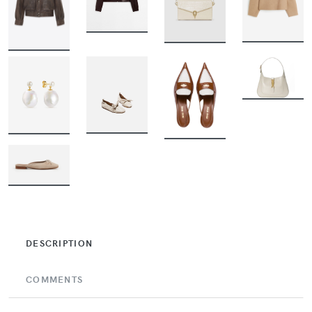
BUY
BUY
BUY
BUY
BUY
BUY
BUY
BUY
BUY
DESCRIPTION
COMMENTS