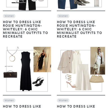
Women
Women
HOW TO DRESS LIKE
HOW TO DRESS LIKE
ROSIE HUNTINGTON-
ROSIE HUNTINGTON-
WHITELEY: 6 CHIC
WHITELEY: 6 CHIC
MINIMALIST OUTFITS TO
MINIMALIST OUTFITS TO
RECREATE
RECREATE
VIEW
VIEW
Women
Women
HOW TO DRESS LIKE
HOW TO DRESS LIKE