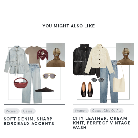
YOU MIGHT ALSO LIKE
VIEW
VIEW
Women
Casual Chic Outfits
Women
Casual
CITY LEATHER, CREAM
SOFT DENIM, SHARP
KNIT, PERFECT VINTAGE
BORDEAUX ACCENTS
WASH