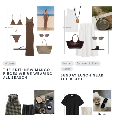
VIEW
VIEW
Women
Women
Summer Holidays
Casual
THE EDIT: NEW MANGO
PIECES WE’RE WEARING
SUNDAY LUNCH NEAR
ALL SEASON
THE BEACH