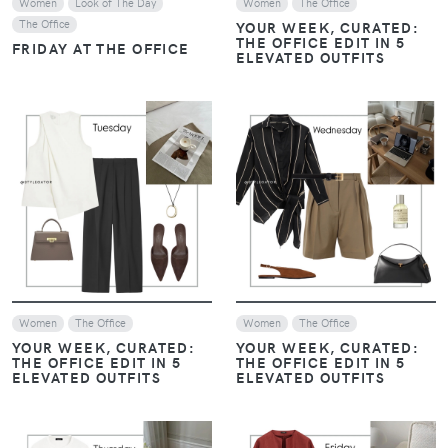
Women
Look of The Day
Women
The Office
The Office
YOUR WEEK, CURATED:
THE OFFICE EDIT IN 5
FRIDAY AT THE OFFICE
ELEVATED OUTFITS
VIEW
VIEW
Women
The Office
Women
The Office
YOUR WEEK, CURATED:
YOUR WEEK, CURATED:
THE OFFICE EDIT IN 5
THE OFFICE EDIT IN 5
ELEVATED OUTFITS
ELEVATED OUTFITS