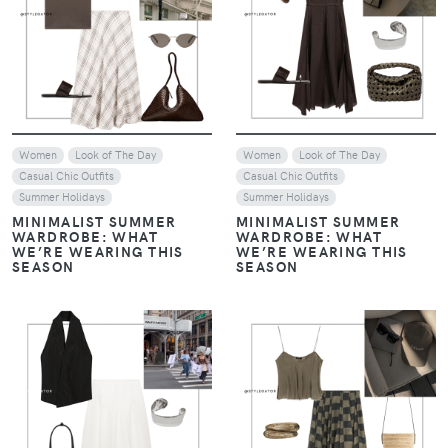
VIEW
VIEW
Women
Look of The Day
Women
Look of The Day
Casual Chic Outfits
Casual Chic Outfits
Summer Holidays
Summer Holidays
MINIMALIST SUMMER
MINIMALIST SUMMER
WARDROBE: WHAT
WARDROBE: WHAT
WE’RE WEARING THIS
WE’RE WEARING THIS
SEASON
SEASON
VIEW
VIEW