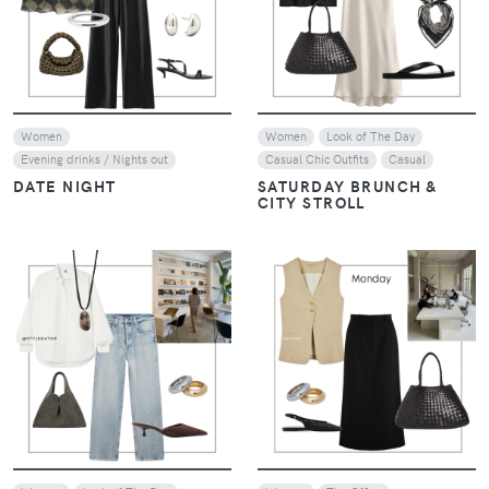
VIEW
VIEW
Women
Women
Look of The Day
Evening drinks / Nights out
Casual Chic Outfits
Casual
DATE NIGHT
SATURDAY BRUNCH &
CITY STROLL
VIEW
VIEW