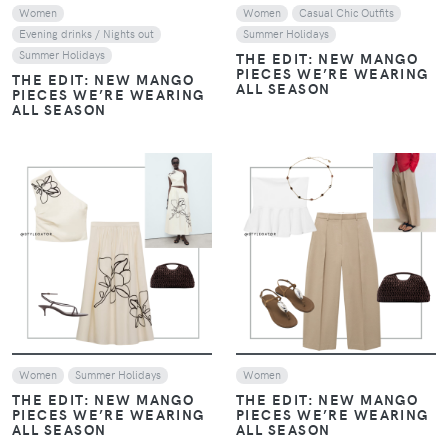
Women
Women
Casual Chic Outfits
Evening drinks / Nights out
Summer Holidays
Summer Holidays
THE EDIT: NEW MANGO
PIECES WE’RE WEARING
THE EDIT: NEW MANGO
ALL SEASON
PIECES WE’RE WEARING
ALL SEASON
VIEW
VIEW
Women
Summer Holidays
Women
THE EDIT: NEW MANGO
THE EDIT: NEW MANGO
PIECES WE’RE WEARING
PIECES WE’RE WEARING
ALL SEASON
ALL SEASON