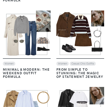
FORMULA
VIEW
VIEW
Women
Women
Casual Chic Outfits
MINIMAL & MODERN: THE
FROM SIMPLE TO
WEEKEND OUTFIT
STUNNING: THE MAGIC
FORMULA
OF STATEMENT JEWELRY