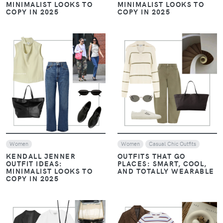
MINIMALIST LOOKS TO
MINIMALIST LOOKS TO
COPY IN 2025
COPY IN 2025
VIEW
VIEW
Women
Women
Casual Chic Outfits
KENDALL JENNER
OUTFITS THAT GO
OUTFIT IDEAS:
PLACES: SMART, COOL,
MINIMALIST LOOKS TO
AND TOTALLY WEARABLE
COPY IN 2025