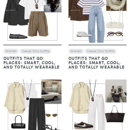
VIEW
VIEW
Women
Casual Chic Outfits
Women
Casual Chic Outfits
OUTFITS THAT GO
OUTFITS THAT GO
PLACES: SMART, COOL,
PLACES: SMART, COOL,
AND TOTALLY WEARABLE
AND TOTALLY WEARABLE
VIEW
VIEW