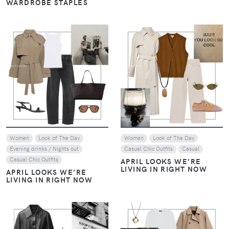
WARDROBE STAPLES
VIEW
VIEW
Women
Look of The Day
Women
Look of The Day
Evening drinks / Nights out
Casual Chic Outfits
Casual
Casual Chic Outfits
APRIL LOOKS WE’RE
LIVING IN RIGHT NOW
APRIL LOOKS WE’RE
LIVING IN RIGHT NOW