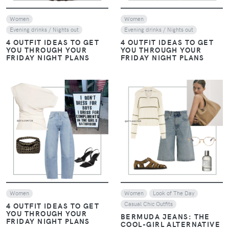
Women
Women
Evening drinks / Nights out
Evening drinks / Nights out
4 OUTFIT IDEAS TO GET
4 OUTFIT IDEAS TO GET
YOU THROUGH YOUR
YOU THROUGH YOUR
FRIDAY NIGHT PLANS
FRIDAY NIGHT PLANS
VIEW
VIEW
Women
Women
Look of The Day
Casual Chic Outfits
4 OUTFIT IDEAS TO GET
YOU THROUGH YOUR
BERMUDA JEANS: THE
FRIDAY NIGHT PLANS
COOL-GIRL ALTERNATIVE