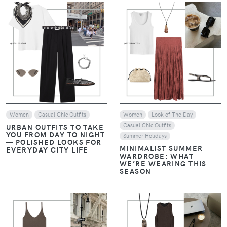
VIEW
VIEW
Women
Casual Chic Outfits
Women
Look of The Day
Casual Chic Outfits
URBAN OUTFITS TO TAKE
YOU FROM DAY TO NIGHT
Summer Holidays
— POLISHED LOOKS FOR
MINIMALIST SUMMER
EVERYDAY CITY LIFE
WARDROBE: WHAT
WE’RE WEARING THIS
SEASON