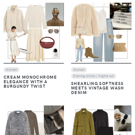
VIEW
VIEW
Women
Women
Evening drinks / Nights out
CREAM MONOCHROME
ELEGANCE WITH A
SHEARLING SOFTNESS
BURGUNDY TWIST
MEETS VINTAGE WASH
DENIM