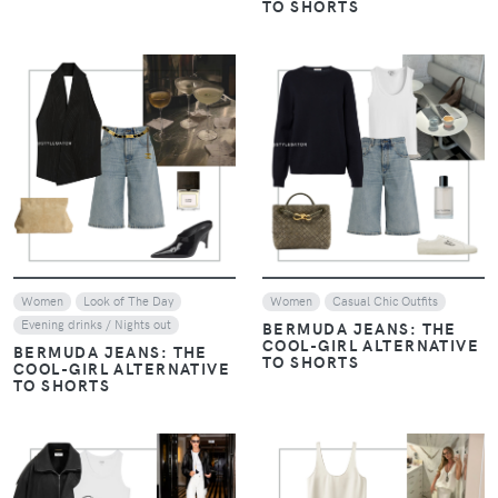
TO SHORTS
VIEW
VIEW
Women
Look of The Day
Women
Casual Chic Outfits
Evening drinks / Nights out
BERMUDA JEANS: THE
COOL-GIRL ALTERNATIVE
BERMUDA JEANS: THE
TO SHORTS
COOL-GIRL ALTERNATIVE
TO SHORTS