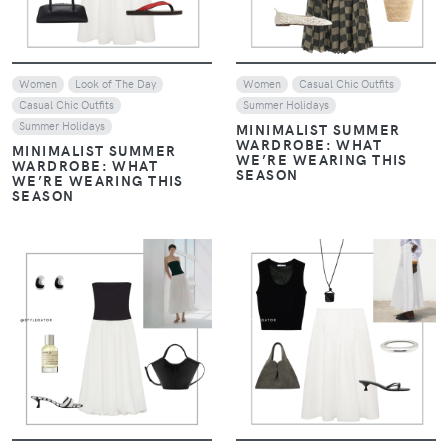
Women
Look of The Day
Women
Casual Chic Outfits
Casual Chic Outfits
Summer Holidays
Summer Holidays
MINIMALIST SUMMER
WARDROBE: WHAT
MINIMALIST SUMMER
WE’RE WEARING THIS
WARDROBE: WHAT
SEASON
WE’RE WEARING THIS
SEASON
VIEW
VIEW