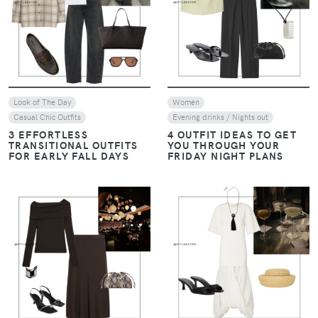
VIEW
VIEW
Look of The Day
Women
Casual Chic Outfits
Evening drinks / Nights out
3 EFFORTLESS
4 OUTFIT IDEAS TO GET
TRANSITIONAL OUTFITS
YOU THROUGH YOUR
FOR EARLY FALL DAYS
FRIDAY NIGHT PLANS
VIEW
VIEW