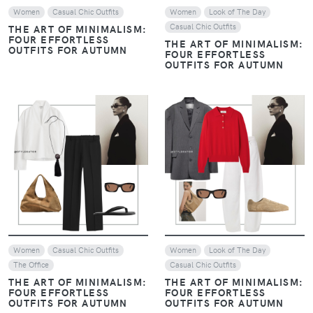
Women
Casual Chic Outfits
Women
Look of The Day
Casual Chic Outfits
THE ART OF MINIMALISM:
FOUR EFFORTLESS
THE ART OF MINIMALISM:
OUTFITS FOR AUTUMN
FOUR EFFORTLESS
OUTFITS FOR AUTUMN
VIEW
VIEW
Women
Casual Chic Outfits
Women
Look of The Day
The Office
Casual Chic Outfits
THE ART OF MINIMALISM:
THE ART OF MINIMALISM:
FOUR EFFORTLESS
FOUR EFFORTLESS
OUTFITS FOR AUTUMN
OUTFITS FOR AUTUMN