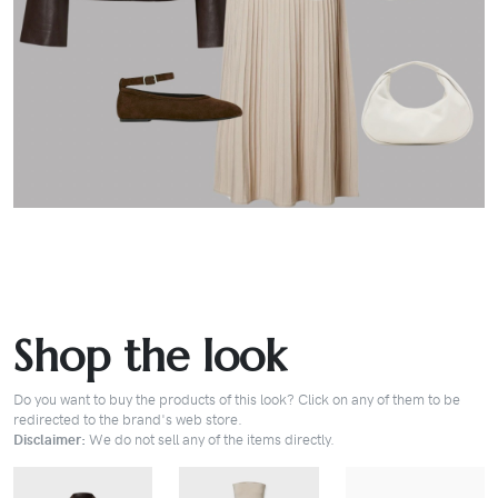
Shop the look
Do you want to buy the products of this look? Click on any of them to be
redirected to the brand's web store.
Disclaimer:
We do not sell any of the items directly.