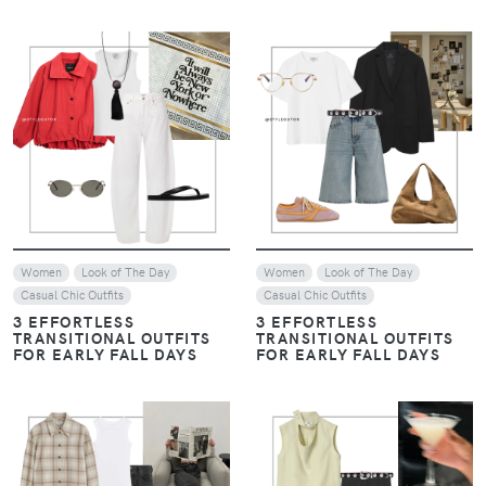
VIEW
VIEW
Women
Look of The Day
Women
Look of The Day
Casual Chic Outfits
Casual Chic Outfits
3 EFFORTLESS
3 EFFORTLESS
TRANSITIONAL OUTFITS
TRANSITIONAL OUTFITS
FOR EARLY FALL DAYS
FOR EARLY FALL DAYS