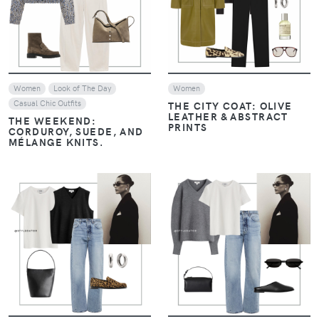
VIEW
VIEW
Women
Look of The Day
Women
Casual Chic Outfits
THE CITY COAT: OLIVE
LEATHER & ABSTRACT
THE WEEKEND:
PRINTS
CORDUROY, SUEDE, AND
MÉLANGE KNITS.
VIEW
VIEW