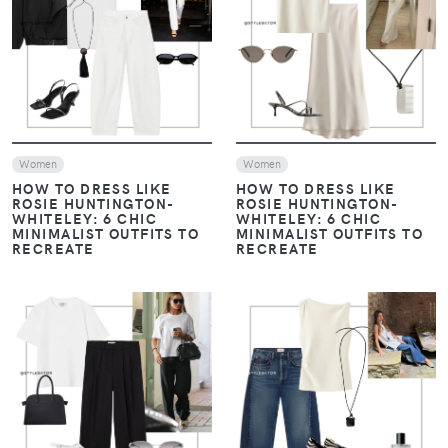
VIEW
VIEW
Women
Women
HOW TO DRESS LIKE
HOW TO DRESS LIKE
ROSIE HUNTINGTON-
ROSIE HUNTINGTON-
WHITELEY: 6 CHIC
WHITELEY: 6 CHIC
MINIMALIST OUTFITS TO
MINIMALIST OUTFITS TO
RECREATE
RECREATE
VIEW
VIEW