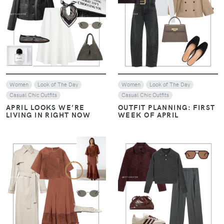
VIEW
VIEW
Women
Look of The Day
Women
Look of The Day
Casual Chic Outfits
Casual Chic Outfits
APRIL LOOKS WE’RE
OUTFIT PLANNING: FIRST
LIVING IN RIGHT NOW
WEEK OF APRIL
VIEW
VIEW