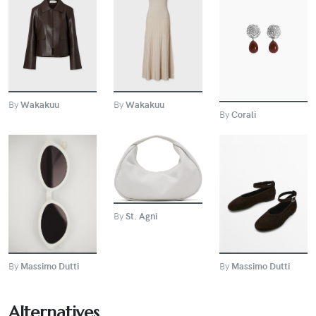
BUY
BUY
BUY
By
Wakakuu
By
Wakakuu
By
Corali
BUY
BUY
BUY
By
St. Agni
By
Massimo Dutti
By
Massimo Dutti
Alternatives