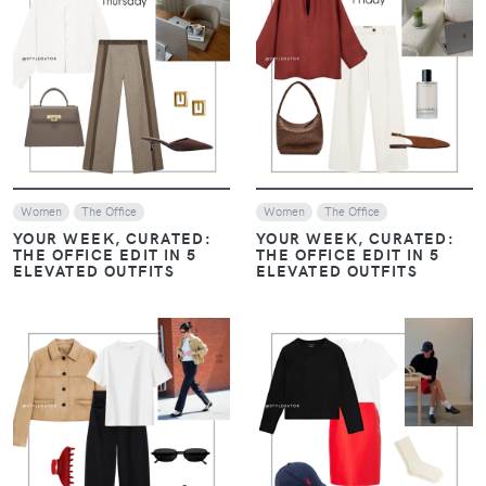
VIEW
VIEW
Women
The Office
Women
The Office
YOUR WEEK, CURATED:
YOUR WEEK, CURATED:
THE OFFICE EDIT IN 5
THE OFFICE EDIT IN 5
ELEVATED OUTFITS
ELEVATED OUTFITS
VIEW
VIEW