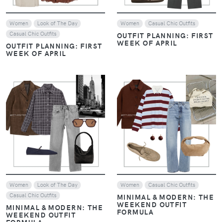
Women
Look of The Day
Women
Casual Chic Outfits
Casual Chic Outfits
OUTFIT PLANNING: FIRST
WEEK OF APRIL
OUTFIT PLANNING: FIRST
WEEK OF APRIL
VIEW
VIEW
Women
Look of The Day
Women
Casual Chic Outfits
Casual Chic Outfits
MINIMAL & MODERN: THE
WEEKEND OUTFIT
MINIMAL & MODERN: THE
FORMULA
WEEKEND OUTFIT