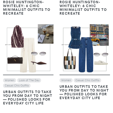
ROSIE HUNTINGTON-
ROSIE HUNTINGTON-
WHITELEY: 6 CHIC
WHITELEY: 6 CHIC
MINIMALIST OUTFITS TO
MINIMALIST OUTFITS TO
RECREATE
RECREATE
VIEW
VIEW
Women
Look of The Day
Women
Casual Chic Outfits
Casual Chic Outfits
URBAN OUTFITS TO TAKE
YOU FROM DAY TO NIGHT
URBAN OUTFITS TO TAKE
— POLISHED LOOKS FOR
YOU FROM DAY TO NIGHT
EVERYDAY CITY LIFE
— POLISHED LOOKS FOR
EVERYDAY CITY LIFE