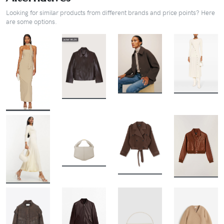
Looking for similar products from different brands and price points? Here
are some options.
BUY
BUY
BUY
BUY
BUY
BUY
BUY
BUY