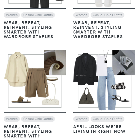
Women
Casual Chic Outfits
Women
Casual Chic Outfits
WEAR, REPEAT,
WEAR, REPEAT,
REINVENT: STYLING
REINVENT: STYLING
SMARTER WITH
SMARTER WITH
WARDROBE STAPLES
WARDROBE STAPLES
VIEW
VIEW
Women
Casual Chic Outfits
Women
Casual Chic Outfits
WEAR, REPEAT,
APRIL LOOKS WE’RE
REINVENT: STYLING
LIVING IN RIGHT NOW
SMARTER WITH