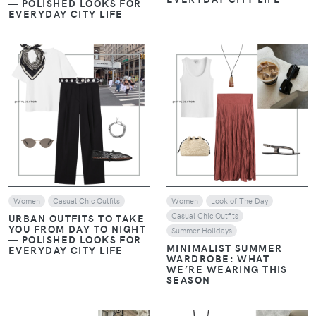
VIEW
VIEW
Women
Casual Chic Outfits
Women
Look of The Day
Casual Chic Outfits
URBAN OUTFITS TO TAKE
YOU FROM DAY TO NIGHT
Summer Holidays
— POLISHED LOOKS FOR
MINIMALIST SUMMER
EVERYDAY CITY LIFE
WARDROBE: WHAT
WE’RE WEARING THIS
SEASON