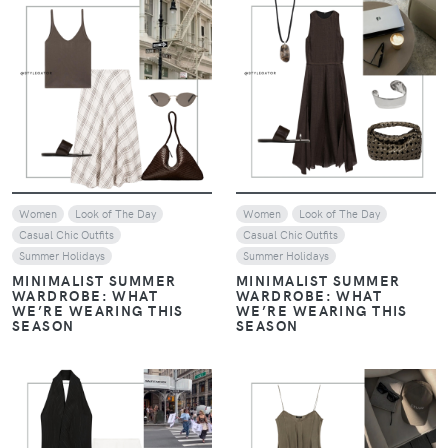
VIEW
VIEW
Women
Look of The Day
Women
Look of The Day
Casual Chic Outfits
Casual Chic Outfits
Summer Holidays
Summer Holidays
MINIMALIST SUMMER
MINIMALIST SUMMER
WARDROBE: WHAT
WARDROBE: WHAT
WE’RE WEARING THIS
WE’RE WEARING THIS
SEASON
SEASON
VIEW
VIEW