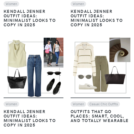
KENDALL JENNER
KENDALL JENNER
OUTFIT IDEAS:
OUTFIT IDEAS:
MINIMALIST LOOKS TO
MINIMALIST LOOKS TO
COPY IN 2025
COPY IN 2025
VIEW
VIEW
Women
Women
Casual Chic Outfits
KENDALL JENNER
OUTFITS THAT GO
OUTFIT IDEAS:
PLACES: SMART, COOL,
MINIMALIST LOOKS TO
AND TOTALLY WEARABLE
COPY IN 2025