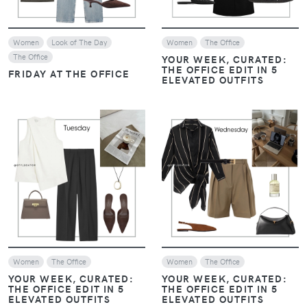
Women
Look of The Day
Women
The Office
The Office
YOUR WEEK, CURATED:
THE OFFICE EDIT IN 5
FRIDAY AT THE OFFICE
ELEVATED OUTFITS
VIEW
VIEW
Women
The Office
Women
The Office
YOUR WEEK, CURATED:
YOUR WEEK, CURATED:
THE OFFICE EDIT IN 5
THE OFFICE EDIT IN 5
ELEVATED OUTFITS
ELEVATED OUTFITS