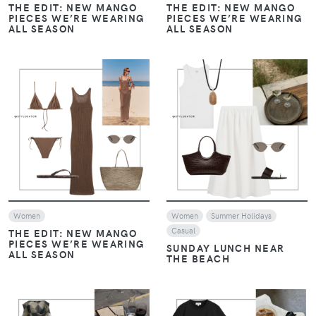
PIECES WE’RE WEARING
PIECES WE’RE WEARING
ALL SEASON
ALL SEASON
VIEW
VIEW
Women
Women
Summer Holidays
Casual
THE EDIT: NEW MANGO
PIECES WE’RE WEARING
SUNDAY LUNCH NEAR
ALL SEASON
THE BEACH