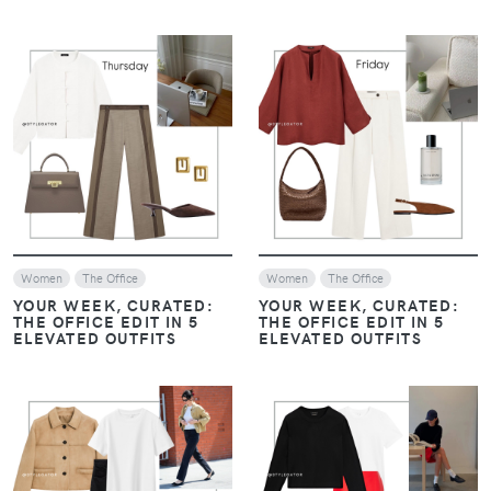
VIEW
VIEW
Women
The Office
Women
The Office
YOUR WEEK, CURATED:
YOUR WEEK, CURATED:
THE OFFICE EDIT IN 5
THE OFFICE EDIT IN 5
ELEVATED OUTFITS
ELEVATED OUTFITS
VIEW
VIEW