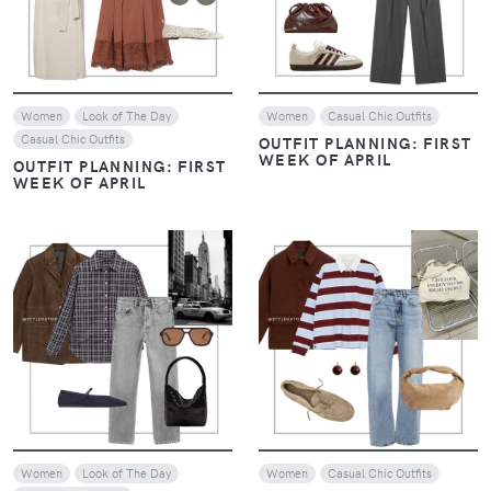
Women
Look of The Day
Women
Casual Chic Outfits
Casual Chic Outfits
OUTFIT PLANNING: FIRST
WEEK OF APRIL
OUTFIT PLANNING: FIRST
WEEK OF APRIL
VIEW
VIEW
Women
Look of The Day
Women
Casual Chic Outfits
Casual Chic Outfits
MINIMAL & MODERN: THE
WEEKEND OUTFIT