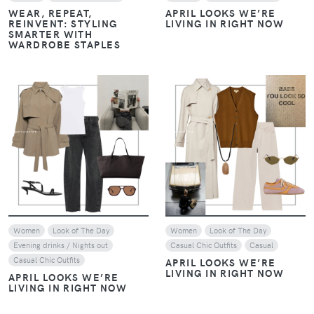
REINVENT: STYLING
LIVING IN RIGHT NOW
SMARTER WITH
WARDROBE STAPLES
VIEW
VIEW
Women
Look of The Day
Women
Look of The Day
Evening drinks / Nights out
Casual Chic Outfits
Casual
Casual Chic Outfits
APRIL LOOKS WE’RE
LIVING IN RIGHT NOW
APRIL LOOKS WE’RE
LIVING IN RIGHT NOW