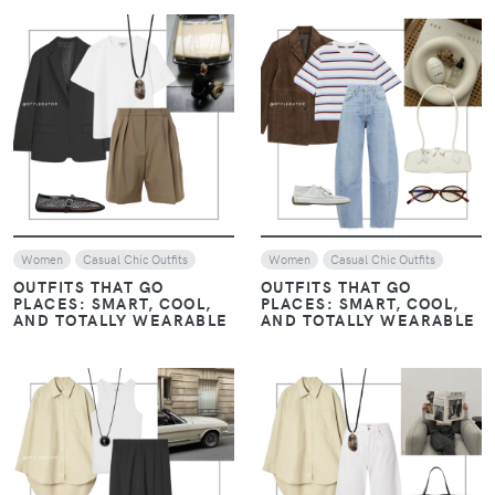
VIEW
VIEW
Women
Casual Chic Outfits
Women
Casual Chic Outfits
OUTFITS THAT GO
OUTFITS THAT GO
PLACES: SMART, COOL,
PLACES: SMART, COOL,
AND TOTALLY WEARABLE
AND TOTALLY WEARABLE
VIEW
VIEW