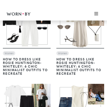
VIEW
VIEW
Women
Women
HOW TO DRESS LIKE
HOW TO DRESS LIKE
ROSIE HUNTINGTON-
ROSIE HUNTINGTON-
WHITELEY: 6 CHIC
WHITELEY: 6 CHIC
MINIMALIST OUTFITS TO
MINIMALIST OUTFITS TO
RECREATE
RECREATE
VIEW
VIEW