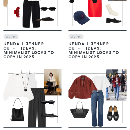
Women
Women
KENDALL JENNER
KENDALL JENNER
OUTFIT IDEAS:
OUTFIT IDEAS:
MINIMALIST LOOKS TO
MINIMALIST LOOKS TO
COPY IN 2025
COPY IN 2025
VIEW
VIEW
Women
Women