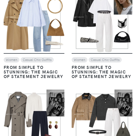
VIEW
VIEW
Women
Casual Chic Outfits
Women
Casual Chic Outfits
FROM SIMPLE TO
FROM SIMPLE TO
STUNNING: THE MAGIC
STUNNING: THE MAGIC
OF STATEMENT JEWELRY
OF STATEMENT JEWELRY
VIEW
VIEW