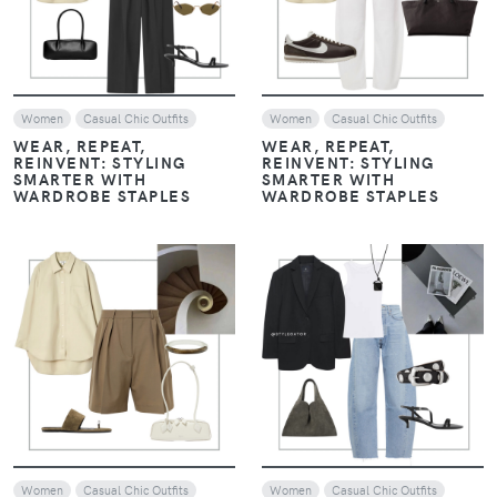
Women
Casual Chic Outfits
Women
Casual Chic Outfits
WEAR, REPEAT,
WEAR, REPEAT,
REINVENT: STYLING
REINVENT: STYLING
SMARTER WITH
SMARTER WITH
WARDROBE STAPLES
WARDROBE STAPLES
VIEW
VIEW
Women
Casual Chic Outfits
Women
Casual Chic Outfits
WEAR, REPEAT,
APRIL LOOKS WE’RE