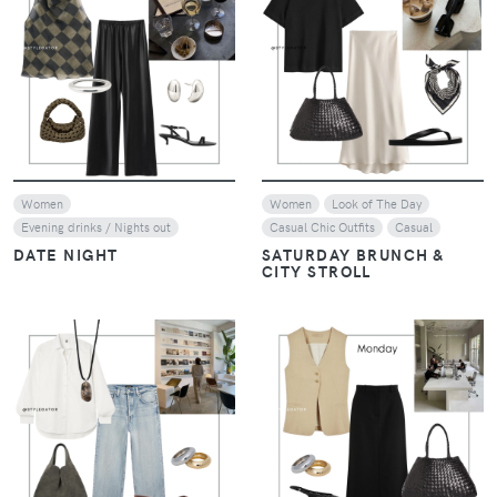
VIEW
VIEW
Women
Women
Look of The Day
Evening drinks / Nights out
Casual Chic Outfits
Casual
DATE NIGHT
SATURDAY BRUNCH &
CITY STROLL
VIEW
VIEW