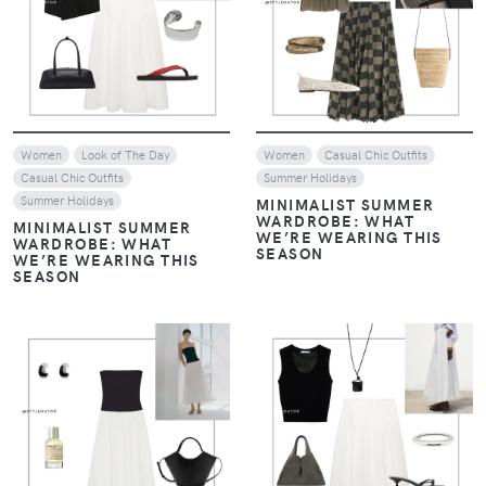
Women
Look of The Day
Women
Casual Chic Outfits
Casual Chic Outfits
Summer Holidays
Summer Holidays
MINIMALIST SUMMER
WARDROBE: WHAT
MINIMALIST SUMMER
WE’RE WEARING THIS
WARDROBE: WHAT
SEASON
WE’RE WEARING THIS
SEASON
VIEW
VIEW