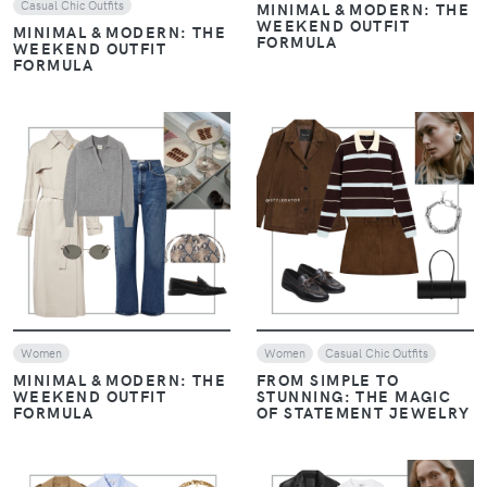
MINIMAL & MODERN: THE
FORMULA
WEEKEND OUTFIT
FORMULA
VIEW
VIEW
Women
Women
Casual Chic Outfits
MINIMAL & MODERN: THE
FROM SIMPLE TO
WEEKEND OUTFIT
STUNNING: THE MAGIC
FORMULA
OF STATEMENT JEWELRY