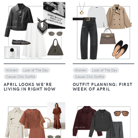
VIEW
VIEW
Women
Look of The Day
Women
Look of The Day
Casual Chic Outfits
Casual Chic Outfits
APRIL LOOKS WE’RE
OUTFIT PLANNING: FIRST
LIVING IN RIGHT NOW
WEEK OF APRIL
VIEW
VIEW