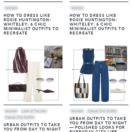
Women
Women
HOW TO DRESS LIKE
HOW TO DRESS LIKE
ROSIE HUNTINGTON-
ROSIE HUNTINGTON-
WHITELEY: 6 CHIC
WHITELEY: 6 CHIC
MINIMALIST OUTFITS TO
MINIMALIST OUTFITS TO
RECREATE
RECREATE
VIEW
VIEW
Women
Look of The Day
Women
Casual Chic Outfits
Casual Chic Outfits
URBAN OUTFITS TO TAKE
YOU FROM DAY TO NIGHT
URBAN OUTFITS TO TAKE
— POLISHED LOOKS FOR
YOU FROM DAY TO NIGHT
EVERYDAY CITY LIFE
— POLISHED LOOKS FOR
EVERYDAY CITY LIFE