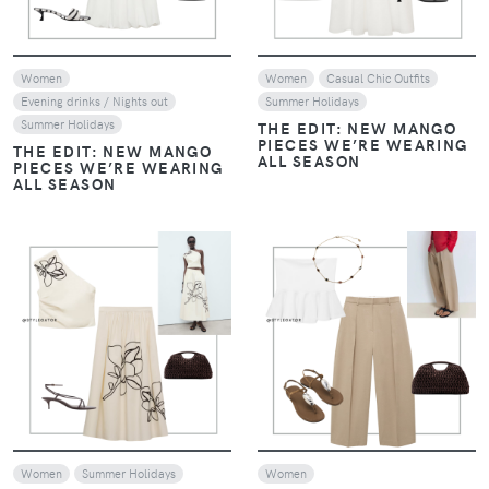
Women
Women
Casual Chic Outfits
Evening drinks / Nights out
Summer Holidays
Summer Holidays
THE EDIT: NEW MANGO
PIECES WE’RE WEARING
THE EDIT: NEW MANGO
ALL SEASON
PIECES WE’RE WEARING
ALL SEASON
VIEW
VIEW
Women
Summer Holidays
Women
THE EDIT: NEW MANGO
THE EDIT: NEW MANGO