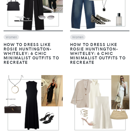
Women
Women
HOW TO DRESS LIKE
HOW TO DRESS LIKE
ROSIE HUNTINGTON-
ROSIE HUNTINGTON-
WHITELEY: 6 CHIC
WHITELEY: 6 CHIC
MINIMALIST OUTFITS TO
MINIMALIST OUTFITS TO
RECREATE
RECREATE
VIEW
VIEW