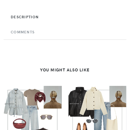
DESCRIPTION
COMMENTS
YOU MIGHT ALSO LIKE
VIEW
VIEW