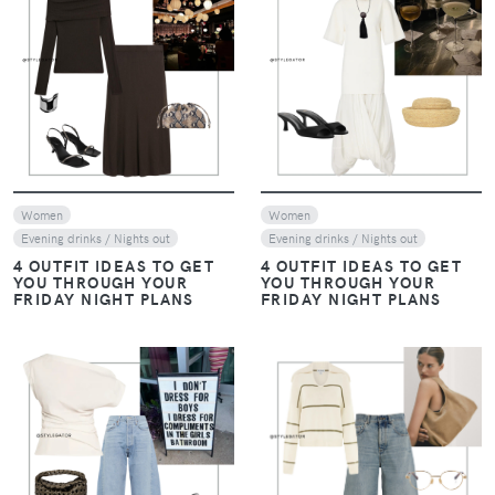
VIEW
VIEW
Women
Women
Evening drinks / Nights out
Evening drinks / Nights out
4 OUTFIT IDEAS TO GET
4 OUTFIT IDEAS TO GET
YOU THROUGH YOUR
YOU THROUGH YOUR
FRIDAY NIGHT PLANS
FRIDAY NIGHT PLANS
VIEW
VIEW