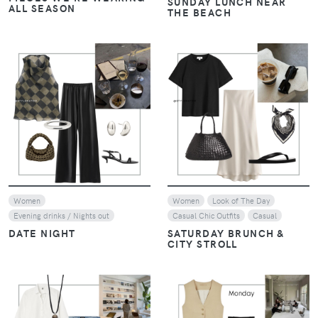
SUNDAY LUNCH NEAR
ALL SEASON
THE BEACH
VIEW
VIEW
Women
Women
Look of The Day
Evening drinks / Nights out
Casual Chic Outfits
Casual
DATE NIGHT
SATURDAY BRUNCH &
CITY STROLL