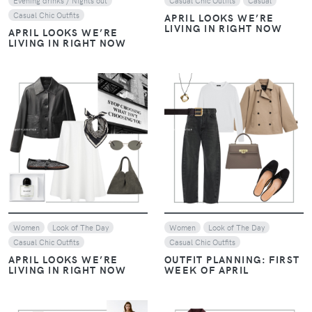
Evening drinks / Nights out
Casual Chic Outfits
Casual
Casual Chic Outfits
APRIL LOOKS WE’RE
LIVING IN RIGHT NOW
APRIL LOOKS WE’RE
LIVING IN RIGHT NOW
VIEW
VIEW
Women
Look of The Day
Women
Look of The Day
Casual Chic Outfits
Casual Chic Outfits
APRIL LOOKS WE’RE
OUTFIT PLANNING: FIRST
LIVING IN RIGHT NOW
WEEK OF APRIL