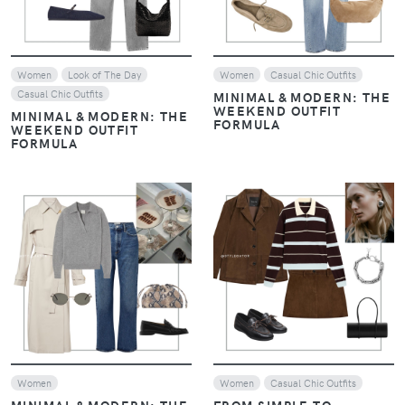
Women
Look of The Day
Women
Casual Chic Outfits
Casual Chic Outfits
MINIMAL & MODERN: THE
WEEKEND OUTFIT
MINIMAL & MODERN: THE
FORMULA
WEEKEND OUTFIT
FORMULA
VIEW
VIEW
Women
Women
Casual Chic Outfits
MINIMAL & MODERN: THE
FROM SIMPLE TO