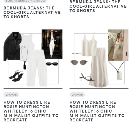
Evening drinks / Nights out
BERMUDA JEANS: THE
COOL-GIRL ALTERNATIVE
BERMUDA JEANS: THE
TO SHORTS
COOL-GIRL ALTERNATIVE
TO SHORTS
VIEW
VIEW
Women
Women
HOW TO DRESS LIKE
HOW TO DRESS LIKE
ROSIE HUNTINGTON-
ROSIE HUNTINGTON-
WHITELEY: 6 CHIC
WHITELEY: 6 CHIC
MINIMALIST OUTFITS TO
MINIMALIST OUTFITS TO
RECREATE
RECREATE