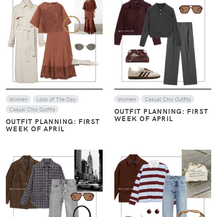
VIEW
VIEW
Women
Look of The Day
Women
Casual Chic Outfits
Casual Chic Outfits
OUTFIT PLANNING: FIRST
WEEK OF APRIL
OUTFIT PLANNING: FIRST
WEEK OF APRIL
VIEW
VIEW