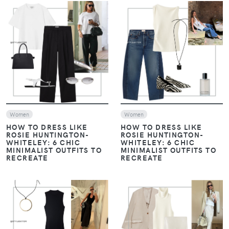
VIEW
VIEW
Women
Women
HOW TO DRESS LIKE
HOW TO DRESS LIKE
ROSIE HUNTINGTON-
ROSIE HUNTINGTON-
WHITELEY: 6 CHIC
WHITELEY: 6 CHIC
MINIMALIST OUTFITS TO
MINIMALIST OUTFITS TO
RECREATE
RECREATE