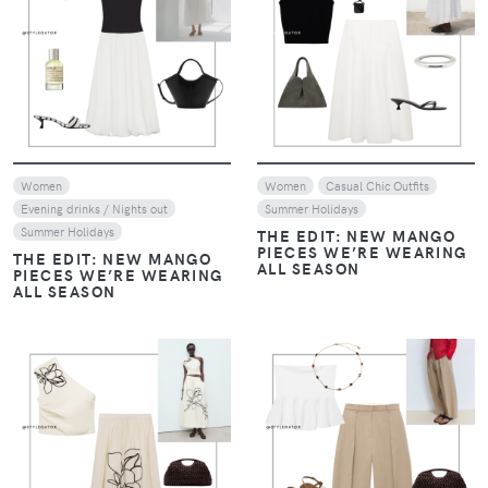
VIEW
VIEW
Women
Women
Casual Chic Outfits
Evening drinks / Nights out
Summer Holidays
Summer Holidays
THE EDIT: NEW MANGO
PIECES WE’RE WEARING
THE EDIT: NEW MANGO
ALL SEASON
PIECES WE’RE WEARING
ALL SEASON
VIEW
VIEW