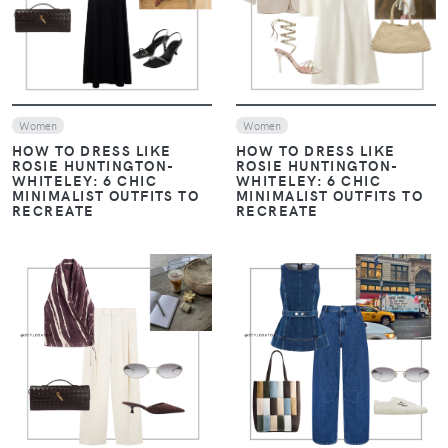
VIEW
VIEW
Women
Women
HOW TO DRESS LIKE
HOW TO DRESS LIKE
ROSIE HUNTINGTON-
ROSIE HUNTINGTON-
WHITELEY: 6 CHIC
WHITELEY: 6 CHIC
MINIMALIST OUTFITS TO
MINIMALIST OUTFITS TO
RECREATE
RECREATE
VIEW
VIEW