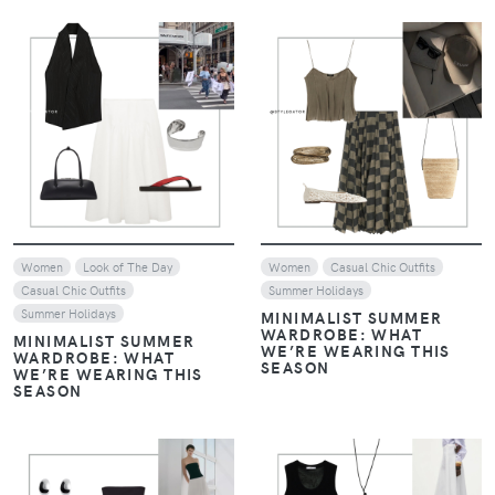
VIEW
VIEW
Women
Look of The Day
Women
Casual Chic Outfits
Casual Chic Outfits
Summer Holidays
Summer Holidays
MINIMALIST SUMMER
WARDROBE: WHAT
MINIMALIST SUMMER
WE’RE WEARING THIS
WARDROBE: WHAT
SEASON
WE’RE WEARING THIS
SEASON