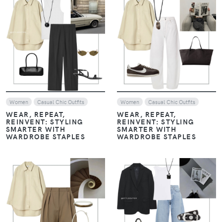
VIEW
VIEW
Women
Casual Chic Outfits
Women
Casual Chic Outfits
WEAR, REPEAT,
WEAR, REPEAT,
REINVENT: STYLING
REINVENT: STYLING
SMARTER WITH
SMARTER WITH
WARDROBE STAPLES
WARDROBE STAPLES
VIEW
VIEW