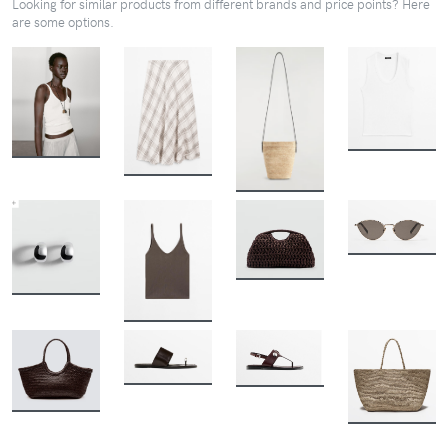
Looking for similar products from different brands and price points? Here
are some options.
BUY
BUY
BUY
BUY
BUY
BUY
BUY
BUY
BUY
BUY
BUY
BUY