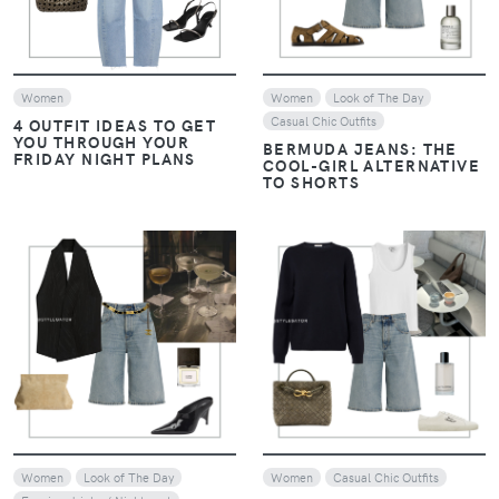
Women
Women
Look of The Day
Casual Chic Outfits
4 OUTFIT IDEAS TO GET
YOU THROUGH YOUR
BERMUDA JEANS: THE
FRIDAY NIGHT PLANS
COOL-GIRL ALTERNATIVE
TO SHORTS
VIEW
VIEW
Women
Look of The Day
Women
Casual Chic Outfits