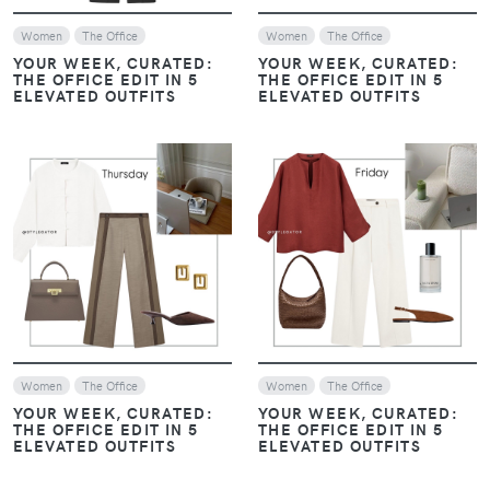
Women
The Office
Women
The Office
YOUR WEEK, CURATED:
YOUR WEEK, CURATED:
THE OFFICE EDIT IN 5
THE OFFICE EDIT IN 5
ELEVATED OUTFITS
ELEVATED OUTFITS
VIEW
VIEW
Women
The Office
Women
The Office
YOUR WEEK, CURATED:
YOUR WEEK, CURATED:
THE OFFICE EDIT IN 5
THE OFFICE EDIT IN 5
ELEVATED OUTFITS
ELEVATED OUTFITS