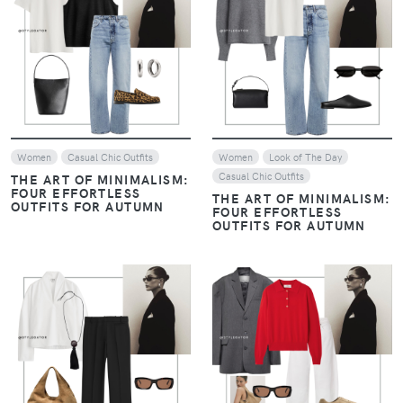
VIEW
VIEW
Women
Casual Chic Outfits
Women
Look of The Day
Casual Chic Outfits
THE ART OF MINIMALISM:
FOUR EFFORTLESS
THE ART OF MINIMALISM:
OUTFITS FOR AUTUMN
FOUR EFFORTLESS
OUTFITS FOR AUTUMN
VIEW
VIEW