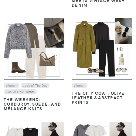
MEETS VINTAGE WASH
DENIM
VIEW
VIEW
Women
Look of The Day
Women
Casual Chic Outfits
THE CITY COAT: OLIVE
LEATHER & ABSTRACT
THE WEEKEND:
PRINTS
CORDUROY, SUEDE, AND
MÉLANGE KNITS.