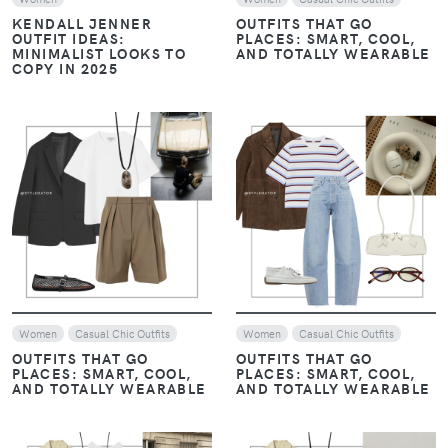
KENDALL JENNER
OUTFITS THAT GO
OUTFIT IDEAS:
PLACES: SMART, COOL,
MINIMALIST LOOKS TO
AND TOTALLY WEARABLE
COPY IN 2025
VIEW
VIEW
Women
Casual Chic Outfits
Women
Casual Chic Outfits
OUTFITS THAT GO
OUTFITS THAT GO
PLACES: SMART, COOL,
PLACES: SMART, COOL,
AND TOTALLY WEARABLE
AND TOTALLY WEARABLE