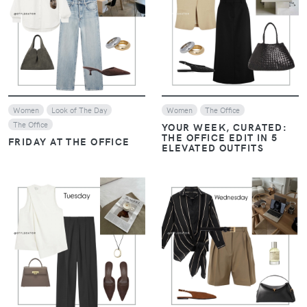
VIEW
VIEW
Women
Look of The Day
Women
The Office
The Office
YOUR WEEK, CURATED:
THE OFFICE EDIT IN 5
FRIDAY AT THE OFFICE
ELEVATED OUTFITS
VIEW
VIEW