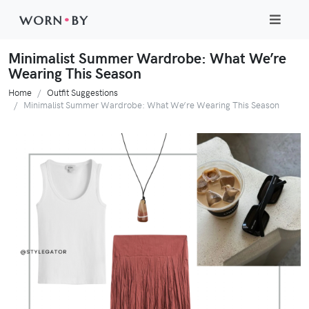
WORN
•
BY
Minimalist Summer Wardrobe: What We’re
Wearing This Season
Home
Outfit Suggestions
Minimalist Summer Wardrobe: What We’re Wearing This Season