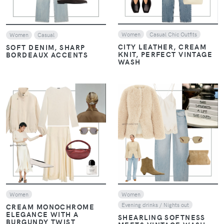
Women
Casual Chic Outfits
Women
Casual
CITY LEATHER, CREAM
SOFT DENIM, SHARP
KNIT, PERFECT VINTAGE
BORDEAUX ACCENTS
WASH
VIEW
VIEW
Women
Women
Evening drinks / Nights out
CREAM MONOCHROME
ELEGANCE WITH A
SHEARLING SOFTNESS
BURGUNDY TWIST