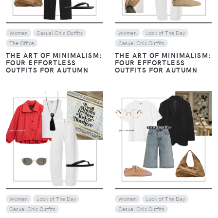
Women
Casual Chic Outfits
Women
Look of The Day
The Office
Casual Chic Outfits
THE ART OF MINIMALISM:
THE ART OF MINIMALISM:
FOUR EFFORTLESS
FOUR EFFORTLESS
OUTFITS FOR AUTUMN
OUTFITS FOR AUTUMN
VIEW
VIEW
Women
Look of The Day
Women
Look of The Day
Casual Chic Outfits
Casual Chic Outfits