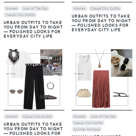
Women
Look of The Day
Women
Casual Chic Outfits
Casual Chic Outfits
URBAN OUTFITS TO TAKE
YOU FROM DAY TO NIGHT
URBAN OUTFITS TO TAKE
— POLISHED LOOKS FOR
YOU FROM DAY TO NIGHT
EVERYDAY CITY LIFE
— POLISHED LOOKS FOR
EVERYDAY CITY LIFE
VIEW
VIEW
Women
Casual Chic Outfits
Women
Look of The Day
Casual Chic Outfits
URBAN OUTFITS TO TAKE
YOU FROM DAY TO NIGHT
Summer Holidays
— POLISHED LOOKS FOR