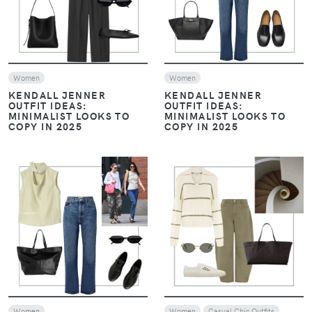
Women
Women
KENDALL JENNER
KENDALL JENNER
OUTFIT IDEAS:
OUTFIT IDEAS:
MINIMALIST LOOKS TO
MINIMALIST LOOKS TO
COPY IN 2025
COPY IN 2025
VIEW
VIEW
Women
Women
Casual Chic Outfits