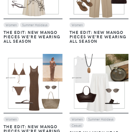
Women
Summer Holidays
Women
THE EDIT: NEW MANGO
THE EDIT: NEW MANGO
PIECES WE’RE WEARING
PIECES WE’RE WEARING
ALL SEASON
ALL SEASON
VIEW
VIEW
Women
Women
Summer Holidays
Casual
THE EDIT: NEW MANGO
PIECES WE’RE WEARING