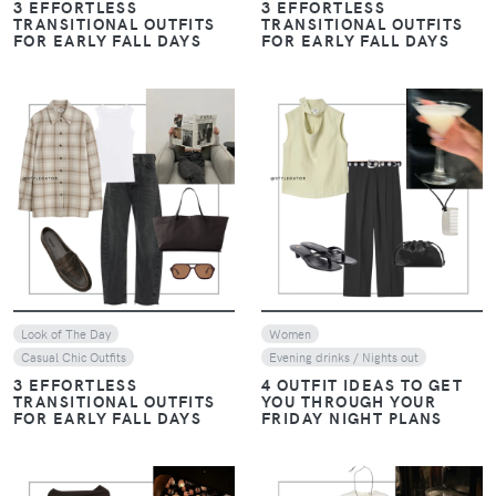
3 EFFORTLESS
3 EFFORTLESS
TRANSITIONAL OUTFITS
TRANSITIONAL OUTFITS
FOR EARLY FALL DAYS
FOR EARLY FALL DAYS
VIEW
VIEW
Look of The Day
Women
Casual Chic Outfits
Evening drinks / Nights out
3 EFFORTLESS
4 OUTFIT IDEAS TO GET
TRANSITIONAL OUTFITS
YOU THROUGH YOUR
FOR EARLY FALL DAYS
FRIDAY NIGHT PLANS