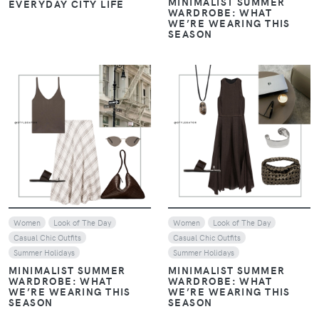
MINIMALIST SUMMER
EVERYDAY CITY LIFE
WARDROBE: WHAT
WE’RE WEARING THIS
SEASON
VIEW
VIEW
Women
Look of The Day
Women
Look of The Day
Casual Chic Outfits
Casual Chic Outfits
Summer Holidays
Summer Holidays
MINIMALIST SUMMER
MINIMALIST SUMMER
WARDROBE: WHAT
WARDROBE: WHAT
WE’RE WEARING THIS
WE’RE WEARING THIS
SEASON
SEASON