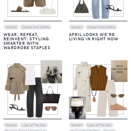
Women
Casual Chic Outfits
Women
Casual Chic Outfits
WEAR, REPEAT,
APRIL LOOKS WE’RE
REINVENT: STYLING
LIVING IN RIGHT NOW
SMARTER WITH
WARDROBE STAPLES
VIEW
VIEW
Women
Look of The Day
Women
Look of The Day