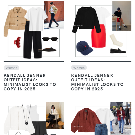
VIEW
VIEW
Women
Women
KENDALL JENNER
KENDALL JENNER
OUTFIT IDEAS:
OUTFIT IDEAS:
MINIMALIST LOOKS TO
MINIMALIST LOOKS TO
COPY IN 2025
COPY IN 2025
VIEW
VIEW