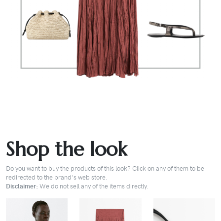
Shop the look
Do you want to buy the products of this look? Click on any of them to be
redirected to the brand's web store.
Disclaimer:
We do not sell any of the items directly.