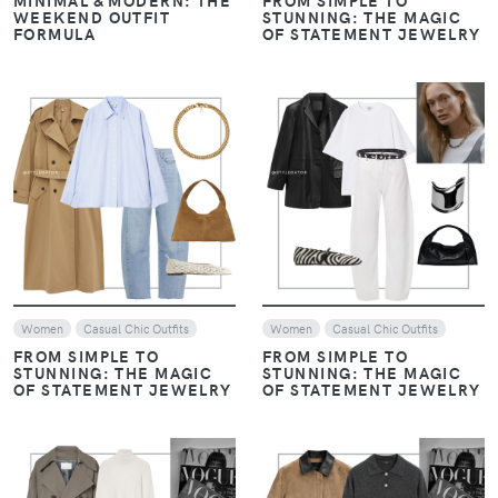
WEEKEND OUTFIT
STUNNING: THE MAGIC
FORMULA
OF STATEMENT JEWELRY
VIEW
VIEW
Women
Casual Chic Outfits
Women
Casual Chic Outfits
FROM SIMPLE TO
FROM SIMPLE TO
STUNNING: THE MAGIC
STUNNING: THE MAGIC
OF STATEMENT JEWELRY
OF STATEMENT JEWELRY