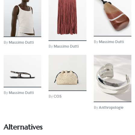
BUY
BUY
BUY
By
Massimo Dutti
By
Massimo Dutti
By
Massimo Dutti
BUY
BUY
BUY
By
Massimo Dutti
By
COS
By
Anthropologie
Alternatives