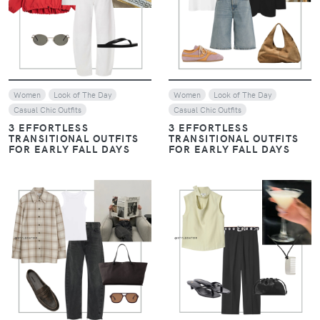
VIEW
VIEW
Women
Look of The Day
Women
Look of The Day
Casual Chic Outfits
Casual Chic Outfits
3 EFFORTLESS
3 EFFORTLESS
TRANSITIONAL OUTFITS
TRANSITIONAL OUTFITS
FOR EARLY FALL DAYS
FOR EARLY FALL DAYS
VIEW
VIEW