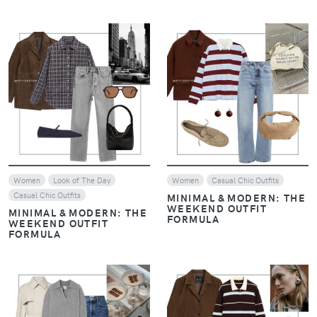
VIEW
VIEW
Women
Look of The Day
Women
Casual Chic Outfits
Casual Chic Outfits
MINIMAL & MODERN: THE
WEEKEND OUTFIT
MINIMAL & MODERN: THE
FORMULA
WEEKEND OUTFIT
FORMULA