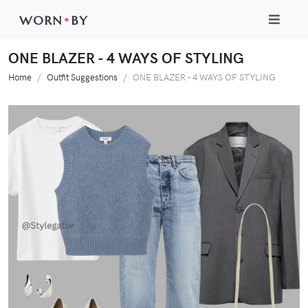
WORN
•
BY
ONE BLAZER - 4 WAYS OF STYLING
Home
Outfit Suggestions
ONE BLAZER - 4 WAYS OF STYLING