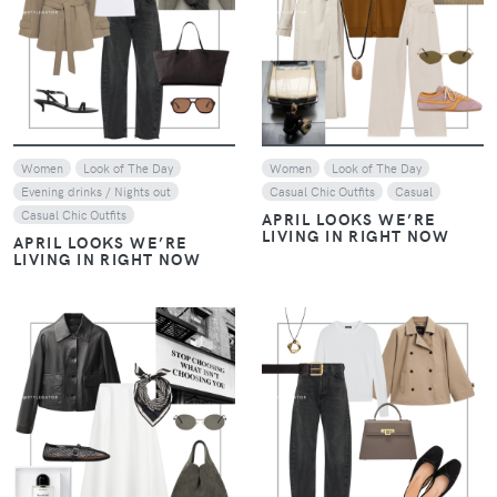
VIEW
VIEW
Women
Look of The Day
Women
Look of The Day
Evening drinks / Nights out
Casual Chic Outfits
Casual
Casual Chic Outfits
APRIL LOOKS WE’RE
LIVING IN RIGHT NOW
APRIL LOOKS WE’RE
LIVING IN RIGHT NOW
VIEW
VIEW