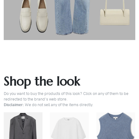
Shop the look
Do you want to buy the products of this look? Click on any of them to be
redirected to the brand's web store.
Disclaimer:
We do not sell any of the items directly.
BUY
BUY
BUY