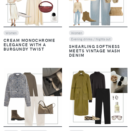
Women
Women
Evening drinks / Nights out
CREAM MONOCHROME
ELEGANCE WITH A
SHEARLING SOFTNESS
BURGUNDY TWIST
MEETS VINTAGE WASH
DENIM
VIEW
VIEW