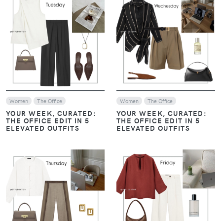
VIEW
VIEW
Women
The Office
Women
The Office
YOUR WEEK, CURATED:
YOUR WEEK, CURATED:
THE OFFICE EDIT IN 5
THE OFFICE EDIT IN 5
ELEVATED OUTFITS
ELEVATED OUTFITS
VIEW
VIEW