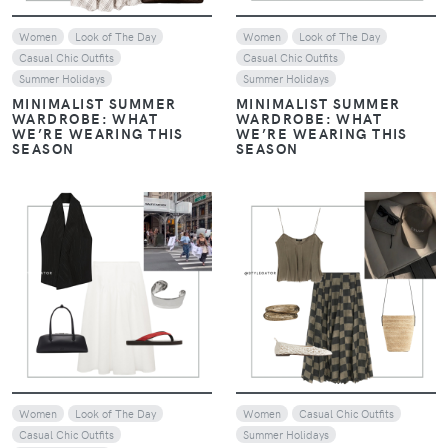
Women
Look of The Day
Women
Look of The Day
Casual Chic Outfits
Casual Chic Outfits
Summer Holidays
Summer Holidays
MINIMALIST SUMMER
MINIMALIST SUMMER
WARDROBE: WHAT
WARDROBE: WHAT
WE’RE WEARING THIS
WE’RE WEARING THIS
SEASON
SEASON
VIEW
VIEW
Women
Look of The Day
Women
Casual Chic Outfits
Casual Chic Outfits
Summer Holidays