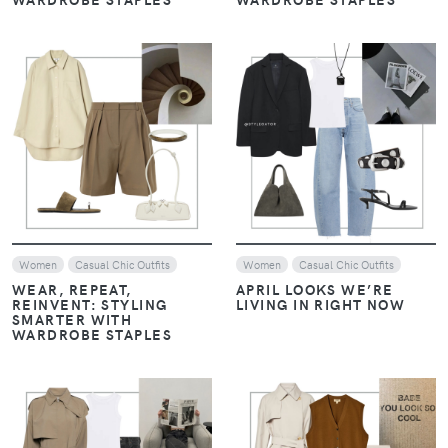
VIEW
VIEW
Women
Casual Chic Outfits
Women
Casual Chic Outfits
WEAR, REPEAT,
APRIL LOOKS WE’RE
REINVENT: STYLING
LIVING IN RIGHT NOW
SMARTER WITH
WARDROBE STAPLES