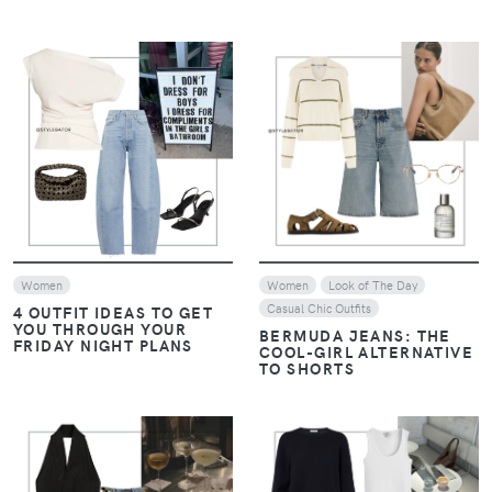
VIEW
VIEW
Women
Women
Look of The Day
Casual Chic Outfits
4 OUTFIT IDEAS TO GET
YOU THROUGH YOUR
BERMUDA JEANS: THE
FRIDAY NIGHT PLANS
COOL-GIRL ALTERNATIVE
TO SHORTS