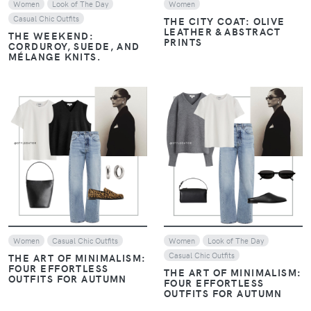
Women
Look of The Day
Women
Casual Chic Outfits
THE CITY COAT: OLIVE
LEATHER & ABSTRACT
THE WEEKEND:
PRINTS
CORDUROY, SUEDE, AND
MÉLANGE KNITS.
VIEW
VIEW
Women
Casual Chic Outfits
Women
Look of The Day
Casual Chic Outfits
THE ART OF MINIMALISM:
FOUR EFFORTLESS
THE ART OF MINIMALISM:
OUTFITS FOR AUTUMN
FOUR EFFORTLESS
OUTFITS FOR AUTUMN