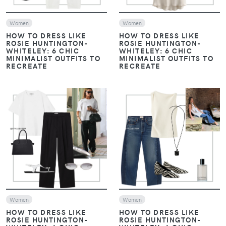
Women
Women
HOW TO DRESS LIKE
HOW TO DRESS LIKE
ROSIE HUNTINGTON-
ROSIE HUNTINGTON-
WHITELEY: 6 CHIC
WHITELEY: 6 CHIC
MINIMALIST OUTFITS TO
MINIMALIST OUTFITS TO
RECREATE
RECREATE
VIEW
VIEW
Women
Women
HOW TO DRESS LIKE
HOW TO DRESS LIKE
ROSIE HUNTINGTON-
ROSIE HUNTINGTON-