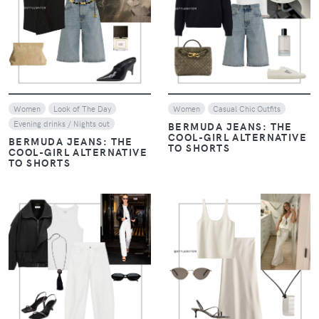
VIEW
VIEW
Women
Look of The Day
Women
Casual Chic Outfits
Evening drinks / Nights out
BERMUDA JEANS: THE
COOL-GIRL ALTERNATIVE
BERMUDA JEANS: THE
TO SHORTS
COOL-GIRL ALTERNATIVE
TO SHORTS
VIEW
VIEW