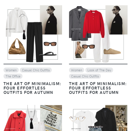
VIEW
VIEW
Women
Casual Chic Outfits
Women
Look of The Day
The Office
Casual Chic Outfits
THE ART OF MINIMALISM:
THE ART OF MINIMALISM:
FOUR EFFORTLESS
FOUR EFFORTLESS
OUTFITS FOR AUTUMN
OUTFITS FOR AUTUMN