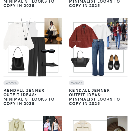
MINIMALIST LOOKS TO
MINIMALIST LOOKS TO
COPY IN 2025
COPY IN 2025
VIEW
VIEW
Women
Women
KENDALL JENNER
KENDALL JENNER
OUTFIT IDEAS:
OUTFIT IDEAS:
MINIMALIST LOOKS TO
MINIMALIST LOOKS TO
COPY IN 2025
COPY IN 2025