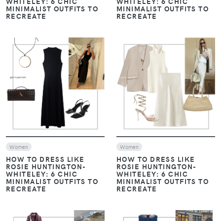
WHITELEY: 6 CHIC
WHITELEY: 6 CHIC
MINIMALIST OUTFITS TO
MINIMALIST OUTFITS TO
RECREATE
RECREATE
VIEW
VIEW
Women
Women
HOW TO DRESS LIKE
HOW TO DRESS LIKE
ROSIE HUNTINGTON-
ROSIE HUNTINGTON-
WHITELEY: 6 CHIC
WHITELEY: 6 CHIC
MINIMALIST OUTFITS TO
MINIMALIST OUTFITS TO
RECREATE
RECREATE