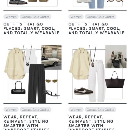
Women
Casual Chic Outfits
Women
Casual Chic Outfits
OUTFITS THAT GO
OUTFITS THAT GO
PLACES: SMART, COOL,
PLACES: SMART, COOL,
AND TOTALLY WEARABLE
AND TOTALLY WEARABLE
VIEW
VIEW
Women
Casual Chic Outfits
Women
Casual Chic Outfits
WEAR, REPEAT,
WEAR, REPEAT,
REINVENT: STYLING
REINVENT: STYLING
SMARTER WITH
SMARTER WITH
WARDROBE STAPLES
WARDROBE STAPLES