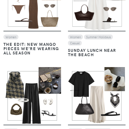
VIEW
VIEW
Women
Women
Summer Holidays
Casual
THE EDIT: NEW MANGO
PIECES WE’RE WEARING
SUNDAY LUNCH NEAR
ALL SEASON
THE BEACH
VIEW
VIEW