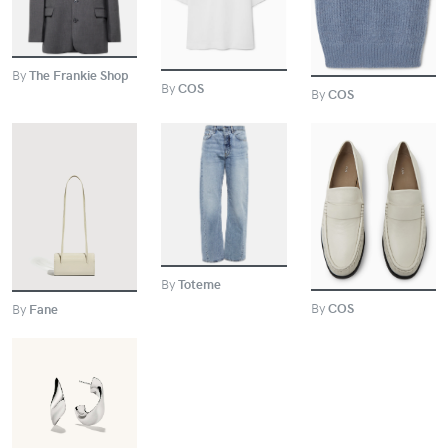
By
The Frankie Shop
By
COS
By
COS
BUY
BUY
BUY
By
Toteme
By
COS
By
Fane
BUY