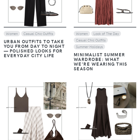
Women
Casual Chic Outfits
Women
Look of The Day
Casual Chic Outfits
URBAN OUTFITS TO TAKE
YOU FROM DAY TO NIGHT
Summer Holidays
— POLISHED LOOKS FOR
MINIMALIST SUMMER
EVERYDAY CITY LIFE
WARDROBE: WHAT
WE’RE WEARING THIS
SEASON
VIEW
VIEW