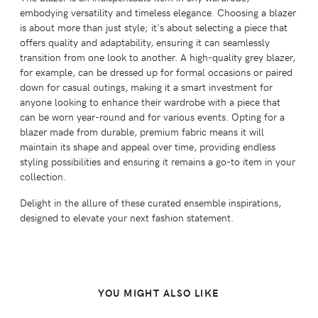
embodying versatility and timeless elegance. Choosing a blazer
is about more than just style; it's about selecting a piece that
offers quality and adaptability, ensuring it can seamlessly
transition from one look to another. A high-quality grey blazer,
for example, can be dressed up for formal occasions or paired
down for casual outings, making it a smart investment for
anyone looking to enhance their wardrobe with a piece that
can be worn year-round and for various events. Opting for a
blazer made from durable, premium fabric means it will
maintain its shape and appeal over time, providing endless
styling possibilities and ensuring it remains a go-to item in your
collection.
Delight in the allure of these curated ensemble inspirations,
designed to elevate your next fashion statement.
YOU MIGHT ALSO LIKE