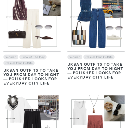
VIEW
VIEW
Women
Look of The Day
Women
Casual Chic Outfits
Casual Chic Outfits
URBAN OUTFITS TO TAKE
YOU FROM DAY TO NIGHT
URBAN OUTFITS TO TAKE
— POLISHED LOOKS FOR
YOU FROM DAY TO NIGHT
EVERYDAY CITY LIFE
— POLISHED LOOKS FOR
EVERYDAY CITY LIFE
VIEW
VIEW