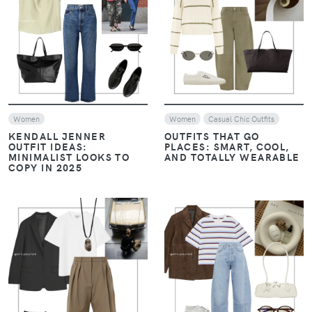
VIEW
VIEW
Women
Women
Casual Chic Outfits
KENDALL JENNER
OUTFITS THAT GO
OUTFIT IDEAS:
PLACES: SMART, COOL,
MINIMALIST LOOKS TO
AND TOTALLY WEARABLE
COPY IN 2025
VIEW
VIEW