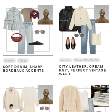
VIEW
VIEW
Women
Casual Chic Outfits
Women
Casual
CITY LEATHER, CREAM
SOFT DENIM, SHARP
KNIT, PERFECT VINTAGE
BORDEAUX ACCENTS
WASH
VIEW
VIEW