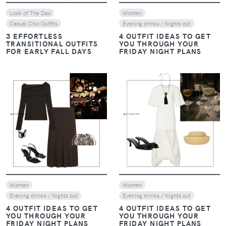
Look of The Day
Women
Casual Chic Outfits
Evening drinks / Nights out
3 EFFORTLESS
4 OUTFIT IDEAS TO GET
TRANSITIONAL OUTFITS
YOU THROUGH YOUR
FOR EARLY FALL DAYS
FRIDAY NIGHT PLANS
VIEW
VIEW
Women
Women
Evening drinks / Nights out
Evening drinks / Nights out
4 OUTFIT IDEAS TO GET
4 OUTFIT IDEAS TO GET
YOU THROUGH YOUR
YOU THROUGH YOUR
FRIDAY NIGHT PLANS
FRIDAY NIGHT PLANS