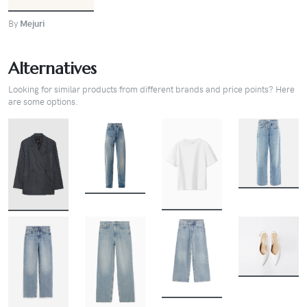
By
Mejuri
Alternatives
Looking for similar products from different brands and price points? Here
are some options.
BUY
BUY
BUY
BUY
BUY
BUY
BUY
BUY