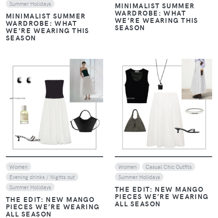
Summer Holidays
MINIMALIST SUMMER
WARDROBE: WHAT
MINIMALIST SUMMER
WE’RE WEARING THIS
WARDROBE: WHAT
SEASON
WE’RE WEARING THIS
SEASON
VIEW
VIEW
Women
Women
Casual Chic Outfits
Evening drinks / Nights out
Summer Holidays
Summer Holidays
THE EDIT: NEW MANGO
PIECES WE’RE WEARING
THE EDIT: NEW MANGO
ALL SEASON
PIECES WE’RE WEARING
ALL SEASON