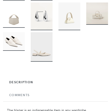
BUY
BUY
BUY
BUY
BUY
BUY
DESCRIPTION
COMMENTS
The blazer is an indispensable item in any wardrobe,