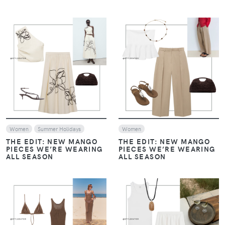
VIEW
VIEW
Women
Summer Holidays
Women
THE EDIT: NEW MANGO
THE EDIT: NEW MANGO
PIECES WE’RE WEARING
PIECES WE’RE WEARING
ALL SEASON
ALL SEASON