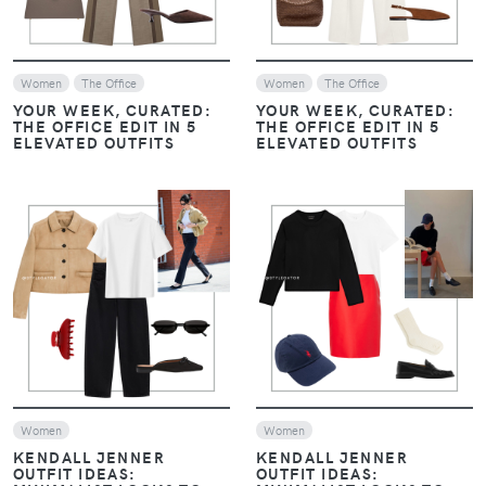
Women
The Office
Women
The Office
YOUR WEEK, CURATED:
YOUR WEEK, CURATED:
THE OFFICE EDIT IN 5
THE OFFICE EDIT IN 5
ELEVATED OUTFITS
ELEVATED OUTFITS
VIEW
VIEW
Women
Women
KENDALL JENNER
KENDALL JENNER
OUTFIT IDEAS:
OUTFIT IDEAS: