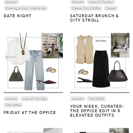
Women
Women
Look of The Day
Evening drinks / Nights out
Casual Chic Outfits
Casual
DATE NIGHT
SATURDAY BRUNCH &
CITY STROLL
VIEW
VIEW
Women
Look of The Day
Women
The Office
The Office
YOUR WEEK, CURATED:
THE OFFICE EDIT IN 5
FRIDAY AT THE OFFICE
ELEVATED OUTFITS