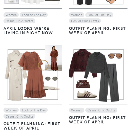
Women
Look of The Day
Women
Look of The Day
Casual Chic Outfits
Casual Chic Outfits
APRIL LOOKS WE’RE
OUTFIT PLANNING: FIRST
LIVING IN RIGHT NOW
WEEK OF APRIL
VIEW
VIEW
Women
Look of The Day
Women
Casual Chic Outfits
Casual Chic Outfits
OUTFIT PLANNING: FIRST
WEEK OF APRIL
OUTFIT PLANNING: FIRST
WEEK OF APRIL