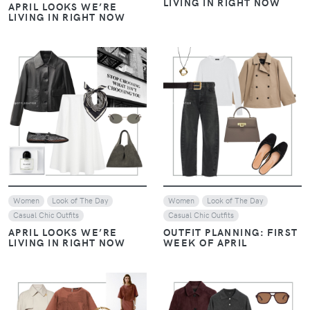
LIVING IN RIGHT NOW
APRIL LOOKS WE’RE
LIVING IN RIGHT NOW
VIEW
VIEW
Women
Look of The Day
Women
Look of The Day
Casual Chic Outfits
Casual Chic Outfits
APRIL LOOKS WE’RE
OUTFIT PLANNING: FIRST
LIVING IN RIGHT NOW
WEEK OF APRIL