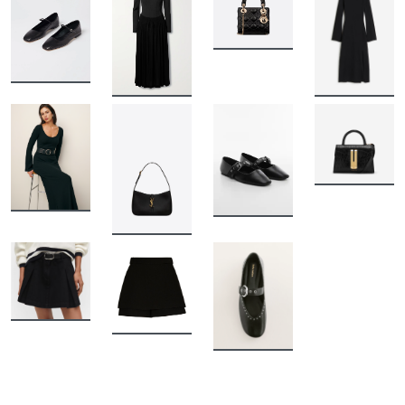
BUY
BUY
BUY
BUY
BUY
BUY
BUY
BUY
BUY
BUY
BUY