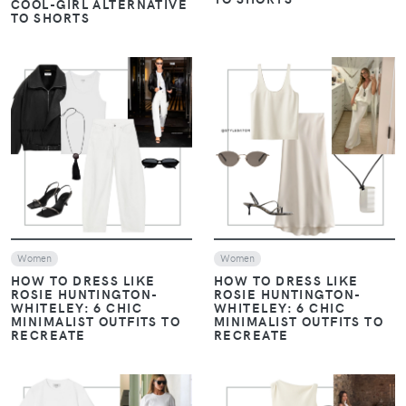
COOL-GIRL ALTERNATIVE
TO SHORTS
VIEW
VIEW
Women
Women
HOW TO DRESS LIKE
HOW TO DRESS LIKE
ROSIE HUNTINGTON-
ROSIE HUNTINGTON-
WHITELEY: 6 CHIC
WHITELEY: 6 CHIC
MINIMALIST OUTFITS TO
MINIMALIST OUTFITS TO
RECREATE
RECREATE