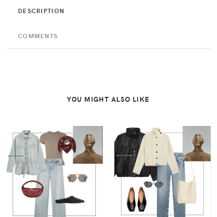
DESCRIPTION
COMMENTS
YOU MIGHT ALSO LIKE
VIEW
VIEW