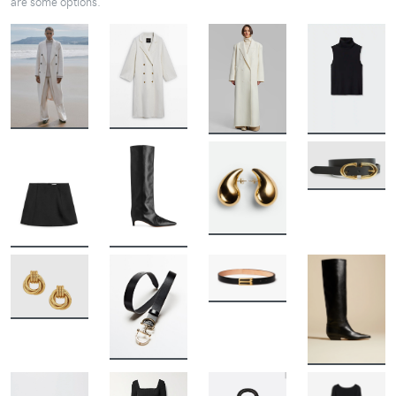
are some options.
BUY
BUY
BUY
BUY
BUY
BUY
BUY
BUY
BUY
BUY
BUY
BUY