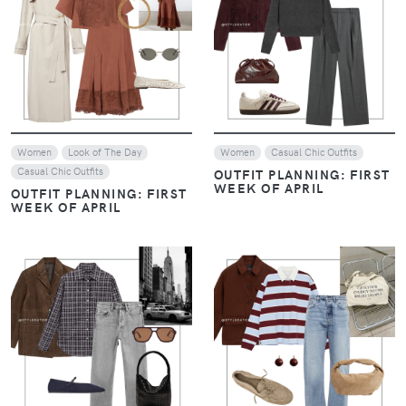
VIEW
VIEW
Women
Look of The Day
Women
Casual Chic Outfits
Casual Chic Outfits
OUTFIT PLANNING: FIRST
WEEK OF APRIL
OUTFIT PLANNING: FIRST
WEEK OF APRIL
VIEW
VIEW