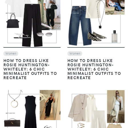
VIEW
VIEW
Women
Women
HOW TO DRESS LIKE
HOW TO DRESS LIKE
ROSIE HUNTINGTON-
ROSIE HUNTINGTON-
WHITELEY: 6 CHIC
WHITELEY: 6 CHIC
MINIMALIST OUTFITS TO
MINIMALIST OUTFITS TO
RECREATE
RECREATE
VIEW
VIEW