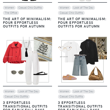
Women
Casual Chic Outfits
Women
Look of The Day
The Office
Casual Chic Outfits
THE ART OF MINIMALISM:
THE ART OF MINIMALISM:
FOUR EFFORTLESS
FOUR EFFORTLESS
OUTFITS FOR AUTUMN
OUTFITS FOR AUTUMN
VIEW
VIEW
Women
Look of The Day
Women
Look of The Day
Casual Chic Outfits
Casual Chic Outfits
3 EFFORTLESS
3 EFFORTLESS
TRANSITIONAL OUTFITS
TRANSITIONAL OUTFITS
FOR EARLY FALL DAYS
FOR EARLY FALL DAYS