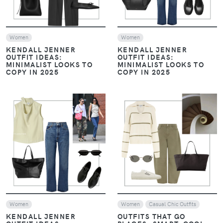
Women
Women
KENDALL JENNER
KENDALL JENNER
OUTFIT IDEAS:
OUTFIT IDEAS:
MINIMALIST LOOKS TO
MINIMALIST LOOKS TO
COPY IN 2025
COPY IN 2025
VIEW
VIEW
Women
Women
Casual Chic Outfits
KENDALL JENNER
OUTFITS THAT GO