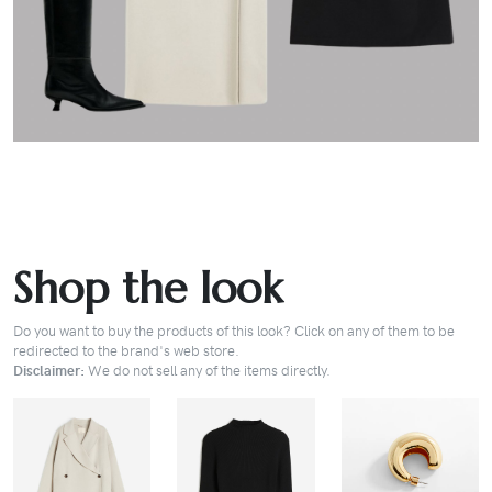
Shop the look
Do you want to buy the products of this look? Click on any of them to be
redirected to the brand's web store.
Disclaimer:
We do not sell any of the items directly.