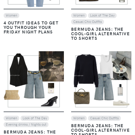
Women
Women
Look of The Day
Casual Chic Outfits
4 OUTFIT IDEAS TO GET
YOU THROUGH YOUR
BERMUDA JEANS: THE
FRIDAY NIGHT PLANS
COOL-GIRL ALTERNATIVE
TO SHORTS
VIEW
VIEW
Women
Look of The Day
Women
Casual Chic Outfits
Evening drinks / Nights out
BERMUDA JEANS: THE
COOL-GIRL ALTERNATIVE
BERMUDA JEANS: THE
TO SHORTS