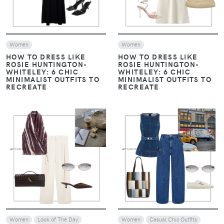
Women
Women
HOW TO DRESS LIKE
HOW TO DRESS LIKE
ROSIE HUNTINGTON-
ROSIE HUNTINGTON-
WHITELEY: 6 CHIC
WHITELEY: 6 CHIC
MINIMALIST OUTFITS TO
MINIMALIST OUTFITS TO
RECREATE
RECREATE
VIEW
VIEW
Women
Look of The Day
Women
Casual Chic Outfits