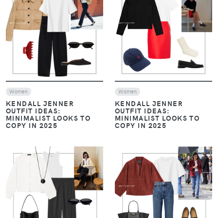
VIEW
VIEW
Women
Women
KENDALL JENNER
KENDALL JENNER
OUTFIT IDEAS:
OUTFIT IDEAS:
MINIMALIST LOOKS TO
MINIMALIST LOOKS TO
COPY IN 2025
COPY IN 2025
VIEW
VIEW