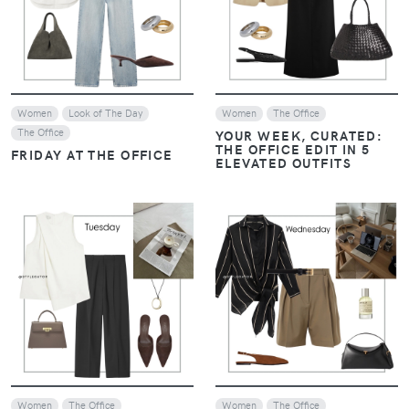
VIEW
VIEW
Women
Look of The Day
Women
The Office
The Office
YOUR WEEK, CURATED:
THE OFFICE EDIT IN 5
FRIDAY AT THE OFFICE
ELEVATED OUTFITS
VIEW
VIEW
Women
The Office
Women
The Office