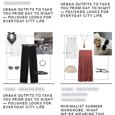
Casual Chic Outfits
URBAN OUTFITS TO TAKE
YOU FROM DAY TO NIGHT
URBAN OUTFITS TO TAKE
— POLISHED LOOKS FOR
YOU FROM DAY TO NIGHT
EVERYDAY CITY LIFE
— POLISHED LOOKS FOR
EVERYDAY CITY LIFE
VIEW
VIEW
Women
Casual Chic Outfits
Women
Look of The Day
Casual Chic Outfits
URBAN OUTFITS TO TAKE
YOU FROM DAY TO NIGHT
Summer Holidays
— POLISHED LOOKS FOR
MINIMALIST SUMMER
EVERYDAY CITY LIFE
WARDROBE: WHAT
WE’RE WEARING THIS