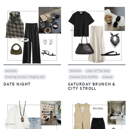
VIEW
VIEW
Women
Women
Look of The Day
Evening drinks / Nights out
Casual Chic Outfits
Casual
DATE NIGHT
SATURDAY BRUNCH &
CITY STROLL