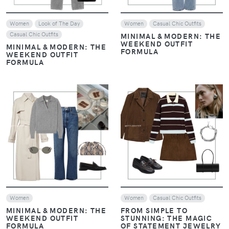
Women
Look of The Day
Women
Casual Chic Outfits
Casual Chic Outfits
MINIMAL & MODERN: THE
WEEKEND OUTFIT
MINIMAL & MODERN: THE
FORMULA
WEEKEND OUTFIT
FORMULA
VIEW
VIEW
Women
Women
Casual Chic Outfits
MINIMAL & MODERN: THE
FROM SIMPLE TO
WEEKEND OUTFIT
STUNNING: THE MAGIC
FORMULA
OF STATEMENT JEWELRY