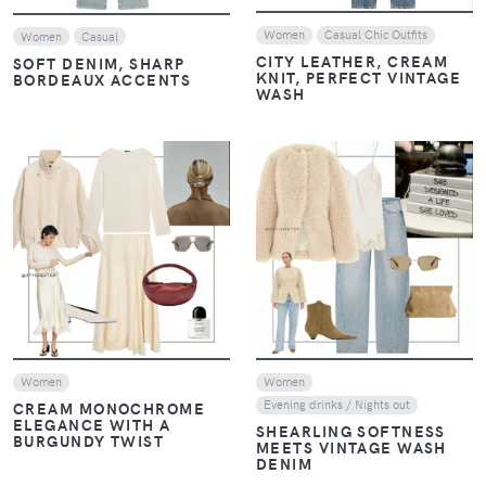
Women
Casual Chic Outfits
Women
Casual
CITY LEATHER, CREAM
SOFT DENIM, SHARP
KNIT, PERFECT VINTAGE
BORDEAUX ACCENTS
WASH
VIEW
VIEW
Women
Women
Evening drinks / Nights out
CREAM MONOCHROME
ELEGANCE WITH A
SHEARLING SOFTNESS
BURGUNDY TWIST
MEETS VINTAGE WASH
DENIM