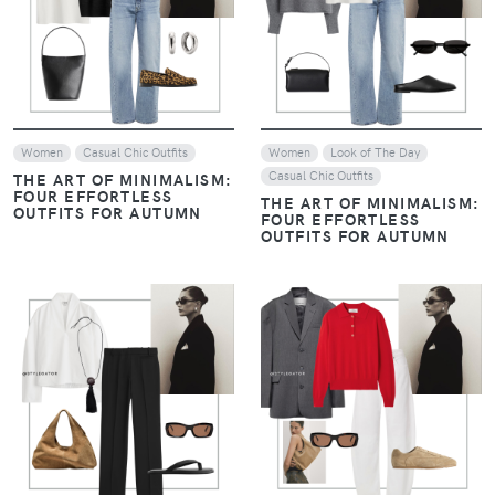
VIEW
VIEW
Women
Casual Chic Outfits
Women
Look of The Day
Casual Chic Outfits
THE ART OF MINIMALISM:
FOUR EFFORTLESS
THE ART OF MINIMALISM:
OUTFITS FOR AUTUMN
FOUR EFFORTLESS
OUTFITS FOR AUTUMN
VIEW
VIEW