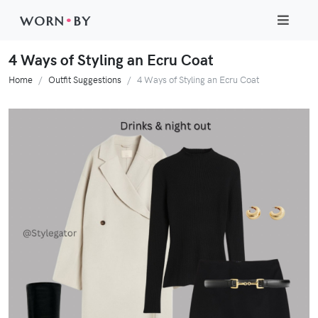
WORN
•
BY
4 Ways of Styling an Ecru Coat
Home
Outfit Suggestions
4 Ways of Styling an Ecru Coat