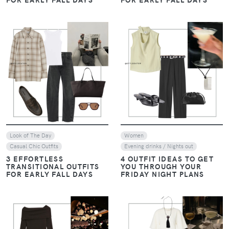
VIEW
VIEW
Look of The Day
Women
Casual Chic Outfits
Evening drinks / Nights out
3 EFFORTLESS
4 OUTFIT IDEAS TO GET
TRANSITIONAL OUTFITS
YOU THROUGH YOUR
FOR EARLY FALL DAYS
FRIDAY NIGHT PLANS