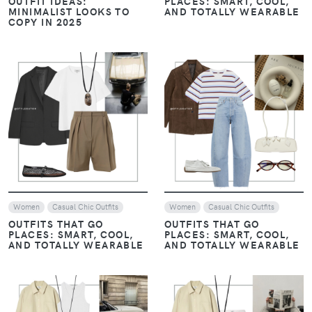
OUTFIT IDEAS:
PLACES: SMART, COOL,
MINIMALIST LOOKS TO
AND TOTALLY WEARABLE
COPY IN 2025
VIEW
VIEW
Women
Casual Chic Outfits
Women
Casual Chic Outfits
OUTFITS THAT GO
OUTFITS THAT GO
PLACES: SMART, COOL,
PLACES: SMART, COOL,
AND TOTALLY WEARABLE
AND TOTALLY WEARABLE