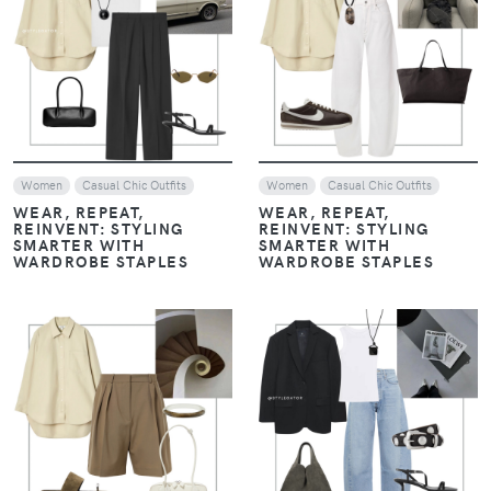
VIEW
VIEW
Women
Casual Chic Outfits
Women
Casual Chic Outfits
WEAR, REPEAT,
WEAR, REPEAT,
REINVENT: STYLING
REINVENT: STYLING
SMARTER WITH
SMARTER WITH
WARDROBE STAPLES
WARDROBE STAPLES
VIEW
VIEW