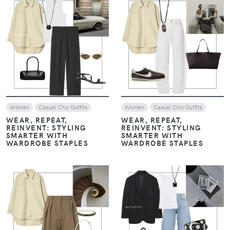
VIEW
VIEW
Women
Casual Chic Outfits
Women
Casual Chic Outfits
WEAR, REPEAT,
WEAR, REPEAT,
REINVENT: STYLING
REINVENT: STYLING
SMARTER WITH
SMARTER WITH
WARDROBE STAPLES
WARDROBE STAPLES
VIEW
VIEW