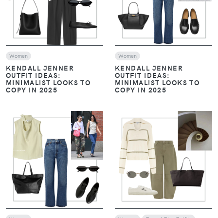
Women
Women
KENDALL JENNER
KENDALL JENNER
OUTFIT IDEAS:
OUTFIT IDEAS:
MINIMALIST LOOKS TO
MINIMALIST LOOKS TO
COPY IN 2025
COPY IN 2025
VIEW
VIEW