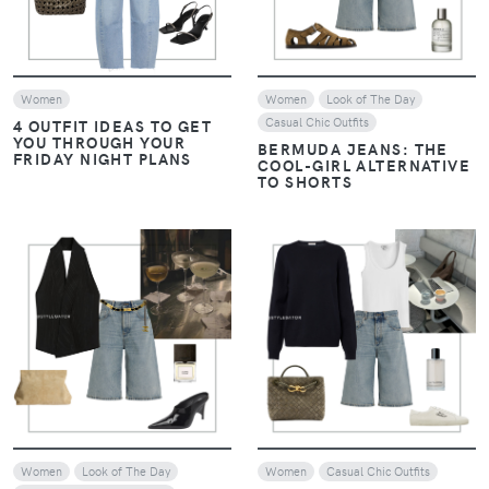
Women
Women
Look of The Day
Casual Chic Outfits
4 OUTFIT IDEAS TO GET
YOU THROUGH YOUR
BERMUDA JEANS: THE
FRIDAY NIGHT PLANS
COOL-GIRL ALTERNATIVE
TO SHORTS
VIEW
VIEW
Women
Look of The Day
Women
Casual Chic Outfits