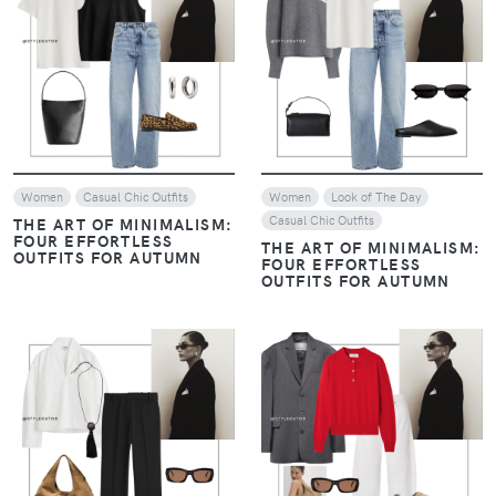
VIEW
VIEW
Women
Casual Chic Outfits
Women
Look of The Day
Casual Chic Outfits
THE ART OF MINIMALISM:
FOUR EFFORTLESS
THE ART OF MINIMALISM:
OUTFITS FOR AUTUMN
FOUR EFFORTLESS
OUTFITS FOR AUTUMN
VIEW
VIEW