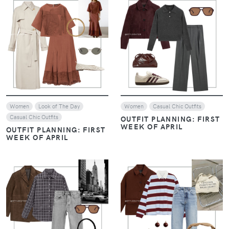
VIEW
VIEW
Women
Look of The Day
Women
Casual Chic Outfits
Casual Chic Outfits
OUTFIT PLANNING: FIRST
WEEK OF APRIL
OUTFIT PLANNING: FIRST
WEEK OF APRIL
VIEW
VIEW