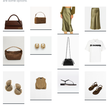
are some options.
BUY
BUY
BUY
BUY
BUY
BUY
BUY
BUY
BUY
BUY
BUY
BUY