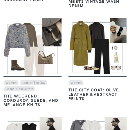
MEETS VINTAGE WASH
DENIM
VIEW
VIEW
Women
Look of The Day
Women
Casual Chic Outfits
THE CITY COAT: OLIVE
LEATHER & ABSTRACT
THE WEEKEND:
PRINTS
CORDUROY, SUEDE, AND
MÉLANGE KNITS.