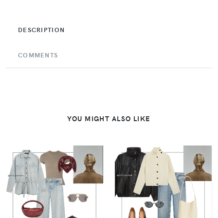
DESCRIPTION
COMMENTS
YOU MIGHT ALSO LIKE
VIEW
VIEW