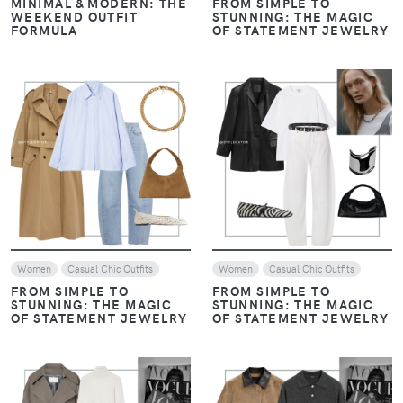
MINIMAL & MODERN: THE
FROM SIMPLE TO
WEEKEND OUTFIT
STUNNING: THE MAGIC
FORMULA
OF STATEMENT JEWELRY
VIEW
VIEW
Women
Casual Chic Outfits
Women
Casual Chic Outfits
FROM SIMPLE TO
FROM SIMPLE TO
STUNNING: THE MAGIC
STUNNING: THE MAGIC
OF STATEMENT JEWELRY
OF STATEMENT JEWELRY