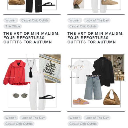
Women
Casual Chic Outfits
Women
Look of The Day
The Office
Casual Chic Outfits
THE ART OF MINIMALISM:
THE ART OF MINIMALISM:
FOUR EFFORTLESS
FOUR EFFORTLESS
OUTFITS FOR AUTUMN
OUTFITS FOR AUTUMN
VIEW
VIEW
Women
Look of The Day
Women
Look of The Day
Casual Chic Outfits
Casual Chic Outfits