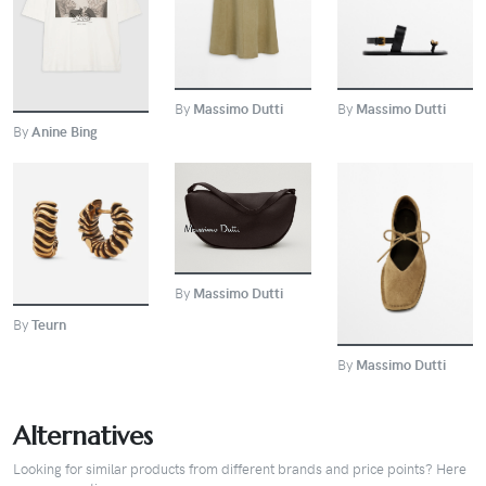
BUY
By
Massimo Dutti
By
Massimo Dutti
By
Anine Bing
BUY
BUY
BUY
By
Massimo Dutti
By
Teurn
By
Massimo Dutti
Alternatives
Looking for similar products from different brands and price points? Here