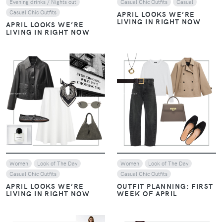
Evening drinks / Nights out
Casual Chic Outfits
Casual
Casual Chic Outfits
APRIL LOOKS WE’RE
LIVING IN RIGHT NOW
APRIL LOOKS WE’RE
LIVING IN RIGHT NOW
VIEW
VIEW
Women
Look of The Day
Women
Look of The Day
Casual Chic Outfits
Casual Chic Outfits
APRIL LOOKS WE’RE
OUTFIT PLANNING: FIRST
LIVING IN RIGHT NOW
WEEK OF APRIL