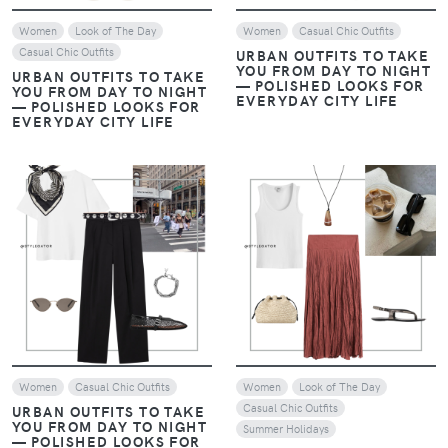
Women
Look of The Day
Women
Casual Chic Outfits
Casual Chic Outfits
URBAN OUTFITS TO TAKE
YOU FROM DAY TO NIGHT
URBAN OUTFITS TO TAKE
— POLISHED LOOKS FOR
YOU FROM DAY TO NIGHT
EVERYDAY CITY LIFE
— POLISHED LOOKS FOR
EVERYDAY CITY LIFE
VIEW
VIEW
Women
Casual Chic Outfits
Women
Look of The Day
Casual Chic Outfits
URBAN OUTFITS TO TAKE
YOU FROM DAY TO NIGHT
Summer Holidays
— POLISHED LOOKS FOR