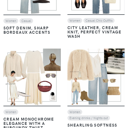
Women
Casual Chic Outfits
Women
Casual
CITY LEATHER, CREAM
SOFT DENIM, SHARP
KNIT, PERFECT VINTAGE
BORDEAUX ACCENTS
WASH
VIEW
VIEW
Women
Women
Evening drinks / Nights out
CREAM MONOCHROME
ELEGANCE WITH A
SHEARLING SOFTNESS
BURGUNDY TWIST