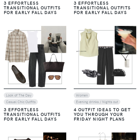
3 EFFORTLESS
3 EFFORTLESS
TRANSITIONAL OUTFITS
TRANSITIONAL OUTFITS
FOR EARLY FALL DAYS
FOR EARLY FALL DAYS
VIEW
VIEW
Look of The Day
Women
Casual Chic Outfits
Evening drinks / Nights out
3 EFFORTLESS
4 OUTFIT IDEAS TO GET
TRANSITIONAL OUTFITS
YOU THROUGH YOUR
FOR EARLY FALL DAYS
FRIDAY NIGHT PLANS