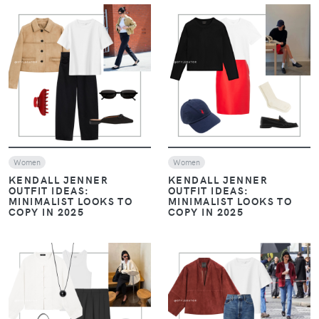
VIEW
VIEW
Women
Women
KENDALL JENNER
KENDALL JENNER
OUTFIT IDEAS:
OUTFIT IDEAS:
MINIMALIST LOOKS TO
MINIMALIST LOOKS TO
COPY IN 2025
COPY IN 2025
VIEW
VIEW