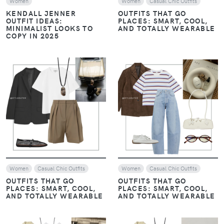
Women
Women
Casual Chic Outfits
KENDALL JENNER
OUTFITS THAT GO
OUTFIT IDEAS:
PLACES: SMART, COOL,
MINIMALIST LOOKS TO
AND TOTALLY WEARABLE
COPY IN 2025
VIEW
VIEW
Women
Casual Chic Outfits
Women
Casual Chic Outfits
OUTFITS THAT GO
OUTFITS THAT GO
PLACES: SMART, COOL,
PLACES: SMART, COOL,
AND TOTALLY WEARABLE
AND TOTALLY WEARABLE