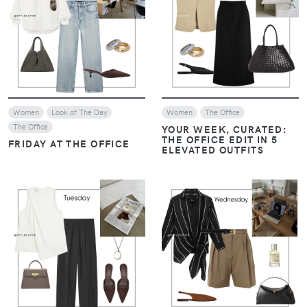
VIEW
VIEW
Women
Look of The Day
Women
The Office
The Office
YOUR WEEK, CURATED:
THE OFFICE EDIT IN 5
FRIDAY AT THE OFFICE
ELEVATED OUTFITS
VIEW
VIEW