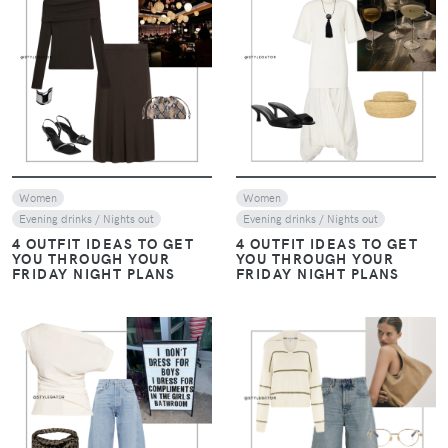
VIEW
VIEW
Women
Women
Evening drinks / Nights out
Evening drinks / Nights out
4 OUTFIT IDEAS TO GET
4 OUTFIT IDEAS TO GET
YOU THROUGH YOUR
YOU THROUGH YOUR
FRIDAY NIGHT PLANS
FRIDAY NIGHT PLANS
VIEW
VIEW