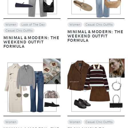
Women
Look of The Day
Women
Casual Chic Outfits
Casual Chic Outfits
MINIMAL & MODERN: THE
WEEKEND OUTFIT
MINIMAL & MODERN: THE
FORMULA
WEEKEND OUTFIT
FORMULA
VIEW
VIEW
Women
Women
Casual Chic Outfits