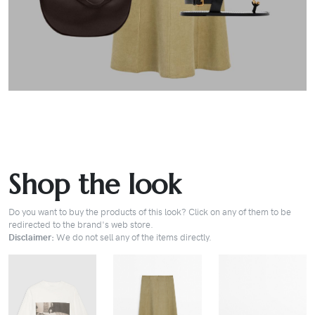
Shop the look
Do you want to buy the products of this look? Click on any of them to be
redirected to the brand's web store.
Disclaimer:
We do not sell any of the items directly.
BUY
BUY