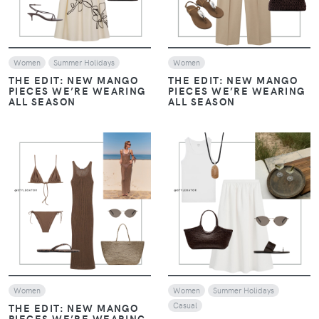
Women
Summer Holidays
Women
THE EDIT: NEW MANGO
THE EDIT: NEW MANGO
PIECES WE’RE WEARING
PIECES WE’RE WEARING
ALL SEASON
ALL SEASON
VIEW
VIEW
Women
Women
Summer Holidays
Casual
THE EDIT: NEW MANGO
PIECES WE’RE WEARING