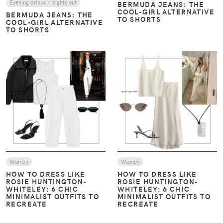
Evening drinks / Nights out
BERMUDA JEANS: THE
COOL-GIRL ALTERNATIVE
BERMUDA JEANS: THE
TO SHORTS
COOL-GIRL ALTERNATIVE
TO SHORTS
VIEW
VIEW
Women
Women
HOW TO DRESS LIKE
HOW TO DRESS LIKE
ROSIE HUNTINGTON-
ROSIE HUNTINGTON-
WHITELEY: 6 CHIC
WHITELEY: 6 CHIC
MINIMALIST OUTFITS TO
MINIMALIST OUTFITS TO
RECREATE
RECREATE