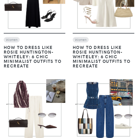
VIEW
VIEW
Women
Women
HOW TO DRESS LIKE
HOW TO DRESS LIKE
ROSIE HUNTINGTON-
ROSIE HUNTINGTON-
WHITELEY: 6 CHIC
WHITELEY: 6 CHIC
MINIMALIST OUTFITS TO
MINIMALIST OUTFITS TO
RECREATE
RECREATE
VIEW
VIEW