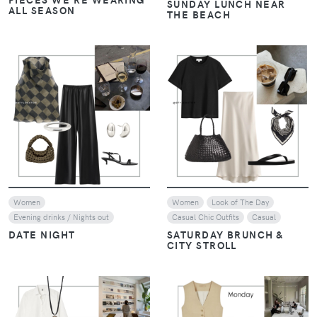
SUNDAY LUNCH NEAR
ALL SEASON
THE BEACH
VIEW
VIEW
Women
Women
Look of The Day
Evening drinks / Nights out
Casual Chic Outfits
Casual
DATE NIGHT
SATURDAY BRUNCH &
CITY STROLL