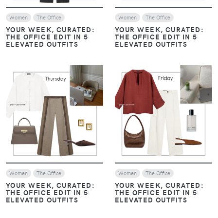
Women
The Office
Women
The Office
YOUR WEEK, CURATED:
YOUR WEEK, CURATED:
THE OFFICE EDIT IN 5
THE OFFICE EDIT IN 5
ELEVATED OUTFITS
ELEVATED OUTFITS
VIEW
VIEW
Women
The Office
Women
The Office
YOUR WEEK, CURATED:
YOUR WEEK, CURATED:
THE OFFICE EDIT IN 5
THE OFFICE EDIT IN 5
ELEVATED OUTFITS
ELEVATED OUTFITS