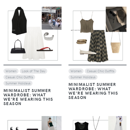
VIEW
VIEW
Women
Look of The Day
Women
Casual Chic Outfits
Casual Chic Outfits
Summer Holidays
Summer Holidays
MINIMALIST SUMMER
WARDROBE: WHAT
MINIMALIST SUMMER
WE’RE WEARING THIS
WARDROBE: WHAT
SEASON
WE’RE WEARING THIS
SEASON