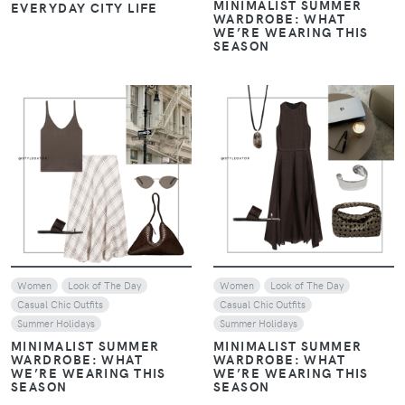
MINIMALIST SUMMER
EVERYDAY CITY LIFE
WARDROBE: WHAT
WE’RE WEARING THIS
SEASON
VIEW
VIEW
Women
Look of The Day
Women
Look of The Day
Casual Chic Outfits
Casual Chic Outfits
Summer Holidays
Summer Holidays
MINIMALIST SUMMER
MINIMALIST SUMMER
WARDROBE: WHAT
WARDROBE: WHAT
WE’RE WEARING THIS
WE’RE WEARING THIS
SEASON
SEASON