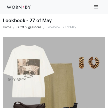
WORN
•
BY
Lookbook - 27 of May
Home
Outfit Suggestions
Lookbook - 27 of May