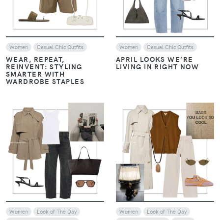
Women
Casual Chic Outfits
Women
Casual Chic Outfits
WEAR, REPEAT,
APRIL LOOKS WE’RE
REINVENT: STYLING
LIVING IN RIGHT NOW
SMARTER WITH
WARDROBE STAPLES
VIEW
VIEW
Women
Look of The Day
Women
Look of The Day