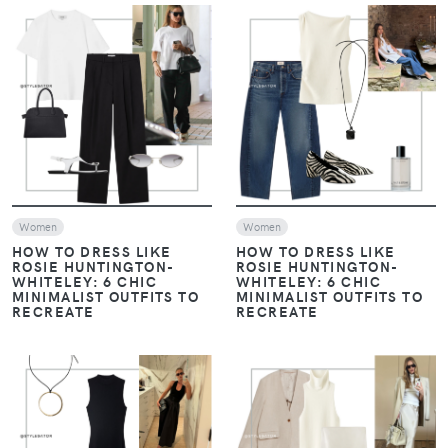
VIEW
VIEW
Women
Women
HOW TO DRESS LIKE
HOW TO DRESS LIKE
ROSIE HUNTINGTON-
ROSIE HUNTINGTON-
WHITELEY: 6 CHIC
WHITELEY: 6 CHIC
MINIMALIST OUTFITS TO
MINIMALIST OUTFITS TO
RECREATE
RECREATE