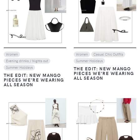
VIEW
VIEW
Women
Women
Casual Chic Outfits
Evening drinks / Nights out
Summer Holidays
Summer Holidays
THE EDIT: NEW MANGO
PIECES WE’RE WEARING
THE EDIT: NEW MANGO
ALL SEASON
PIECES WE’RE WEARING
ALL SEASON
VIEW
VIEW