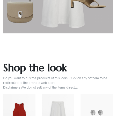
Shop the look
Do you want to buy the products of this look? Click on any of them to be
redirected to the brand's web store.
Disclaimer:
We do not sell any of the items directly.
BUY
BUY