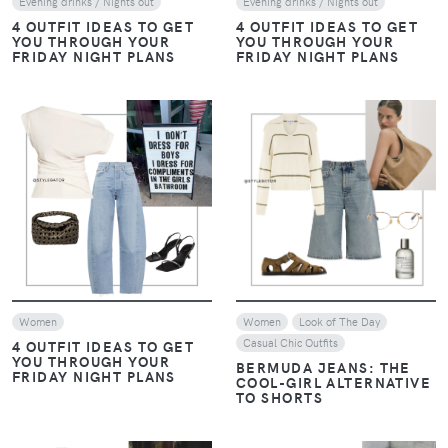
Evening drinks / Nights out
Evening drinks / Nights out
4 OUTFIT IDEAS TO GET
4 OUTFIT IDEAS TO GET
YOU THROUGH YOUR
YOU THROUGH YOUR
FRIDAY NIGHT PLANS
FRIDAY NIGHT PLANS
VIEW
VIEW
Women
Women
Look of The Day
Casual Chic Outfits
4 OUTFIT IDEAS TO GET
YOU THROUGH YOUR
BERMUDA JEANS: THE
FRIDAY NIGHT PLANS
COOL-GIRL ALTERNATIVE
TO SHORTS