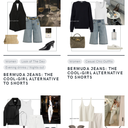
VIEW
VIEW
Women
Look of The Day
Women
Casual Chic Outfits
Evening drinks / Nights out
BERMUDA JEANS: THE
COOL-GIRL ALTERNATIVE
BERMUDA JEANS: THE
TO SHORTS
COOL-GIRL ALTERNATIVE
TO SHORTS
VIEW
VIEW