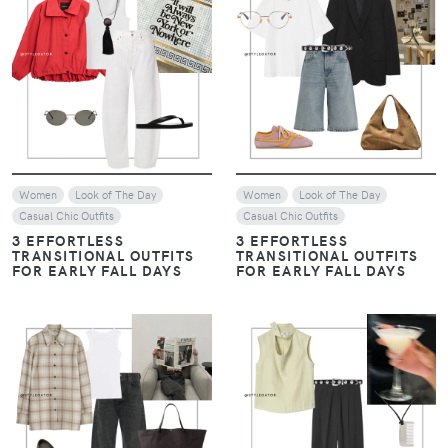
VIEW
VIEW
Women
Look of The Day
Women
Look of The Day
Casual Chic Outfits
Casual Chic Outfits
3 EFFORTLESS
3 EFFORTLESS
TRANSITIONAL OUTFITS
TRANSITIONAL OUTFITS
FOR EARLY FALL DAYS
FOR EARLY FALL DAYS
VIEW
VIEW