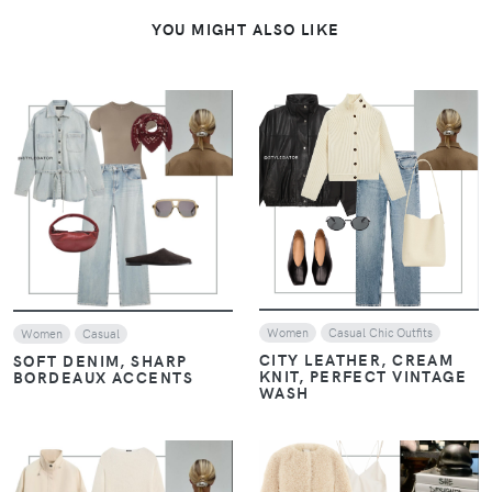
YOU MIGHT ALSO LIKE
VIEW
VIEW
Women
Casual Chic Outfits
Women
Casual
CITY LEATHER, CREAM
SOFT DENIM, SHARP
KNIT, PERFECT VINTAGE
BORDEAUX ACCENTS
WASH