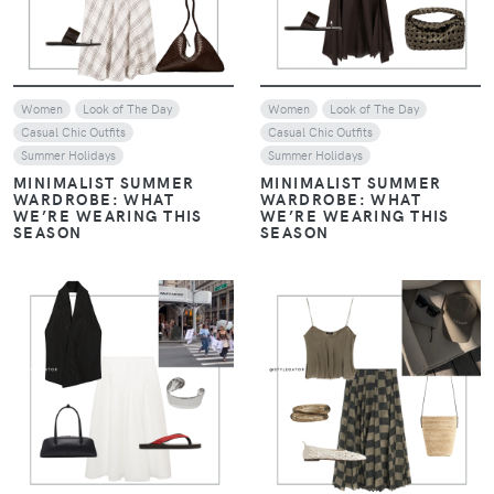
Women
Look of The Day
Women
Look of The Day
Casual Chic Outfits
Casual Chic Outfits
Summer Holidays
Summer Holidays
MINIMALIST SUMMER
MINIMALIST SUMMER
WARDROBE: WHAT
WARDROBE: WHAT
WE’RE WEARING THIS
WE’RE WEARING THIS
SEASON
SEASON
VIEW
VIEW