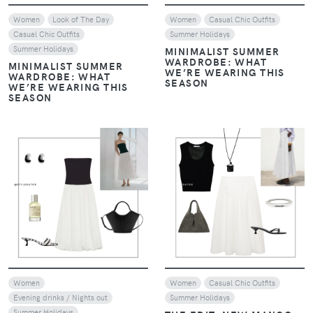
Women
Look of The Day
Women
Casual Chic Outfits
Casual Chic Outfits
Summer Holidays
Summer Holidays
MINIMALIST SUMMER
WARDROBE: WHAT
MINIMALIST SUMMER
WE’RE WEARING THIS
WARDROBE: WHAT
SEASON
WE’RE WEARING THIS
SEASON
VIEW
VIEW
Women
Women
Casual Chic Outfits
Evening drinks / Nights out
Summer Holidays
Summer Holidays