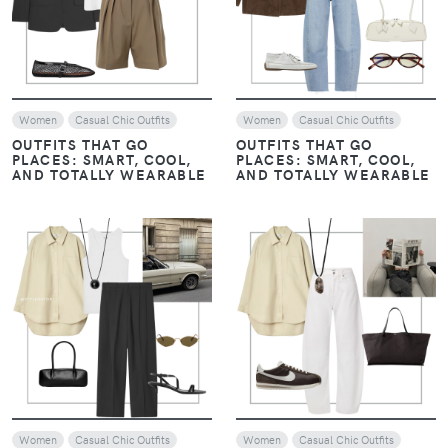
Women
Casual Chic Outfits
Women
Casual Chic Outfits
OUTFITS THAT GO
OUTFITS THAT GO
PLACES: SMART, COOL,
PLACES: SMART, COOL,
AND TOTALLY WEARABLE
AND TOTALLY WEARABLE
VIEW
VIEW
Women
Casual Chic Outfits
Women
Casual Chic Outfits