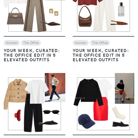
VIEW
VIEW
Women
The Office
Women
The Office
YOUR WEEK, CURATED:
YOUR WEEK, CURATED:
THE OFFICE EDIT IN 5
THE OFFICE EDIT IN 5
ELEVATED OUTFITS
ELEVATED OUTFITS
VIEW
VIEW