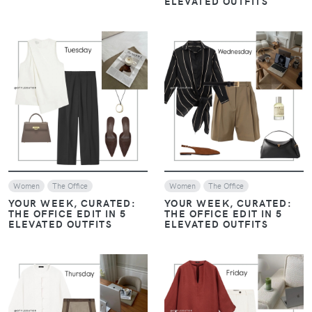
ELEVATED OUTFITS
VIEW
VIEW
Women
The Office
Women
The Office
YOUR WEEK, CURATED:
YOUR WEEK, CURATED:
THE OFFICE EDIT IN 5
THE OFFICE EDIT IN 5
ELEVATED OUTFITS
ELEVATED OUTFITS