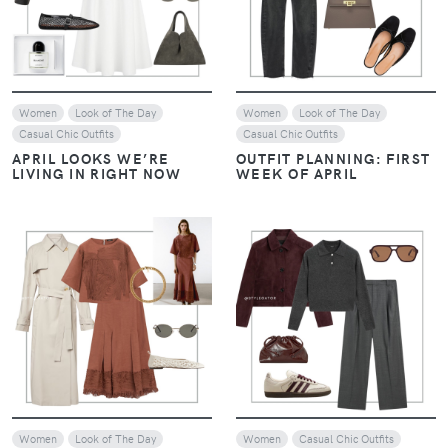
Women
Look of The Day
Women
Look of The Day
Casual Chic Outfits
Casual Chic Outfits
APRIL LOOKS WE’RE
OUTFIT PLANNING: FIRST
LIVING IN RIGHT NOW
WEEK OF APRIL
VIEW
VIEW
Women
Look of The Day
Women
Casual Chic Outfits