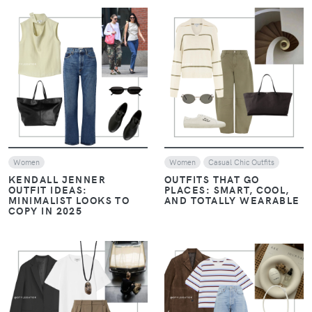
VIEW
VIEW
Women
Women
Casual Chic Outfits
KENDALL JENNER
OUTFITS THAT GO
OUTFIT IDEAS:
PLACES: SMART, COOL,
MINIMALIST LOOKS TO
AND TOTALLY WEARABLE
COPY IN 2025
VIEW
VIEW