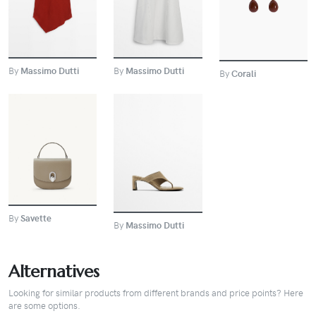
BUY
By
Massimo Dutti
By
Massimo Dutti
By
Corali
BUY
BUY
By
Savette
By
Massimo Dutti
Alternatives
Looking for similar products from different brands and price points? Here
are some options.