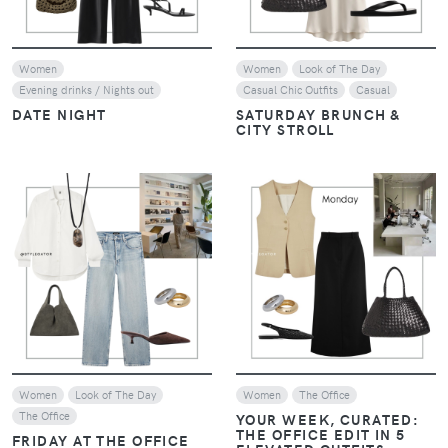
Women
Women
Look of The Day
Evening drinks / Nights out
Casual Chic Outfits
Casual
DATE NIGHT
SATURDAY BRUNCH &
CITY STROLL
VIEW
VIEW
Women
Look of The Day
Women
The Office
The Office
YOUR WEEK, CURATED:
THE OFFICE EDIT IN 5
FRIDAY AT THE OFFICE