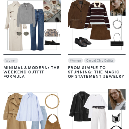
VIEW
VIEW
Women
Women
Casual Chic Outfits
MINIMAL & MODERN: THE
FROM SIMPLE TO
WEEKEND OUTFIT
STUNNING: THE MAGIC
FORMULA
OF STATEMENT JEWELRY
VIEW
VIEW