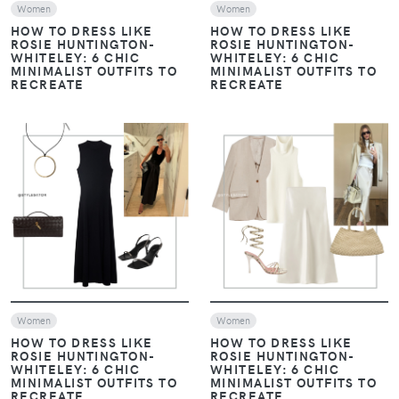
Women
Women
HOW TO DRESS LIKE
HOW TO DRESS LIKE
ROSIE HUNTINGTON-
ROSIE HUNTINGTON-
WHITELEY: 6 CHIC
WHITELEY: 6 CHIC
MINIMALIST OUTFITS TO
MINIMALIST OUTFITS TO
RECREATE
RECREATE
VIEW
VIEW
Women
Women
HOW TO DRESS LIKE
HOW TO DRESS LIKE
ROSIE HUNTINGTON-
ROSIE HUNTINGTON-
WHITELEY: 6 CHIC
WHITELEY: 6 CHIC
MINIMALIST OUTFITS TO
MINIMALIST OUTFITS TO
RECREATE
RECREATE