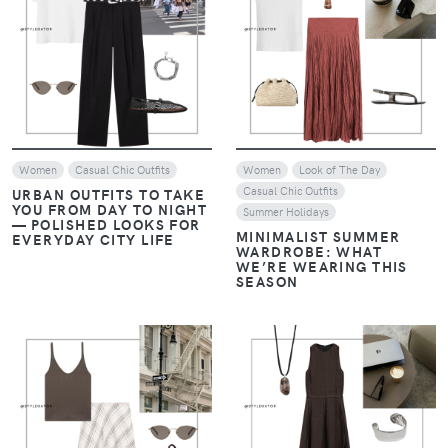
VIEW
VIEW
Women
Casual Chic Outfits
Women
Look of The Day
Casual Chic Outfits
URBAN OUTFITS TO TAKE
YOU FROM DAY TO NIGHT
Summer Holidays
— POLISHED LOOKS FOR
MINIMALIST SUMMER
EVERYDAY CITY LIFE
WARDROBE: WHAT
WE’RE WEARING THIS
SEASON
VIEW
VIEW