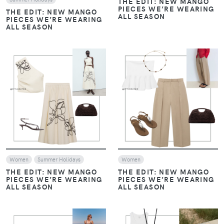
THE EDIT: NEW MANGO
PIECES WE’RE WEARING
THE EDIT: NEW MANGO
ALL SEASON
PIECES WE’RE WEARING
ALL SEASON
VIEW
VIEW
Women
Summer Holidays
Women
THE EDIT: NEW MANGO
THE EDIT: NEW MANGO
PIECES WE’RE WEARING
PIECES WE’RE WEARING
ALL SEASON
ALL SEASON