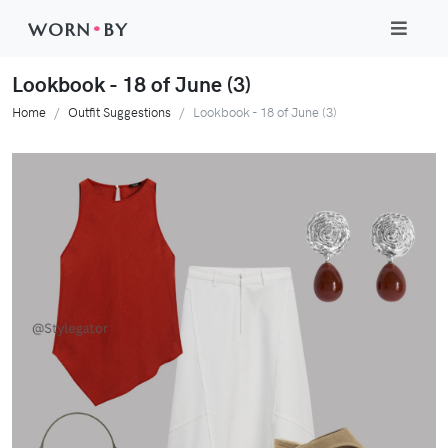
WORN
•
BY
Lookbook - 18 of June (3)
Home
Outfit Suggestions
Lookbook - 18 of June (3)