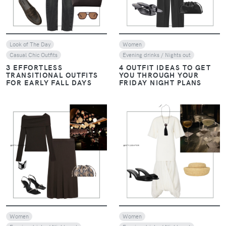
Look of The Day
Women
Casual Chic Outfits
Evening drinks / Nights out
3 EFFORTLESS
4 OUTFIT IDEAS TO GET
TRANSITIONAL OUTFITS
YOU THROUGH YOUR
FOR EARLY FALL DAYS
FRIDAY NIGHT PLANS
VIEW
VIEW
Women
Women