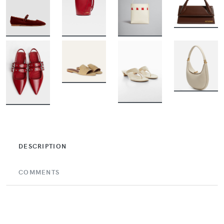
BUY
BUY
BUY
BUY
BUY
BUY
BUY
BUY
DESCRIPTION
COMMENTS