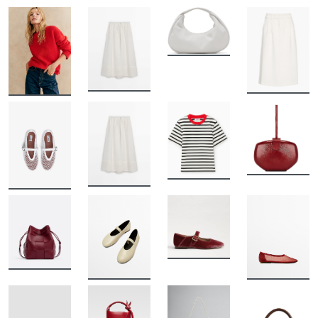
BUY
BUY
BUY
BUY
BUY
BUY
BUY
BUY
BUY
BUY
BUY
BUY