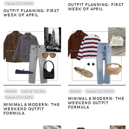
Casual Chic Outfits
OUTFIT PLANNING: FIRST
WEEK OF APRIL
OUTFIT PLANNING: FIRST
WEEK OF APRIL
VIEW
VIEW
Women
Look of The Day
Women
Casual Chic Outfits
Casual Chic Outfits
MINIMAL & MODERN: THE
WEEKEND OUTFIT
MINIMAL & MODERN: THE
FORMULA
WEEKEND OUTFIT
FORMULA