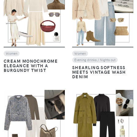
VIEW
VIEW
Women
Women
Evening drinks / Nights out
CREAM MONOCHROME
ELEGANCE WITH A
SHEARLING SOFTNESS
BURGUNDY TWIST
MEETS VINTAGE WASH
DENIM
VIEW
VIEW