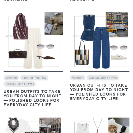
VIEW
VIEW
Women
Look of The Day
Women
Casual Chic Outfits
Casual Chic Outfits
URBAN OUTFITS TO TAKE
YOU FROM DAY TO NIGHT
URBAN OUTFITS TO TAKE
— POLISHED LOOKS FOR
YOU FROM DAY TO NIGHT
EVERYDAY CITY LIFE
— POLISHED LOOKS FOR
EVERYDAY CITY LIFE