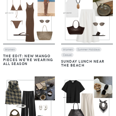
VIEW
VIEW
Women
Women
Summer Holidays
Casual
THE EDIT: NEW MANGO
PIECES WE’RE WEARING
SUNDAY LUNCH NEAR
ALL SEASON
THE BEACH
VIEW
VIEW