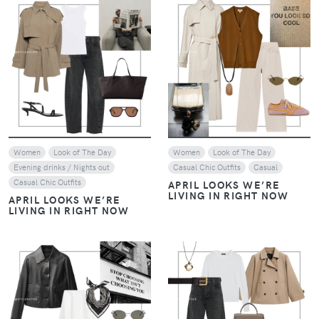
VIEW
VIEW
Women
Look of The Day
Women
Look of The Day
Evening drinks / Nights out
Casual Chic Outfits
Casual
Casual Chic Outfits
APRIL LOOKS WE’RE
LIVING IN RIGHT NOW
APRIL LOOKS WE’RE
LIVING IN RIGHT NOW
VIEW
VIEW