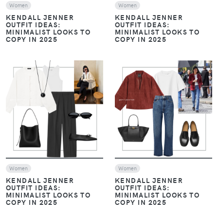
Women
Women
KENDALL JENNER
KENDALL JENNER
OUTFIT IDEAS:
OUTFIT IDEAS:
MINIMALIST LOOKS TO
MINIMALIST LOOKS TO
COPY IN 2025
COPY IN 2025
VIEW
VIEW
Women
Women
KENDALL JENNER
KENDALL JENNER
OUTFIT IDEAS:
OUTFIT IDEAS:
MINIMALIST LOOKS TO
MINIMALIST LOOKS TO
COPY IN 2025
COPY IN 2025