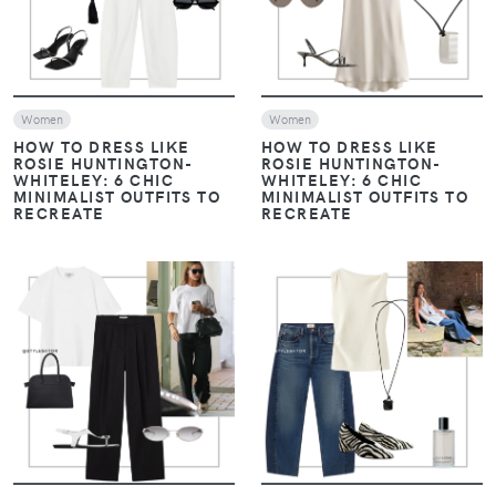
Women
Women
HOW TO DRESS LIKE
HOW TO DRESS LIKE
ROSIE HUNTINGTON-
ROSIE HUNTINGTON-
WHITELEY: 6 CHIC
WHITELEY: 6 CHIC
MINIMALIST OUTFITS TO
MINIMALIST OUTFITS TO
RECREATE
RECREATE
VIEW
VIEW