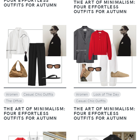
THE ART OF MINIMALISM:
OUTFITS FOR AUTUMN
FOUR EFFORTLESS
OUTFITS FOR AUTUMN
VIEW
VIEW
Women
Casual Chic Outfits
Women
Look of The Day
The Office
Casual Chic Outfits
THE ART OF MINIMALISM:
THE ART OF MINIMALISM:
FOUR EFFORTLESS
FOUR EFFORTLESS
OUTFITS FOR AUTUMN
OUTFITS FOR AUTUMN