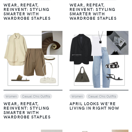
WEAR, REPEAT,
WEAR, REPEAT,
REINVENT: STYLING
REINVENT: STYLING
SMARTER WITH
SMARTER WITH
WARDROBE STAPLES
WARDROBE STAPLES
VIEW
VIEW
Women
Casual Chic Outfits
Women
Casual Chic Outfits
WEAR, REPEAT,
APRIL LOOKS WE’RE
REINVENT: STYLING
LIVING IN RIGHT NOW
SMARTER WITH
WARDROBE STAPLES