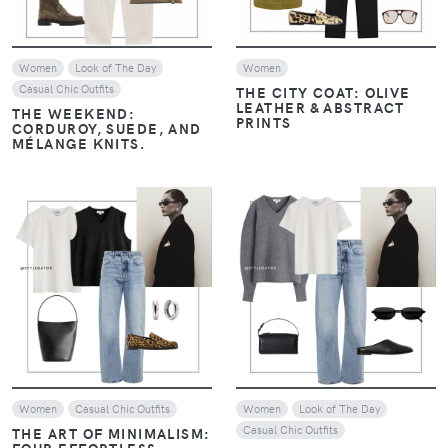
Women
Look of The Day
Women
Casual Chic Outfits
THE CITY COAT: OLIVE
LEATHER & ABSTRACT
THE WEEKEND:
PRINTS
CORDUROY, SUEDE, AND
MÉLANGE KNITS.
VIEW
VIEW
Women
Casual Chic Outfits
Women
Look of The Day
Casual Chic Outfits
THE ART OF MINIMALISM:
FOUR EFFORTLESS