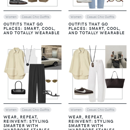
Women
Casual Chic Outfits
Women
Casual Chic Outfits
OUTFITS THAT GO
OUTFITS THAT GO
PLACES: SMART, COOL,
PLACES: SMART, COOL,
AND TOTALLY WEARABLE
AND TOTALLY WEARABLE
VIEW
VIEW
Women
Casual Chic Outfits
Women
Casual Chic Outfits
WEAR, REPEAT,
WEAR, REPEAT,
REINVENT: STYLING
REINVENT: STYLING
SMARTER WITH
SMARTER WITH
WARDROBE STAPLES
WARDROBE STAPLES