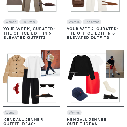
Women
The Office
Women
The Office
YOUR WEEK, CURATED:
YOUR WEEK, CURATED:
THE OFFICE EDIT IN 5
THE OFFICE EDIT IN 5
ELEVATED OUTFITS
ELEVATED OUTFITS
VIEW
VIEW
Women
Women
KENDALL JENNER
KENDALL JENNER
OUTFIT IDEAS:
OUTFIT IDEAS: