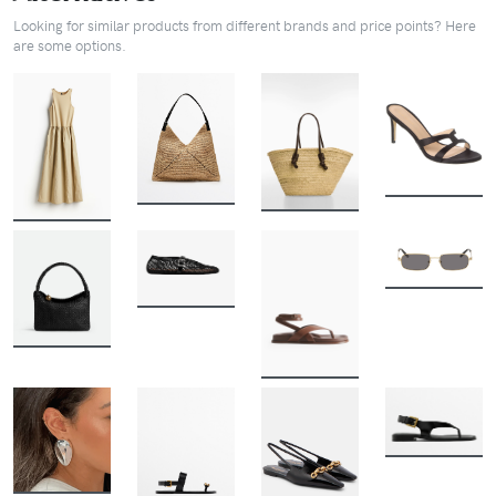
Looking for similar products from different brands and price points? Here
are some options.
BUY
BUY
BUY
BUY
BUY
BUY
BUY
BUY
BUY
BUY
BUY