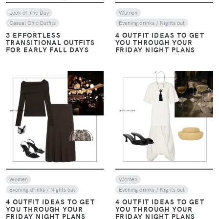
Look of The Day
Women
Casual Chic Outfits
Evening drinks / Nights out
3 EFFORTLESS
4 OUTFIT IDEAS TO GET
TRANSITIONAL OUTFITS
YOU THROUGH YOUR
FOR EARLY FALL DAYS
FRIDAY NIGHT PLANS
VIEW
VIEW
Women
Women
Evening drinks / Nights out
Evening drinks / Nights out
4 OUTFIT IDEAS TO GET
4 OUTFIT IDEAS TO GET
YOU THROUGH YOUR
YOU THROUGH YOUR
FRIDAY NIGHT PLANS
FRIDAY NIGHT PLANS