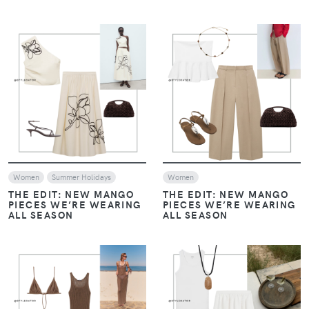
VIEW
VIEW
Women
Summer Holidays
Women
THE EDIT: NEW MANGO
THE EDIT: NEW MANGO
PIECES WE’RE WEARING
PIECES WE’RE WEARING
ALL SEASON
ALL SEASON