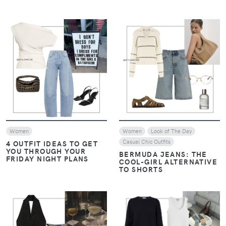
VIEW
VIEW
Women
Women
Look of The Day
Casual Chic Outfits
4 OUTFIT IDEAS TO GET
YOU THROUGH YOUR
BERMUDA JEANS: THE
FRIDAY NIGHT PLANS
COOL-GIRL ALTERNATIVE
TO SHORTS