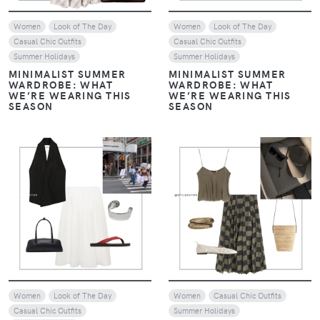
Women
Look of The Day
Women
Look of The Day
Casual Chic Outfits
Casual Chic Outfits
Summer Holidays
Summer Holidays
MINIMALIST SUMMER
MINIMALIST SUMMER
WARDROBE: WHAT
WARDROBE: WHAT
WE’RE WEARING THIS
WE’RE WEARING THIS
SEASON
SEASON
VIEW
VIEW
Women
Look of The Day
Women
Casual Chic Outfits
Casual Chic Outfits
Summer Holidays