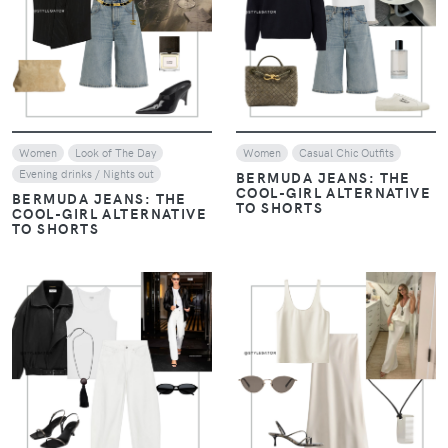
VIEW
VIEW
Women
Look of The Day
Women
Casual Chic Outfits
Evening drinks / Nights out
BERMUDA JEANS: THE
COOL-GIRL ALTERNATIVE
BERMUDA JEANS: THE
TO SHORTS
COOL-GIRL ALTERNATIVE
TO SHORTS
VIEW
VIEW