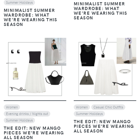
Summer Holidays
MINIMALIST SUMMER
WARDROBE: WHAT
MINIMALIST SUMMER
WE’RE WEARING THIS
WARDROBE: WHAT
SEASON
WE’RE WEARING THIS
SEASON
VIEW
VIEW
Women
Women
Casual Chic Outfits
Evening drinks / Nights out
Summer Holidays
Summer Holidays
THE EDIT: NEW MANGO
PIECES WE’RE WEARING
THE EDIT: NEW MANGO
ALL SEASON
PIECES WE’RE WEARING
ALL SEASON