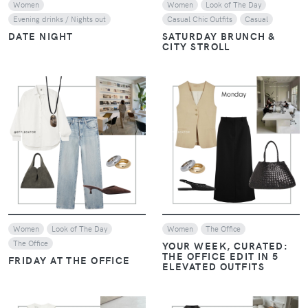
Women
Women
Look of The Day
Evening drinks / Nights out
Casual Chic Outfits
Casual
DATE NIGHT
SATURDAY BRUNCH &
CITY STROLL
VIEW
VIEW
Women
Look of The Day
Women
The Office
The Office
YOUR WEEK, CURATED:
THE OFFICE EDIT IN 5
FRIDAY AT THE OFFICE
ELEVATED OUTFITS