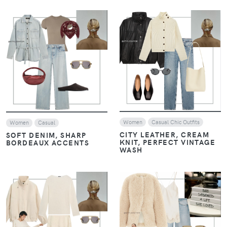
VIEW
VIEW
Women
Casual Chic Outfits
Women
Casual
CITY LEATHER, CREAM
SOFT DENIM, SHARP
KNIT, PERFECT VINTAGE
BORDEAUX ACCENTS
WASH
VIEW
VIEW