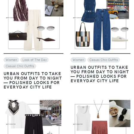
VIEW
VIEW
Women
Look of The Day
Women
Casual Chic Outfits
Casual Chic Outfits
URBAN OUTFITS TO TAKE
YOU FROM DAY TO NIGHT
URBAN OUTFITS TO TAKE
— POLISHED LOOKS FOR
YOU FROM DAY TO NIGHT
EVERYDAY CITY LIFE
— POLISHED LOOKS FOR
EVERYDAY CITY LIFE
VIEW
VIEW