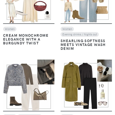
Women
Women
Evening drinks / Nights out
CREAM MONOCHROME
ELEGANCE WITH A
SHEARLING SOFTNESS
BURGUNDY TWIST
MEETS VINTAGE WASH
DENIM
VIEW
VIEW