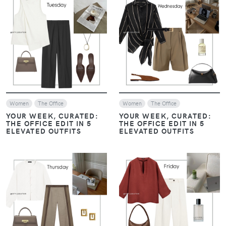
VIEW
VIEW
Women
The Office
Women
The Office
YOUR WEEK, CURATED:
YOUR WEEK, CURATED:
THE OFFICE EDIT IN 5
THE OFFICE EDIT IN 5
ELEVATED OUTFITS
ELEVATED OUTFITS
VIEW
VIEW