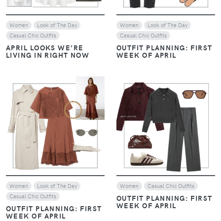
Women
Look of The Day
Women
Look of The Day
Casual Chic Outfits
Casual Chic Outfits
APRIL LOOKS WE’RE
OUTFIT PLANNING: FIRST
LIVING IN RIGHT NOW
WEEK OF APRIL
VIEW
VIEW
Women
Look of The Day
Women
Casual Chic Outfits
Casual Chic Outfits
OUTFIT PLANNING: FIRST
WEEK OF APRIL
OUTFIT PLANNING: FIRST
WEEK OF APRIL