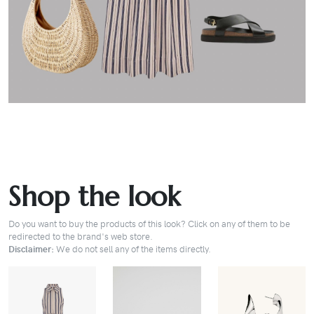
Shop the look
Do you want to buy the products of this look? Click on any of them to be
redirected to the brand's web store.
Disclaimer:
We do not sell any of the items directly.
BUY