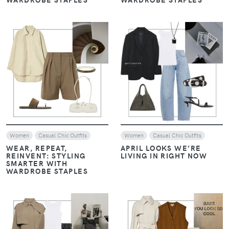
VIEW
VIEW
Women
Casual Chic Outfits
Women
Casual Chic Outfits
WEAR, REPEAT,
APRIL LOOKS WE’RE
REINVENT: STYLING
LIVING IN RIGHT NOW
SMARTER WITH
WARDROBE STAPLES