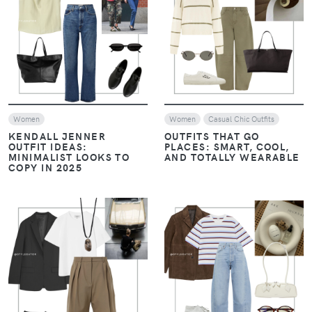
VIEW
VIEW
Women
Women
Casual Chic Outfits
KENDALL JENNER
OUTFITS THAT GO
OUTFIT IDEAS:
PLACES: SMART, COOL,
MINIMALIST LOOKS TO
AND TOTALLY WEARABLE
COPY IN 2025
VIEW
VIEW