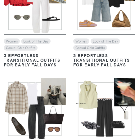
VIEW
VIEW
Women
Look of The Day
Women
Look of The Day
Casual Chic Outfits
Casual Chic Outfits
3 EFFORTLESS
3 EFFORTLESS
TRANSITIONAL OUTFITS
TRANSITIONAL OUTFITS
FOR EARLY FALL DAYS
FOR EARLY FALL DAYS
VIEW
VIEW