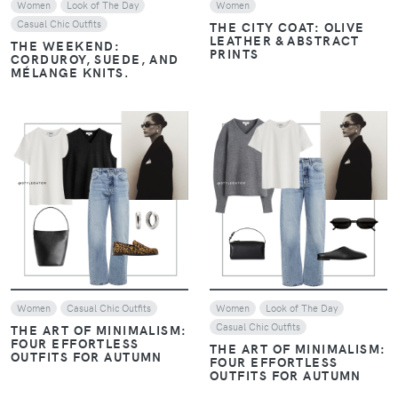
Women
Look of The Day
Women
Casual Chic Outfits
THE CITY COAT: OLIVE
LEATHER & ABSTRACT
THE WEEKEND:
PRINTS
CORDUROY, SUEDE, AND
MÉLANGE KNITS.
VIEW
VIEW
Women
Casual Chic Outfits
Women
Look of The Day
Casual Chic Outfits
THE ART OF MINIMALISM:
FOUR EFFORTLESS
THE ART OF MINIMALISM:
OUTFITS FOR AUTUMN
FOUR EFFORTLESS
OUTFITS FOR AUTUMN