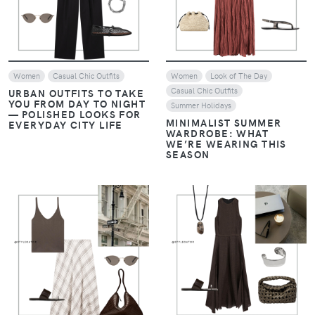
Women
Casual Chic Outfits
Women
Look of The Day
Casual Chic Outfits
URBAN OUTFITS TO TAKE
YOU FROM DAY TO NIGHT
Summer Holidays
— POLISHED LOOKS FOR
MINIMALIST SUMMER
EVERYDAY CITY LIFE
WARDROBE: WHAT
WE’RE WEARING THIS
SEASON
VIEW
VIEW