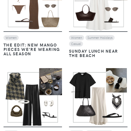
VIEW
VIEW
Women
Women
Summer Holidays
Casual
THE EDIT: NEW MANGO
PIECES WE’RE WEARING
SUNDAY LUNCH NEAR
ALL SEASON
THE BEACH
VIEW
VIEW