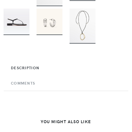
BUY
BUY
BUY
BUY
DESCRIPTION
COMMENTS
YOU MIGHT ALSO LIKE