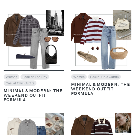
VIEW
VIEW
Women
Look of The Day
Women
Casual Chic Outfits
Casual Chic Outfits
MINIMAL & MODERN: THE
WEEKEND OUTFIT
MINIMAL & MODERN: THE
FORMULA
WEEKEND OUTFIT
FORMULA