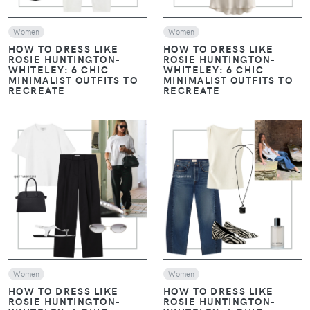
Women
Women
HOW TO DRESS LIKE
HOW TO DRESS LIKE
ROSIE HUNTINGTON-
ROSIE HUNTINGTON-
WHITELEY: 6 CHIC
WHITELEY: 6 CHIC
MINIMALIST OUTFITS TO
MINIMALIST OUTFITS TO
RECREATE
RECREATE
VIEW
VIEW
Women
Women
HOW TO DRESS LIKE
HOW TO DRESS LIKE
ROSIE HUNTINGTON-
ROSIE HUNTINGTON-