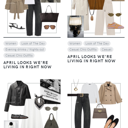
VIEW
VIEW
Women
Look of The Day
Women
Look of The Day
Evening drinks / Nights out
Casual Chic Outfits
Casual
Casual Chic Outfits
APRIL LOOKS WE’RE
LIVING IN RIGHT NOW
APRIL LOOKS WE’RE
LIVING IN RIGHT NOW
VIEW
VIEW