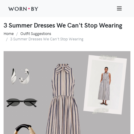
WORN
•
BY
3 Summer Dresses We Can't Stop Wearing
Home
Outfit Suggestions
3 Summer Dresses We Can't Stop Wearing