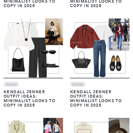
MINIMALIST LOOKS TO
MINIMALIST LOOKS TO
COPY IN 2025
COPY IN 2025
VIEW
VIEW
Women
Women
KENDALL JENNER
KENDALL JENNER
OUTFIT IDEAS:
OUTFIT IDEAS:
MINIMALIST LOOKS TO
MINIMALIST LOOKS TO
COPY IN 2025
COPY IN 2025