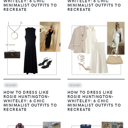
WHITELEY: 6 CHIC
WHITELEY: 6 CHIC
MINIMALIST OUTFITS TO
MINIMALIST OUTFITS TO
RECREATE
RECREATE
VIEW
VIEW
Women
Women
HOW TO DRESS LIKE
HOW TO DRESS LIKE
ROSIE HUNTINGTON-
ROSIE HUNTINGTON-
WHITELEY: 6 CHIC
WHITELEY: 6 CHIC
MINIMALIST OUTFITS TO
MINIMALIST OUTFITS TO
RECREATE
RECREATE