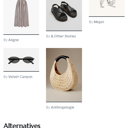
BUY
BUY
By
Mejuri
By
& Other Stories
By
Aligne
BUY
BUY
By
Velvet Canyon
By
Anthropologie
Alternatives