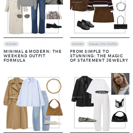
VIEW
VIEW
Women
Women
Casual Chic Outfits
MINIMAL & MODERN: THE
FROM SIMPLE TO
WEEKEND OUTFIT
STUNNING: THE MAGIC
FORMULA
OF STATEMENT JEWELRY
VIEW
VIEW