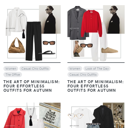
VIEW
VIEW
Women
Casual Chic Outfits
Women
Look of The Day
The Office
Casual Chic Outfits
THE ART OF MINIMALISM:
THE ART OF MINIMALISM:
FOUR EFFORTLESS
FOUR EFFORTLESS
OUTFITS FOR AUTUMN
OUTFITS FOR AUTUMN