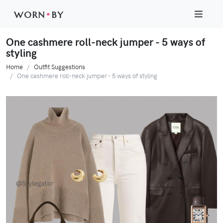
WORN
•
BY
One cashmere roll-neck jumper - 5 ways of
styling
Home
Outfit Suggestions
One cashmere roll-neck jumper - 5 ways of styling