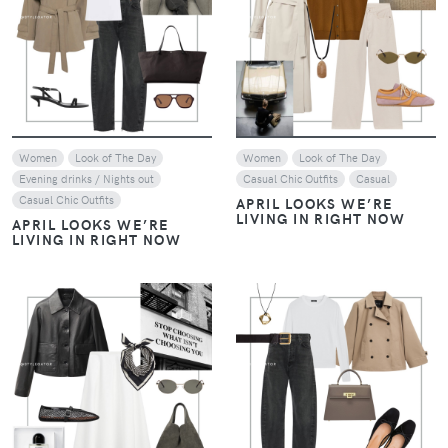
VIEW
VIEW
Women
Look of The Day
Women
Look of The Day
Evening drinks / Nights out
Casual Chic Outfits
Casual
Casual Chic Outfits
APRIL LOOKS WE’RE
LIVING IN RIGHT NOW
APRIL LOOKS WE’RE
LIVING IN RIGHT NOW
VIEW
VIEW