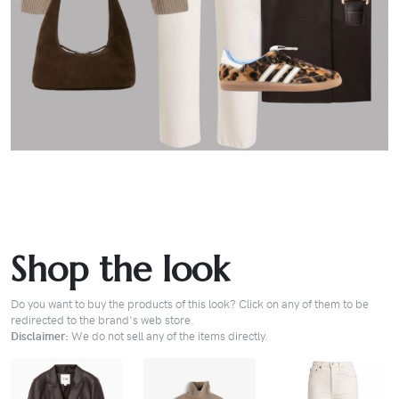
Shop the look
Do you want to buy the products of this look? Click on any of them to be
redirected to the brand's web store.
Disclaimer:
We do not sell any of the items directly.