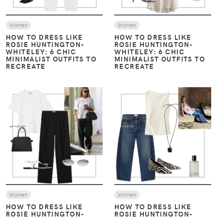
Women
Women
HOW TO DRESS LIKE
HOW TO DRESS LIKE
ROSIE HUNTINGTON-
ROSIE HUNTINGTON-
WHITELEY: 6 CHIC
WHITELEY: 6 CHIC
MINIMALIST OUTFITS TO
MINIMALIST OUTFITS TO
RECREATE
RECREATE
VIEW
VIEW
Women
Women
HOW TO DRESS LIKE
HOW TO DRESS LIKE
ROSIE HUNTINGTON-
ROSIE HUNTINGTON-