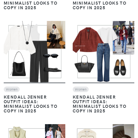
MINIMALIST LOOKS TO
MINIMALIST LOOKS TO
COPY IN 2025
COPY IN 2025
VIEW
VIEW
Women
Women
KENDALL JENNER
KENDALL JENNER
OUTFIT IDEAS:
OUTFIT IDEAS:
MINIMALIST LOOKS TO
MINIMALIST LOOKS TO
COPY IN 2025
COPY IN 2025