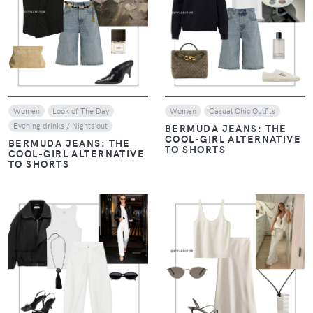
VIEW
VIEW
Women
Look of The Day
Women
Casual Chic Outfits
Evening drinks / Nights out
BERMUDA JEANS: THE
COOL-GIRL ALTERNATIVE
BERMUDA JEANS: THE
TO SHORTS
COOL-GIRL ALTERNATIVE
TO SHORTS
VIEW
VIEW