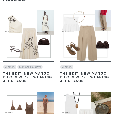
VIEW
VIEW
Women
Summer Holidays
Women
THE EDIT: NEW MANGO
THE EDIT: NEW MANGO
PIECES WE’RE WEARING
PIECES WE’RE WEARING
ALL SEASON
ALL SEASON