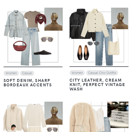
VIEW
VIEW
Women
Casual Chic Outfits
Women
Casual
CITY LEATHER, CREAM
SOFT DENIM, SHARP
KNIT, PERFECT VINTAGE
BORDEAUX ACCENTS
WASH
VIEW
VIEW