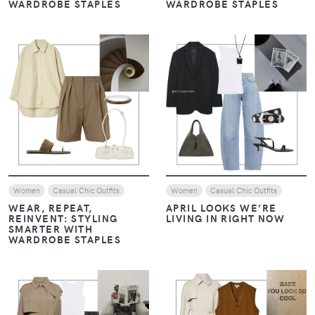
WARDROBE STAPLES
WARDROBE STAPLES
VIEW
VIEW
Women
Casual Chic Outfits
Women
Casual Chic Outfits
WEAR, REPEAT,
APRIL LOOKS WE’RE
REINVENT: STYLING
LIVING IN RIGHT NOW
SMARTER WITH
WARDROBE STAPLES