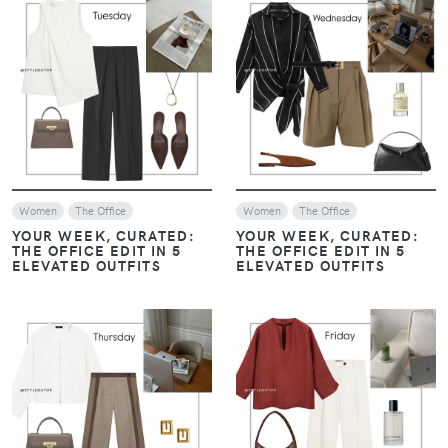
VIEW
VIEW
Women
The Office
Women
The Office
YOUR WEEK, CURATED:
YOUR WEEK, CURATED:
THE OFFICE EDIT IN 5
THE OFFICE EDIT IN 5
ELEVATED OUTFITS
ELEVATED OUTFITS
VIEW
VIEW