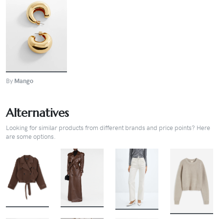
BUY
By
Mango
Alternatives
Looking for similar products from different brands and price points? Here
are some options.
BUY
BUY
BUY
BUY