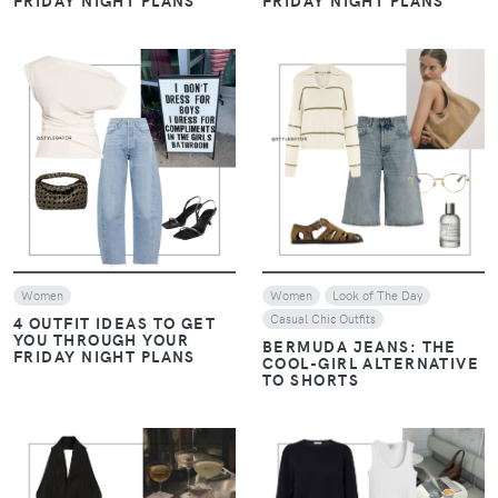
FRIDAY NIGHT PLANS
FRIDAY NIGHT PLANS
VIEW
VIEW
Women
Women
Look of The Day
Casual Chic Outfits
4 OUTFIT IDEAS TO GET
YOU THROUGH YOUR
BERMUDA JEANS: THE
FRIDAY NIGHT PLANS
COOL-GIRL ALTERNATIVE
TO SHORTS