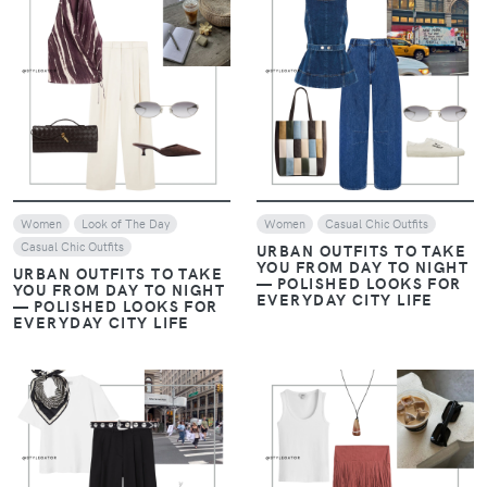
VIEW
VIEW
Women
Look of The Day
Women
Casual Chic Outfits
Casual Chic Outfits
URBAN OUTFITS TO TAKE
YOU FROM DAY TO NIGHT
URBAN OUTFITS TO TAKE
— POLISHED LOOKS FOR
YOU FROM DAY TO NIGHT
EVERYDAY CITY LIFE
— POLISHED LOOKS FOR
EVERYDAY CITY LIFE
VIEW
VIEW