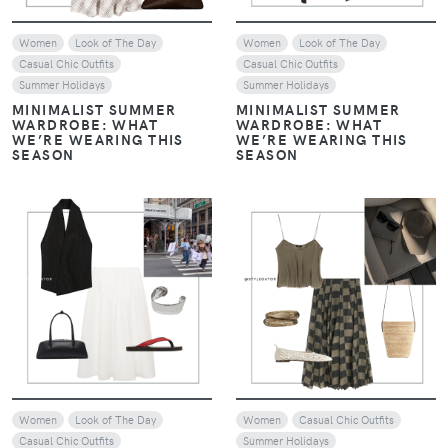
Women
Look of The Day
Women
Look of The Day
Casual Chic Outfits
Casual Chic Outfits
Summer Holidays
Summer Holidays
MINIMALIST SUMMER
MINIMALIST SUMMER
WARDROBE: WHAT
WARDROBE: WHAT
WE’RE WEARING THIS
WE’RE WEARING THIS
SEASON
SEASON
VIEW
VIEW
Women
Look of The Day
Women
Casual Chic Outfits
Casual Chic Outfits
Summer Holidays