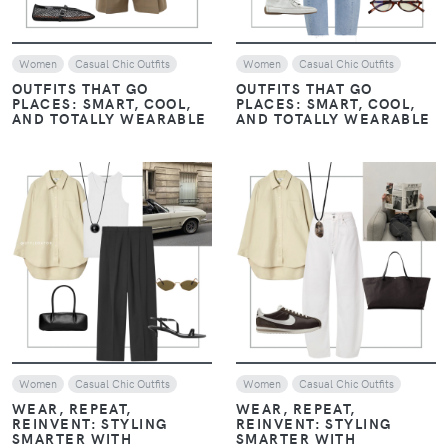
Women
Casual Chic Outfits
Women
Casual Chic Outfits
OUTFITS THAT GO
OUTFITS THAT GO
PLACES: SMART, COOL,
PLACES: SMART, COOL,
AND TOTALLY WEARABLE
AND TOTALLY WEARABLE
VIEW
VIEW
Women
Casual Chic Outfits
Women
Casual Chic Outfits
WEAR, REPEAT,
WEAR, REPEAT,
REINVENT: STYLING
REINVENT: STYLING
SMARTER WITH
SMARTER WITH