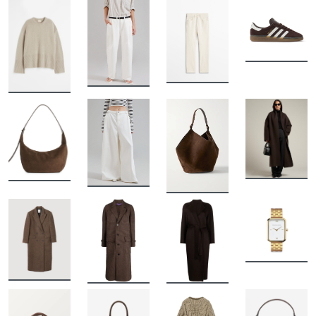
BUY
BUY
BUY
BUY
BUY
BUY
BUY
BUY
BUY
BUY
BUY
BUY