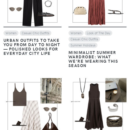
Women
Casual Chic Outfits
Women
Look of The Day
Casual Chic Outfits
URBAN OUTFITS TO TAKE
YOU FROM DAY TO NIGHT
Summer Holidays
— POLISHED LOOKS FOR
MINIMALIST SUMMER
EVERYDAY CITY LIFE
WARDROBE: WHAT
WE’RE WEARING THIS
SEASON
VIEW
VIEW