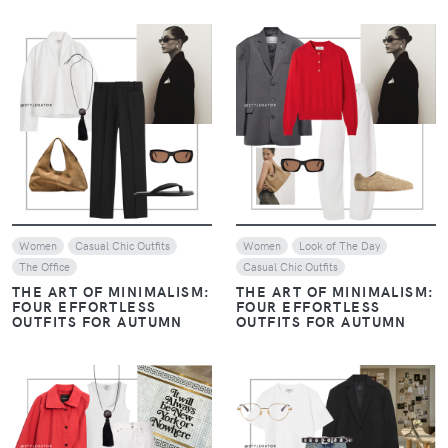
VIEW
VIEW
Women
Casual Chic Outfits
Women
Look of The Day
The Office
Casual Chic Outfits
THE ART OF MINIMALISM:
THE ART OF MINIMALISM:
FOUR EFFORTLESS
FOUR EFFORTLESS
OUTFITS FOR AUTUMN
OUTFITS FOR AUTUMN