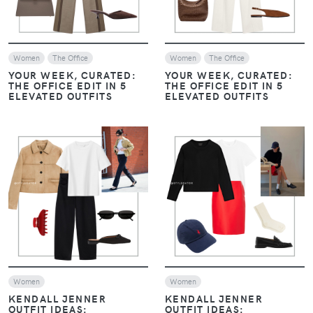
Women
The Office
Women
The Office
YOUR WEEK, CURATED:
YOUR WEEK, CURATED:
THE OFFICE EDIT IN 5
THE OFFICE EDIT IN 5
ELEVATED OUTFITS
ELEVATED OUTFITS
VIEW
VIEW
Women
Women
KENDALL JENNER
KENDALL JENNER
OUTFIT IDEAS:
OUTFIT IDEAS: