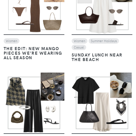
VIEW
VIEW
Women
Women
Summer Holidays
Casual
THE EDIT: NEW MANGO
PIECES WE’RE WEARING
SUNDAY LUNCH NEAR
ALL SEASON
THE BEACH
VIEW
VIEW