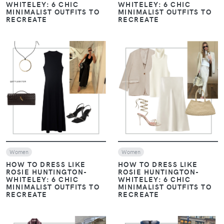
WHITELEY: 6 CHIC
WHITELEY: 6 CHIC
MINIMALIST OUTFITS TO
MINIMALIST OUTFITS TO
RECREATE
RECREATE
VIEW
VIEW
Women
Women
HOW TO DRESS LIKE
HOW TO DRESS LIKE
ROSIE HUNTINGTON-
ROSIE HUNTINGTON-
WHITELEY: 6 CHIC
WHITELEY: 6 CHIC
MINIMALIST OUTFITS TO
MINIMALIST OUTFITS TO
RECREATE
RECREATE