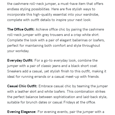
the cashmere roll-neck jumper, a must-have item that offers
endless styling possibilities. Here are five stylish ways to
incorporate this high-quality essential into your wardrobe,
complete with outfit details to inspire your next look:
The Office Outfit:
Achieve office chic by pairing the cashmere
roll-neck jumper with grey trousers and a crisp white shirt.
Complete the look with a pair of elegant ballerinas or loafers,
perfect for maintaining both comfort and style throughout
your workday.
Everyday Outfit:
For a go-to everyday look, combine the
jumper with a pair of classic jeans and a black short coat.
Sneakers add a casual, yet stylish finish to this outfit, making it
ideal for running errands or a casual meet-up with friends.
Casual Chic Outfit:
Embrace casual chic by teaming the jumper
with a leather skirt and white loafers. This combination strikes
the perfect balance between sophistication and laid-back style,
suitable for brunch dates or casual Fridays at the office.
Evening Elegance:
For evening events, pair the jumper with a