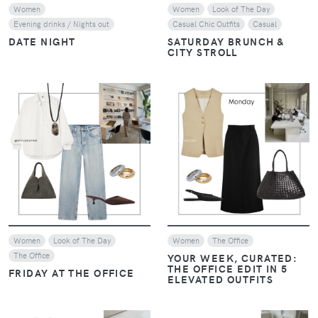
Women
Women
Look of The Day
Evening drinks / Nights out
Casual Chic Outfits
Casual
DATE NIGHT
SATURDAY BRUNCH &
CITY STROLL
VIEW
VIEW
Women
Look of The Day
Women
The Office
The Office
YOUR WEEK, CURATED:
THE OFFICE EDIT IN 5
FRIDAY AT THE OFFICE
ELEVATED OUTFITS