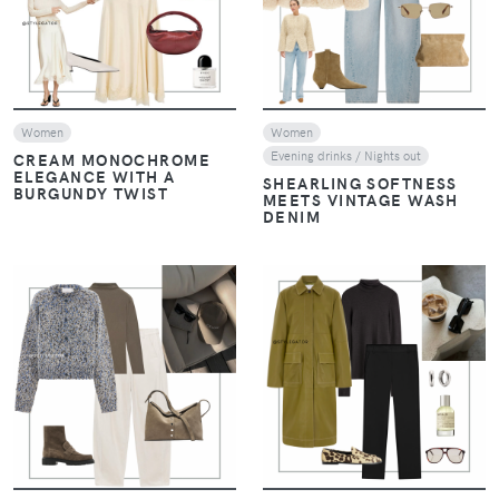
Women
Women
Evening drinks / Nights out
CREAM MONOCHROME
ELEGANCE WITH A
SHEARLING SOFTNESS
BURGUNDY TWIST
MEETS VINTAGE WASH
DENIM
VIEW
VIEW