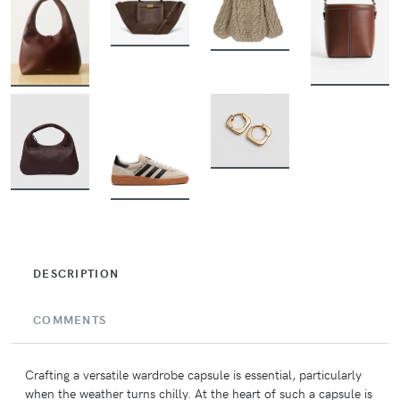
BUY
BUY
BUY
BUY
BUY
BUY
BUY
DESCRIPTION
COMMENTS
Crafting a versatile wardrobe capsule is essential, particularly
when the weather turns chilly. At the heart of such a capsule is