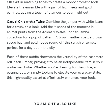
silk skirt in matching tones to create a monochromatic look.
Elevate the ensemble with a pair of high heels and gold
earrings, adding a touch of glamour to your night out.
Casual Chic with a Twist
: Combine the jumper with white jeans
for a fresh, chic look. Add the it-shoes of the moment in
animal prints from the Adidas x Wales Bonner Samba
collection for a pop of pattern. A brown leather coat, a brown
suede bag, and gold hoops round off this stylish ensemble,
perfect for a day out in the city.
Each of these outfits showcases the versatility of the cashmere
roll-neck jumper, proving it to be an indispensable item in your
winter wardrobe. Whether you're dressing for the office, an
evening out, or simply looking to elevate your everyday style,
this high-quality essential effortlessly enhances your look.
YOU MIGHT ALSO LIKE