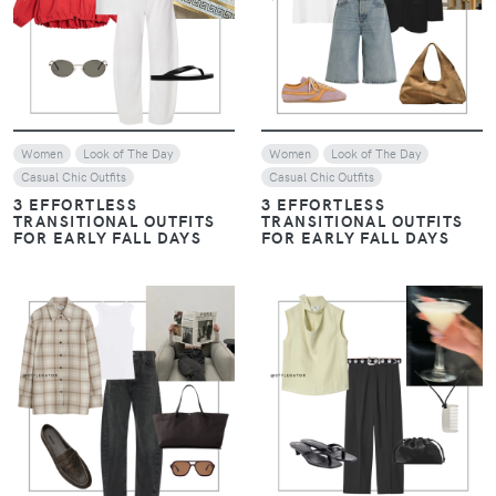
VIEW
VIEW
Women
Look of The Day
Women
Look of The Day
Casual Chic Outfits
Casual Chic Outfits
3 EFFORTLESS
3 EFFORTLESS
TRANSITIONAL OUTFITS
TRANSITIONAL OUTFITS
FOR EARLY FALL DAYS
FOR EARLY FALL DAYS
VIEW
VIEW