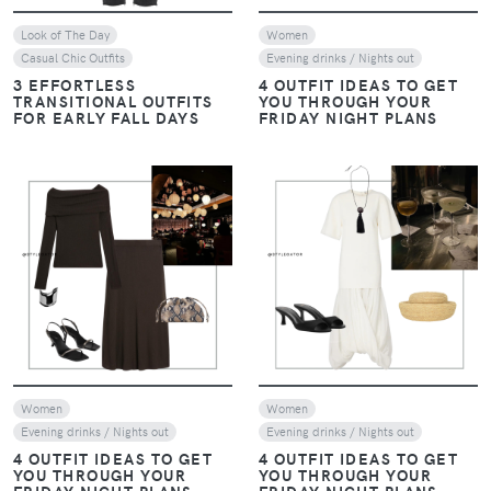
Look of The Day
Women
Casual Chic Outfits
Evening drinks / Nights out
3 EFFORTLESS
4 OUTFIT IDEAS TO GET
TRANSITIONAL OUTFITS
YOU THROUGH YOUR
FOR EARLY FALL DAYS
FRIDAY NIGHT PLANS
VIEW
VIEW
Women
Women
Evening drinks / Nights out
Evening drinks / Nights out
4 OUTFIT IDEAS TO GET
4 OUTFIT IDEAS TO GET
YOU THROUGH YOUR
YOU THROUGH YOUR