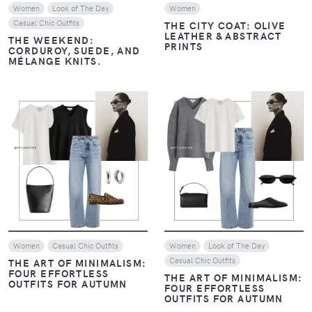
Women
Look of The Day
Women
Casual Chic Outfits
THE CITY COAT: OLIVE
LEATHER & ABSTRACT
THE WEEKEND:
PRINTS
CORDUROY, SUEDE, AND
MÉLANGE KNITS.
VIEW
VIEW
Women
Casual Chic Outfits
Women
Look of The Day
Casual Chic Outfits
THE ART OF MINIMALISM:
FOUR EFFORTLESS
THE ART OF MINIMALISM:
OUTFITS FOR AUTUMN
FOUR EFFORTLESS
OUTFITS FOR AUTUMN