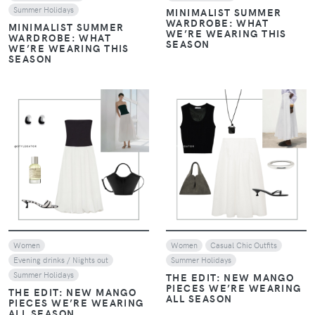
Summer Holidays
MINIMALIST SUMMER
WARDROBE: WHAT
MINIMALIST SUMMER
WE’RE WEARING THIS
WARDROBE: WHAT
SEASON
WE’RE WEARING THIS
SEASON
VIEW
VIEW
Women
Women
Casual Chic Outfits
Evening drinks / Nights out
Summer Holidays
Summer Holidays
THE EDIT: NEW MANGO
PIECES WE’RE WEARING
THE EDIT: NEW MANGO
ALL SEASON
PIECES WE’RE WEARING
ALL SEASON