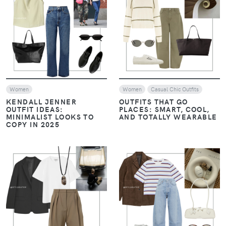
VIEW
VIEW
Women
Women
Casual Chic Outfits
KENDALL JENNER
OUTFITS THAT GO
OUTFIT IDEAS:
PLACES: SMART, COOL,
MINIMALIST LOOKS TO
AND TOTALLY WEARABLE
COPY IN 2025
VIEW
VIEW