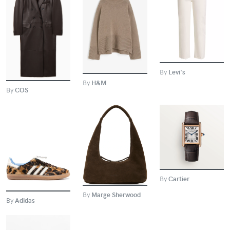
BUY
BUY
BUY
By
Levi's
By
H&M
By
COS
BUY
BUY
BUY
By
Cartier
By
Marge Sherwood
By
Adidas