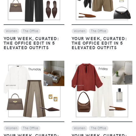
VIEW
VIEW
Women
Look of The Day
Women
Casual Chic Outfits
The Office
MINIMAL & MODERN: THE
THREE LOOKS YOU NEED
MINIMAL & MODERN: THE
THIS WEEK
THREE LOOKS YOU NEED
THIS WEEK