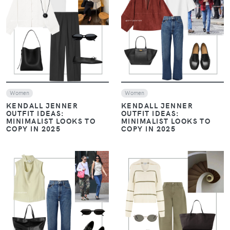
Women
Women
Evening drinks / Nights out
FROM COCKTAILS TO
DATE NIGHT: 3
FROM COCKTAILS TO
EFFORTLESSLY STYLISH
DATE NIGHT: 3
OUTFIT IDEAS
EFFORTLESSLY STYLISH
OUTFIT IDEAS
VIEW
VIEW
Women
Look of The Day
Women
Look of The Day
Casual Chic Outfits
Casual Chic Outfits
THE TIMELESS BLUE
THE TIMELESS BLUE
SHIRT: TWO CHIC WAYS
SHIRT: TWO CHIC WAYS