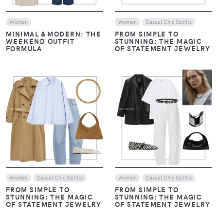
REPLICATING DAKOTA
REPLICATING DAKOTA
JOHNSON'S CHIC STYLE
JOHNSON'S CHIC STYLE
VIEW
VIEW
Women
Casual Chic Outfits
Women
Casual Chic Outfits
REPLICATING DAKOTA
REPLICATING DAKOTA
JOHNSON'S CHIC STYLE
JOHNSON'S CHIC STYLE