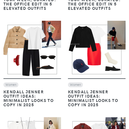
VIEW
VIEW
Women
Look of The Day
Women
Casual Chic Outfits
Evening drinks / Nights out
MINIMAL & MODERN: THE
FROM COCKTAILS TO
THREE LOOKS YOU NEED
DATE NIGHT: 3
THIS WEEK
EFFORTLESSLY STYLISH
OUTFIT IDEAS
VIEW
VIEW