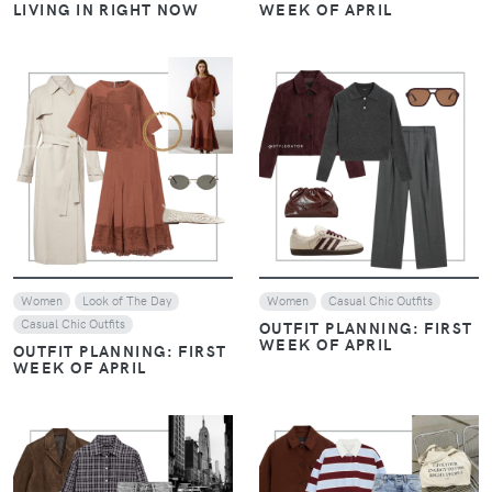
VIEW
VIEW
Women
Look of The Day
Women
Look of The Day
Casual Chic Outfits
Casual Chic Outfits
EARTHY LUXE: WHEN
EARTHY LUXE: WHEN
CHOCOLATE BROWN
CHOCOLATE BROWN
EMBRACES NAVY BLUE
EMBRACES NAVY BLUE
VIEW
VIEW