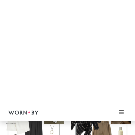
Women
Women
Casual Chic Outfits
MINIMAL & MODERN: THE
FROM SIMPLE TO
WEEKEND OUTFIT
STUNNING: THE MAGIC
FORMULA
OF STATEMENT JEWELRY
VIEW
VIEW
Women
Casual Chic Outfits
Women
Casual Chic Outfits
FROM SIMPLE TO
FROM SIMPLE TO
STUNNING: THE MAGIC
STUNNING: THE MAGIC
OF STATEMENT JEWELRY
OF STATEMENT JEWELRY