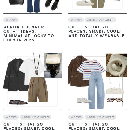
TO STYLE IT
TO STYLE IT
EFFORTLESSLY
EFFORTLESSLY
VIEW
VIEW
Women
Women
MONOCHROME, LAYERS,
MONOCHROME, LAYERS,
AND LOAFERS: THE
AND LOAFERS: THE
ESSENTIALS OF HAILEY
ESSENTIALS OF HAILEY
BIEBER’S STYLE
BIEBER’S STYLE