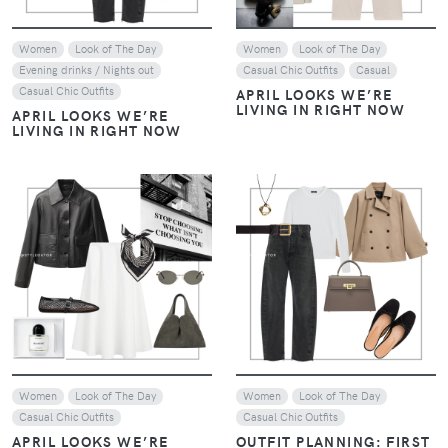
THE ART OF LAYERING:
NEUTRALS WITH A
THE ART OF LAYERING:
CONTEMPORARY EDGE –
NEUTRALS WITH A
JANUARY STYLE EDIT
CONTEMPORARY EDGE –
JANUARY STYLE EDIT
VIEW
VIEW
Women
Look of The Day
Women
Casual Chic Outfits
Evening drinks / Nights out
EARTHY LUXE: WHEN
EARTHY LUXE: WHEN
CHOCOLATE BROWN
CHOCOLATE BROWN
EMBRACES NAVY BLUE
EMBRACES NAVY BLUE