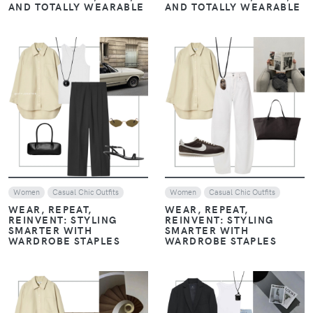
VIEW
VIEW
Women
Women
MONOCHROME, LAYERS,
MONOCHROME, LAYERS,
AND LOAFERS: THE
AND LOAFERS: THE
ESSENTIALS OF HAILEY
ESSENTIALS OF HAILEY
BIEBER’S STYLE
BIEBER’S STYLE
VIEW
VIEW