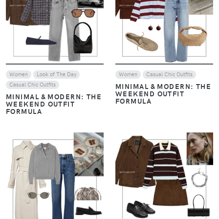
Women
Casual Chic Outfits
Women
Casual Chic Outfits
REPLICATING DAKOTA
REPLICATING DAKOTA
JOHNSON'S CHIC STYLE
JOHNSON'S CHIC STYLE
VIEW
VIEW
Women
Casual Chic Outfits
Women
Casual Chic Outfits