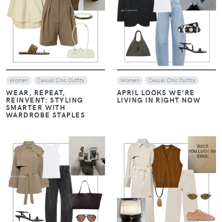
Women
Women
Look of The Day
Casual Chic Outfits
MONOCHROME, LAYERS,
AND LOAFERS: THE
THE ART OF LAYERING:
ESSENTIALS OF HAILEY
NEUTRALS WITH A
BIEBER’S STYLE
CONTEMPORARY EDGE –
JANUARY STYLE EDIT
VIEW
VIEW
Women
Look of The Day
Women
Casual Chic Outfits
Casual Chic Outfits