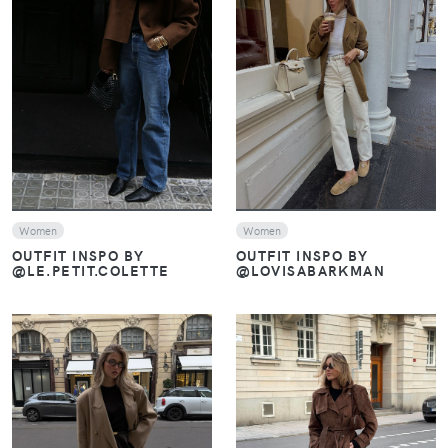
VIEW
VIEW
Women
Women
OUTFIT INSPO BY
OUTFIT INSPO BY
@LE.PETIT.COLETTE
@LOVISABARKMAN
VIEW
VIEW