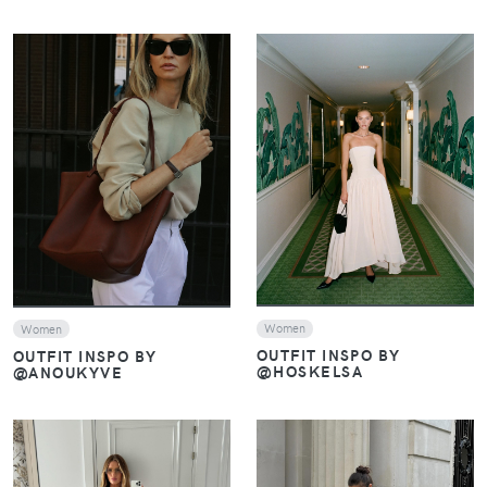
VIEW
VIEW
Women
Women
OUTFIT INSPO BY
OUTFIT INSPO BY
@HOSKELSA
@ANOUKYVE