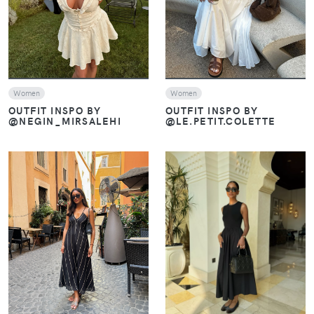
Women
Women
OUTFIT INSPO BY
OUTFIT INSPO BY
@NEGIN_MIRSALEHI
@LE.PETIT.COLETTE
VIEW
VIEW