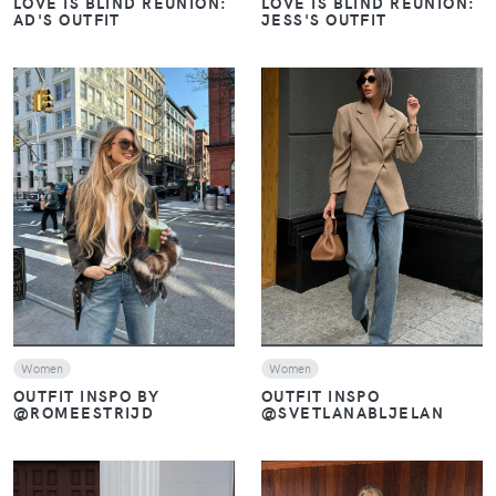
LOVE IS BLIND REUNION:
LOVE IS BLIND REUNION:
AD'S OUTFIT
JESS'S OUTFIT
VIEW
VIEW
Women
Women
OUTFIT INSPO
OUTFIT INSPO BY
@SVETLANABLJELAN
@ROMEESTRIJD