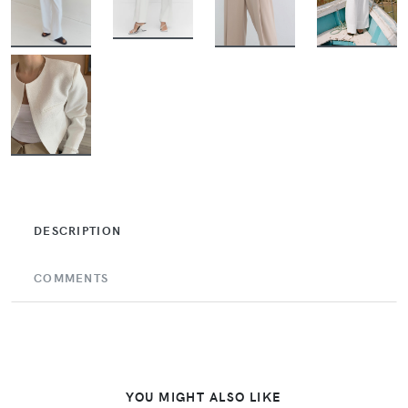
BUY
BUY
BUY
BUY
BUY
DESCRIPTION
COMMENTS
YOU MIGHT ALSO LIKE