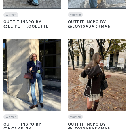
Women
Women
OUTFIT INSPO BY
OUTFIT INSPO BY
@LE.PETIT.COLETTE
@LOVISABARKMAN
VIEW
VIEW
Women
Women
OUTFIT INSPO BY
OUTFIT INSPO BY
@HOSKELSA
@LOVISABARKMAN