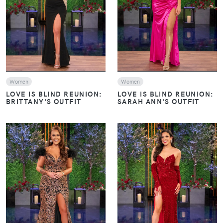
VIEW
VIEW
Women
Women
LOVE IS BLIND REUNION:
LOVE IS BLIND REUNION:
BRITTANY'S OUTFIT
SARAH ANN'S OUTFIT
VIEW
VIEW