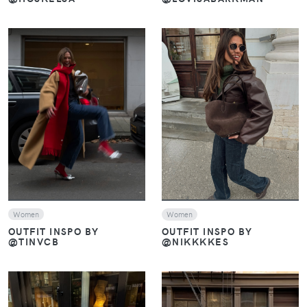
VIEW
VIEW
Women
Women
OUTFIT INSPO BY
OUTFIT INSPO BY
@TINVCB
@NIKKKKES