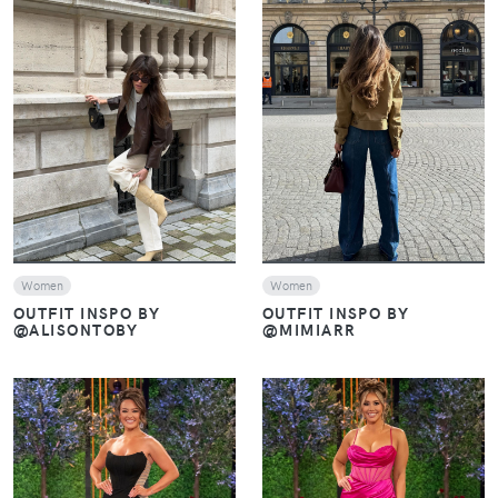
VIEW
VIEW
Women
Women
OUTFIT INSPO BY
OUTFIT INSPO BY
@ALISONTOBY
@MIMIARR