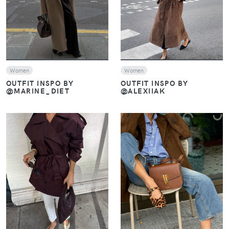
Women
Women
OUTFIT INSPO BY
OUTFIT INSPO BY
@MARINE_DIET
@ALEXIIAK
VIEW
VIEW