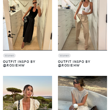
VIEW
VIEW
Women
Women
OUTFIT INSPO BY
OUTFIT INSPO BY
@ROSIEHW
@ROSIEHW
VIEW
VIEW