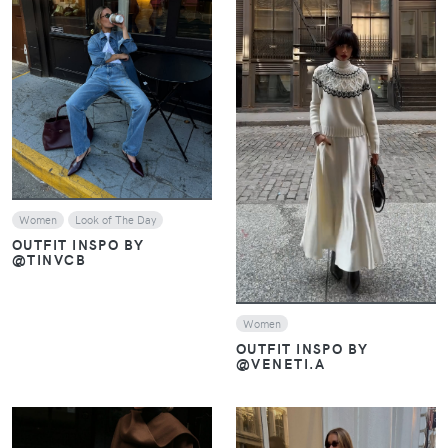
VIEW
VIEW
Women
Look of The Day
OUTFIT INSPO BY
@TINVCB
Women
OUTFIT INSPO BY
@VENETI.A