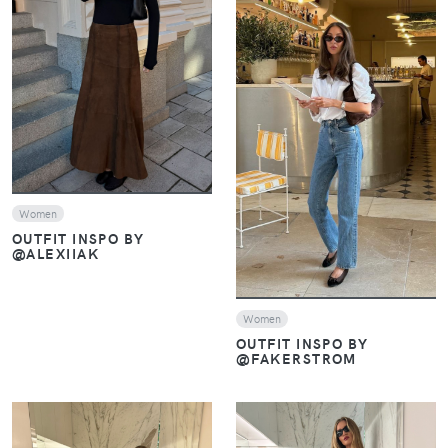
VIEW
VIEW
Women
OUTFIT INSPO BY
@ALEXIIAK
Women
OUTFIT INSPO BY
@FAKERSTROM