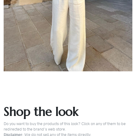
Shop the look
Do you want to buy the products of this look? Click on any of them to be
redirected to the brand's web store.
Disclaimer:
We do not sell any of the items directly.