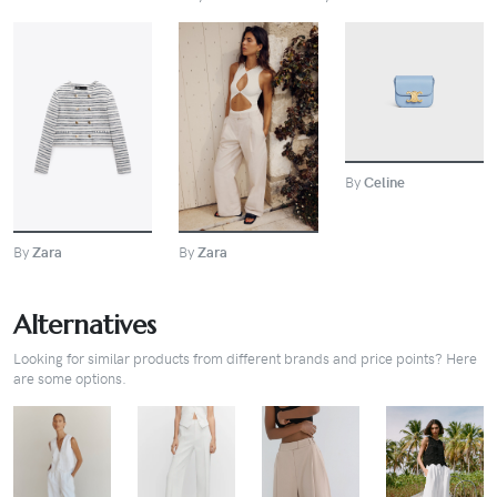
BUY
BUY
BUY
By
Celine
By
Zara
By
Zara
Alternatives
Looking for similar products from different brands and price points? Here
are some options.