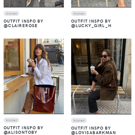
Women
Women
OUTFIT INSPO BY
OUTFIT INSPO BY
@CLAIREROSE
@LUCKY_GIRL_H
VIEW
VIEW
Women
Women
OUTFIT INSPO BY
OUTFIT INSPO BY
@ALISONTOBY
@LOVISABARKMAN