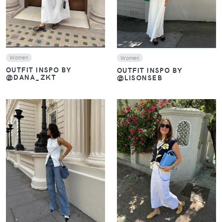
Women
Women
OUTFIT INSPO BY
OUTFIT INSPO BY
@DANA_ZKT
@LISONSEB
VIEW
VIEW