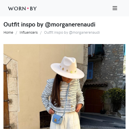
WORN
•
BY
Outfit inspo by @morganerenaudi
Home
Influencers
Outfit inspo by @morganerenaudi