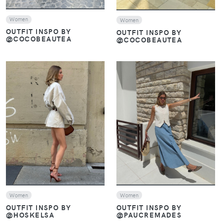
Women
Women
OUTFIT INSPO BY
OUTFIT INSPO BY
@COCOBEAUTEA
@COCOBEAUTEA
VIEW
VIEW
Women
Women
OUTFIT INSPO BY
OUTFIT INSPO BY
@PAUCREMADES
@HOSKELSA