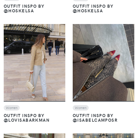
OUTFIT INSPO BY
OUTFIT INSPO BY
@HOSKELSA
@HOSKELSA
VIEW
VIEW
Women
Women
OUTFIT INSPO BY
OUTFIT INSPO BY
@ISABELCAMPOSR
@LOVISABARKMAN