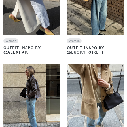
Women
Women
OUTFIT INSPO BY
OUTFIT INSPO BY
@ALEXIIAK
@LUCKY_GIRL_H
VIEW
VIEW