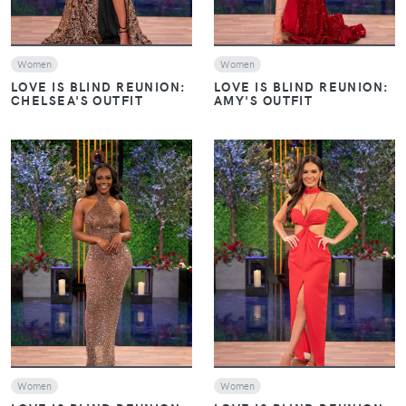
Women
Women
LOVE IS BLIND REUNION:
LOVE IS BLIND REUNION:
CHELSEA'S OUTFIT
AMY'S OUTFIT
VIEW
VIEW
Women
Women