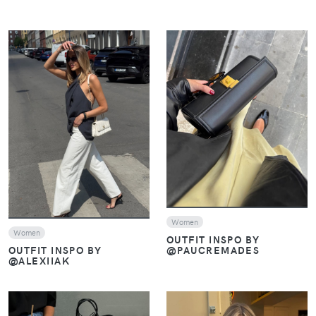
VIEW
VIEW
Women
Women
OUTFIT INSPO BY
@PAUCREMADES
OUTFIT INSPO BY
@ALEXIIAK