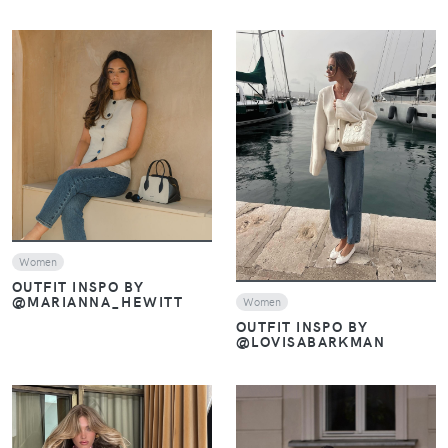
VIEW
VIEW
Women
OUTFIT INSPO BY
@MARIANNA_HEWITT
Women
OUTFIT INSPO BY
@LOVISABARKMAN