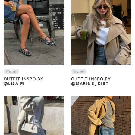
VIEW
VIEW
Women
Women
OUTFIT INSPO BY
OUTFIT INSPO BY
@LISAIFI
@MARINE_DIET
VIEW
VIEW