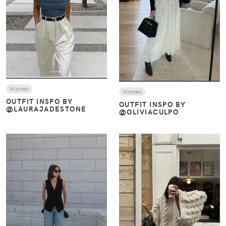
VIEW
Women
Women
OUTFIT INSPO BY
OUTFIT INSPO BY
@LAURAJADESTONE
@OLIVIACULPO
VIEW
VIEW