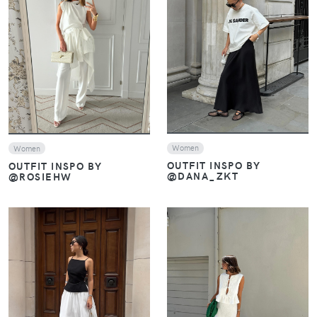
VIEW
VIEW
Women
Women
OUTFIT INSPO BY
OUTFIT INSPO BY
@DANA_ZKT
@ROSIEHW
VIEW
VIEW