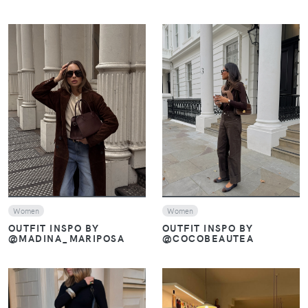
VIEW
VIEW
Women
Women
OUTFIT INSPO BY
OUTFIT INSPO BY
@COCOBEAUTEA
@MADINA_MARIPOSA