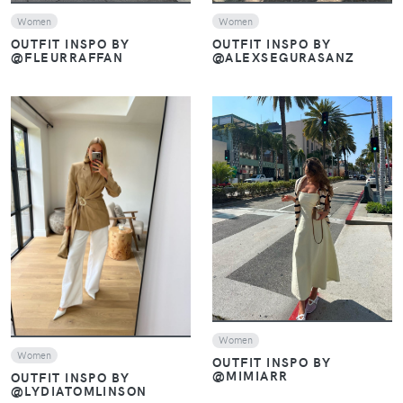
Women
Women
OUTFIT INSPO BY
OUTFIT INSPO BY
@FLEURRAFFAN
@ALEXSEGURASANZ
VIEW
VIEW
Women
Women
OUTFIT INSPO BY
@MIMIARR
OUTFIT INSPO BY
@LYDIATOMLINSON