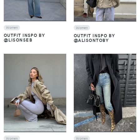
Women
Women
OUTFIT INSPO BY
OUTFIT INSPO BY
@LISONSEB
@ALISONTOBY
VIEW
VIEW
Women
Women