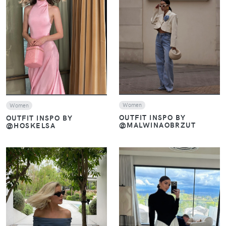
VIEW
VIEW
Women
Women
OUTFIT INSPO BY
OUTFIT INSPO BY
@MALWINAOBRZUT
@HOSKELSA
VIEW