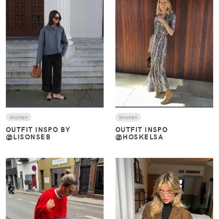
VIEW
VIEW
Women
Women
OUTFIT INSPO BY
OUTFIT INSPO
@LISONSEB
@HOSKELSA