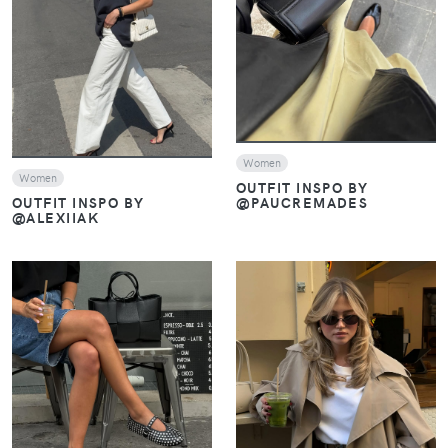
VIEW
VIEW
Women
Women
OUTFIT INSPO BY
@PAUCREMADES
OUTFIT INSPO BY
@ALEXIIAK
VIEW
VIEW