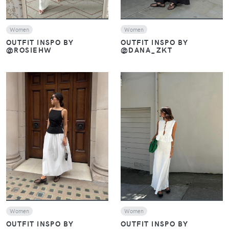
Women
Women
OUTFIT INSPO BY
OUTFIT INSPO BY
@DANA_ZKT
@ROSIEHW
VIEW
VIEW
Women
Women
OUTFIT INSPO BY
OUTFIT INSPO BY