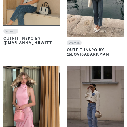
VIEW
Women
OUTFIT INSPO BY
@MARIANNA_HEWITT
Women
OUTFIT INSPO BY
@LOVISABARKMAN
VIEW
VIEW