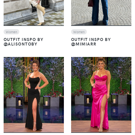
Women
Women
OUTFIT INSPO BY
OUTFIT INSPO BY
@ALISONTOBY
@MIMIARR
VIEW
VIEW