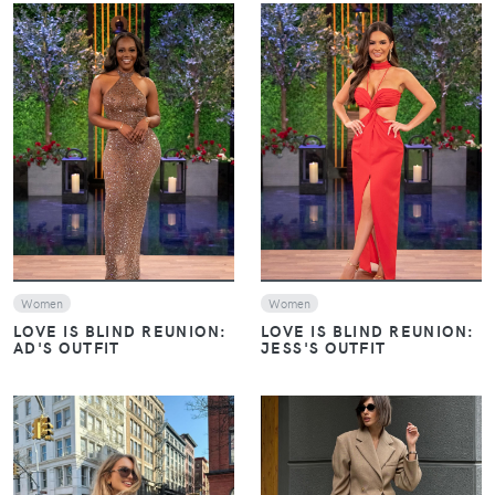
VIEW
VIEW
Women
Women
LOVE IS BLIND REUNION:
LOVE IS BLIND REUNION:
AD'S OUTFIT
JESS'S OUTFIT