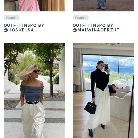
Women
Women
OUTFIT INSPO BY
OUTFIT INSPO BY
@MALWINAOBRZUT
@HOSKELSA
VIEW
VIEW