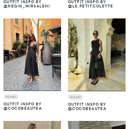
OUTFIT INSPO BY
OUTFIT INSPO BY
@NEGIN_MIRSALEHI
@LE.PETIT.COLETTE
VIEW
VIEW
Women
Women
OUTFIT INSPO BY
OUTFIT INSPO BY
@COCOBEAUTEA
@COCOBEAUTEA