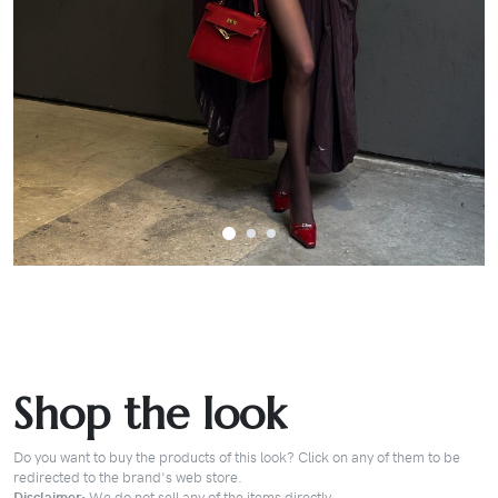
Shop the look
Do you want to buy the products of this look? Click on any of them to be
redirected to the brand's web store.
Disclaimer:
We do not sell any of the items directly.