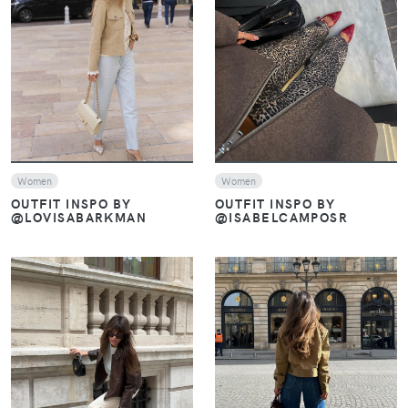
VIEW
VIEW
Women
Women
OUTFIT INSPO BY
OUTFIT INSPO BY
@ISABELCAMPOSR
@LOVISABARKMAN
VIEW
VIEW