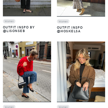
Women
Women
OUTFIT INSPO BY
OUTFIT INSPO
@LISONSEB
@HOSKELSA
VIEW
VIEW
Women
Women