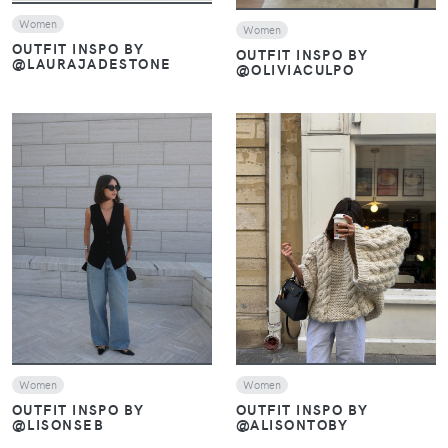
Women
Women
OUTFIT INSPO BY
OUTFIT INSPO BY
@LAURAJADESTONE
@OLIVIACULPO
VIEW
VIEW
Women
Women
OUTFIT INSPO BY
OUTFIT INSPO BY
@LISONSEB
@ALISONTOBY