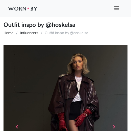
WORN
•
BY
Outfit inspo by @hoskelsa
Home
Influencers
Outfit inspo by @hoskelsa
‹
›