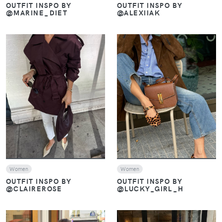
OUTFIT INSPO BY
OUTFIT INSPO BY
@MARINE_DIET
@ALEXIIAK
VIEW
VIEW
Women
Women
OUTFIT INSPO BY
OUTFIT INSPO BY
@CLAIREROSE
@LUCKY_GIRL_H