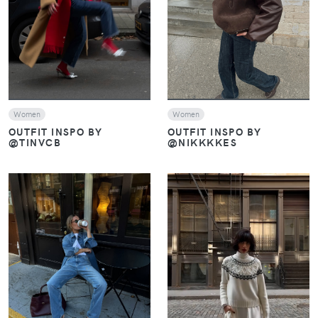
VIEW
VIEW
Women
Women
OUTFIT INSPO BY
OUTFIT INSPO BY
@TINVCB
@NIKKKKES
VIEW
VIEW