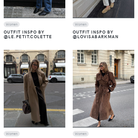
Women
Women
OUTFIT INSPO BY
OUTFIT INSPO BY
@LE.PETIT.COLETTE
@LOVISABARKMAN
VIEW
VIEW
Women
Women