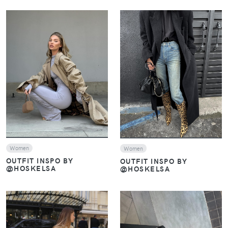
VIEW
VIEW
Women
Women
OUTFIT INSPO BY
OUTFIT INSPO BY
@HOSKELSA
@HOSKELSA