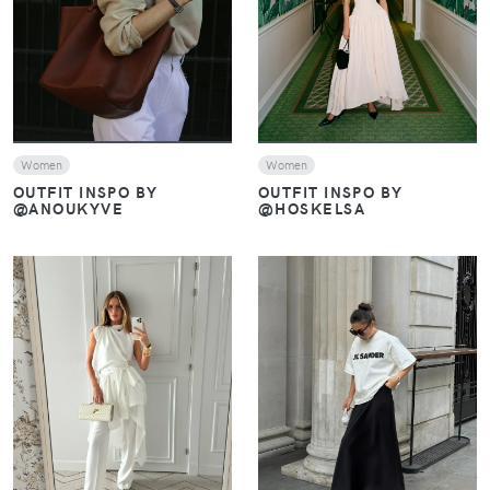
VIEW
VIEW
Women
Women
OUTFIT INSPO BY
OUTFIT INSPO BY
@HOSKELSA
@ANOUKYVE
VIEW
VIEW