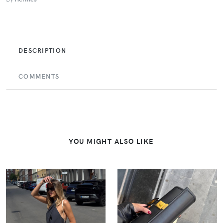
DESCRIPTION
COMMENTS
YOU MIGHT ALSO LIKE