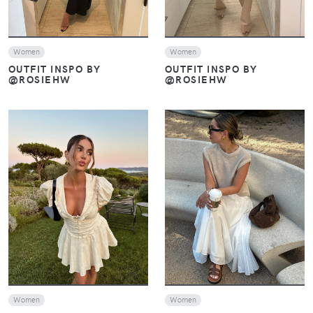
Women
Women
OUTFIT INSPO BY
OUTFIT INSPO BY
@ROSIEHW
@ROSIEHW
VIEW
VIEW
Women
Women