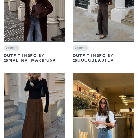
VIEW
VIEW
Women
Women
OUTFIT INSPO BY
OUTFIT INSPO BY
@COCOBEAUTEA
@MADINA_MARIPOSA
VIEW
VIEW