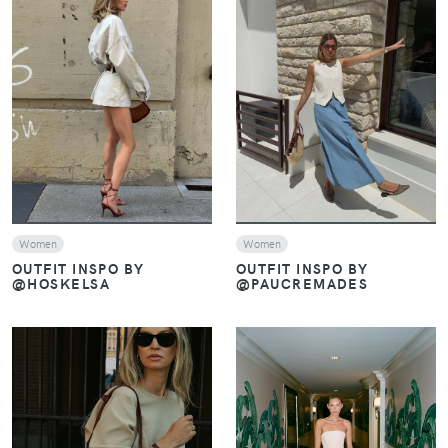
VIEW
VIEW
Women
Women
OUTFIT INSPO BY
OUTFIT INSPO BY
@PAUCREMADES
@HOSKELSA