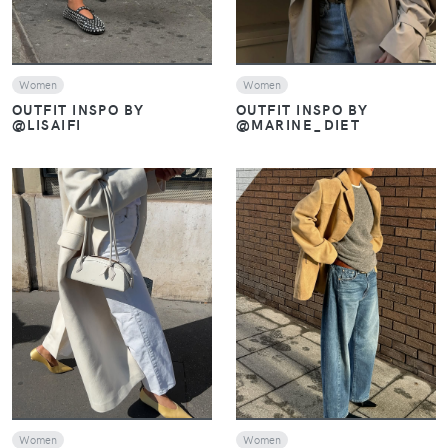
Women
Women
OUTFIT INSPO BY
OUTFIT INSPO BY
@LISAIFI
@MARINE_DIET
VIEW
VIEW
Women
Women