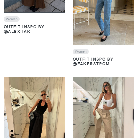
Women
OUTFIT INSPO BY
@ALEXIIAK
Women
OUTFIT INSPO BY
@FAKERSTROM
VIEW
VIEW