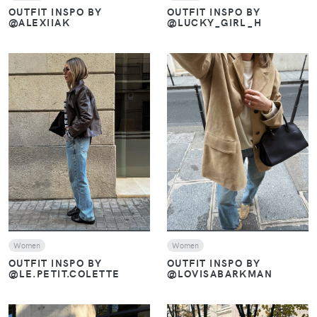
OUTFIT INSPO BY
OUTFIT INSPO BY
@ALEXIIAK
@LUCKY_GIRL_H
VIEW
VIEW
Women
Women
OUTFIT INSPO BY
OUTFIT INSPO BY
@LE.PETIT.COLETTE
@LOVISABARKMAN