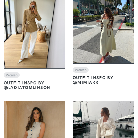
VIEW
VIEW
Women
Women
OUTFIT INSPO BY
@MIMIARR
OUTFIT INSPO BY
@LYDIATOMLINSON
VIEW