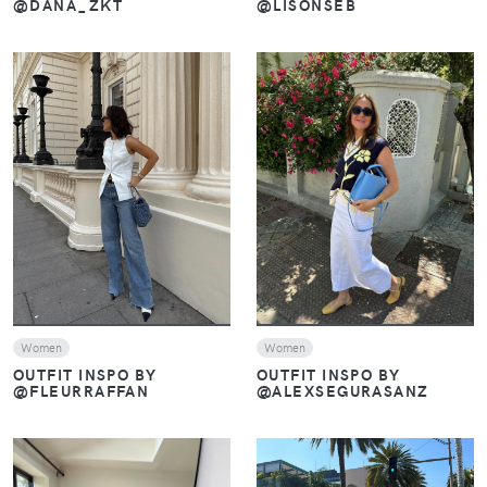
@DANA_ZKT
@LISONSEB
VIEW
VIEW
Women
Women
OUTFIT INSPO BY
OUTFIT INSPO BY
@FLEURRAFFAN
@ALEXSEGURASANZ