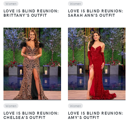
Women
Women
LOVE IS BLIND REUNION:
LOVE IS BLIND REUNION:
BRITTANY'S OUTFIT
SARAH ANN'S OUTFIT
VIEW
VIEW
Women
Women
LOVE IS BLIND REUNION:
LOVE IS BLIND REUNION:
CHELSEA'S OUTFIT
AMY'S OUTFIT