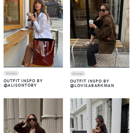
VIEW
VIEW
Women
Women
OUTFIT INSPO BY
OUTFIT INSPO BY
@ALISONTOBY
@LOVISABARKMAN