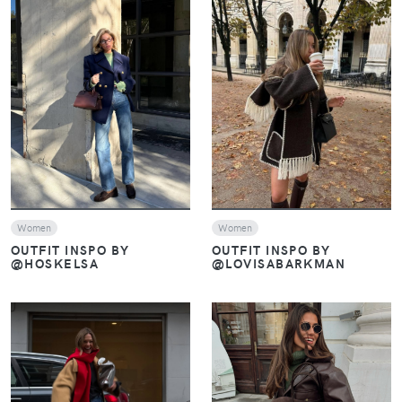
VIEW
VIEW
Women
Women
OUTFIT INSPO BY
OUTFIT INSPO BY
@HOSKELSA
@LOVISABARKMAN