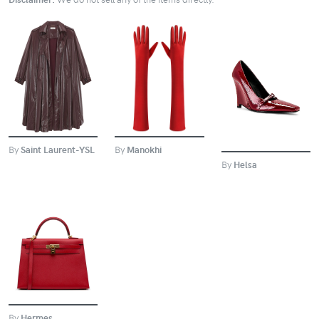
BUY
BUY
BUY
By
Manokhi
By
Saint Laurent-YSL
By
Helsa
BUY
By
Hermes