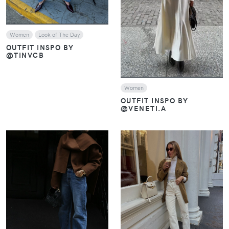
Women
Look of The Day
OUTFIT INSPO BY
@TINVCB
Women
OUTFIT INSPO BY
@VENETI.A
VIEW
VIEW