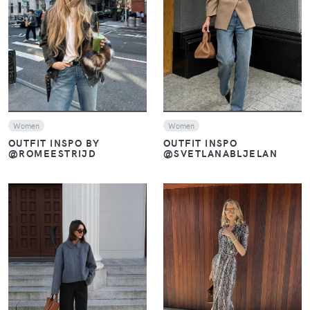
VIEW
VIEW
Women
Women
OUTFIT INSPO
OUTFIT INSPO BY
@SVETLANABLJELAN
@ROMEESTRIJD
VIEW
VIEW