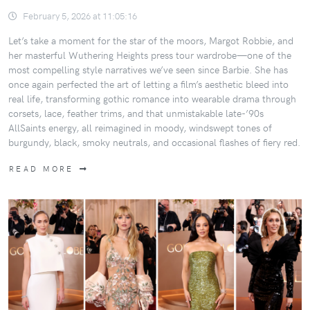
February 5, 2026 at 11:05:16
Let’s take a moment for the star of the moors, Margot Robbie, and
her masterful Wuthering Heights press tour wardrobe—one of the
most compelling style narratives we’ve seen since Barbie. She has
once again perfected the art of letting a film’s aesthetic bleed into
real life, transforming gothic romance into wearable drama through
corsets, lace, feather trims, and that unmistakable late-’90s
AllSaints energy, all reimagined in moody, windswept tones of
burgundy, black, smoky neutrals, and occasional flashes of fiery red.
READ MORE