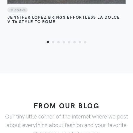
Celebrities
JENNIFER LOPEZ BRINGS EFFORTLESS LA DOLCE
VITA STYLE TO ROME
FROM OUR BLOG
Our tiny little corner of the internet where we post
about everything about fashion and your favorite