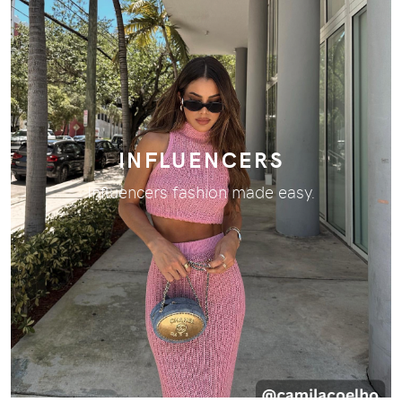
INFLUENCERS
Influencers fashion made easy.