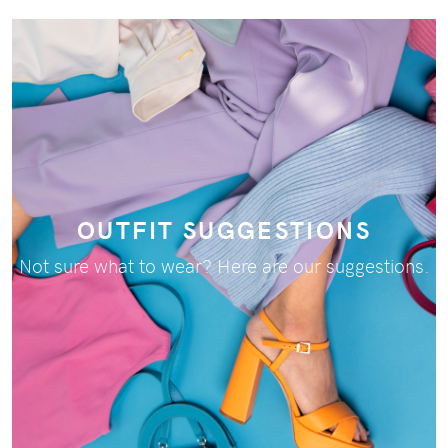
OUTFIT SUGGESTIONS
Not sure what to wear? Here are our suggestions.