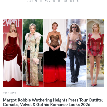
Celebrities and Influencers.
TRENDS
Margot Robbie Wuthering Heights Press Tour Outfits:
Corsets, Velvet & Gothic Romance Looks 2026