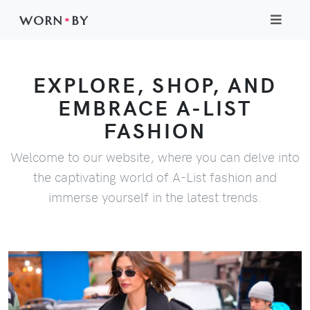
WORN
•
BY
EXPLORE, SHOP, AND
EMBRACE A-LIST
FASHION
Welcome to our website, where you can delve into
the captivating world of A-List fashion and
immerse yourself in the latest trends.