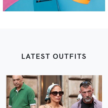
LATEST OUTFITS