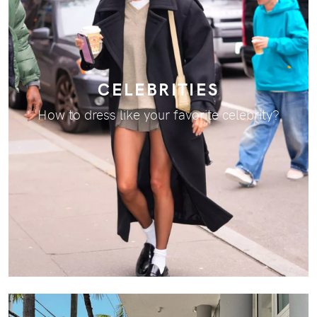
CELEBRITIES
How to dress like your favorite celebrity?