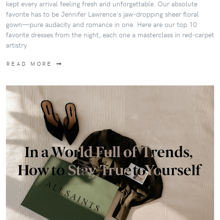
kept every arrival feeling fresh and unforgettable. Our absolute
favorite has to be Jennifer Lawrence's jaw-dropping sheer floral
gown—pure audacity and romance in one. Here are our top 10
favorite dresses from the night, each one a masterclass in red-carpet
artistry
READ MORE