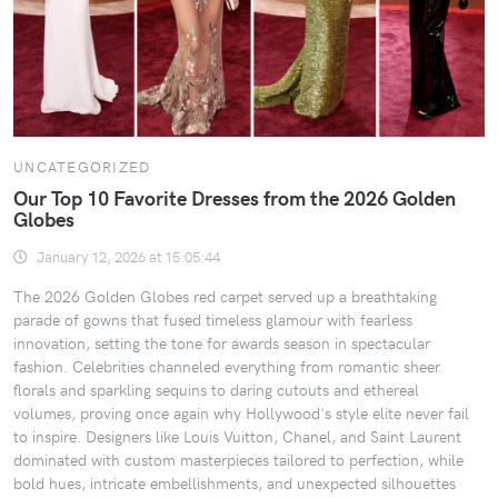
UNCATEGORIZED
Our Top 10 Favorite Dresses from the 2026 Golden
Globes
January 12, 2026 at 15:05:44
The 2026 Golden Globes red carpet served up a breathtaking
parade of gowns that fused timeless glamour with fearless
innovation, setting the tone for awards season in spectacular
fashion. Celebrities channeled everything from romantic sheer
florals and sparkling sequins to daring cutouts and ethereal
volumes, proving once again why Hollywood's style elite never fail
to inspire. Designers like Louis Vuitton, Chanel, and Saint Laurent
dominated with custom masterpieces tailored to perfection, while
bold hues, intricate embellishments, and unexpected silhouettes