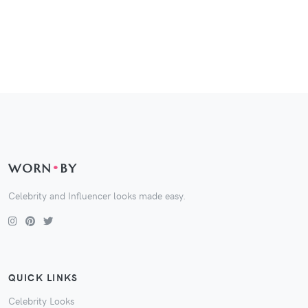
WORN
•
BY
Celebrity and Influencer looks made easy.
QUICK LINKS
Celebrity Looks