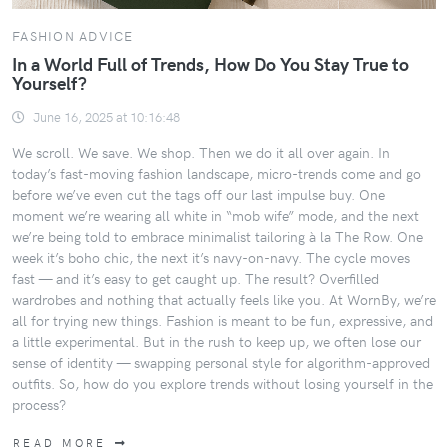
FASHION ADVICE
In a World Full of Trends, How Do You Stay True to
Yourself?
June 16, 2025 at 10:16:48
We scroll. We save. We shop. Then we do it all over again. In
today’s fast-moving fashion landscape, micro-trends come and go
before we’ve even cut the tags off our last impulse buy. One
moment we’re wearing all white in “mob wife” mode, and the next
we’re being told to embrace minimalist tailoring à la The Row. One
week it’s boho chic, the next it’s navy-on-navy. The cycle moves
fast — and it’s easy to get caught up. The result? Overfilled
wardrobes and nothing that actually feels like you. At WornBy, we’re
all for trying new things. Fashion is meant to be fun, expressive, and
a little experimental. But in the rush to keep up, we often lose our
sense of identity — swapping personal style for algorithm-approved
outfits. So, how do you explore trends without losing yourself in the
process?
READ MORE