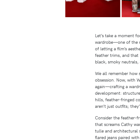
Let’s take a moment fo
wardrobe—one of the mo
of letting a film’s aest
feather trims, and that
black, smoky neutrals, 
We all remember how sh
obsession. Now, with W
again—crafting a wardrob
development: structured
hills, feather-fringed 
aren’t just outfits; th
Consider the feather-f
that screams Cathy wand
tulle and architectural
flared jeans paired wit