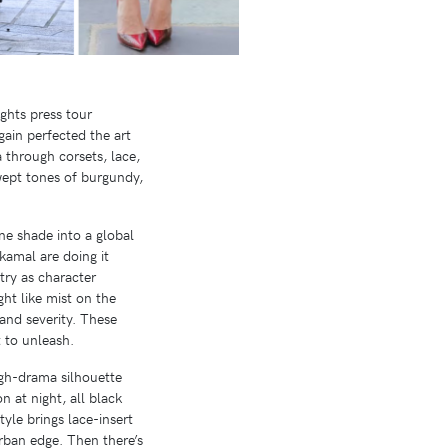
ghts press tour
ain perfected the art
a through corsets, lace,
wept tones of burgundy,
ne shade into a global
amal are doing it
etry as character
ght like mist on the
 and severity. These
 to unleash.
igh-drama silhouette
 at night, all black
tyle brings lace-insert
urban edge. Then there’s