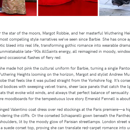
r the star of the moors, Margot Robbie, and her masterful Wuthering Hei
st compelling style narratives we’ve seen since Barbie. She has once ag
hetic bleed into real life, transforming gothic romance into wearable dram
 unmistakable late-’90s AllSaints energy, all reimagined in moody, winds
and occasional flashes of fiery red.
e made hot pink the cultural uniform for Barbie, turning a single Panto
uthering Heights looming on the horizon, Margot and stylist Andrew Muk
e that feels like it was pulled straight from the Yorkshire fog. It’s cors
 bodices with sweeping velvet trains, sheer lace panels that catch the li
coats that evoke wild winds, and always that perfect balance of sensuality
ey’re moodboards for the tempestuous love story Emerald Fennell is about
ringed Valentino coat dress over red stockings at the Paris premiere—a h
ering the cliffs. Or the corseted Schiaparelli gown beneath the Panthéon
 shoulders, lit by the moody glow of Parisian streetlamps. London street s
h a suede corset top, proving she can translate red-carpet romance into 