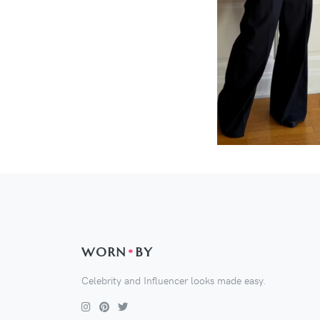
WORN
•
BY
Celebrity and Influencer looks made easy.