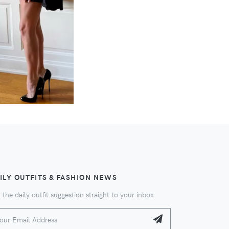
ILY OUTFITS & FASHION NEWS
 the daily outfit suggestion straight to your inbox.