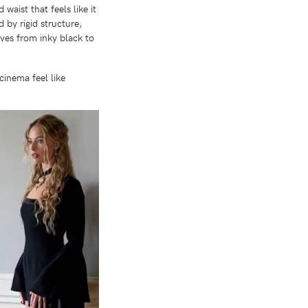
aist that feels like it
 by rigid structure,
oves from inky black to
cinema feel like