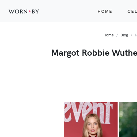
WORN
•
BY
HOME
CEL
Home
Blog
M
Margot Robbie Wutheri