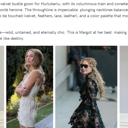
elvet bustle gown for Hurluberlu, with its voluminous train and corseted w
ntë heroine. The throughline is impeccable: plunging necklines balanced
to be touched (velvet, feathers, lace, leather), and a color palette that m
—wild, untamed, and eternally chic. This is Margot at her best: making 
l like destiny.