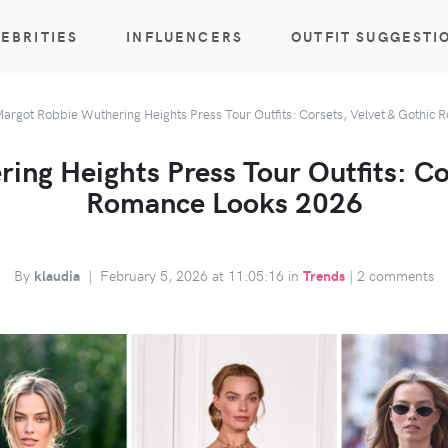
EBRITIES
INFLUENCERS
OUTFIT SUGGESTI
argot Robbie Wuthering Heights Press Tour Outfits: Corsets, Velvet & Gothic
ng Heights Press Tour Outfits: Co
Romance Looks 2026
By
klaudia
|
February 5, 2026 at 11:05:16 in
Trends
|
2 comments