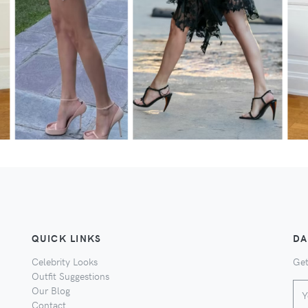
QUICK LINKS
DA
Celebrity Looks
Get
Outfit Suggestions
Our Blog
Contact