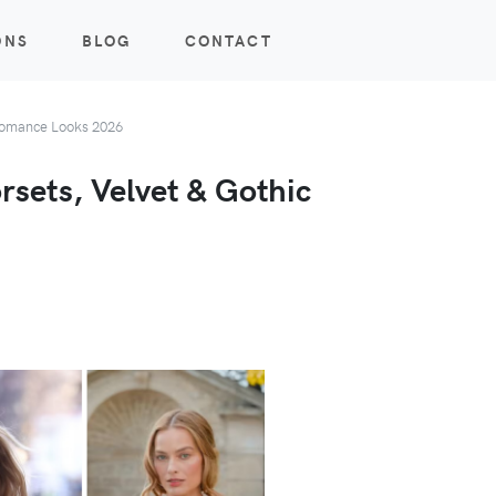
ONS
BLOG
CONTACT
 Romance Looks 2026
rsets, Velvet & Gothic