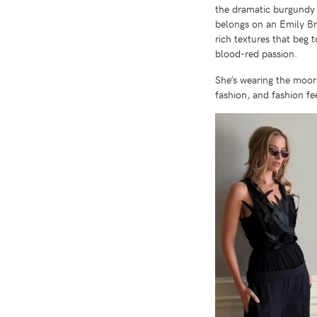
the dramatic burgundy v
belongs on an Emily Bro
rich textures that beg 
blood-red passion.
She’s wearing the moors
fashion, and fashion fee