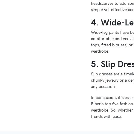
headscarves to add some
simple yet effective acc
4. Wide-Le
Wide-leg pants have bee
comfortable and versati
tops, fitted blouses, o
wardrobe.
5. Slip Dre
Slip dresses are a timel
chunky jewelry or a deni
any occasion.
In conclusion, it's esse
Biber's top five fashio
wardrobe. So, whether y
trends with ease.