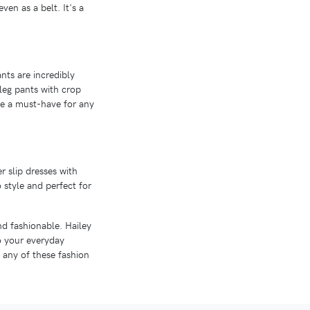
ven as a belt. It's a
nts are incredibly
leg pants with crop
are a must-have for any
r slip dresses with
o style and perfect for
and fashionable. Hailey
to your everyday
 any of these fashion