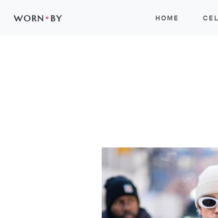
WORN
•
BY
HOME
CEL