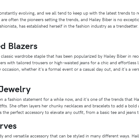
onstantly evolving, and we all tend to keep up with the latest trends to 
 are often the pioneers setting the trends, and Hailey Biber is no exceptio
ionista, has established herself in the fashion industry as a trendsetter.
ed Blazers
 classic wardrobe staple that has been popularized by Hailey Biber in rec
ers with tailored trousers or high-waisted jeans for a chic and effortless
y occasion, whether it's a formal event or a casual day out, and it's a ver
Jewelry
 a fashion statement for a while now, and it's one of the trends that Hai
tfits. She often layers her chunky necklaces and bracelets to add a bold
s the perfect accessory to elevate any outfit, from a basic tee and jeans 
rves
y and versatile accessory that can be styled in many different ways. Hai