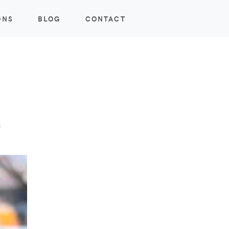
ONS
BLOG
CONTACT
s
s