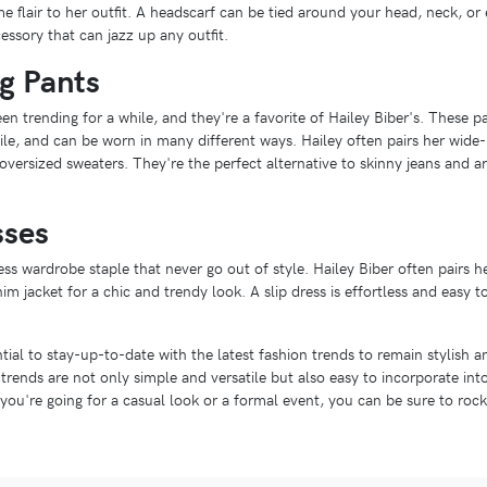
 flair to her outfit. A headscarf can be tied around your head, neck, or e
essory that can jazz up any outfit.
g Pants
n trending for a while, and they're a favorite of Hailey Biber's. These pa
le, and can be worn in many different ways. Hailey often pairs her wide-
r oversized sweaters. They're the perfect alternative to skinny jeans and 
sses
ess wardrobe staple that never go out of style. Hailey Biber often pairs he
m jacket for a chic and trendy look. A slip dress is effortless and easy t
ntial to stay-up-to-date with the latest fashion trends to remain stylish 
n trends are not only simple and versatile but also easy to incorporate in
ou're going for a casual look or a formal event, you can be sure to rock